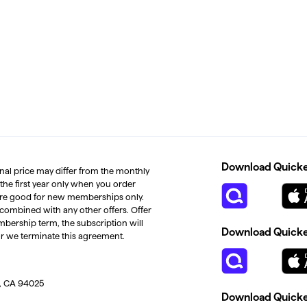
Download Quicken
inal price may differ from the monthly
 the first year only when you order
s are good for new memberships only.
 combined with any other offers. Offer
mbership term, the subscription will
Download Quicken
or we terminate this agreement.
, CA 94025
Download Quicke