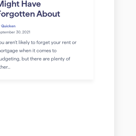
Might Have
Forgotten About
y
Quicken
eptember 30, 2021
ou aren’t likely to forget your rent or
ortgage when it comes to
udgeting, but there are plenty of
her...