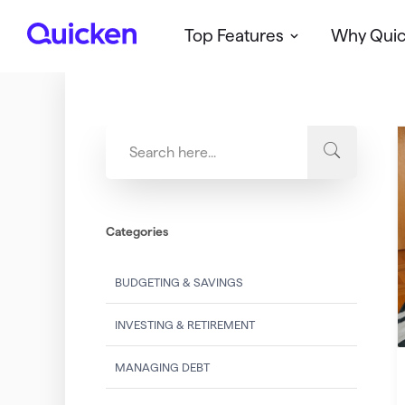
Top Features
Why Qui
Q
u
i
c
k
e
n
Categories
BUDGETING & SAVINGS
INVESTING & RETIREMENT
MANAGING DEBT