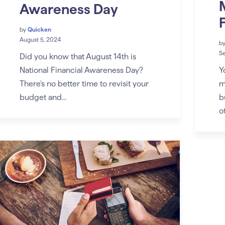
Awareness Day
by
Quicken
August 5, 2024
b
S
Did you know that August 14th is
Y
National Financial Awareness Day?
m
There’s no better time to revisit your
b
budget and...
ot