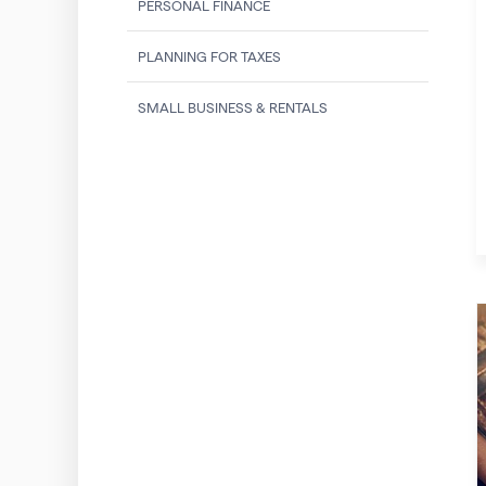
PERSONAL FINANCE
PLANNING FOR TAXES
SMALL BUSINESS & RENTALS