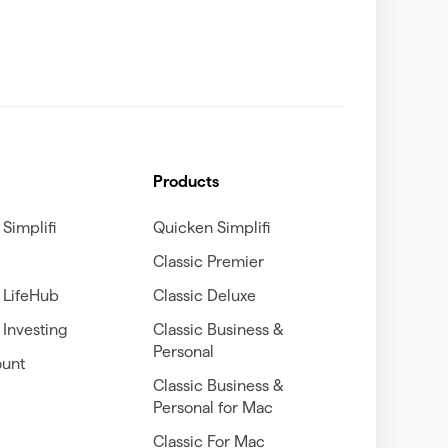
Products
Simplifi
Quicken Simplifi
Classic Premier
 LifeHub
Classic Deluxe
Investing
Classic Business &
Personal
unt
Classic Business &
Personal for Mac
Classic For Mac