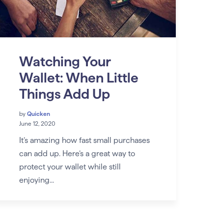
Watching Your
Wallet: When Little
Things Add Up
by
Quicken
June 12, 2020
It’s amazing how fast small purchases
can add up. Here’s a great way to
protect your wallet while still
enjoying...