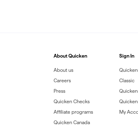
About Quicken
Sign In
About us
Quicken 
Careers
Classic
Press
Quicken
Quicken Checks
Quicken 
Affiliate programs
My Acco
Quicken Canada