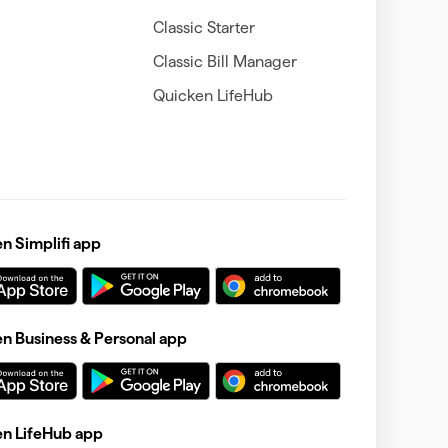
Classic Starter
Classic Bill Manager
Quicken LifeHub
 Simplifi app
 Business & Personal app
n LifeHub app