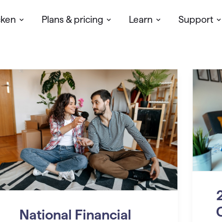
cken
Plans & pricing
Learn
Support
National Financial