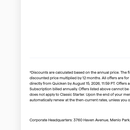
†Discounts are calculated based on the annual price. The f
discounted price multiplied by 12 months. All offers are for
directly from Quicken by August 15, 2026, 11:59 PT. Offer
Subscription billed annually. Offers listed above cannot be
does not apply to Classic Starter. Upon the end of your me
automatically renew at the then-current rates, unless you 
Corporate Headquarters: 3760 Haven Avenue, Menlo Park