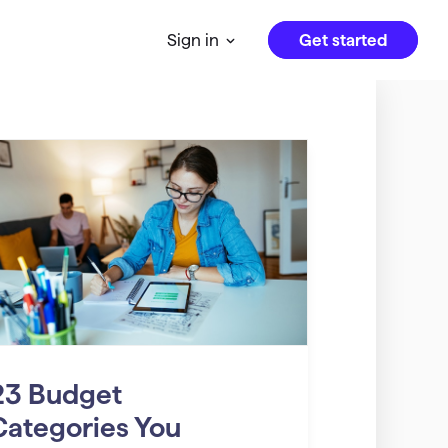
Get started
Sign in
23 Budget
Categories You