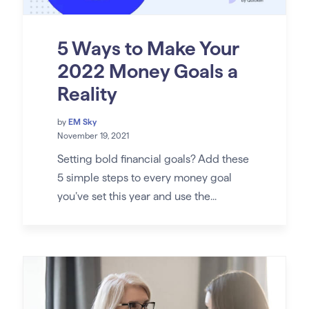
5 Ways to Make Your
2022 Money Goals a
Reality
by
EM Sky
November 19, 2021
Setting bold financial goals? Add these
5 simple steps to every money goal
you’ve set this year and use the...