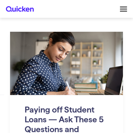
Paying off Student
Loans — Ask These 5
Questions and