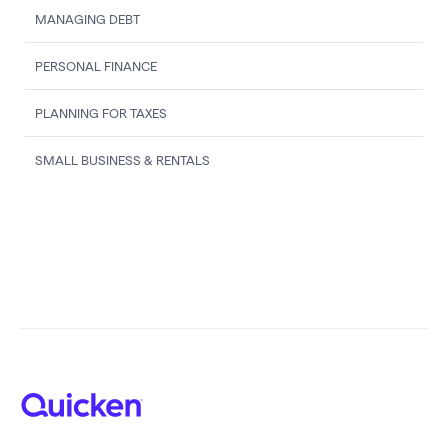
MANAGING DEBT
PERSONAL FINANCE
PLANNING FOR TAXES
SMALL BUSINESS & RENTALS