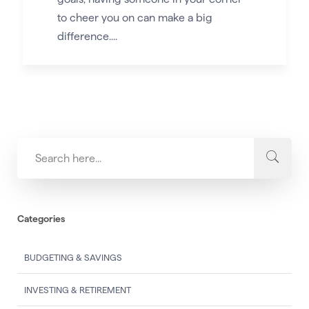
to cheer you on can make a big
difference....
Categories
BUDGETING & SAVINGS
INVESTING & RETIREMENT