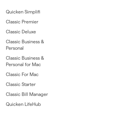
Quicken Simplifi
Classic Premier
Classic Deluxe
Classic Business &
Personal
Classic Business &
Personal for Mac
Classic For Mac
Classic Starter
Classic Bill Manager
Quicken LifeHub