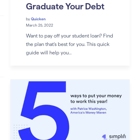
Graduate Your Debt
by
Quicken
March 25, 2022
Want to pay off your student loan? Find
the plan that’s best for you. This quick
guide will help you...