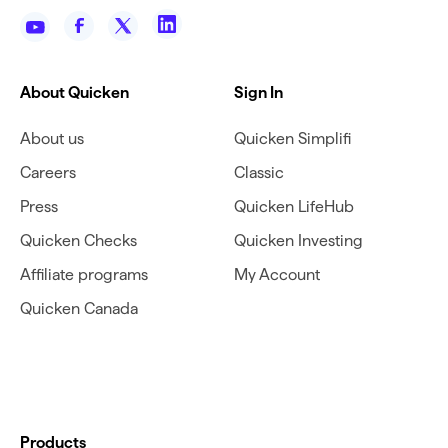
About Quicken
Sign In
About us
Quicken Simplifi
Careers
Classic
Press
Quicken LifeHub
Quicken Checks
Quicken Investing
Affiliate programs
My Account
Quicken Canada
Products