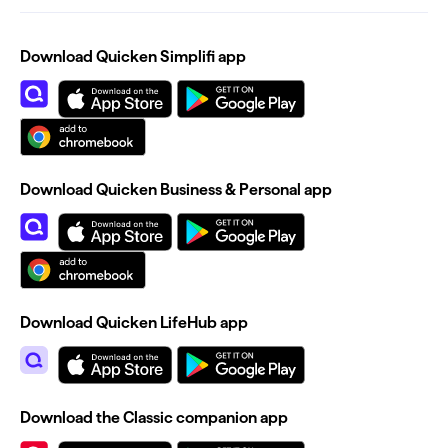
Download Quicken Simplifi app
Download Quicken Business & Personal app
Download Quicken LifeHub app
Download the Classic companion app