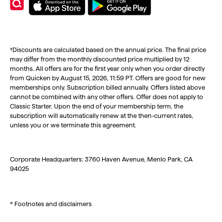
†Discounts are calculated based on the annual price. The final price
may differ from the monthly discounted price multiplied by 12
months. All offers are for the first year only when you order directly
from Quicken by August 15, 2026, 11:59 PT. Offers are good for new
memberships only. Subscription billed annually. Offers listed above
cannot be combined with any other offers. Offer does not apply to
Classic Starter. Upon the end of your membership term, the
subscription will automatically renew at the then-current rates,
unless you or we terminate this agreement.
Corporate Headquarters: 3760 Haven Avenue, Menlo Park, CA
94025
* Footnotes and disclaimers