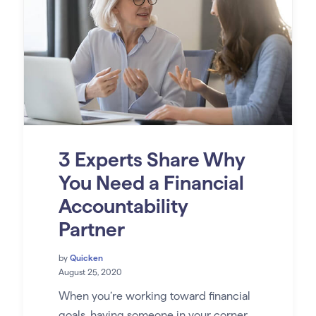
3 Experts Share Why
You Need a Financial
Accountability
Partner
by
Quicken
August 25, 2020
When you’re working toward financial
goals, having someone in your corner