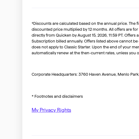
†Discounts are calculated based on the annual price. The f
discounted price multiplied by 12 months. All offers are for
directly from Quicken by August 15, 2026, 11:59 PT. Offer
Subscription billed annually. Offers listed above cannot be
does not apply to Classic Starter. Upon the end of your me
automatically renew at the then-current rates, unless you 
Corporate Headquarters: 3760 Haven Avenue, Menlo Park
* Footnotes and disclaimers
My Privacy Rights