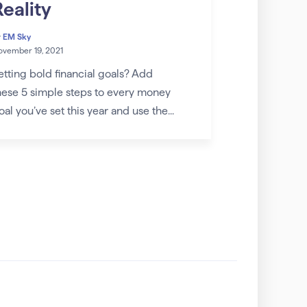
Reality
y
EM Sky
vember 19, 2021
etting bold financial goals? Add
hese 5 simple steps to every money
oal you’ve set this year and use the...