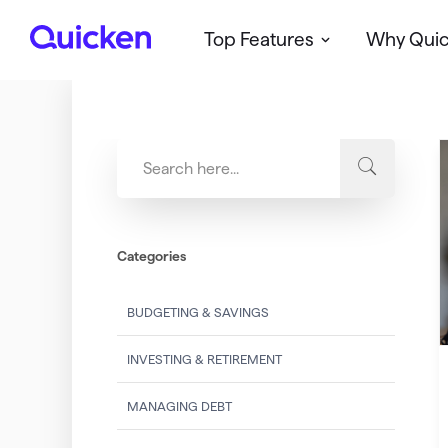
Top Features
Why Qui
Q
u
i
c
k
e
n
Categories
BUDGETING & SAVINGS
INVESTING & RETIREMENT
MANAGING DEBT