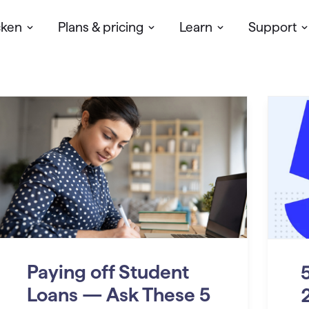
cken
Plans & pricing
Learn
Support
Paying off Student
Loans — Ask These 5