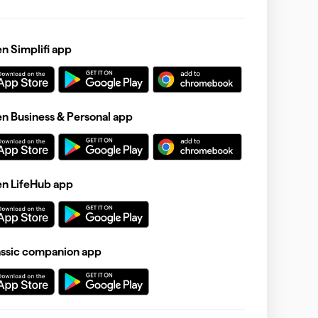
 Simplifi app
 Business & Personal app
n LifeHub app
assic companion app