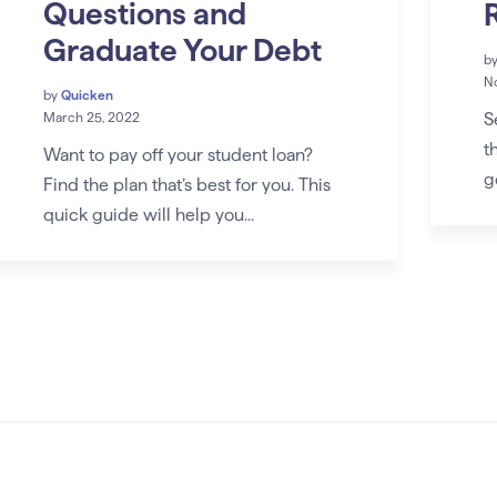
Questions and
Graduate Your Debt
b
No
by
Quicken
S
March 25, 2022
t
Want to pay off your student loan?
g
Find the plan that’s best for you. This
quick guide will help you...