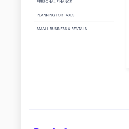
PERSONAL FINANCE
PLANNING FOR TAXES
SMALL BUSINESS & RENTALS