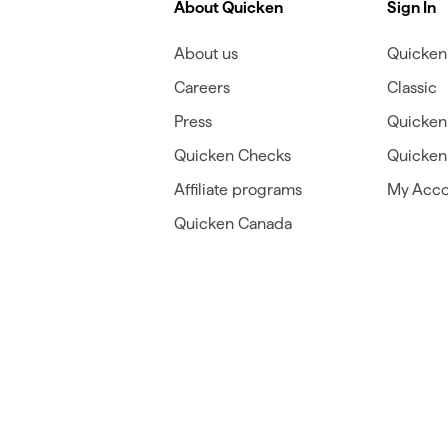
About Quicken
Sign In
About us
Quicken 
Careers
Classic
Press
Quicken
Quicken Checks
Quicken 
Affiliate programs
My Acco
Quicken Canada