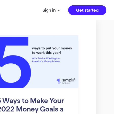
Get started
Sign in
5 Ways to Make Your
2022 Money Goals a