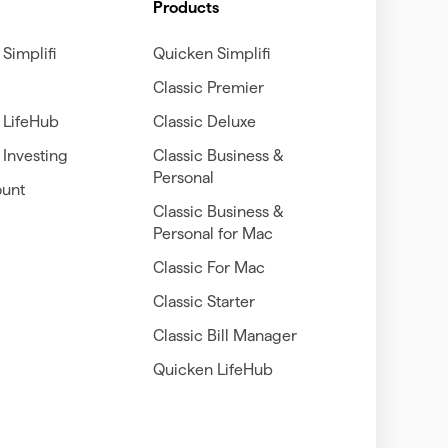
Products
Simplifi
Quicken Simplifi
Classic Premier
 LifeHub
Classic Deluxe
Investing
Classic Business &
Personal
unt
Classic Business &
Personal for Mac
Classic For Mac
Classic Starter
Classic Bill Manager
Quicken LifeHub