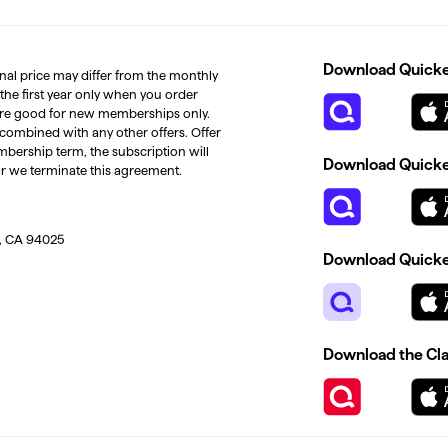
Download Quicken
inal price may differ from the monthly
 the first year only when you order
s are good for new memberships only.
 combined with any other offers. Offer
mbership term, the subscription will
Download Quicken
or we terminate this agreement.
, CA 94025
Download Quicke
Download the Cl