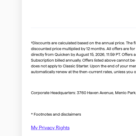
†Discounts are calculated based on the annual price. The f
discounted price multiplied by 12 months. All offers are for
directly from Quicken by August 15, 2026, 11:59 PT. Offer
Subscription billed annually. Offers listed above cannot be
does not apply to Classic Starter. Upon the end of your me
automatically renew at the then-current rates, unless you 
Corporate Headquarters: 3760 Haven Avenue, Menlo Park
* Footnotes and disclaimers
My Privacy Rights