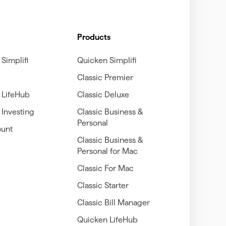
Products
Simplifi
Quicken Simplifi
Classic Premier
 LifeHub
Classic Deluxe
Investing
Classic Business &
Personal
unt
Classic Business &
Personal for Mac
Classic For Mac
Classic Starter
Classic Bill Manager
Quicken LifeHub