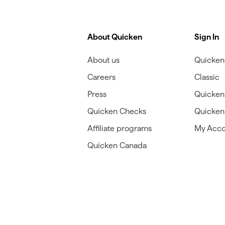
About Quicken
Sign In
About us
Quicken 
Careers
Classic
Press
Quicken
Quicken Checks
Quicken 
Affiliate programs
My Acco
Quicken Canada