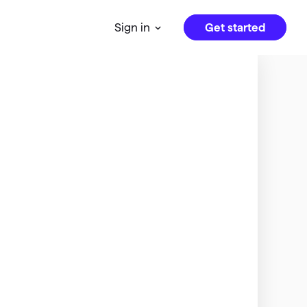
Get started
Sign in