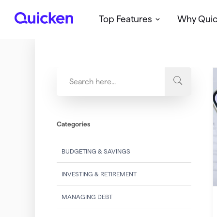
Top Features
Why Qui
Q
u
i
c
k
e
n
Categories
BUDGETING & SAVINGS
INVESTING & RETIREMENT
MANAGING DEBT