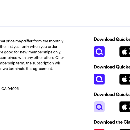
Download Quicken
inal price may differ from the monthly
 the first year only when you order
s are good for new memberships only.
 combined with any other offers. Offer
mbership term, the subscription will
Download Quicken
or we terminate this agreement.
, CA 94025
Download Quicke
Download the Cl