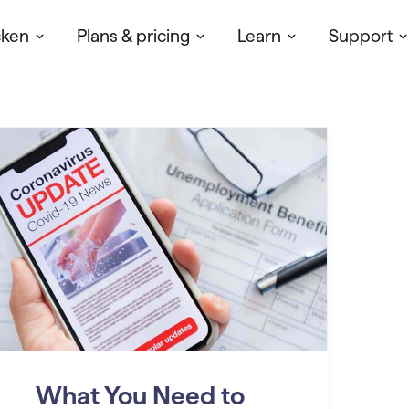
cken
Plans & pricing
Learn
Support
What You Need to