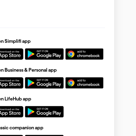
 Simplifi app
 Business & Personal app
n LifeHub app
assic companion app