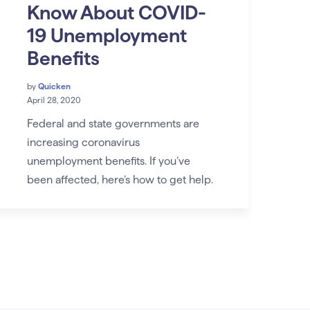
Know About COVID-
19 Unemployment
Benefits
by
Quicken
April 28, 2020
Federal and state governments are
increasing coronavirus
unemployment benefits. If you’ve
been affected, here’s how to get help.