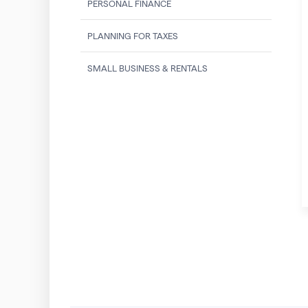
PERSONAL FINANCE
PLANNING FOR TAXES
SMALL BUSINESS & RENTALS