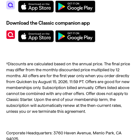
Download the Classic companion app
†Discounts are calculated based on the annual price. The final price
may differ from the monthly discounted price multiplied by 12
months. All offers are for the first year only when you order directly
from Quicken by August 15, 2026, 11:59 PT. Offers are good for new
memberships only. Subscription billed annually. Offers listed above
cannot be combined with any other offers. Offer does not apply to
Classic Starter. Upon the end of your membership term, the
subscription will automatically renew at the then-current rates,
unless you or we terminate this agreement.
Corporate Headquarters: 3760 Haven Avenue, Menlo Park, CA
94025