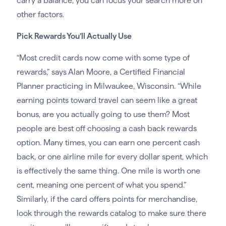
carry a balance, you can focus your search more on
other factors.
Pick Rewards You’ll Actually Use
“Most credit cards now come with some type of
rewards,” says Alan Moore, a Certified Financial
Planner practicing in Milwaukee, Wisconsin. “While
earning points toward travel can seem like a great
bonus, are you actually going to use them? Most
people are best off choosing a cash back rewards
option. Many times, you can earn one percent cash
back, or one airline mile for every dollar spent, which
is effectively the same thing. One mile is worth one
cent, meaning one percent of what you spend.”
Similarly, if the card offers points for merchandise,
look through the rewards catalog to make sure there