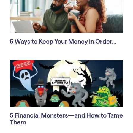
5 Ways to Keep Your Money in Order...
5 Financial Monsters—and How to Tame
Them