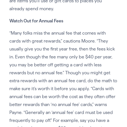
are items you’ll use or gift cards to places you
already spend money.
Watch Out for Annual Fees
“Many folks miss the annual fee that comes with
cards with great rewards,” cautions Moore. “They
usually give you the first year free, then the fees kick
in. Even though the fee many only be $40 per year,
you may be better off getting a card with less
rewards but no annual fee.” Though you might get
extra rewards with an annual fee card, do the math to
make sure it’s worth it before you apply. “Cards with
annual fees can be worth the cost as they often offer
better rewards than ‘no annual fee’ cards,” warns
Payne. “Generally an ‘annual fee’ card must be used
frequently to pay off.” For example, say you have a