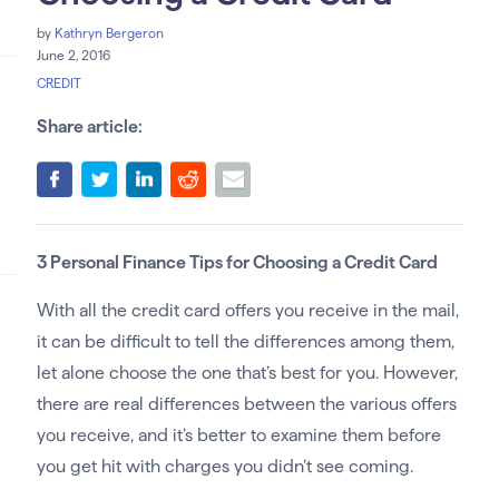
by
Kathryn Bergeron
June 2, 2016
CREDIT
Share article:
3 Personal Finance Tips for Choosing a Credit Card
With all the credit card offers you receive in the mail,
it can be difficult to tell the differences among them,
let alone choose the one that’s best for you. However,
there are real differences between the various offers
you receive, and it’s better to examine them before
you get hit with charges you didn’t see coming.