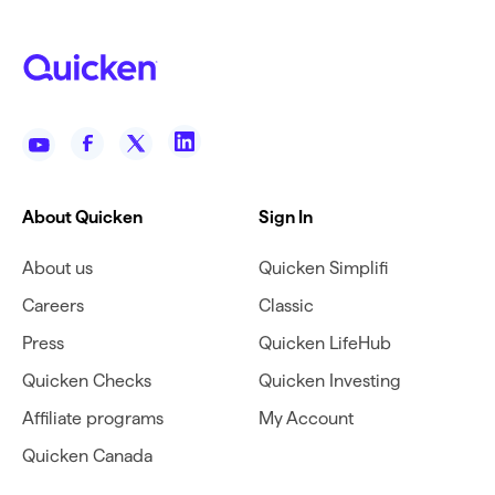
About Quicken
Sign In
About us
Quicken Simplifi
Careers
Classic
Press
Quicken LifeHub
Quicken Checks
Quicken Investing
Affiliate programs
My Account
Quicken Canada