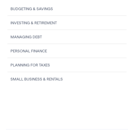
BUDGETING & SAVINGS
INVESTING & RETIREMENT
MANAGING DEBT
PERSONAL FINANCE
PLANNING FOR TAXES
SMALL BUSINESS & RENTALS