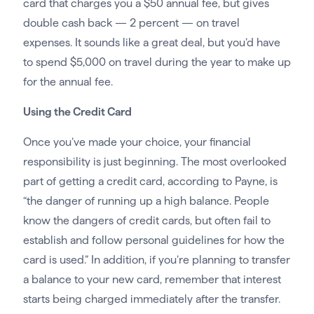
card that charges you a $50 annual fee, but gives
double cash back — 2 percent — on travel
expenses. It sounds like a great deal, but you’d have
to spend $5,000 on travel during the year to make up
for the annual fee.
Using the Credit Card
Once you’ve made your choice, your financial
responsibility is just beginning. The most overlooked
part of getting a credit card, according to Payne, is
“the danger of running up a high balance. People
know the dangers of credit cards, but often fail to
establish and follow personal guidelines for how the
card is used.” In addition, if you’re planning to transfer
a balance to your new card, remember that interest
starts being charged immediately after the transfer.