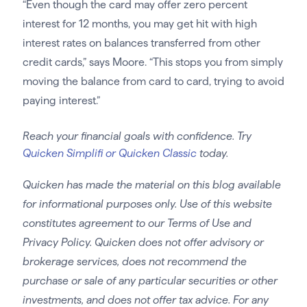
“Even though the card may offer zero percent
interest for 12 months, you may get hit with high
interest rates on balances transferred from other
credit cards,” says Moore. “This stops you from simply
moving the balance from card to card, trying to avoid
paying interest.”
Reach your financial goals with confidence. Try
Quicken Simplifi or Quicken Classic
today.
Quicken has made the material on this blog available
for informational purposes only. Use of this website
constitutes agreement to our Terms of Use and
Privacy Policy. Quicken does not offer advisory or
brokerage services, does not recommend the
purchase or sale of any particular securities or other
investments, and does not offer tax advice. For any