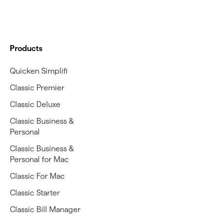
Products
Quicken Simplifi
Classic Premier
Classic Deluxe
Classic Business &
Personal
Classic Business &
Personal for Mac
Classic For Mac
Classic Starter
Classic Bill Manager