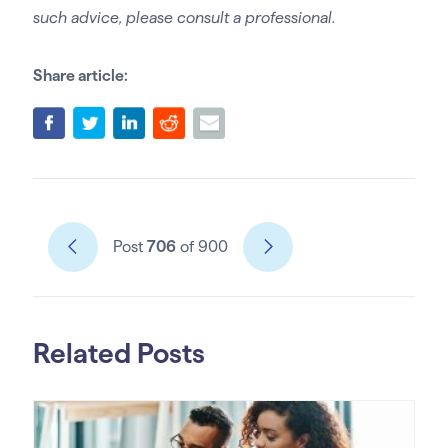
such advice, please consult a professional.
Share article:
Post
706
of 900
Related Posts