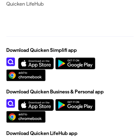
Quicken LifeHub
Download Quicken Simplifi app
Download Quicken Business & Personal app
Download Quicken LifeHub app