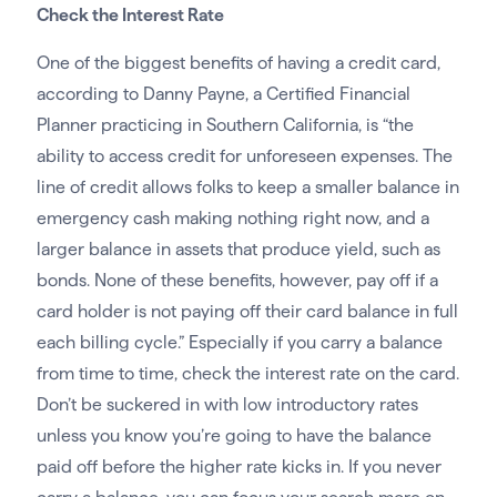
Check the Interest Rate
One of the biggest benefits of having a credit card,
according to Danny Payne, a Certified Financial
Planner practicing in Southern California, is “the
ability to access credit for unforeseen expenses. The
line of credit allows folks to keep a smaller balance in
emergency cash making nothing right now, and a
larger balance in assets that produce yield, such as
bonds. None of these benefits, however, pay off if a
card holder is not paying off their card balance in full
each billing cycle.” Especially if you carry a balance
from time to time, check the interest rate on the card.
Don’t be suckered in with low introductory rates
unless you know you’re going to have the balance
paid off before the higher rate kicks in. If you never