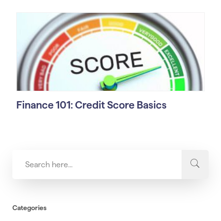
Finance 101: Credit Score Basics
Categories