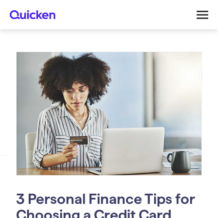
3 Personal Finance Tips for
Choosing a Credit Card