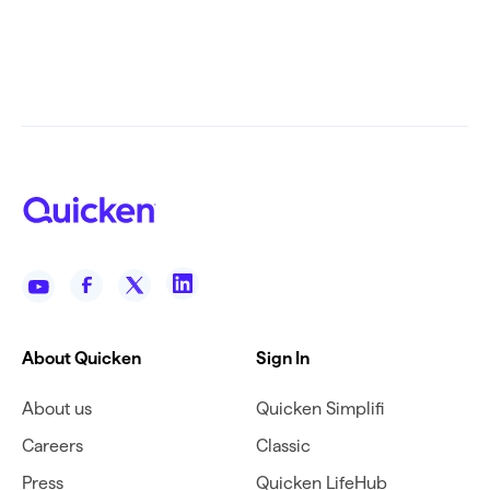
About Quicken
Sign In
About us
Quicken Simplifi
Careers
Classic
Press
Quicken LifeHub