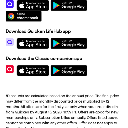
Download Quicken LifeHub app
Download the Classic companion app
†Discounts are calculated based on the annual price. The final price
may differ from the monthly discounted price multiplied by 12
months. All offers are for the first year only when you order directly
from Quicken by August 15, 2026, 11:59 PT. Offers are good for new
memberships only. Subscription billed annually. Offers listed above
cannot be combined with any other offers. Offer does not apply to