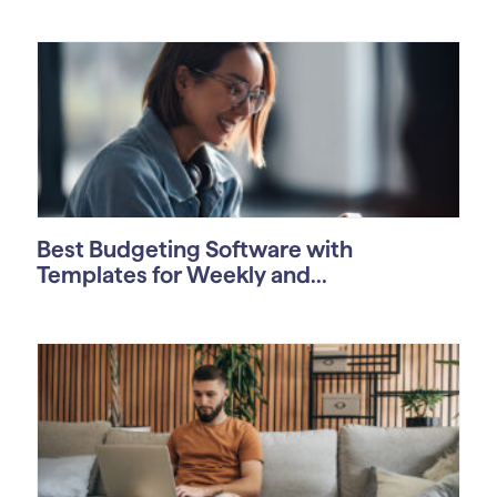
Best Budgeting Software with
Templates for Weekly and...