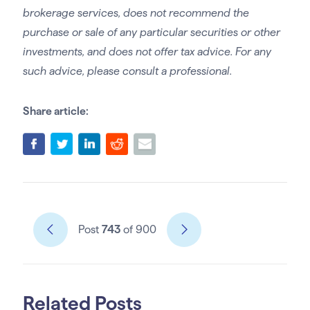
brokerage services, does not recommend the
purchase or sale of any particular securities or other
investments, and does not offer tax advice. For any
such advice, please consult a professional.
Share article:
Post
743
of 900
Related Posts