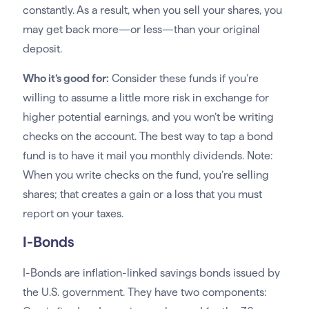
constantly. As a result, when you sell your shares, you
may get back more—or less—than your original
deposit.
Who it’s good for:
Consider these funds if you’re
willing to assume a little more risk in exchange for
higher potential earnings, and you won’t be writing
checks on the account. The best way to tap a bond
fund is to have it mail you monthly dividends. Note:
When you write checks on the fund, you’re selling
shares; that creates a gain or a loss that you must
report on your taxes.
I-Bonds
I-Bonds are inflation-linked savings bonds issued by
the U.S. government. They have two components: