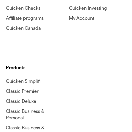
Quicken Checks
Quicken Investing
Affiliate programs
My Account
Quicken Canada
Products
Quicken Simplifi
Classic Premier
Classic Deluxe
Classic Business &
Personal
Classic Business &