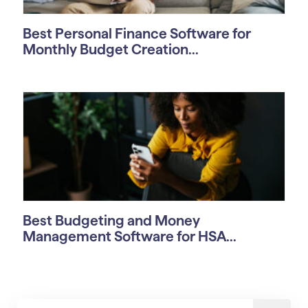
Best Personal Finance Software for
Monthly Budget Creation...
Best Budgeting and Money
Management Software for HSA...