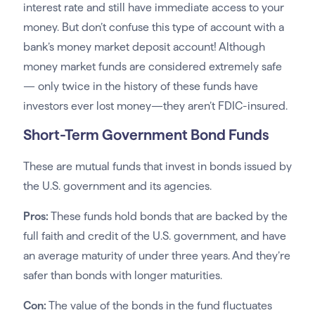
interest rate and still have immediate access to your
money. But don’t confuse this type of account with a
bank’s money market deposit account! Although
money market funds are considered extremely safe
— only twice in the history of these funds have
investors ever lost money—they aren’t FDIC-insured.
Short-Term Government Bond Funds
These are mutual funds that invest in bonds issued by
the U.S. government and its agencies.
Pros:
These funds hold bonds that are backed by the
full faith and credit of the U.S. government, and have
an average maturity of under three years. And they’re
safer than bonds with longer maturities.
Con:
The value of the bonds in the fund fluctuates