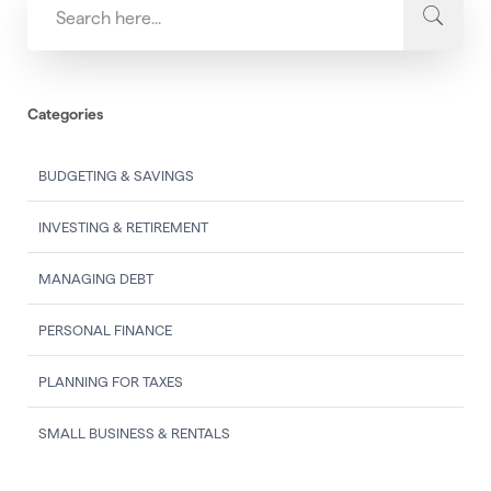
Categories
BUDGETING & SAVINGS
INVESTING & RETIREMENT
MANAGING DEBT
PERSONAL FINANCE
PLANNING FOR TAXES
SMALL BUSINESS & RENTALS