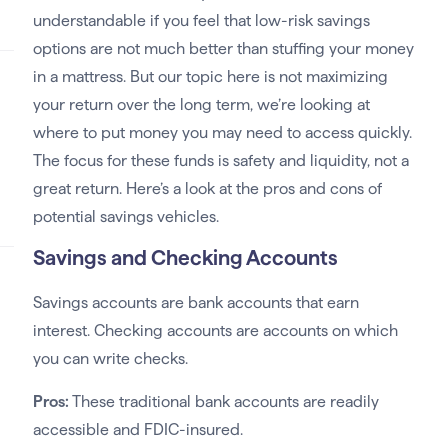
understandable if you feel that low-risk savings
options are not much better than stuffing your money
in a mattress. But our topic here is not maximizing
your return over the long term, we’re looking at
where to put money you may need to access quickly.
The focus for these funds is safety and liquidity, not a
great return. Here’s a look at the pros and cons of
potential savings vehicles.
Savings and Checking Accounts
Savings accounts are bank accounts that earn
interest. Checking accounts are accounts on which
you can write checks.
Pros:
These traditional bank accounts are readily
accessible and FDIC-insured.