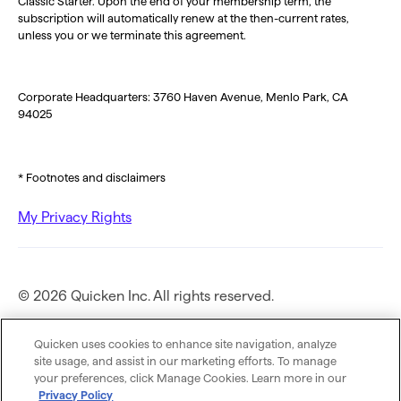
Classic Starter. Upon the end of your membership term, the
subscription will automatically renew at the then-current rates,
unless you or we terminate this agreement.
Corporate Headquarters: 3760 Haven Avenue, Menlo Park, CA
94025
* Footnotes and disclaimers
My Privacy Rights
© 2026 Quicken Inc. All rights reserved.
Privacy Policy
Quicken uses cookies to enhance site navigation, analyze
site usage, and assist in our marketing efforts. To manage
your preferences, click Manage Cookies. Learn more in our
Terms of Use
Privacy Policy