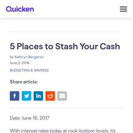
5 Places to Stash Your Cash
by
Kathryn Bergeron
June 2, 2016
BUDGETING & SAVINGS
Share article:
Date: June 16, 2017
With interest rates today at rock-bottom levels, it’s