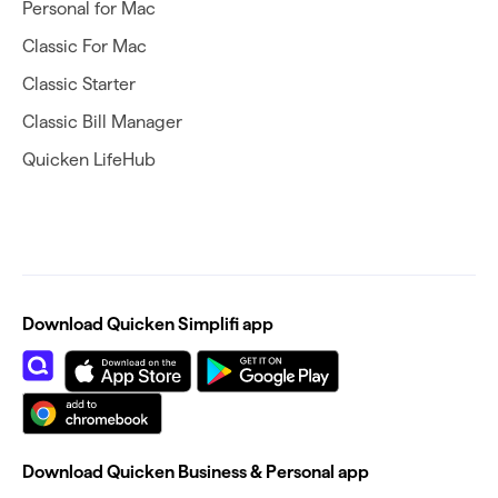
Personal for Mac
Classic For Mac
Classic Starter
Classic Bill Manager
Quicken LifeHub
Download Quicken Simplifi app
Download Quicken Business & Personal app