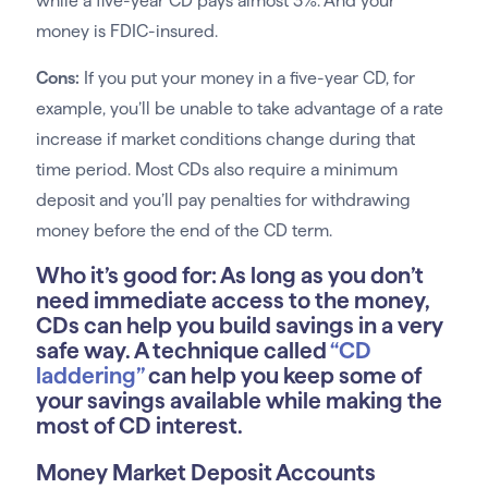
while a five-year CD pays almost 3%. And your
money is FDIC-insured.
Cons:
If you put your money in a five-year CD, for
example, you’ll be unable to take advantage of a rate
increase if market conditions change during that
time period. Most CDs also require a minimum
deposit and you’ll pay penalties for withdrawing
money before the end of the CD term.
Who it’s good for:
As long as you don’t
need immediate access to the money,
CDs can help you build savings in a very
safe way. A technique called
“CD
laddering”
can help you keep some of
your savings available while making the
most of CD interest.
Money Market Deposit Accounts