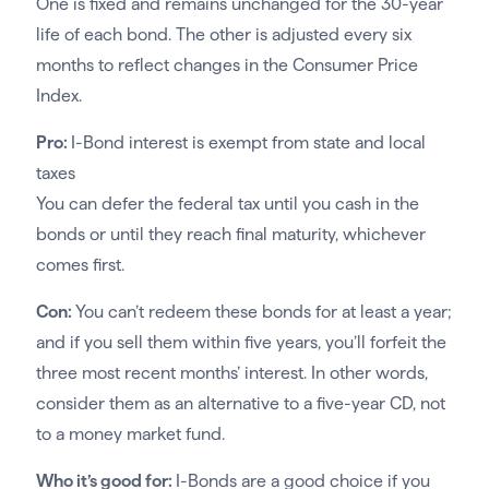
One is fixed and remains unchanged for the 30-year
life of each bond. The other is adjusted every six
months to reflect changes in the Consumer Price
Index.
Pro:
I-Bond interest is exempt from state and local
taxes
You can defer the federal tax until you cash in the
bonds or until they reach final maturity, whichever
comes first.
Con:
You can’t redeem these bonds for at least a year;
and if you sell them within five years, you’ll forfeit the
three most recent months’ interest. In other words,
consider them as an alternative to a five-year CD, not
to a money market fund.
Who it’s good for:
I-Bonds are a good choice if you