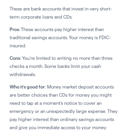
These are bank accounts that invest in very short-
term corporate loans and CDs.
Pros:
These accounts pay higher interest than
traditional savings accounts. Your money is FDIC-
insured.
Cons:
You’re limited to writing no more than three
checks a month. Some banks limit your cash
withdrawals.
Who it’s good for
: Money market deposit accounts
are better choices than CDs for money you might
need to tap at a moment’s notice to cover an
emergency or an unexpectedly large expense. They
pay higher interest than ordinary savings accounts
and give you immediate access to your money