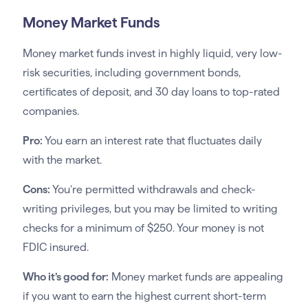
Money Market Funds
Money market funds invest in highly liquid, very low-
risk securities, including government bonds,
certificates of deposit, and 30 day loans to top-rated
companies.
Pro:
You earn an interest rate that fluctuates daily
with the market.
Cons:
You’re permitted withdrawals and check-
writing privileges, but you may be limited to writing
checks for a minimum of $250. Your money is not
FDIC insured.
Who it’s good for:
Money market funds are appealing
if you want to earn the highest current short-term