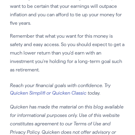
want to be certain that your earnings will outpace
inflation and you can afford to tie up your money for
five years.
Remember that what you want for this money is
safety and easy access. So you should expect to get a
much lower return than you’d earn with an
investment you’re holding for a long-term goal such
as retirement.
Reach your financial goals with confidence. Try
Quicken Simplifi or Quicken Classic
today.
Quicken has made the material on this blog available
for informational purposes only. Use of this website
constitutes agreement to our Terms of Use and
Privacy Policy. Quicken does not offer advisory or