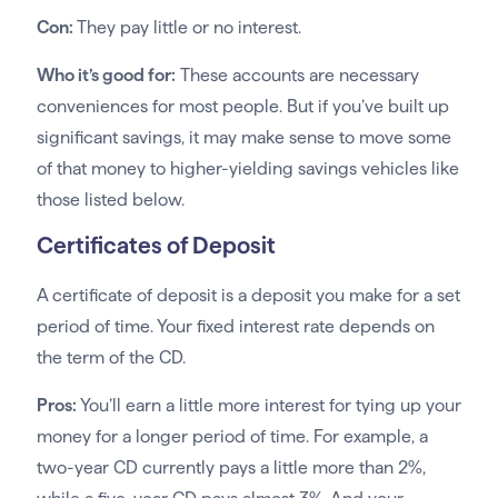
Con:
They pay little or no interest.
Who it’s good for:
These accounts are necessary
conveniences for most people. But if you’ve built up
significant savings, it may make sense to move some
of that money to higher-yielding savings vehicles like
those listed below.
Certificates of Deposit
A certificate of deposit is a deposit you make for a set
period of time. Your fixed interest rate depends on
the term of the CD.
Pros:
You’ll earn a little more interest for tying up your
money for a longer period of time. For example, a
two-year CD currently pays a little more than 2%,