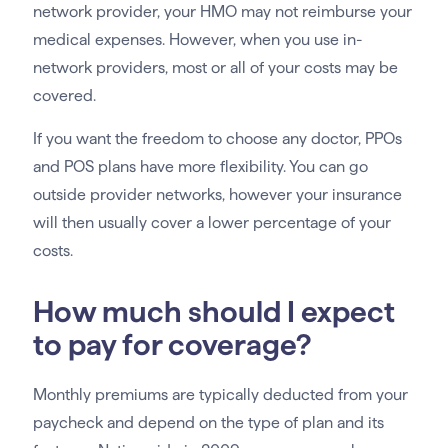
network provider, your HMO may not reimburse your
medical expenses. However, when you use in-
network providers, most or all of your costs may be
covered.
If you want the freedom to choose any doctor, PPOs
and POS plans have more flexibility. You can go
outside provider networks, however your insurance
will then usually cover a lower percentage of your
costs.
How much should I expect
to pay for coverage?
Monthly premiums are typically deducted from your
paycheck and depend on the type of plan and its