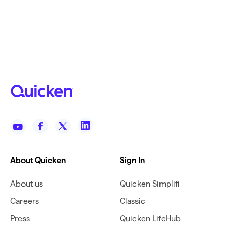
About Quicken
Sign In
About us
Quicken Simplifi
Careers
Classic
Press
Quicken LifeHub