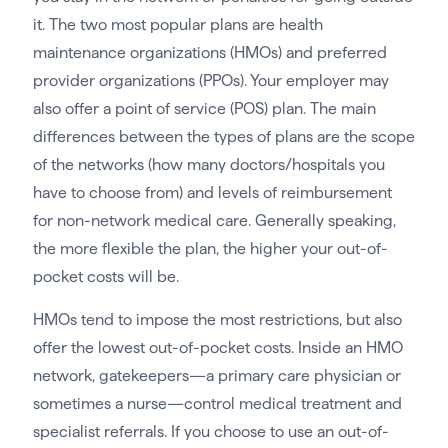
it. The two most popular plans are health
maintenance organizations (HMOs) and preferred
provider organizations (PPOs). Your employer may
also offer a point of service (POS) plan. The main
differences between the types of plans are the scope
of the networks (how many doctors/hospitals you
have to choose from) and levels of reimbursement
for non-network medical care. Generally speaking,
the more flexible the plan, the higher your out-of-
pocket costs will be.
HMOs tend to impose the most restrictions, but also
offer the lowest out-of-pocket costs. Inside an HMO
network, gatekeepers—a primary care physician or
sometimes a nurse—control medical treatment and
specialist referrals. If you choose to use an out-of-