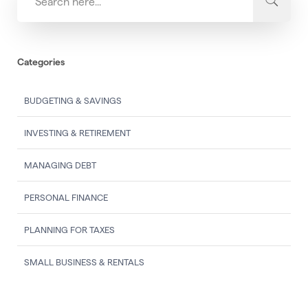
Categories
BUDGETING & SAVINGS
INVESTING & RETIREMENT
MANAGING DEBT
PERSONAL FINANCE
PLANNING FOR TAXES
SMALL BUSINESS & RENTALS