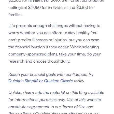
$2,200 for families. For 2010, the IRS set contribution
ceilings at $3,050 for individuals and $6,150 for
families.
Life presents enough challenges without having to
worry whether you can afford to stay healthy. You
can’t predict illnesses or injuries, but you can ease
the financial burden if they occur. When selecting
company-sponsored plans, take your time, do your
research and choose thoughtfully.
Reach your financial goals with confidence. Try
Quicken Simplifi or Quicken Classic
today.
Quicken has made the material on this blog available
for informational purposes only. Use of this website
constitutes agreement to our Terms of Use and
Privacy Policy. Quicken does not offer advisory or