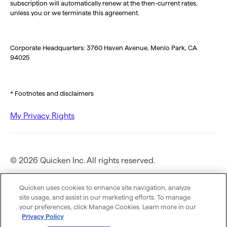
subscription will automatically renew at the then-current rates,
unless you or we terminate this agreement.
Corporate Headquarters: 3760 Haven Avenue, Menlo Park, CA
94025
* Footnotes and disclaimers
My Privacy Rights
© 2026 Quicken Inc. All rights reserved.
Privacy Policy
Quicken uses cookies to enhance site navigation, analyze
site usage, and assist in our marketing efforts. To manage
your preferences, click Manage Cookies. Learn more in our
Terms of Use
Privacy Policy