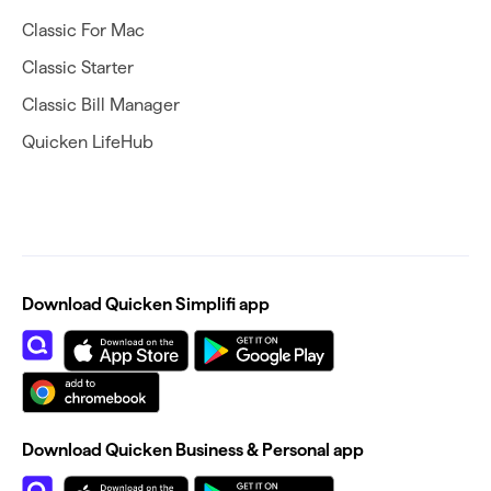
Classic For Mac
Classic Starter
Classic Bill Manager
Quicken LifeHub
Download Quicken Simplifi app
Download Quicken Business & Personal app