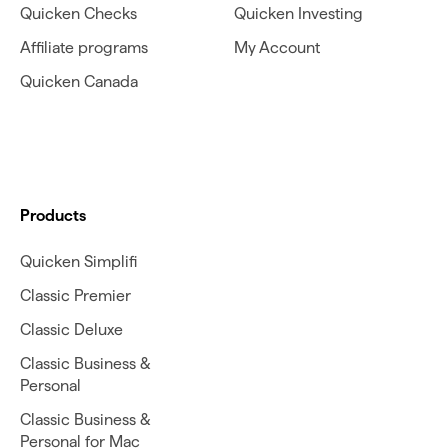
Quicken Checks
Quicken Investing
Affiliate programs
My Account
Quicken Canada
Products
Quicken Simplifi
Classic Premier
Classic Deluxe
Classic Business &
Personal
Classic Business &
Personal for Mac