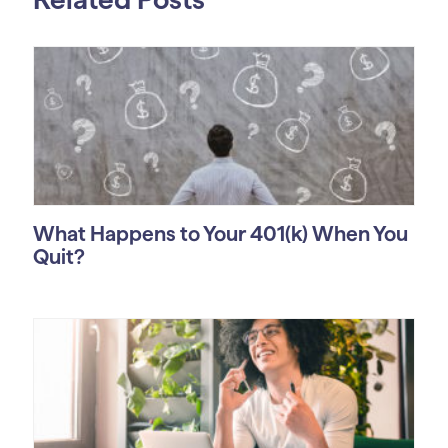
What Happens to Your 401(k) When You
Quit?