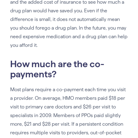
and the added cost of insurance to see how much a
drug plan would have saved you. Even if the
difference is small, it does not automatically mean
you should forego a drug plan. In the future, you may
need expensive medication and a drug plan can help
you afford it.
How much are the co-
payments?
Most plans require a co-payment each time you visit
a provider. On average, HMO members paid $18 per
visit to primary care doctors and $26 per visit to
specialists in 2009. Members of PPOs paid slightly
more, $21 and $28 per visit. If a persistent condition
requires multiple visits to providers, out-of-pocket