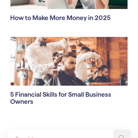
How to Make More Money in 2025
5 Financial Skills for Small Business
Owners