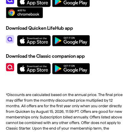
Download Quicken LifeHub app
Download the Classic companion app
†Discounts are calculated based on the annual price. The final price
may differ from the monthly discounted price multiplied by 12
months. All offers are for the first year only when you order directly
from Quicken by August 15, 2026, 11:59 PT. Offers are good for new
memberships only. Subscription billed annually. Offers listed above
cannot be combined with any other offers. Offer does not apply to
Classic Starter. Upon the end of your membership term, the