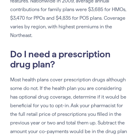
features. Nationwide in 2009, average annual
contributions for family plans were $3,685 for HMOs,
$3,470 for PPOs and $4,835 for POS plans. Coverage
varies by region, with highest premiums in the
Northeast.
Do I need a prescription
drug plan?
Most health plans cover prescription drugs although
some do not. If the health plan you are considering
has optional drug coverage, determine if it would be
beneficial for you to opt-in. Ask your pharmacist for
the full retail price of prescriptions you filled in the
previous year or two and total them up. Subtract the
amount your co-payments would be in the drug plan