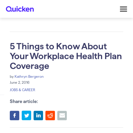
5 Things to Know About
Your Workplace Health Plan
Coverage
by
Kathryn Bergeron
June 2, 2016
JOBS & CAREER
Share article: