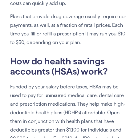
costs can quickly add up.
Plans that provide drug coverage usually require co-
payments, as well, at a fraction of retail prices. Each
time you fill or refill a prescription it may run you $10
to $30, depending on your plan.
How do health savings
accounts (HSAs) work?
Funded by your salary before taxes, HSAs may be
used to pay for uninsured medical care, dental care
and prescription medications. They help make high-
deductible health plans (HDHPs) affordable. Open
them in conjunction with health plans that have
deductibles greater than $1,100 for individuals and