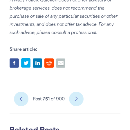
brokerage services, does not recommend the
purchase or sale of any particular securities or other
investments, and does not offer tax advice. For any
such advice, please consult a professional.
Share article:
Post
751
of 900
Related Posts