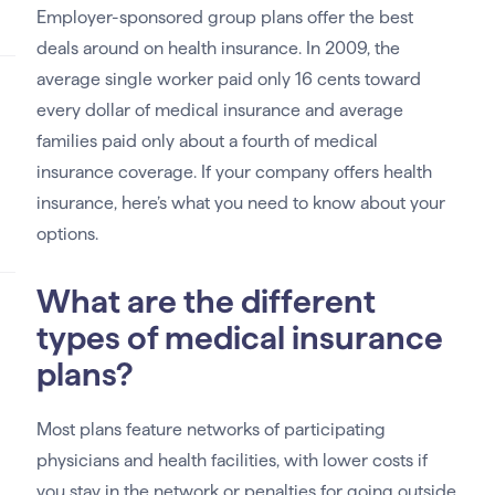
Employer-sponsored group plans offer the best
deals around on health insurance. In 2009, the
average single worker paid only 16 cents toward
every dollar of medical insurance and average
families paid only about a fourth of medical
insurance coverage. If your company offers health
insurance, here’s what you need to know about your
options.
What are the different
types of medical insurance
plans?
Most plans feature networks of participating
physicians and health facilities, with lower costs if
you stay in the network or penalties for going outside