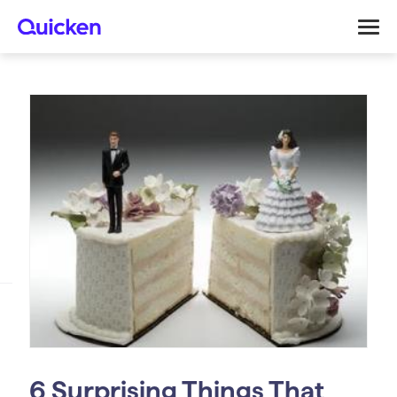
6 Surprising Things That