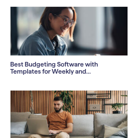
Best Budgeting Software with
Templates for Weekly and...