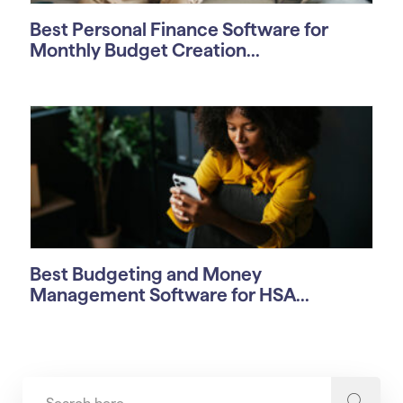
Best Personal Finance Software for
Monthly Budget Creation...
Best Budgeting and Money
Management Software for HSA...