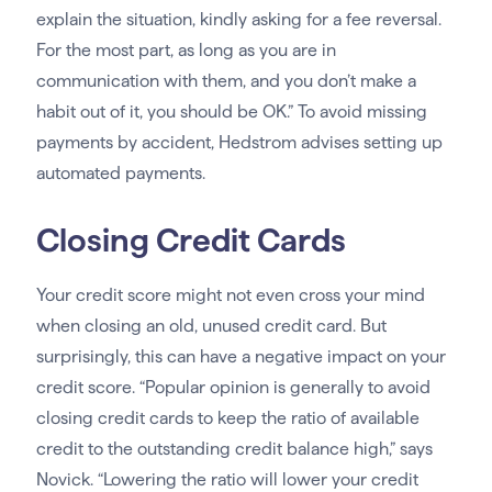
explain the situation, kindly asking for a fee reversal.
For the most part, as long as you are in
communication with them, and you don’t make a
habit out of it, you should be OK.” To avoid missing
payments by accident, Hedstrom advises setting up
automated payments.
Closing Credit Cards
Your credit score might not even cross your mind
when closing an old, unused credit card. But
surprisingly, this can have a negative impact on your
credit score. “Popular opinion is generally to avoid
closing credit cards to keep the ratio of available
credit to the outstanding credit balance high,” says
Novick. “Lowering the ratio will lower your credit