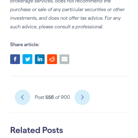
brokerage services, does not recommend the
purchase or sale of any particular securities or other
investments, and does not offer tax advice. For any
such advice, please consult a professional.
Share article:
Post
556
of 900
Related Posts