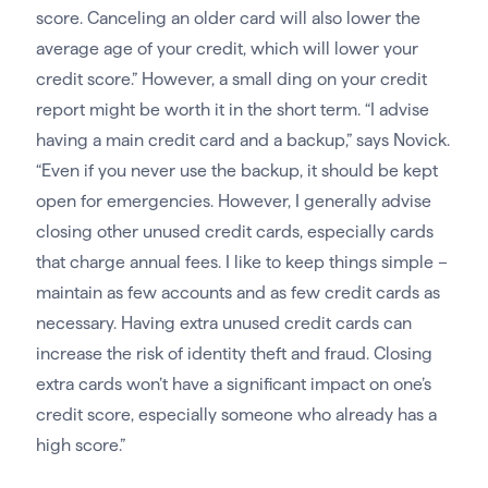
score. Canceling an older card will also lower the
average age of your credit, which will lower your
credit score.” However, a small ding on your credit
report might be worth it in the short term. “I advise
having a main credit card and a backup,” says Novick.
“Even if you never use the backup, it should be kept
open for emergencies. However, I generally advise
closing other unused credit cards, especially cards
that charge annual fees. I like to keep things simple –
maintain as few accounts and as few credit cards as
necessary. Having extra unused credit cards can
increase the risk of identity theft and fraud. Closing
extra cards won’t have a significant impact on one’s
credit score, especially someone who already has a
high score.”