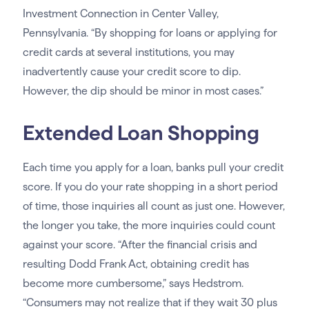
Investment Connection in Center Valley,
Pennsylvania. “By shopping for loans or applying for
credit cards at several institutions, you may
inadvertently cause your credit score to dip.
However, the dip should be minor in most cases.”
Extended Loan Shopping
Each time you apply for a loan, banks pull your credit
score. If you do your rate shopping in a short period
of time, those inquiries all count as just one. However,
the longer you take, the more inquiries could count
against your score. “After the financial crisis and
resulting Dodd Frank Act, obtaining credit has
become more cumbersome,” says Hedstrom.
“Consumers may not realize that if they wait 30 plus