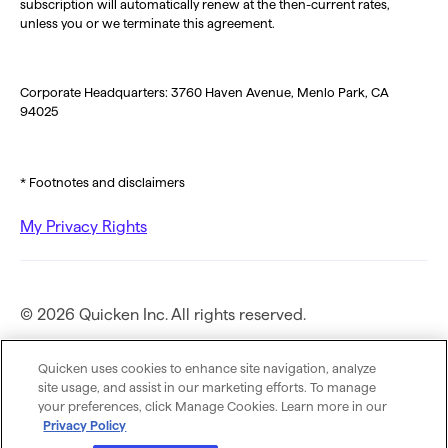
subscription will automatically renew at the then-current rates,
unless you or we terminate this agreement.
Corporate Headquarters: 3760 Haven Avenue, Menlo Park, CA
94025
* Footnotes and disclaimers
My Privacy Rights
© 2026 Quicken Inc. All rights reserved.
Privacy Policy
Quicken uses cookies to enhance site navigation, analyze
site usage, and assist in our marketing efforts. To manage
your preferences, click Manage Cookies. Learn more in our
Terms of Use
Privacy Policy