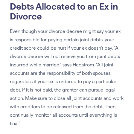
Debts Allocated to an Ex in
Divorce
Even though your divorce decree might say your ex
is responsible for paying certain joint debts, your
credit score could be hurt if your ex doesn’t pay. “A
divorce decree will not relieve you from joint debts
incurred while married,” says Hedstrom. “All joint
accounts are the responsibility of both spouses,
regardless if your ex is ordered to pay a particular
debt. If it is not paid, the grantor can pursue legal
action. Make sure to close all joint accounts and work
with creditors to be released from the debt. Then
continually monitor all accounts until everything is
final.”