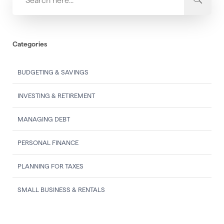
Categories
BUDGETING & SAVINGS
INVESTING & RETIREMENT
MANAGING DEBT
PERSONAL FINANCE
PLANNING FOR TAXES
SMALL BUSINESS & RENTALS