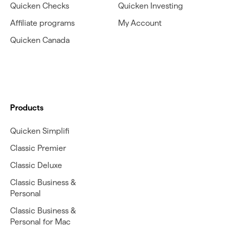
Quicken Checks
Quicken Investing
Affiliate programs
My Account
Quicken Canada
Products
Quicken Simplifi
Classic Premier
Classic Deluxe
Classic Business &
Personal
Classic Business &
Personal for Mac