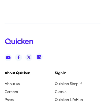
About Quicken
Sign In
About us
Quicken Simplifi
Careers
Classic
Press
Quicken LifeHub