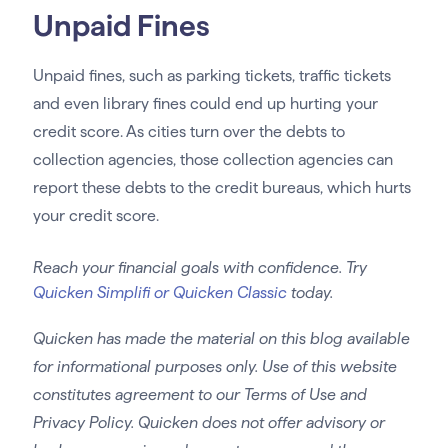
Unpaid Fines
Unpaid fines, such as parking tickets, traffic tickets
and even library fines could end up hurting your
credit score. As cities turn over the debts to
collection agencies, those collection agencies can
report these debts to the credit bureaus, which hurts
your credit score.
Reach your financial goals with confidence. Try
Quicken Simplifi or Quicken Classic
today.
Quicken has made the material on this blog available
for informational purposes only. Use of this website
constitutes agreement to our Terms of Use and
Privacy Policy. Quicken does not offer advisory or