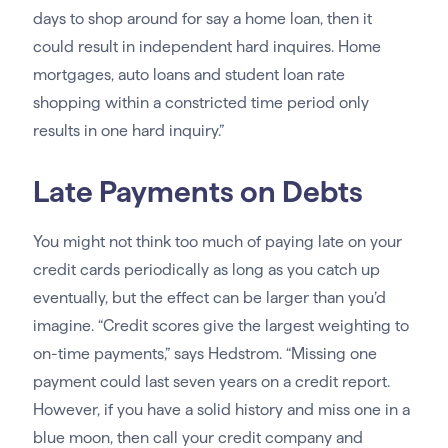
days to shop around for say a home loan, then it
could result in independent hard inquires. Home
mortgages, auto loans and student loan rate
shopping within a constricted time period only
results in one hard inquiry.”
Late Payments on Debts
You might not think too much of paying late on your
credit cards periodically as long as you catch up
eventually, but the effect can be larger than you’d
imagine. “Credit scores give the largest weighting to
on-time payments,” says Hedstrom. “Missing one
payment could last seven years on a credit report.
However, if you have a solid history and miss one in a
blue moon, then call your credit company and