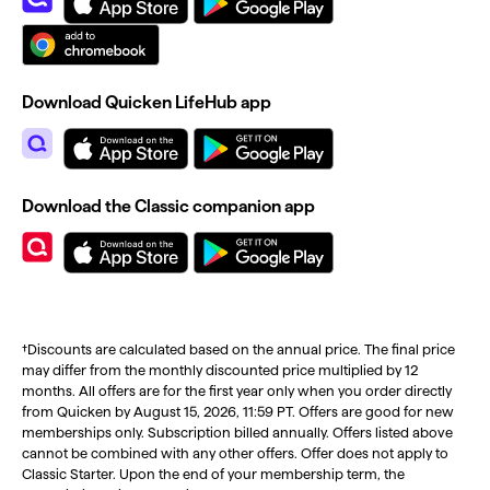
Download Quicken LifeHub app
Download the Classic companion app
†Discounts are calculated based on the annual price. The final price
may differ from the monthly discounted price multiplied by 12
months. All offers are for the first year only when you order directly
from Quicken by August 15, 2026, 11:59 PT. Offers are good for new
memberships only. Subscription billed annually. Offers listed above
cannot be combined with any other offers. Offer does not apply to
Classic Starter. Upon the end of your membership term, the