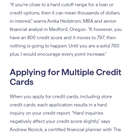
“If you’re close to a hard cutoff range for a loan or
credit options, then it can mean thousands of dollars
in interest,” warns Anika Hedstrom, MBA and senior
financial analyst in Medford, Oregon. “If, however, you
have an 800 credit score and it moves to 797, then
nothing is going to happen. Until you are a solid 760
plus, I would encourage every point increase.”
Applying for Multiple Credit
Cards
When you apply for credit cards, including store
credit cards, each application results in a hard
inquiry on your credit report. “Hard inquiries
negatively affect your credit score slightly,” says
Andrew Novick, a certified financial planner with The