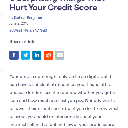
Hurt Your Credit Score
by
Kathryn Bergeron
June 2, 2016
BUDGETING & SAVINGS
Share article:
Your credit score might only be three digits, but it
can have a substantial impact on your financial life
because lenders use it to decide whether you get a
loan and how much interest you pay. Nobody wants
to lower their credit score, but if you don’t know what
to avoid, you could unintentionally shoot your
financial self in the foot and lower your credit score.