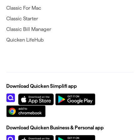
Classic For Mac
Classic Starter
Classic Bill Manager
Quicken LifeHub
Download Quicken Simplifi app
Download Quicken Business & Personal app