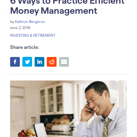
6 Ways to Practice Efficient
Money Management
by
Kathryn Bergeron
June 2, 2016
INVESTING & RETIREMENT
Share article: