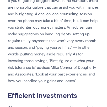
If you’re getting bogged down in the numbers, there
are nonprofits galore that can assist you with finances
and budgeting. A one-on-one counseling session
over the phone may take a bit of time, but it can help
you straighten out money matters. An adviser can
make suggestions on handling debts, setting up
regular utility payments that won’t vary every month
and season, and “paying yourself first” — in other
words, putting money aside regularly. As for
investing those savings, “First, figure out what your
risk tolerance is,” advises Mike Connor of Dougherty
and Associates. “Look at your past experiences, and
how you handled your gains and losses.”
Efficient Investments