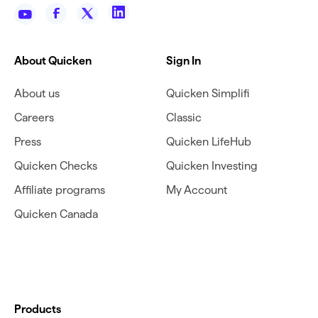
About Quicken
Sign In
About us
Quicken Simplifi
Careers
Classic
Press
Quicken LifeHub
Quicken Checks
Quicken Investing
Affiliate programs
My Account
Quicken Canada
Products