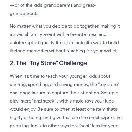
—or of the kids’ grandparents and great-
grandparents.
No matter what you decide to do together, making it
a special family event with a favorite meal and
uninterrupted quality time is a fantastic way to build
lifelong memories without reaching for your wallet.
2. The “Toy Store” Challenge
When it’s time to teach your younger kids about
earning, spending, and saving money, the “toy store”
challenge is sure to capture their attention. Set up a
play “store” and stock it with simple toys your kids
would enjoy. Be sure to offer at least one item that’s
highly enticing, and give that one the most expensive
price tag. Include other toys that “cost” less for your