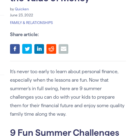
by
Quicken
June 23, 2022
FAMILY & RELATIONSHIPS
Share article:
It’s never too early to learn about personal finance,
especially when the lessons are fun. Now that
summer’s in full swing, here are 9 summer
challenges you can do with your kids to prepare
them for their financial future and enjoy some quality
family time along the way.
9 Fun Summer Challenges