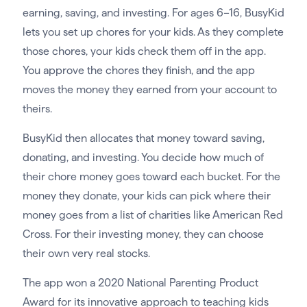
earning, saving, and investing. For ages 6–16, BusyKid
lets you set up chores for your kids. As they complete
those chores, your kids check them off in the app.
You approve the chores they finish, and the app
moves the money they earned from your account to
theirs.
BusyKid then allocates that money toward saving,
donating, and investing. You decide how much of
their chore money goes toward each bucket. For the
money they donate, your kids can pick where their
money goes from a list of charities like American Red
Cross. For their investing money, they can choose
their own very real stocks.
The app won a 2020 National Parenting Product
Award for its innovative approach to teaching kids