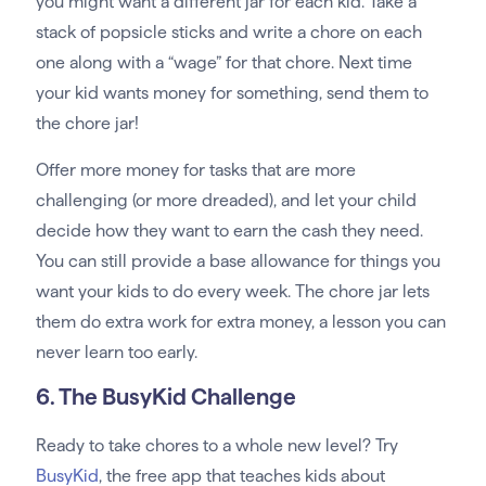
you might want a different jar for each kid. Take a
stack of popsicle sticks and write a chore on each
one along with a “wage” for that chore. Next time
your kid wants money for something, send them to
the chore jar!
Offer more money for tasks that are more
challenging (or more dreaded), and let your child
decide how they want to earn the cash they need.
You can still provide a base allowance for things you
want your kids to do every week. The chore jar lets
them do extra work for extra money, a lesson you can
never learn too early.
6. The BusyKid Challenge
Ready to take chores to a whole new level? Try
BusyKid
, the free app that teaches kids about