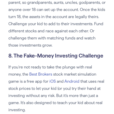
parent, so grandparents, aunts, uncles, godparents, or
anyone over 18 can set up the account. Once the kids
turn 18, the assets in the account are legally theirs.
Challenge your kid to add to their investments. Fund
different stocks and race against each other. Or
challenge them with matching funds and watch
those investments grow.
8. The Fake-Money Investing Challenge
If you’re not ready to take the plunge with real
money, the
Best Brokers
stock market simulation
game is a free app for
iOS
and
Android
that uses real
stock prices to let your kid (or you) try their hand at
investing without any risk. But it’s more than just a
game. It’s also designed to teach your kid about real
investing.