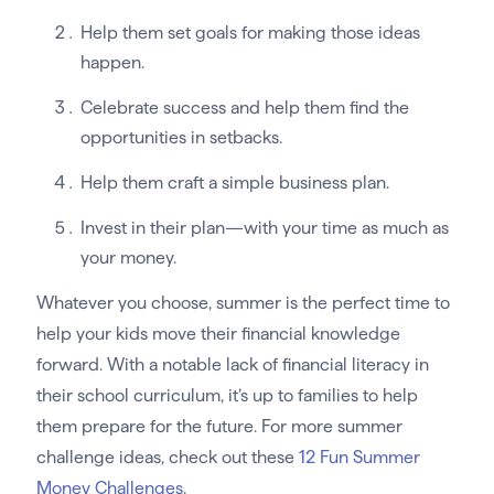
Help them set goals for making those ideas
happen.
Celebrate success and help them find the
opportunities in setbacks.
Help them craft a simple business plan.
Invest in their plan—with your time as much as
your money.
Whatever you choose, summer is the perfect time to
help your kids move their financial knowledge
forward. With a notable lack of financial literacy in
their school curriculum, it’s up to families to help
them prepare for the future. For more summer
challenge ideas, check out these
12 Fun Summer
Money Challenges
.