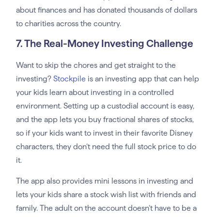
about finances and has donated thousands of dollars
to charities across the country.
7. The Real-Money Investing Challenge
Want to skip the chores and get straight to the
investing?
Stockpile
is an investing app that can help
your kids learn about investing in a controlled
environment. Setting up a custodial account is easy,
and the app lets you buy fractional shares of stocks,
so if your kids want to invest in their favorite Disney
characters, they don’t need the full stock price to do
it.
The app also provides mini lessons in investing and
lets your kids share a stock wish list with friends and
family. The adult on the account doesn’t have to be a