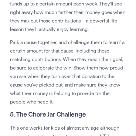
funds up to a certain amount each week. They’ll see
right away how much farther their money goes when
they max out those contributions—a powerful life
lesson they’ll actually enjoy learning.
Pick a cause together, and challenge them to “earn” a
certain amount for that cause, including those
matching contributions. When they reach their goal,
be sure to celebrate the win. Show them how proud
you are when they turn over that donation to the
cause you’ve picked out, and make sure they know
what their money is helping to provide for the
people who need it.
5. The Chore Jar Challenge
This one works for kids of almost any age although