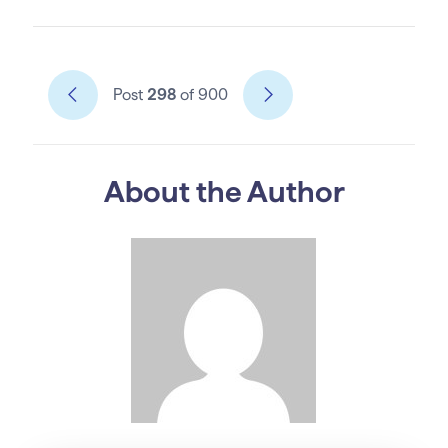
Post
298
of 900
About the Author