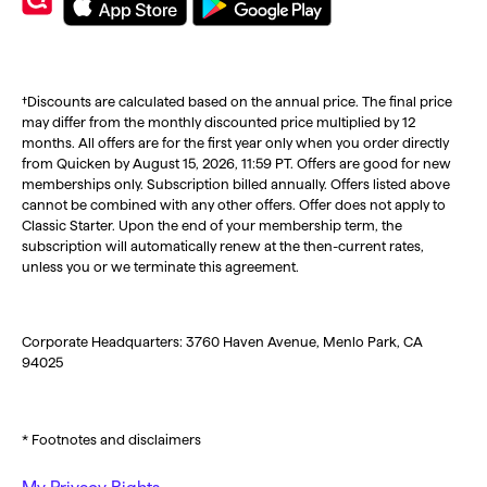
†Discounts are calculated based on the annual price. The final price
may differ from the monthly discounted price multiplied by 12
months. All offers are for the first year only when you order directly
from Quicken by August 15, 2026, 11:59 PT. Offers are good for new
memberships only. Subscription billed annually. Offers listed above
cannot be combined with any other offers. Offer does not apply to
Classic Starter. Upon the end of your membership term, the
subscription will automatically renew at the then-current rates,
unless you or we terminate this agreement.
Corporate Headquarters: 3760 Haven Avenue, Menlo Park, CA
94025
* Footnotes and disclaimers