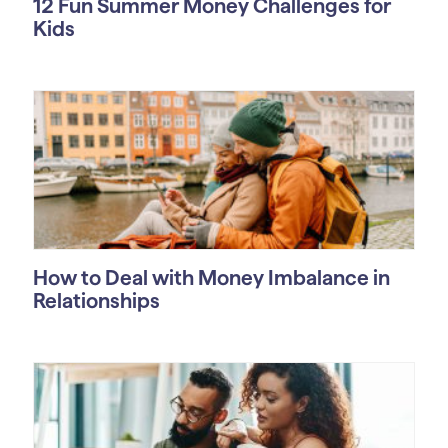
12 Fun Summer Money Challenges for
Kids
How to Deal with Money Imbalance in
Relationships