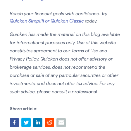
Reach your financial goals with confidence. Try
Quicken Simplifi or Quicken Classic
today.
Quicken has made the material on this blog available
for informational purposes only. Use of this website
constitutes agreement to our Terms of Use and
Privacy Policy. Quicken does not offer advisory or
brokerage services, does not recommend the
purchase or sale of any particular securities or other
investments, and does not offer tax advice. For any
such advice, please consult a professional.
Share article: