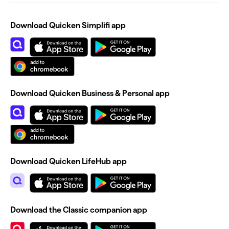
Download Quicken Simplifi app
Download Quicken Business & Personal app
Download Quicken LifeHub app
Download the Classic companion app