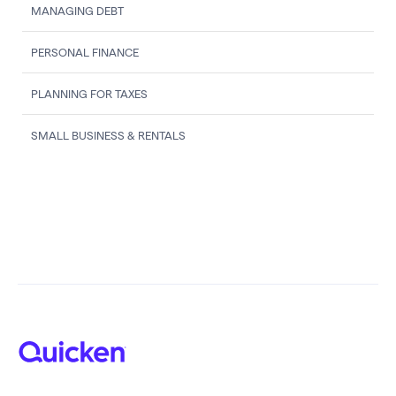
MANAGING DEBT
PERSONAL FINANCE
PLANNING FOR TAXES
SMALL BUSINESS & RENTALS