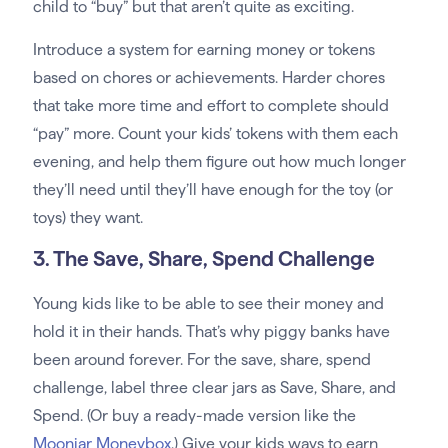
child to “buy” but that aren’t quite as exciting.
Introduce a system for earning money or tokens
based on chores or achievements. Harder chores
that take more time and effort to complete should
“pay” more. Count your kids’ tokens with them each
evening, and help them figure out how much longer
they’ll need until they’ll have enough for the toy (or
toys) they want.
3. The Save, Share, Spend Challenge
Young kids like to be able to see their money and
hold it in their hands. That’s why piggy banks have
been around forever. For the save, share, spend
challenge, label three clear jars as Save, Share, and
Spend. (Or buy a ready-made version like the
Moonjar Moneybox
.) Give your kids ways to earn