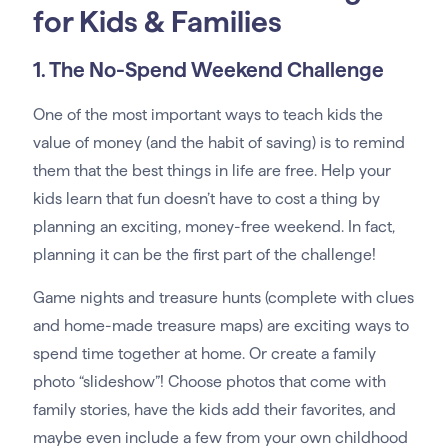
for Kids & Families
1. The No-Spend Weekend Challenge
One of the most important ways to teach kids the
value of money (and the habit of saving) is to remind
them that the best things in life are free. Help your
kids learn that fun doesn’t have to cost a thing by
planning an exciting, money-free weekend. In fact,
planning it can be the first part of the challenge!
Game nights and treasure hunts (complete with clues
and home-made treasure maps) are exciting ways to
spend time together at home. Or create a family
photo “slideshow”! Choose photos that come with
family stories, have the kids add their favorites, and
maybe even include a few from your own childhood