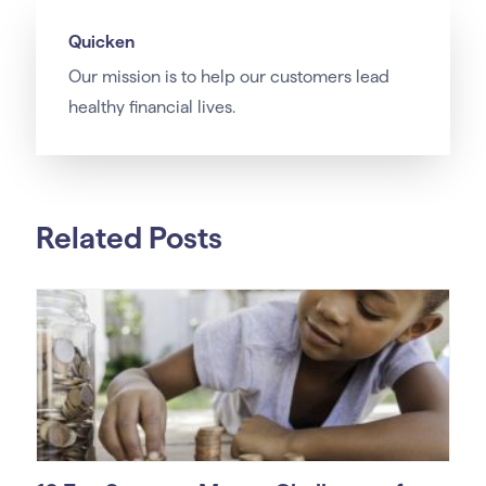
Quicken
Our
mission
is to help our customers lead
healthy financial lives.
Related Posts