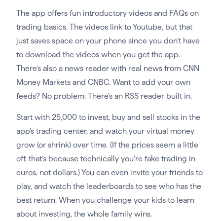
The app offers fun introductory videos and FAQs on
trading basics. The videos link to Youtube, but that
just saves space on your phone since you don’t have
to download the videos when you get the app.
There’s also a news reader with real news from CNN
Money Markets and CNBC. Want to add your own
feeds? No problem. There’s an RSS reader built in.
Start with 25,000 to invest, buy and sell stocks in the
app’s trading center, and watch your virtual money
grow (or shrink) over time. (If the prices seem a little
off, that’s because technically you’re fake trading in
euros, not dollars.) You can even invite your friends to
play, and watch the leaderboards to see who has the
best return. When you challenge your kids to learn
about investing, the whole family wins.