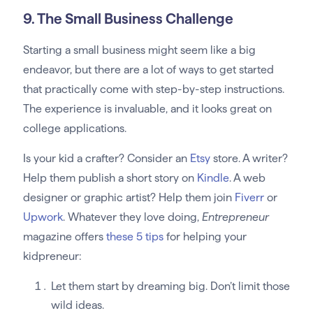
9. The Small Business Challenge
Starting a small business might seem like a big
endeavor, but there are a lot of ways to get started
that practically come with step-by-step instructions.
The experience is invaluable, and it looks great on
college applications.
Is your kid a crafter? Consider an
Etsy
store. A writer?
Help them publish a short story on
Kindle
. A web
designer or graphic artist? Help them join
Fiverr
or
Upwork
. Whatever they love doing,
Entrepreneur
magazine offers
these 5 tips
for helping your
kidpreneur:
Let them start by dreaming big. Don’t limit those
wild ideas.