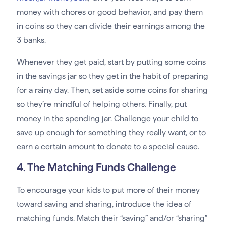
money with chores or good behavior, and pay them
in coins so they can divide their earnings among the
3 banks.
Whenever they get paid, start by putting some coins
in the savings jar so they get in the habit of preparing
for a rainy day. Then, set aside some coins for sharing
so they’re mindful of helping others. Finally, put
money in the spending jar. Challenge your child to
save up enough for something they really want, or to
earn a certain amount to donate to a special cause.
4. The Matching Funds Challenge
To encourage your kids to put more of their money
toward saving and sharing, introduce the idea of
matching funds. Match their “saving” and/or “sharing”