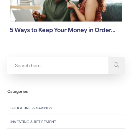
5 Ways to Keep Your Money in Order...
Categories
BUDGETING & SAVINGS
INVESTING & RETIREMENT