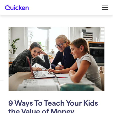
9 Ways To Teach Your Kids
the Value of Money