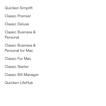
Quicken Simplifi
Classic Premier
Classic Deluxe
Classic Business &
Personal
Classic Business &
Personal for Mac
Classic For Mac
Classic Starter
Classic Bill Manager
Quicken LifeHub