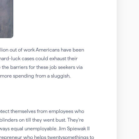
illion out of work Americans have been
e hard-luck cases could exhaust their
the barriers for these job seekers via
l more spending from a sluggish,
protect themselves from employees who
linders on till they went bust. They’re
always equal unemployable. Jim Spiewak II
entrepreneur who helps twentysomethings to