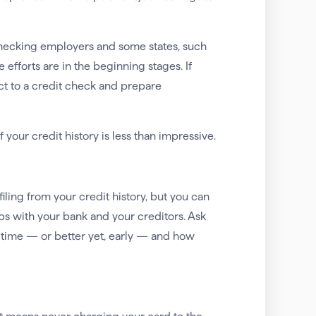
checking employers and some states, such
e efforts are in the beginning stages. If
ect to a credit check and prepare
 your credit history is less than impressive.
iling from your credit history, but you can
ps with your bank and your creditors. Ask
 time — or better yet, early — and how