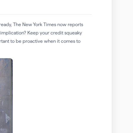
 already, The New York Times now reports
e implication? Keep your credit squeaky
rtant to be proactive when it comes to