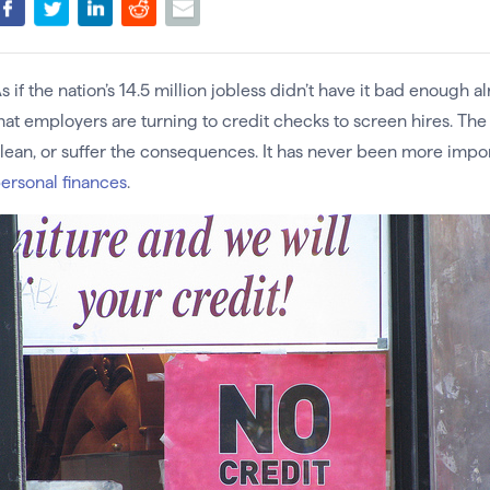
s if the nation’s 14.5 million jobless didn’t have it bad enough
hat employers are turning to credit checks to screen hires. Th
lean, or suffer the consequences. It has never been more impo
ersonal finances
.