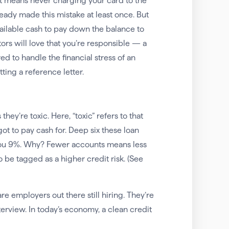
t means never charging your card to the
lready made this mistake at least once. But
 available cash to pay down the balance to
itors will love that you’re responsible — a
d to handle the financial stress of an
ting a reference letter.
hey’re toxic. Here, “toxic” refers to that
t to pay cash for. Deep six these loan
you 9%. Why? Fewer accounts means less
o be tagged as a higher credit risk. (See
are employers out there still hiring. They’re
terview. In today’s economy, a clean credit