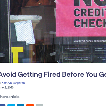
Avoid Getting Fired Before You G
y
Kathryn Bergeron
une 2, 2016
hare article: