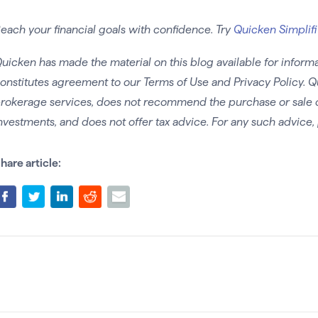
each your financial goals with confidence. Try
Quicken Simplifi
uicken has made the material on this blog available for informa
onstitutes agreement to our Terms of Use and Privacy Policy. Q
rokerage services, does not recommend the purchase or sale of 
nvestments, and does not offer tax advice. For any such advice, 
hare article: