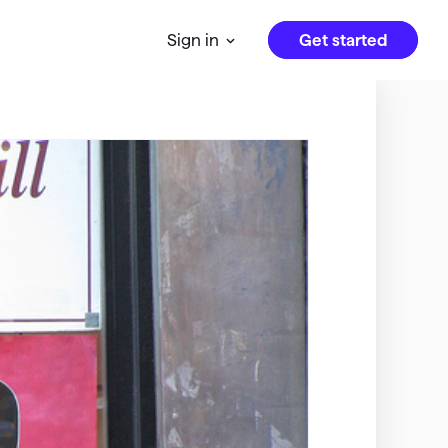
Get started
Sign in