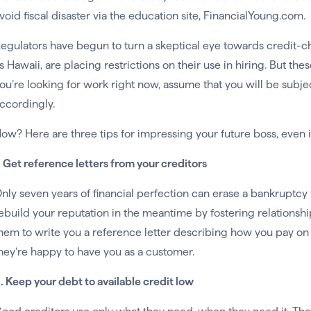
void fiscal disaster via the education site, FinancialYoung.com.
egulators have begun to turn a skeptical eye towards credit-
s Hawaii, are placing restrictions on their use in hiring. But thes
ou’re looking for work right now, assume that you will be subj
ccordingly.
ow? Here are three tips for impressing your future boss, even if
. Get reference letters from your creditors
nly seven years of financial perfection can erase a bankruptcy f
ebuild your reputation in the meantime by fostering relationshi
hem to write you a reference letter describing how you pay on
hey’re happy to have you as a customer.
. Keep your debt to available credit low