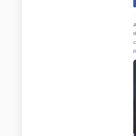
A
t
c
p