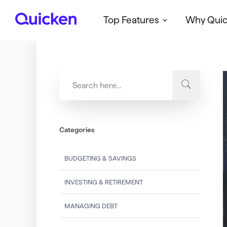
Top Features
Why Qui
Q
u
i
c
k
e
n
Categories
BUDGETING & SAVINGS
INVESTING & RETIREMENT
MANAGING DEBT