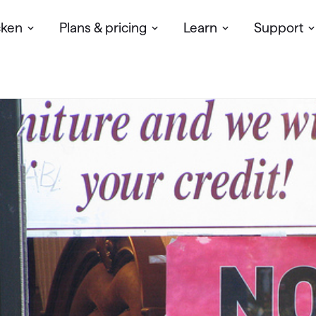
cken
Plans & pricing
Learn
Support