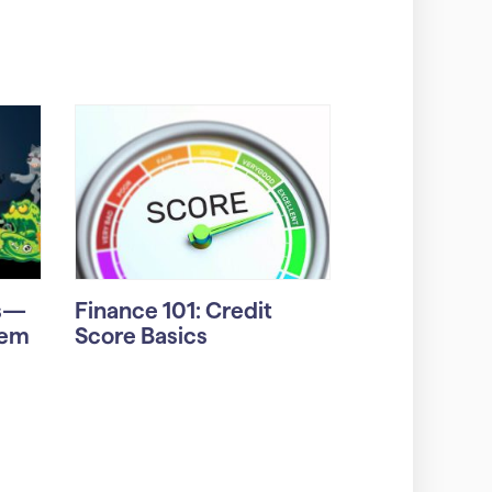
rs—
Finance 101: Credit
hem
Score Basics