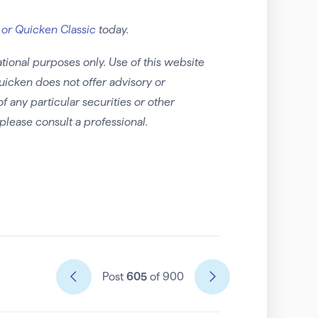
 or Quicken Classic
today.
tional purposes only. Use of this website
uicken does not offer advisory or
any particular securities or other
please consult a professional.
Post
605
of 900