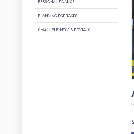
PERSONAL FINANCE
PLANNING FOR TAXES
SMALL BUSINESS & RENTALS
b
J
S