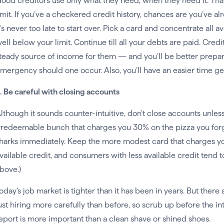
ood creditors use only what they need, when they need it. Tha
imit. If you’ve a checkered credit history, chances are you’ve a
t’s never too late to start over. Pick a card and concentrate all
ell below your limit. Continue till all your debts are paid. Cred
teady source of income for them — and you’ll be better prepare
mergency should one occur. Also, you’ll have an easier time get
. Be careful with closing accounts
lthough it sounds counter-intuitive, don’t close accounts unless t
rredeemable bunch that charges you 30% on the pizza you forgo
harks immediately. Keep the more modest card that charges 
vailable credit, and consumers with less available credit tend t
bove.)
oday’s job market is tighter than it has been in years. But there 
ust hiring more carefully than before, so scrub up before the in
eport is more important than a clean shave or shined shoes.