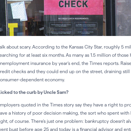
alk about scary. According to the Kansas City Star, roughly 5 m
earching for at least six months. As many as 1.5 million of thos
nemployment insurance by year’s end, the Times reports. Raise 
redit checks and they could end up on the street, draining stil
onsumer-dependent economy.
icked to the curb by Uncle Sam?
mployers quoted in the Times story say they have a right to 
ave a history of poor decision making, the sort who spent with b
ight, of course. There’s just one problem: bankruptcy doesn’t 
ent bust before age 25 and today is a financial advisor and 