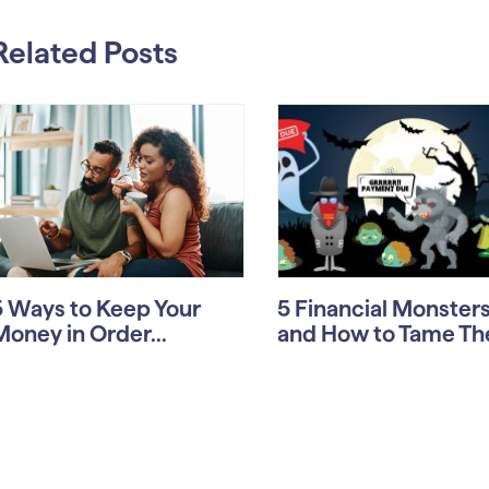
Related Posts
5 Ways to Keep Your
5 Financial Monste
Money in Order...
and How to Tame T