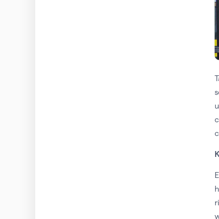
T
s
u
c
c
K
E
h
r
w