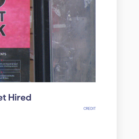
et Hired
CREDIT