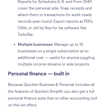
Reports for Schedules A, B, and Form 1040
cover the personal side. Snap receipts and
attach them to transactions for audit-ready
records year-round. Export reports as PDFs,
CSVs, or .txf/.txj files for tax software like
TurboTax.
Multiple businesses:
Manage up to 10
businesses on a single subscription at no
additional cost — useful for anyone juggling
multiple income streams or side projects.
Personal finance — built in
Because Quicken Business & Personal includes all
the features of Quicken Simplifi, you also get a full
personal finance suite that no other accounting tool
on this list offers: