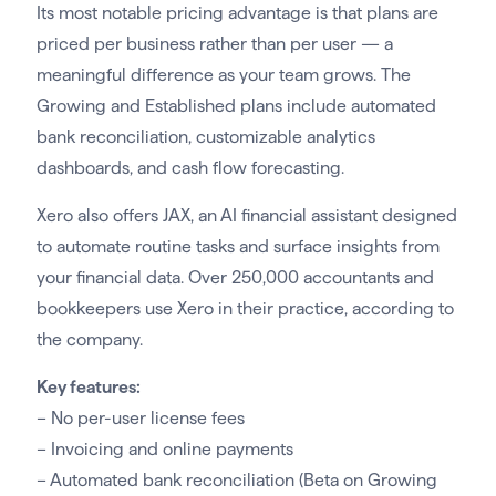
Its most notable pricing advantage is that plans are
priced per business rather than per user — a
meaningful difference as your team grows. The
Growing and Established plans include automated
bank reconciliation, customizable analytics
dashboards, and cash flow forecasting.
Xero also offers JAX, an AI financial assistant designed
to automate routine tasks and surface insights from
your financial data. Over 250,000 accountants and
bookkeepers use Xero in their practice, according to
the company.
Key features:
– No per-user license fees
– Invoicing and online payments
– Automated bank reconciliation (Beta on Growing