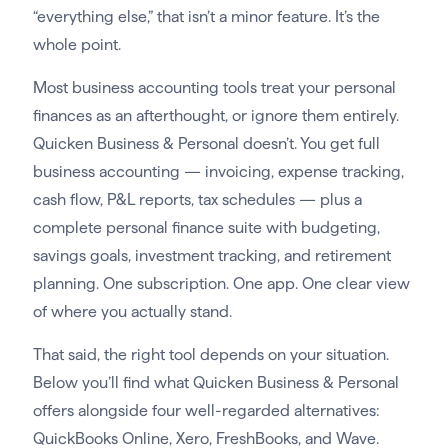
“everything else,” that isn’t a minor feature. It’s the
whole point.
Most business accounting tools treat your personal
finances as an afterthought, or ignore them entirely.
Quicken Business & Personal doesn’t. You get full
business accounting — invoicing, expense tracking,
cash flow, P&L reports, tax schedules — plus a
complete personal finance suite with budgeting,
savings goals, investment tracking, and retirement
planning. One subscription. One app. One clear view
of where you actually stand.
That said, the right tool depends on your situation.
Below you’ll find what Quicken Business & Personal
offers alongside four well-regarded alternatives:
QuickBooks Online, Xero, FreshBooks, and Wave.