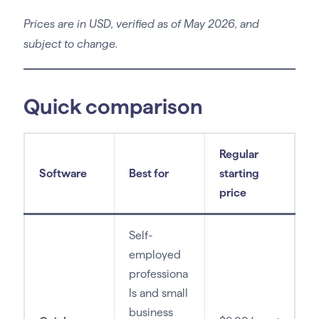
Prices are in USD, verified as of May 2026, and
subject to change.
Quick comparison
Regular
Software
Best for
starting
price
Self-
employed
professiona
ls and small
business