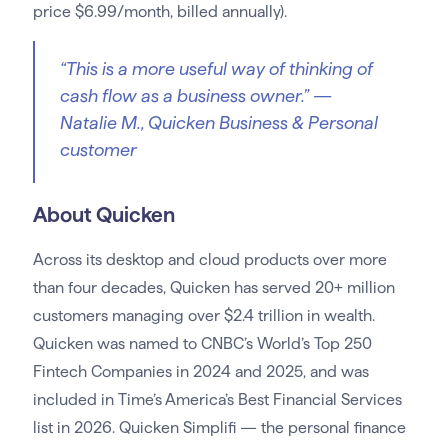
price $6.99/month, billed annually).
“This is a more useful way of thinking of
cash flow as a business owner.”
—
Natalie M., Quicken Business & Personal
customer
About Quicken
Across its desktop and cloud products over more
than four decades, Quicken has served 20+ million
customers managing over $2.4 trillion in wealth.
Quicken was named to CNBC’s World’s Top 250
Fintech Companies in 2024 and 2025, and was
included in Time’s America’s Best Financial Services
list in 2026. Quicken Simplifi — the personal finance