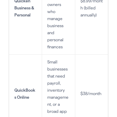
Quicken
$8.99/mont
owners
Business &
h (billed
who
Personal
annually)
manage
business
and
personal
finances
Small
businesses
that need
payroll,
QuickBook
inventory
$38/month
s Online
manageme
nt, or a
broad app