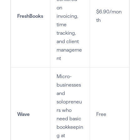
on
$6.90/mon
FreshBooks
invoicing,
th
time
tracking,
and client
manageme
nt
Micro-
businesses
and
solopreneu
rs who
Wave
Free
need basic
bookkeepin
g at