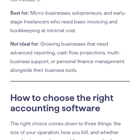
Best for:
Micro-businesses, solopreneurs, and early-
stage freelancers who need basic invoicing and
bookkeeping at minimal cost.
Not ideal for:
Growing businesses that need
advanced reporting, cash flow projections, multi-
business support, or personal finance management
alongside their business tools.
How to choose the right
accounting software
The right choice comes down to three things: the
size of your operation, how you bill, and whether