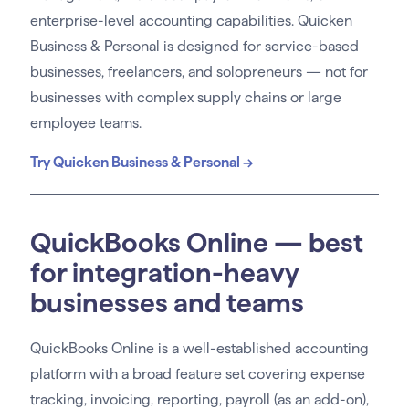
enterprise-level accounting capabilities. Quicken
Business & Personal is designed for service-based
businesses, freelancers, and solopreneurs — not for
businesses with complex supply chains or large
employee teams.
Try Quicken Business & Personal →
QuickBooks Online — best
for integration-heavy
businesses and teams
QuickBooks Online is a well-established accounting
platform with a broad feature set covering expense
tracking, invoicing, reporting, payroll (as an add-on),