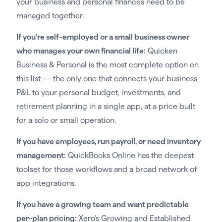
your business and personal finances need to be
managed together.
If you’re self-employed or a small business owner
who manages your own financial life:
Quicken
Business & Personal is the most complete option on
this list — the only one that connects your business
P&L to your personal budget, investments, and
retirement planning in a single app, at a price built
for a solo or small operation.
If you have employees, run payroll, or need inventory
management:
QuickBooks Online has the deepest
toolset for those workflows and a broad network of
app integrations.
If you have a growing team and want predictable
per-plan pricing:
Xero’s Growing and Established