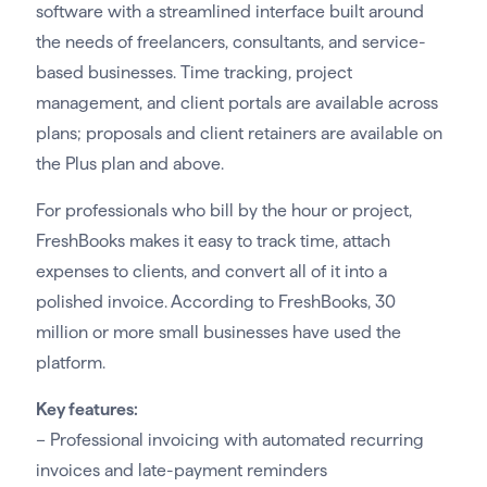
software with a streamlined interface built around
the needs of freelancers, consultants, and service-
based businesses. Time tracking, project
management, and client portals are available across
plans; proposals and client retainers are available on
the Plus plan and above.
For professionals who bill by the hour or project,
FreshBooks makes it easy to track time, attach
expenses to clients, and convert all of it into a
polished invoice. According to FreshBooks, 30
million or more small businesses have used the
platform.
Key features:
– Professional invoicing with automated recurring
invoices and late-payment reminders