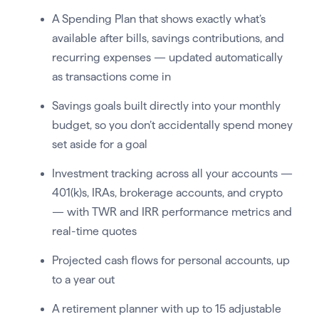
A Spending Plan that shows exactly what’s
available after bills, savings contributions, and
recurring expenses — updated automatically
as transactions come in
Savings goals built directly into your monthly
budget, so you don’t accidentally spend money
set aside for a goal
Investment tracking across all your accounts —
401(k)s, IRAs, brokerage accounts, and crypto
— with TWR and IRR performance metrics and
real-time quotes
Projected cash flows for personal accounts, up
to a year out
A retirement planner with up to 15 adjustable