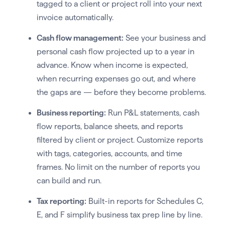
tagged to a client or project roll into your next
invoice automatically.
Cash flow management:
See your business and
personal cash flow projected up to a year in
advance. Know when income is expected,
when recurring expenses go out, and where
the gaps are — before they become problems.
Business reporting:
Run P&L statements, cash
flow reports, balance sheets, and reports
filtered by client or project. Customize reports
with tags, categories, accounts, and time
frames. No limit on the number of reports you
can build and run.
Tax reporting:
Built-in reports for Schedules C,
E, and F simplify business tax prep line by line.