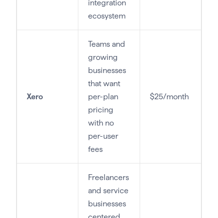
integration
ecosystem
Teams and
growing
businesses
that want
Xero
per-plan
$25/month
pricing
with no
per-user
fees
Freelancers
and service
businesses
centered