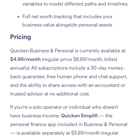
variables to model different paths and timelines
Full net worth tracking that includes your
business value alongside personal assets
Pricing
Quicken Business & Personal is currently available at
$4.99/month
(regular price $8.99/month, billed
annually). All subscriptions include a 30-day money-
back guarantee, free human phone and chat support,
and the ability to share access with an accountant or
trusted advisor at no additional cost.
If you’re a solo operator or individual who doesn’t
have business income,
Quicken Simplifi
— the
personal finance app included in Business & Personal
— is available separately at $3.99/month (regular