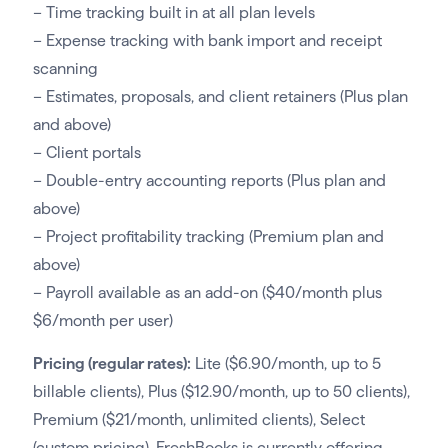
– Time tracking built in at all plan levels
– Expense tracking with bank import and receipt
scanning
– Estimates, proposals, and client retainers (Plus plan
and above)
– Client portals
– Double-entry accounting reports (Plus plan and
above)
– Project profitability tracking (Premium plan and
above)
– Payroll available as an add-on ($40/month plus
$6/month per user)
Pricing (regular rates):
Lite ($6.90/month, up to 5
billable clients), Plus ($12.90/month, up to 50 clients),
Premium ($21/month, unlimited clients), Select
(custom pricing). FreshBooks is currently offering