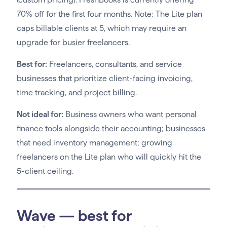
70% off for the first four months. Note: The Lite plan
caps billable clients at 5, which may require an
upgrade for busier freelancers.
Best for:
Freelancers, consultants, and service
businesses that prioritize client-facing invoicing,
time tracking, and project billing.
Not ideal for:
Business owners who want personal
finance tools alongside their accounting; businesses
that need inventory management; growing
freelancers on the Lite plan who will quickly hit the
5-client ceiling.
Wave — best for