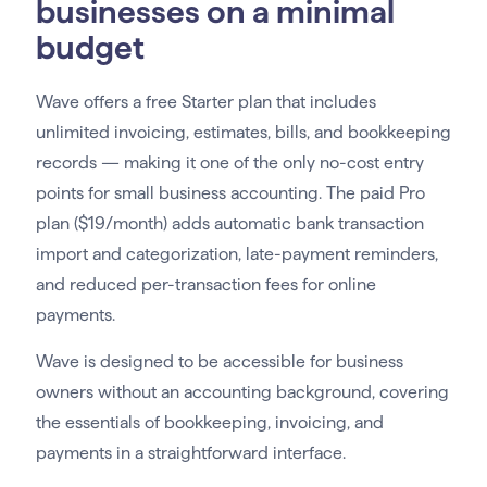
businesses on a minimal
budget
Wave offers a free Starter plan that includes
unlimited invoicing, estimates, bills, and bookkeeping
records — making it one of the only no-cost entry
points for small business accounting. The paid Pro
plan ($19/month) adds automatic bank transaction
import and categorization, late-payment reminders,
and reduced per-transaction fees for online
payments.
Wave is designed to be accessible for business
owners without an accounting background, covering
the essentials of bookkeeping, invoicing, and
payments in a straightforward interface.