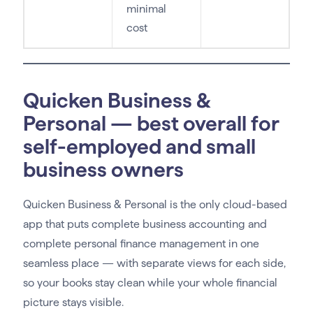
minimal
cost
Quicken Business &
Personal — best overall for
self-employed and small
business owners
Quicken Business & Personal is the only cloud-based
app that puts complete business accounting and
complete personal finance management in one
seamless place — with separate views for each side,
so your books stay clean while your whole financial
picture stays visible.