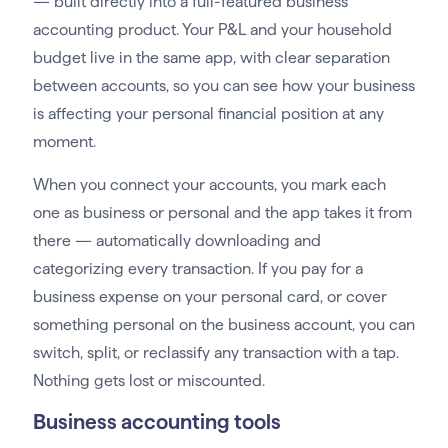
— built directly into a full-featured business
accounting product. Your P&L and your household
budget live in the same app, with clear separation
between accounts, so you can see how your business
is affecting your personal financial position at any
moment.
When you connect your accounts, you mark each
one as business or personal and the app takes it from
there — automatically downloading and
categorizing every transaction. If you pay for a
business expense on your personal card, or cover
something personal on the business account, you can
switch, split, or reclassify any transaction with a tap.
Nothing gets lost or miscounted.
Business accounting tools