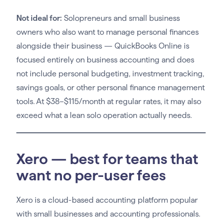
Not ideal for:
Solopreneurs and small business
owners who also want to manage personal finances
alongside their business — QuickBooks Online is
focused entirely on business accounting and does
not include personal budgeting, investment tracking,
savings goals, or other personal finance management
tools. At $38–$115/month at regular rates, it may also
exceed what a lean solo operation actually needs.
Xero — best for teams that
want no per-user fees
Xero is a cloud-based accounting platform popular
with small businesses and accounting professionals.