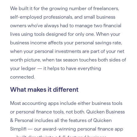
We built it for the growing number of freelancers,
self-employed professionals, and small business
owners who’ve always had to manage two financial
lives using tools designed for only one. When your
business income affects your personal savings rate,
when your personal investments are part of your net
worth picture, when tax season touches both sides of
your ledger — it helps to have everything
connected.
What makes it different
Most accounting apps include either business tools
or personal finance tools, not both. Quicken Business
& Personal includes all the features of Quicken
Simplifi — our award-winning personal finance app