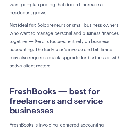
want per-plan pricing that doesn’t increase as
headcount grows.
Not ideal for:
Solopreneurs or small business owners
who want to manage personal and business finances
together — Xero is focused entirely on business
accounting. The Early plan’s invoice and bill limits
may also require a quick upgrade for businesses with
active client rosters.
FreshBooks — best for
freelancers and service
businesses
FreshBooks is invoicing-centered accounting