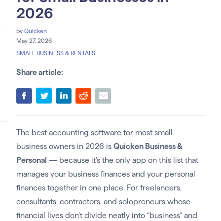
2026
by
Quicken
May 27, 2026
SMALL BUSINESS & RENTALS
Share article:
The best accounting software for most small
business owners in 2026 is
Quicken Business &
Personal
— because it’s the only app on this list that
manages your business finances and your personal
finances together in one place. For freelancers,
consultants, contractors, and solopreneurs whose
financial lives don’t divide neatly into “business” and