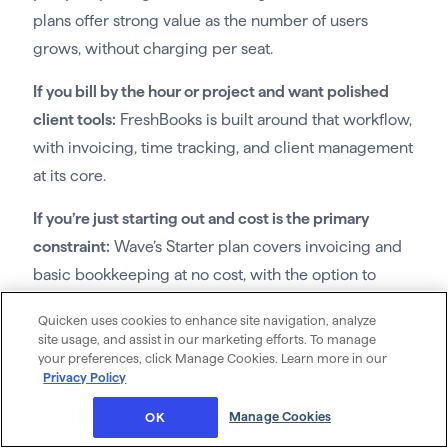
plans offer strong value as the number of users
grows, without charging per seat.
If you bill by the hour or project and want polished
client tools:
FreshBooks is built around that workflow,
with invoicing, time tracking, and client management
at its core.
If you’re just starting out and cost is the primary
constraint:
Wave’s Starter plan covers invoicing and
basic bookkeeping at no cost, with the option to
grow into the Pro plan.
Quicken uses cookies to enhance site navigation, analyze
site usage, and assist in our marketing efforts. To manage
your preferences, click Manage Cookies. Learn more in our
Privacy Policy
Frequently asked questions
Manage Cookies
OK
What is the best accounting software for a small