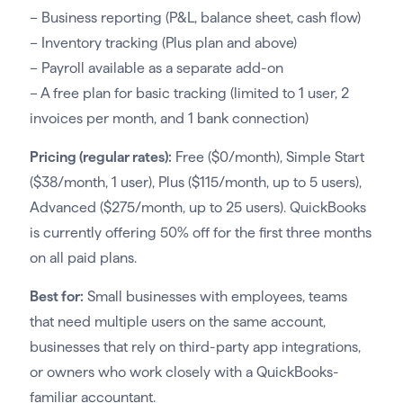
– Business reporting (P&L, balance sheet, cash flow)
– Inventory tracking (Plus plan and above)
– Payroll available as a separate add-on
– A free plan for basic tracking (limited to 1 user, 2
invoices per month, and 1 bank connection)
Pricing (regular rates):
Free ($0/month), Simple Start
($38/month, 1 user), Plus ($115/month, up to 5 users),
Advanced ($275/month, up to 25 users). QuickBooks
is currently offering 50% off for the first three months
on all paid plans.
Best for:
Small businesses with employees, teams
that need multiple users on the same account,
businesses that rely on third-party app integrations,
or owners who work closely with a QuickBooks-
familiar accountant.