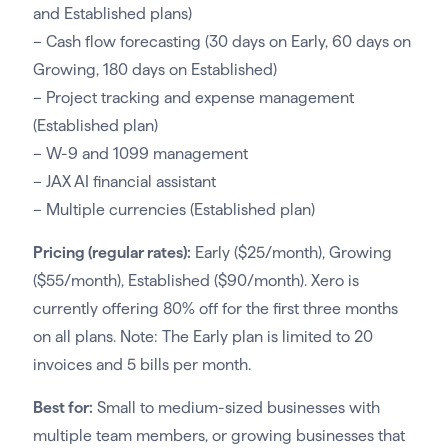
and Established plans)
– Cash flow forecasting (30 days on Early, 60 days on
Growing, 180 days on Established)
– Project tracking and expense management
(Established plan)
– W-9 and 1099 management
– JAX AI financial assistant
– Multiple currencies (Established plan)
Pricing (regular rates):
Early ($25/month), Growing
($55/month), Established ($90/month). Xero is
currently offering 80% off for the first three months
on all plans. Note: The Early plan is limited to 20
invoices and 5 bills per month.
Best for:
Small to medium-sized businesses with
multiple team members, or growing businesses that