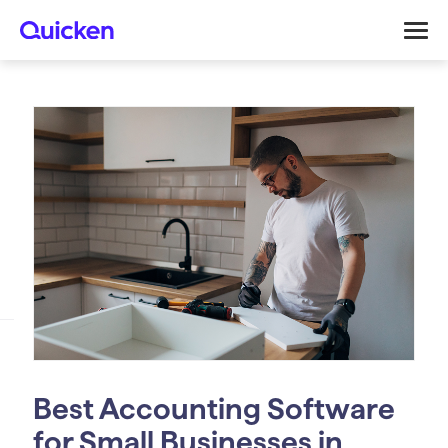
Best Accounting Software
for Small Businesses in