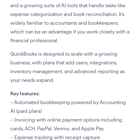
and a growing suite of AI tools that handle tasks like
expense categorization and book reconciliation. It’s
widely familiar to accountants and bookkeepers,
which can be an advantage if you work closely with a
financial professional.
QuickBooks is designed to scale with a growing
business, with plans that add users, integrations,
inventory management, and advanced reporting as
your needs expand.
Key features:
– Automated bookkeeping powered by Accounting
AI (paid plans)
– Invoicing with online payment options including
cards, ACH, PayPal, Venmo, and Apple Pay
– Expense tracking with receipt capture