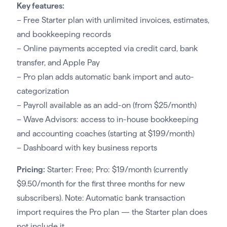
Key features:
– Free Starter plan with unlimited invoices, estimates,
and bookkeeping records
– Online payments accepted via credit card, bank
transfer, and Apple Pay
– Pro plan adds automatic bank import and auto-
categorization
– Payroll available as an add-on (from $25/month)
– Wave Advisors: access to in-house bookkeeping
and accounting coaches (starting at $199/month)
– Dashboard with key business reports
Pricing:
Starter: Free; Pro: $19/month (currently
$9.50/month for the first three months for new
subscribers). Note: Automatic bank transaction
import requires the Pro plan — the Starter plan does
not include it.