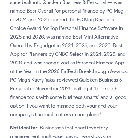
suite built into Quicken Business & Personal — was
named Best Overall for personal finance by PC Mag
in 2024 and 2025, earned the PC Mag Reader’s
Choice Award for Top Personal Finance Software in
2025 and 2026, was named Best Mint Alternative
Overall by Engadget in 2024, 2025, and 2026, Best
App for Planners by CNBC Select in 2024, 2025, and
2026, and was recognized as Personal Finance App
of the Year in the 2026 FinTech Breakthrough Awards.
PC Mag’s Kathy Yakal reviewed Quicken Business &
Personal in November 2025, calling it “top-notch
finance tools with some business smarts” and a “good
option if you want to manage both your and your
company’s financial matters in one place.”
Not ideal for:
Businesses that need inventory
management, multi-user payroll workflows, or