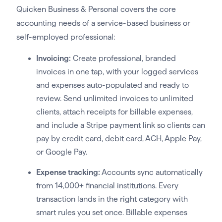
Quicken Business & Personal covers the core
accounting needs of a service-based business or
self-employed professional:
Invoicing:
Create professional, branded
invoices in one tap, with your logged services
and expenses auto-populated and ready to
review. Send unlimited invoices to unlimited
clients, attach receipts for billable expenses,
and include a Stripe payment link so clients can
pay by credit card, debit card, ACH, Apple Pay,
or Google Pay.
Expense tracking:
Accounts sync automatically
from 14,000+ financial institutions. Every
transaction lands in the right category with
smart rules you set once. Billable expenses