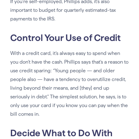
If you’re self-employed, Phillips adds, it’s also
important to budget for quarterly estimated-tax
payments to the IRS.
Control Your Use of Credit
With a credit card, it’s always easy to spend when
you don’t have the cash. Phillips says that’s a reason to
use credit sparing: “Young people — and older
people also — have a tendency to overutilize credit,
living beyond their means, and [they] end up
seriously in debt.” The simplest solution, he says, is to
only use your card if you know you can pay when the
bill comes in.
Decide What to Do With