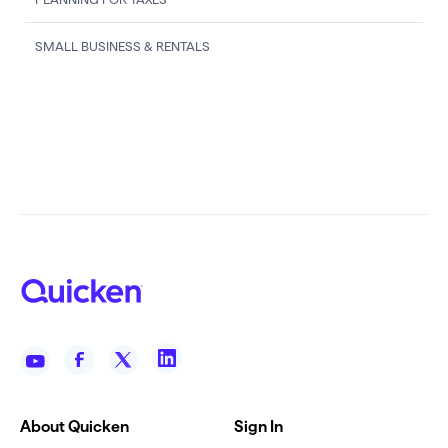
SMALL BUSINESS & RENTALS
About Quicken
Sign In