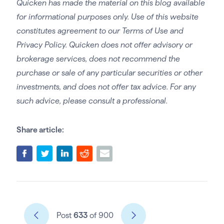
Quicken has made the material on this blog available
for informational purposes only. Use of this website
constitutes agreement to our Terms of Use and
Privacy Policy. Quicken does not offer advisory or
brokerage services, does not recommend the
purchase or sale of any particular securities or other
investments, and does not offer tax advice. For any
such advice, please consult a professional.
Share article:
Post
633
of 900