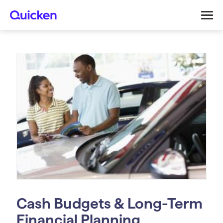
Cash Budgets & Long-Term
Financial Planning