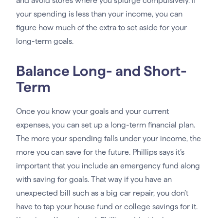
and avoid stores where you splurge compulsively. If
your spending is less than your income, you can
figure how much of the extra to set aside for your
long-term goals.
Balance Long- and Short-
Term
Once you know your goals and your current
expenses, you can set up a long-term financial plan.
The more your spending falls under your income, the
more you can save for the future. Phillips says it’s
important that you include an emergency fund along
with saving for goals. That way if you have an
unexpected bill such as a big car repair, you don’t
have to tap your house fund or college savings for it.