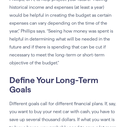
historical income and expenses (at least a year)
would be helpful in creating the budget as certain
expenses can vary depending on the time of the
year,” Phillips says. “Seeing how money was spent is
helpful in determining what will be needed in the
future and if there is spending that can be cut if
necessary to meet the long-term or short-term
objective of the budget.”
Define Your Long-Term
Goals
Different goals call for different financial plans. If, say,
you want to buy your next car with cash, you have to
save up several thousand dollars. If what you want is