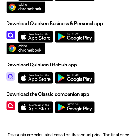
Download Quicken Business & Personal app
Download Quicken LifeHub app
Download the Classic companion app
†Discounts are calculated based on the annual price. The final price