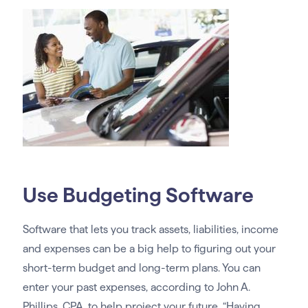
Use Budgeting Software
Software that lets you track assets, liabilities, income
and expenses can be a big help to figuring out your
short-term budget and long-term plans. You can
enter your past expenses, according to John A.
Phillips, CPA, to help project your future. “Having