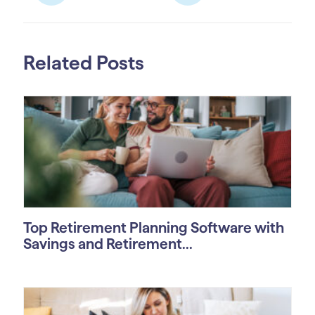
Related Posts
Top Retirement Planning Software with
Savings and Retirement...