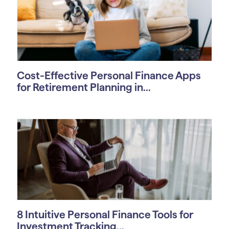
Cost-Effective Personal Finance Apps
for Retirement Planning in...
8 Intuitive Personal Finance Tools for
Investment Tracking...