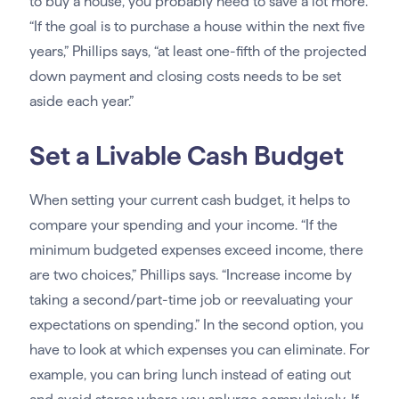
to buy a house, you probably need to save a lot more.
“If the goal is to purchase a house within the next five
years,” Phillips says, “at least one-fifth of the projected
down payment and closing costs needs to be set
aside each year.”
Set a Livable Cash Budget
When setting your current cash budget, it helps to
compare your spending and your income. “If the
minimum budgeted expenses exceed income, there
are two choices,” Phillips says. “Increase income by
taking a second/part-time job or reevaluating your
expectations on spending.” In the second option, you
have to look at which expenses you can eliminate. For
example, you can bring lunch instead of eating out