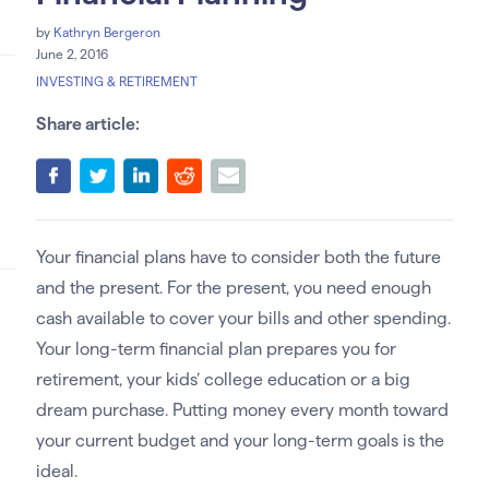
by
Kathryn Bergeron
June 2, 2016
INVESTING & RETIREMENT
Share article:
Your financial plans have to consider both the future
and the present. For the present, you need enough
cash available to cover your bills and other spending.
Your long-term financial plan prepares you for
retirement, your kids’ college education or a big
dream purchase. Putting money every month toward
your current budget and your long-term goals is the
ideal.