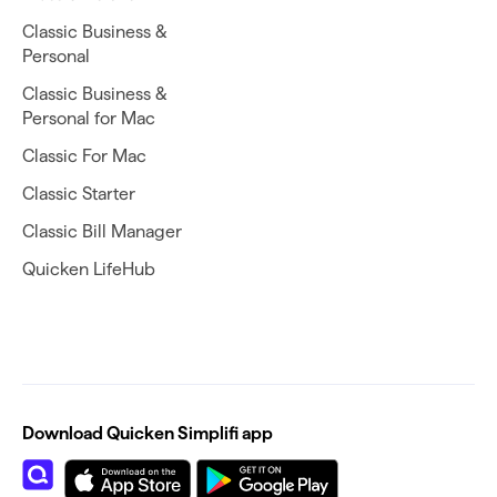
Classic Business &
Personal
Classic Business &
Personal for Mac
Classic For Mac
Classic Starter
Classic Bill Manager
Quicken LifeHub
Download Quicken Simplifi app