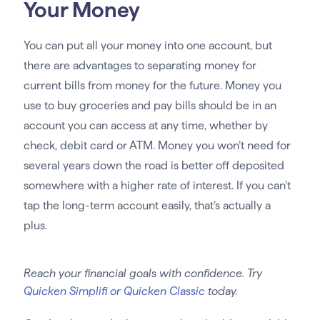
Your Money
You can put all your money into one account, but
there are advantages to separating money for
current bills from money for the future. Money you
use to buy groceries and pay bills should be in an
account you can access at any time, whether by
check, debit card or ATM. Money you won’t need for
several years down the road is better off deposited
somewhere with a higher rate of interest. If you can’t
tap the long-term account easily, that’s actually a
plus.
Reach your financial goals with confidence. Try
Quicken Simplifi or Quicken Classic
today.