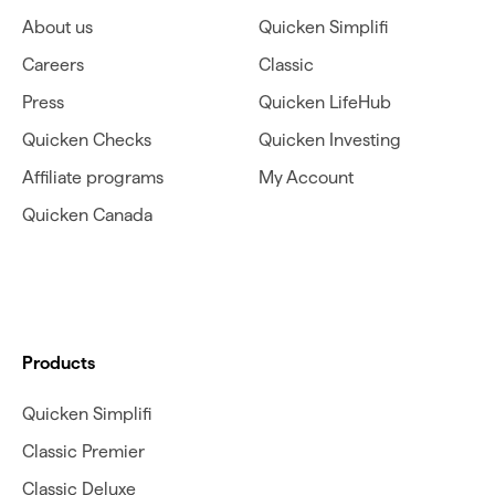
About us
Quicken Simplifi
Careers
Classic
Press
Quicken LifeHub
Quicken Checks
Quicken Investing
Affiliate programs
My Account
Quicken Canada
Products
Quicken Simplifi
Classic Premier
Classic Deluxe