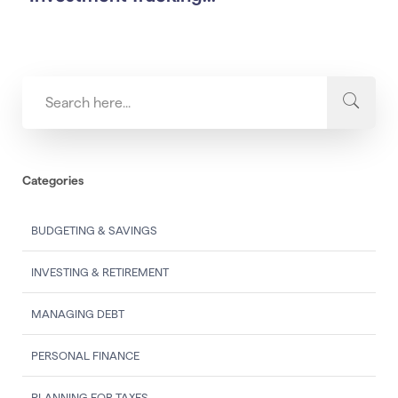
Categories
BUDGETING & SAVINGS
INVESTING & RETIREMENT
MANAGING DEBT
PERSONAL FINANCE
PLANNING FOR TAXES