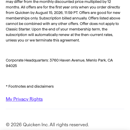
may differ from the monthly discounted price multiplied by 12
months. All offers are for the first year only when you order directly
from Quicken by August 15, 2026, 11:59 PT. Offers are good for new
memberships only. Subscription billed annually. Offers listed above
cannot be combined with any other offers. Offer does not apply to
Classic Starter. Upon the end of your membership term, the
subscription will automatically renew at the then-current rates,
unless you or we terminate this agreement.
Corporate Headquarters: 3760 Haven Avenue, Menlo Park, CA
94025
* Footnotes and disclaimers
My Privacy Rights
© 2026 Quicken Inc. All rights reserved.