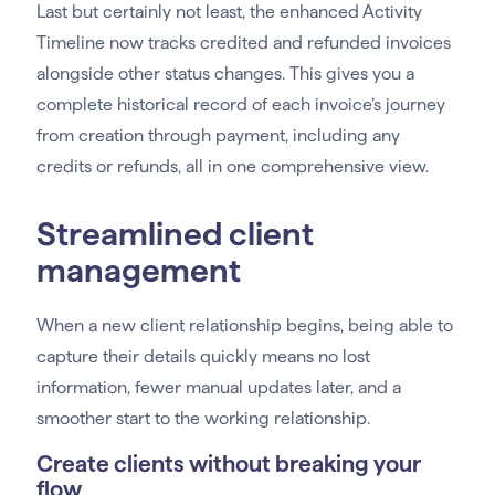
Last but certainly not least, the enhanced Activity
Timeline now tracks credited and refunded invoices
alongside other status changes. This gives you a
complete historical record of each invoice’s journey
from creation through payment, including any
credits or refunds, all in one comprehensive view.
Streamlined client
management
When a new client relationship begins, being able to
capture their details quickly means no lost
information, fewer manual updates later, and a
smoother start to the working relationship.
Create clients without breaking your
flow