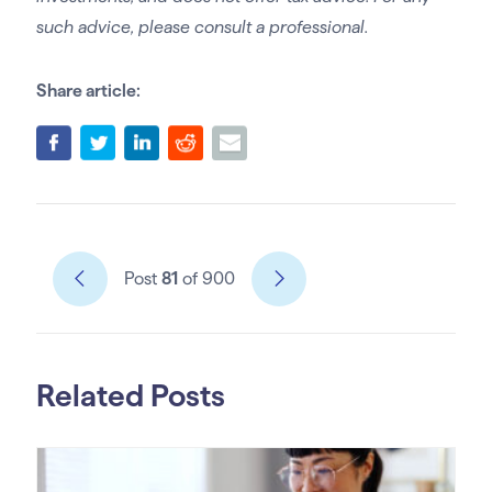
such advice, please consult a professional.
Share article:
Post
81
of 900
Related Posts