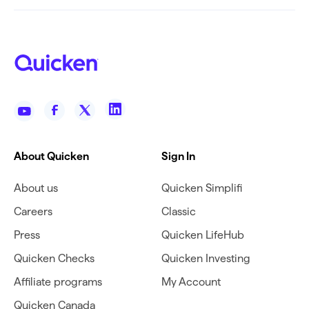
About Quicken
Sign In
About us
Quicken Simplifi
Careers
Classic
Press
Quicken LifeHub
Quicken Checks
Quicken Investing
Affiliate programs
My Account
Quicken Canada