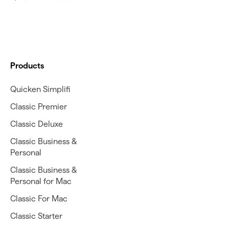
Products
Quicken Simplifi
Classic Premier
Classic Deluxe
Classic Business &
Personal
Classic Business &
Personal for Mac
Classic For Mac
Classic Starter