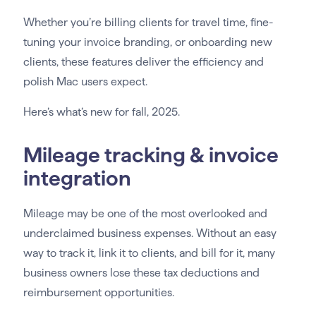
Whether you’re billing clients for travel time, fine-
tuning your invoice branding, or onboarding new
clients, these features deliver the efficiency and
polish Mac users expect.
Here’s what’s new for fall, 2025.
Mileage tracking & invoice
integration
Mileage may be one of the most overlooked and
underclaimed business expenses. Without an easy
way to track it, link it to clients, and bill for it, many
business owners lose these tax deductions and
reimbursement opportunities.