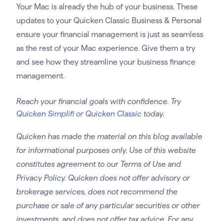
Your Mac is already the hub of your business. These
updates to your Quicken Classic Business & Personal
ensure your financial management is just as seamless
as the rest of your Mac experience. Give them a try
and see how they streamline your business finance
management.
Reach your financial goals with confidence. Try
Quicken Simplifi or Quicken Classic
today.
Quicken has made the material on this blog available
for informational purposes only. Use of this website
constitutes agreement to our Terms of Use and
Privacy Policy. Quicken does not offer advisory or
brokerage services, does not recommend the
purchase or sale of any particular securities or other
investments, and does not offer tax advice. For any