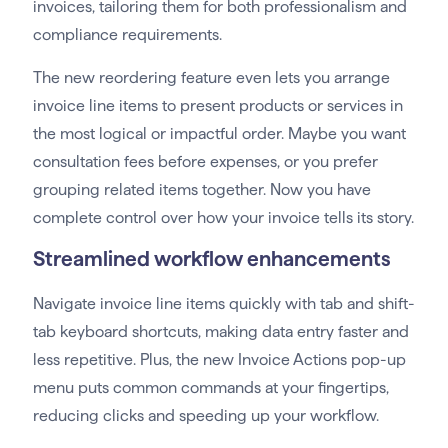
invoices, tailoring them for both professionalism and
compliance requirements.
The new reordering feature even lets you arrange
invoice line items to present products or services in
the most logical or impactful order. Maybe you want
consultation fees before expenses, or you prefer
grouping related items together. Now you have
complete control over how your invoice tells its story.
Streamlined workflow enhancements
Navigate invoice line items quickly with tab and shift-
tab keyboard shortcuts, making data entry faster and
less repetitive. Plus, the new Invoice Actions pop-up
menu puts common commands at your fingertips,
reducing clicks and speeding up your workflow.