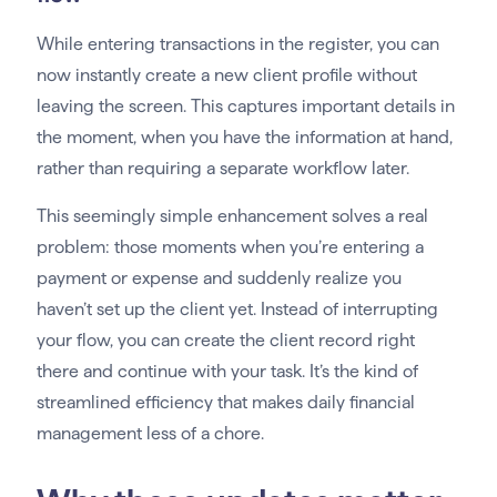
While entering transactions in the register, you can
now instantly create a new client profile without
leaving the screen. This captures important details in
the moment, when you have the information at hand,
rather than requiring a separate workflow later.
This seemingly simple enhancement solves a real
problem: those moments when you’re entering a
payment or expense and suddenly realize you
haven’t set up the client yet. Instead of interrupting
your flow, you can create the client record right
there and continue with your task. It’s the kind of
streamlined efficiency that makes daily financial
management less of a chore.