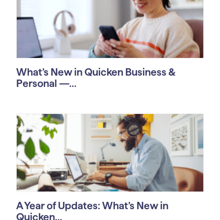
What’s New in Quicken Business &
Personal —...
A Year of Updates: What’s New in
Quicken...