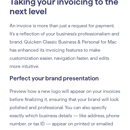
Taking your invoicing to the
next level
An invoice is more than just a request for payment.
It’s a reflection of your business’s professionalism and
brand. Quicken Classic Business & Personal for Mac
has enhanced its invoicing features to make
customization easier, navigation faster, and edits
more intuitive.
Perfect your brand presentation
Preview how a new logo will appear on your invoices
before finalizing it, ensuring that your brand will look
polished and professional. You can also specify
exactly which business details — like address, phone
number, or tax ID — appear on printed or emailed