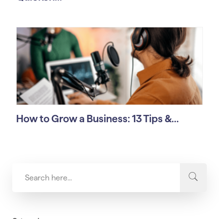
How to Grow a Business: 13 Tips &...