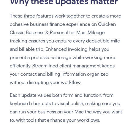
Why these updates matter
These three features work together to create a more
cohesive business finance experience on Quicken
Classic Business & Personal for Mac. Mileage
tracking ensures you capture every deductible mile
and billable trip. Enhanced invoicing helps you
present a professional image while working more
efficiently. Streamlined client management keeps
your contact and billing information organized
without disrupting your workflow.
Each update values both form and function, from
keyboard shortcuts to visual polish, making sure you
can run your business on your Mac the way you want
to, with tools that enhance your workflows.