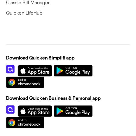
Classic Bill Manager
Quicken LifeHub
Download Quicken Simplifi app
Download Quicken Business & Personal app