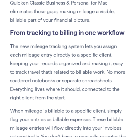
Quicken Classic Business & Personal for Mac
eliminates those gaps, making mileage a visible,
billable part of your financial picture.
From tracking to billing in one workflow
The new mileage tracking system lets you assign
each mileage entry directly to a specific client,
keeping your records organized and making it easy
to track travel that’s related to billable work. No more
scattered notebooks or separate spreadsheets.
Everything lives where it should, connected to the
right client from the start.
When mileage is billable to a specific client, simply
flag your entries as billable expenses. These billable
mileage entries will flow directly into your invoices
automatically. You don’t have to manually re-enter the