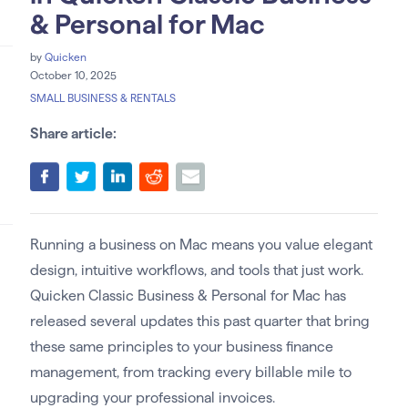
& Personal for Mac
by
Quicken
October 10, 2025
SMALL BUSINESS & RENTALS
Share article:
Running a business on Mac means you value elegant
design, intuitive workflows, and tools that just work.
Quicken Classic Business & Personal for Mac has
released several updates this past quarter that bring
these same principles to your business finance
management, from tracking every billable mile to
upgrading your professional invoices.