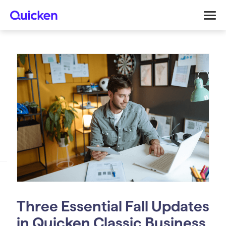
Three Essential Fall Updates
in Quicken Classic Business