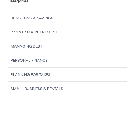
Categories
BUDGETING & SAVINGS
INVESTING & RETIREMENT
MANAGING DEBT
PERSONAL FINANCE
PLANNING FOR TAXES
SMALL BUSINESS & RENTALS