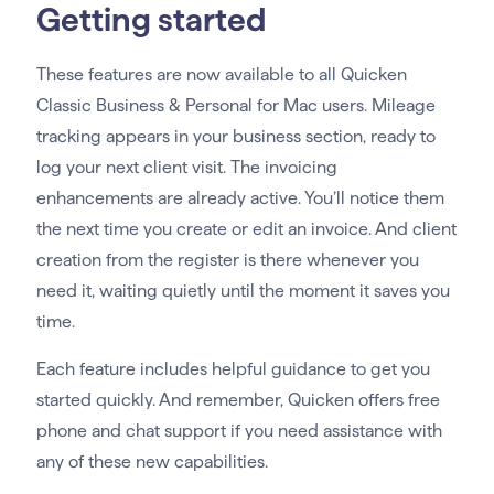
Getting started
These features are now available to all Quicken
Classic Business & Personal for Mac users. Mileage
tracking appears in your business section, ready to
log your next client visit. The invoicing
enhancements are already active. You’ll notice them
the next time you create or edit an invoice. And client
creation from the register is there whenever you
need it, waiting quietly until the moment it saves you
time.
Each feature includes helpful guidance to get you
started quickly. And remember, Quicken offers free
phone and chat support if you need assistance with
any of these new capabilities.