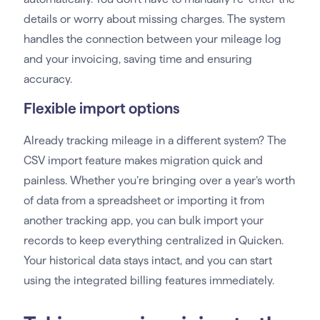
details or worry about missing charges. The system
handles the connection between your mileage log
and your invoicing, saving time and ensuring
accuracy.
Flexible import options
Already tracking mileage in a different system? The
CSV import feature makes migration quick and
painless. Whether you’re bringing over a year’s worth
of data from a spreadsheet or importing it from
another tracking app, you can bulk import your
records to keep everything centralized in Quicken.
Your historical data stays intact, and you can start
using the integrated billing features immediately.