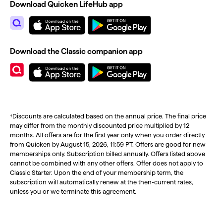
Download Quicken LifeHub app
Download the Classic companion app
†Discounts are calculated based on the annual price. The final price
may differ from the monthly discounted price multiplied by 12
months. All offers are for the first year only when you order directly
from Quicken by August 15, 2026, 11:59 PT. Offers are good for new
memberships only. Subscription billed annually. Offers listed above
cannot be combined with any other offers. Offer does not apply to
Classic Starter. Upon the end of your membership term, the
subscription will automatically renew at the then-current rates,
unless you or we terminate this agreement.