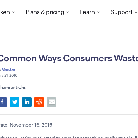
cken
Plans & pricing
Learn
Support
Common Ways Consumers Wast
y
Quicken
uly 21, 2016
hare article:
ate: November 16, 2016