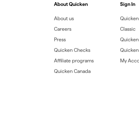
About Quicken
Sign In
About us
Quicken 
Careers
Classic
Press
Quicken
Quicken Checks
Quicken 
Affiliate programs
My Acco
Quicken Canada