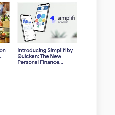
on
Introducing Simplifi by
.
Quicken: The New
Personal Finance...