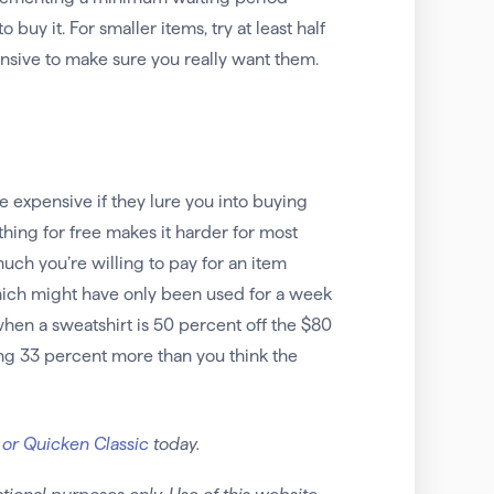
uy it. For smaller items, try at least half
nsive to make sure you really want them.
e expensive if they lure you into buying
thing for free makes it harder for most
ch you’re willing to pay for an item
 which might have only been used for a week
when a sweatshirt is 50 percent off the $80
ying 33 percent more than you think the
 or Quicken Classic
today.