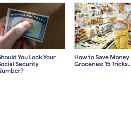
Should You Lock Your
How to Save Money 
Social Security
Groceries: 15 Tricks..
Number?