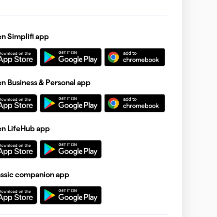
 Simplifi app
 Business & Personal app
n LifeHub app
assic companion app