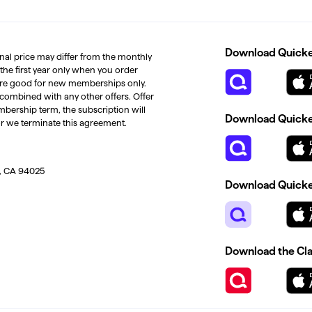
Download Quicken
inal price may differ from the monthly
 the first year only when you order
s are good for new memberships only.
 combined with any other offers. Offer
mbership term, the subscription will
Download Quicken
or we terminate this agreement.
, CA 94025
Download Quicke
Download the Cl