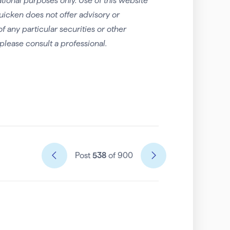
tional purposes only. Use of this website
uicken does not offer advisory or
any particular securities or other
please consult a professional.
Post
538
of 900