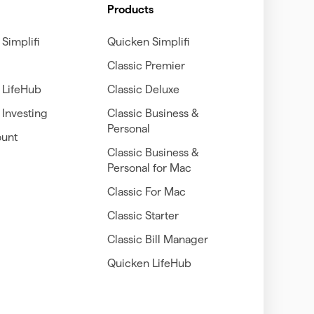
Products
Simplifi
Quicken Simplifi
Classic Premier
 LifeHub
Classic Deluxe
Investing
Classic Business &
Personal
unt
Classic Business &
Personal for Mac
Classic For Mac
Classic Starter
Classic Bill Manager
Quicken LifeHub