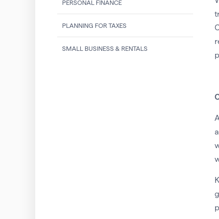
W
PERSONAL FINANCE
t
PLANNING FOR TAXES
C
r
SMALL BUSINESS & RENTALS
p
C
A
a
w
w
K
g
p