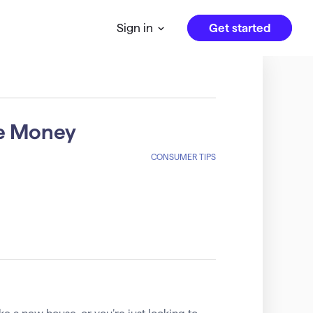
Get started
Sign in
e Money
CONSUMER TIPS