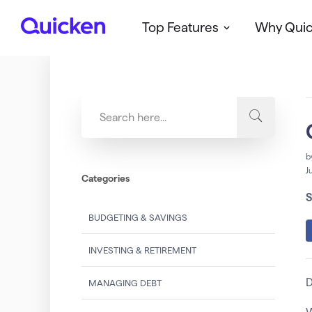
Top Features
Why Qui
Q
u
i
c
k
e
n
b
J
Categories
S
BUDGETING & SAVINGS
INVESTING & RETIREMENT
D
MANAGING DEBT