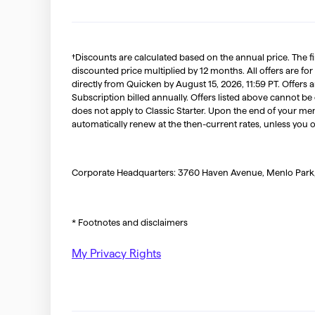
†Discounts are calculated based on the annual price. The f
discounted price multiplied by 12 months. All offers are for
directly from Quicken by August 15, 2026, 11:59 PT. Offer
Subscription billed annually. Offers listed above cannot be
does not apply to Classic Starter. Upon the end of your me
automatically renew at the then-current rates, unless you 
Corporate Headquarters: 3760 Haven Avenue, Menlo Park
* Footnotes and disclaimers
My Privacy Rights