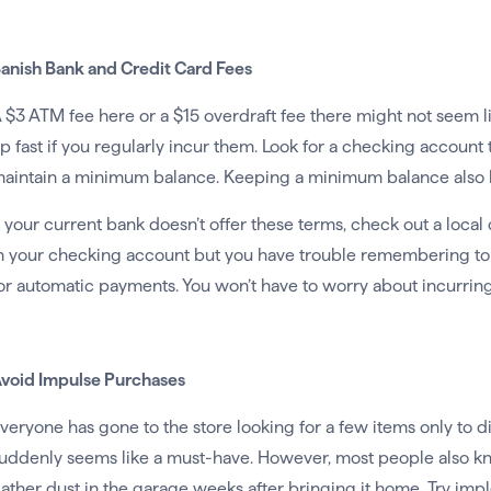
anish Bank and Credit Card Fees
 $3 ATM fee here or a $15 overdraft fee there might not seem 
p fast if you regularly incur them. Look for a checking account 
aintain a minimum balance. Keeping a minimum balance also h
f your current bank doesn’t offer these terms, check out a local 
n your checking account but you have trouble remembering to 
or automatic payments. You won’t have to worry about incurring
void Impulse Purchases
veryone has gone to the store looking for a few items only to d
uddenly seems like a must-have. However, most people also kn
ather dust in the garage weeks after bringing it home. Try i