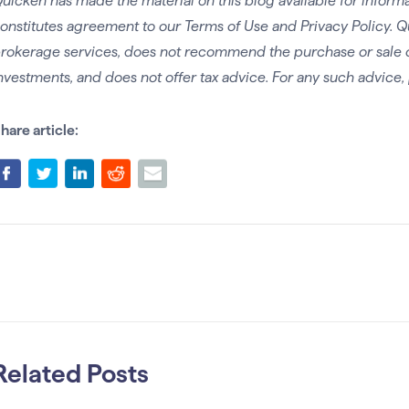
uicken has made the material on this blog available for informa
onstitutes agreement to our Terms of Use and Privacy Policy. Q
rokerage services, does not recommend the purchase or sale of 
nvestments, and does not offer tax advice. For any such advice, 
hare article:
Related Posts