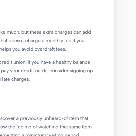
like much, but these extra charges can add
that doesn’t charge a monthly fee if you
elps you avoid overdraft fees.
credit union. If you have a healthy balance
pay your credit cards, consider signing up
 late charges.
iscover a previously unheard-of item that
ow the feeling of watching that same item
mplementing a minimum waiting period