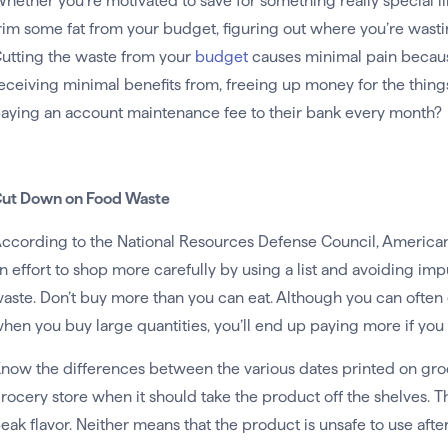
hether you’re motivated to save for something really special li
rim some fat from your budget, figuring out where you’re wasting
utting the waste from your
budget
causes minimal pain becaus
eceiving minimal benefits from, freeing up money for the things
aying an account maintenance fee to their bank every month?
ut Down on Food Waste
ccording to the National Resources Defense Council, America
n effort to shop more carefully by using a list and avoiding i
aste. Don’t buy more than you can eat. Although you can often
hen you buy large quantities, you’ll end up paying more if you
now the differences between the various dates printed on groceri
rocery store when it should take the product off the shelves. T
eak flavor. Neither means that the product is unsafe to use after