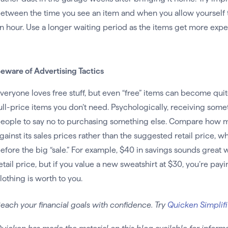
etween the time you see an item and when you allow yourself to b
n hour. Use a longer waiting period as the items get more expe
eware of Advertising Tactics
veryone loves free stuff, but even “free” items can become quit
ull-price items you don’t need. Psychologically, receiving some
eople to say no to purchasing something else. Compare how mu
gainst its sales prices rather than the suggested retail price,
efore the big “sale.” For example, $40 in savings sounds great 
etail price, but if you value a new sweatshirt at $30, you’re pa
lothing is worth to you.
each your financial goals with confidence. Try
Quicken Simplifi