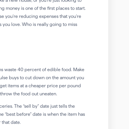
ke a new house, or you’re just looking to
 money is one of the first places to start.
e you’re reducing expenses that you’re
 you love. Who is really going to miss
ns waste 40 percent of edible food. Make
mpulse buys to cut down on the amount you
 get items at a cheaper price per pound
 throw the food out uneaten.
es. The “sell by” date just tells the
he “best before” date is when the item has
 that date.