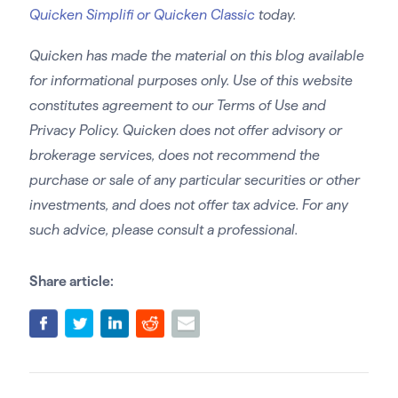
Quicken Simplifi or Quicken Classic
today.
Quicken has made the material on this blog available
for informational purposes only. Use of this website
constitutes agreement to our Terms of Use and
Privacy Policy. Quicken does not offer advisory or
brokerage services, does not recommend the
purchase or sale of any particular securities or other
investments, and does not offer tax advice. For any
such advice, please consult a professional.
Share article: