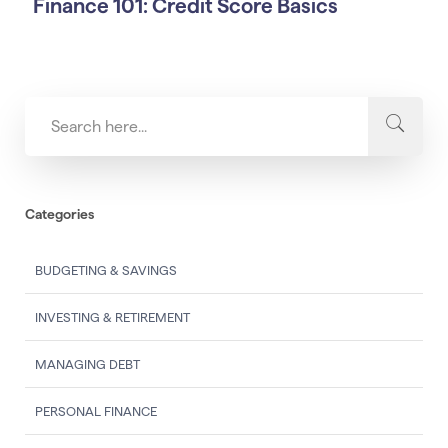
Finance 101: Credit Score Basics
Categories
BUDGETING & SAVINGS
INVESTING & RETIREMENT
MANAGING DEBT
PERSONAL FINANCE