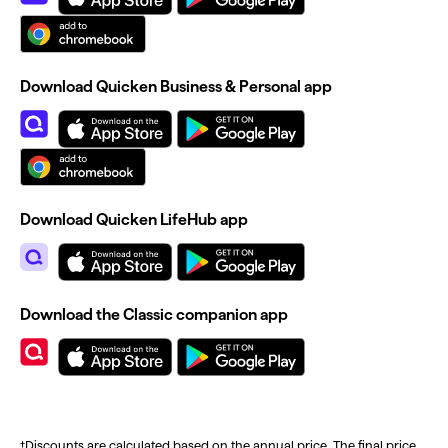
Download Quicken Business & Personal app
Download Quicken LifeHub app
Download the Classic companion app
†Discounts are calculated based on the annual price. The final price