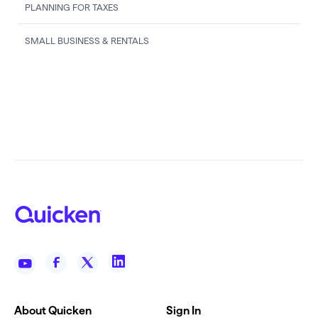
PLANNING FOR TAXES
SMALL BUSINESS & RENTALS
About Quicken
Sign In