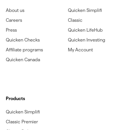
About us
Quicken Simplifi
Careers
Classic
Press
Quicken LifeHub
Quicken Checks
Quicken Investing
Affiliate programs
My Account
Quicken Canada
Products
Quicken Simplifi
Classic Premier