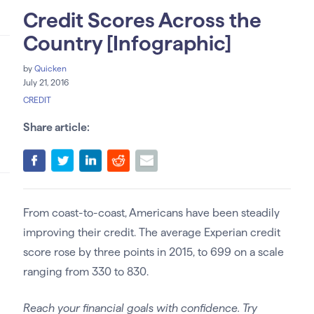
Credit Scores Across the
Country [Infographic]
by
Quicken
July 21, 2016
CREDIT
Share article:
From coast-to-coast, Americans have been steadily
improving their credit. The average Experian credit
score rose by three points in 2015, to 699 on a scale
ranging from 330 to 830.
Reach your financial goals with confidence. Try