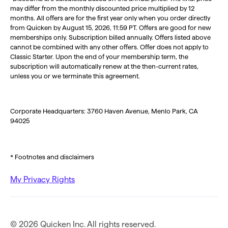
may differ from the monthly discounted price multiplied by 12
months. All offers are for the first year only when you order directly
from Quicken by August 15, 2026, 11:59 PT. Offers are good for new
memberships only. Subscription billed annually. Offers listed above
cannot be combined with any other offers. Offer does not apply to
Classic Starter. Upon the end of your membership term, the
subscription will automatically renew at the then-current rates,
unless you or we terminate this agreement.
Corporate Headquarters: 3760 Haven Avenue, Menlo Park, CA
94025
* Footnotes and disclaimers
My Privacy Rights
© 2026 Quicken Inc. All rights reserved.