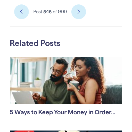
Post
545
of 900
Related Posts
5 Ways to Keep Your Money in Order...