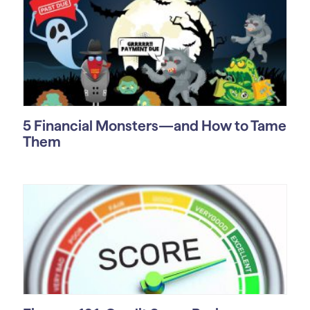
5 Financial Monsters—and How to Tame
Them