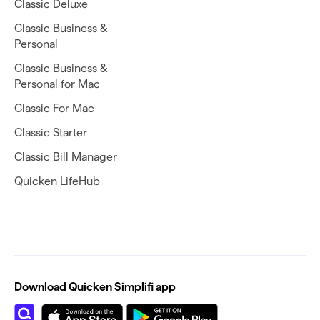
Classic Deluxe
Classic Business &
Personal
Classic Business &
Personal for Mac
Classic For Mac
Classic Starter
Classic Bill Manager
Quicken LifeHub
Download Quicken Simplifi app