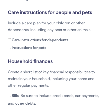
Care instructions for people and pets
Include a care plan for your children or other
dependents, including any pets or other animals.
Care instructions for dependents
Instructions for pets
Household finances
Create a short list of key financial responsibilities to
maintain your household, including your home and
other regular payments.
Bills.
Be sure to include credit cards, car payments,
and other debts.