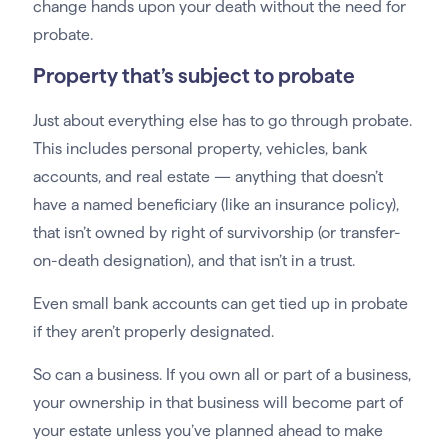
change hands upon your death without the need for
probate.
Property that’s subject to probate
Just about everything else has to go through probate.
This includes personal property, vehicles, bank
accounts, and real estate — anything that doesn’t
have a named beneficiary (like an insurance policy),
that isn’t owned by right of survivorship (or transfer-
on-death designation), and that isn’t in a trust.
Even small bank accounts can get tied up in probate
if they aren’t properly designated.
So can a business. If you own all or part of a business,
your ownership in that business will become part of
your estate unless you’ve planned ahead to make