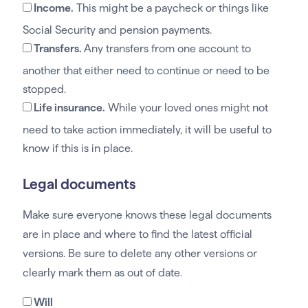
Income.
This might be a paycheck or things like
Social Security and pension payments.
Transfers.
Any transfers from one account to
another that either need to continue or need to be
stopped.
Life insurance.
While your loved ones might not
need to take action immediately, it will be useful to
know if this is in place.
Legal documents
Make sure everyone knows these legal documents
are in place and where to find the latest official
versions. Be sure to delete any other versions or
clearly mark them as out of date.
Will