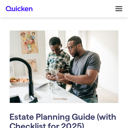
Estate Planning Guide (with
Checklist for 2025)