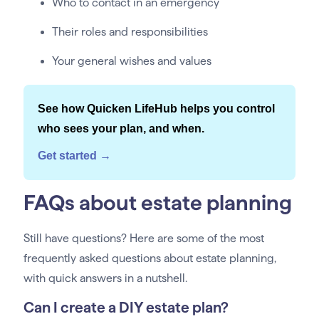
Who to contact in an emergency
Their roles and responsibilities
Your general wishes and values
See how Quicken LifeHub helps you control
who sees your plan, and when.
Get started →
FAQs about estate planning
Still have questions? Here are some of the most
frequently asked questions about estate planning,
with quick answers in a nutshell.
Can I create a DIY estate plan?