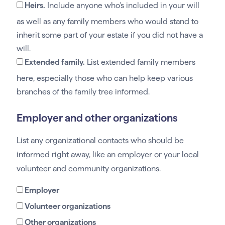
Heirs.
Include anyone who’s included in your will
as well as any family members who would stand to
inherit some part of your estate if you did not have a
will.
Extended family.
List extended family members
here, especially those who can help keep various
branches of the family tree informed.
Employer and other organizations
List any organizational contacts who should be
informed right away, like an employer or your local
volunteer and community organizations.
Employer
Volunteer organizations
Other organizations