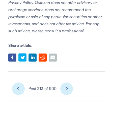
Privacy Policy. Quicken does not offer advisory or
brokerage services, does not recommend the
purchase or sale of any particular securities or other
investments, and does not offer tax advice. For any
such advice, please consult a professional.
Share article:
Post
213
of 900