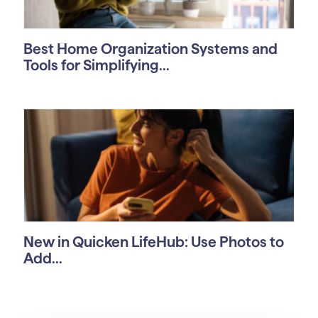
Best Home Organization Systems and
Tools for Simplifying...
New in Quicken LifeHub: Use Photos to
Add...