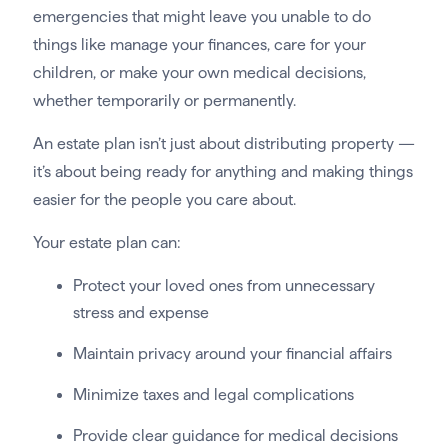
emergencies that might leave you unable to do
things like manage your finances, care for your
children, or make your own medical decisions,
whether temporarily or permanently.
An estate plan isn’t just about distributing property —
it’s about being ready for anything and making things
easier for the people you care about.
Your estate plan can:
Protect your loved ones from unnecessary
stress and expense
Maintain privacy around your financial affairs
Minimize taxes and legal complications
Provide clear guidance for medical decisions