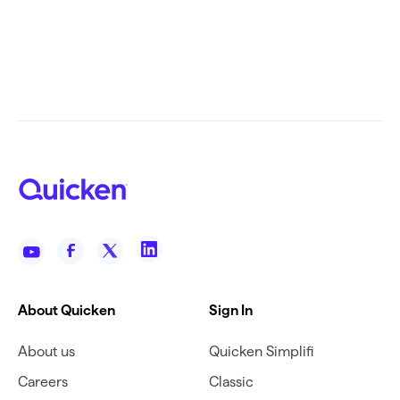
About Quicken
Sign In
About us
Quicken Simplifi
Careers
Classic