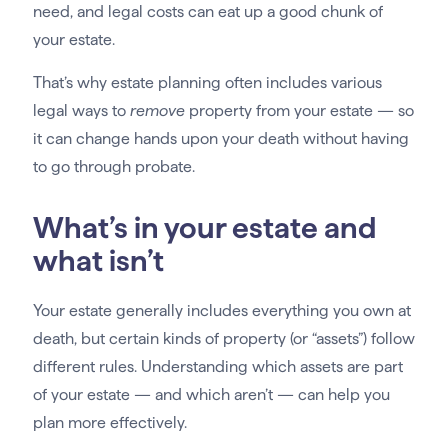
need, and legal costs can eat up a good chunk of
your estate.
That’s why estate planning often includes various
legal ways to
remove
property from your estate — so
it can change hands upon your death without having
to go through probate.
What’s in your estate and
what isn’t
Your estate generally includes everything you own at
death, but certain kinds of property (or “assets”) follow
different rules. Understanding which assets are part
of your estate — and which aren’t — can help you
plan more effectively.