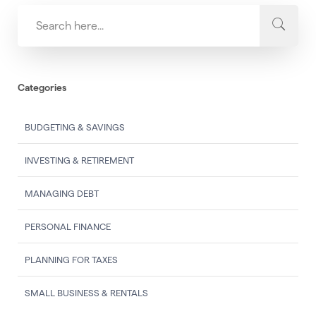
Categories
BUDGETING & SAVINGS
INVESTING & RETIREMENT
MANAGING DEBT
PERSONAL FINANCE
PLANNING FOR TAXES
SMALL BUSINESS & RENTALS