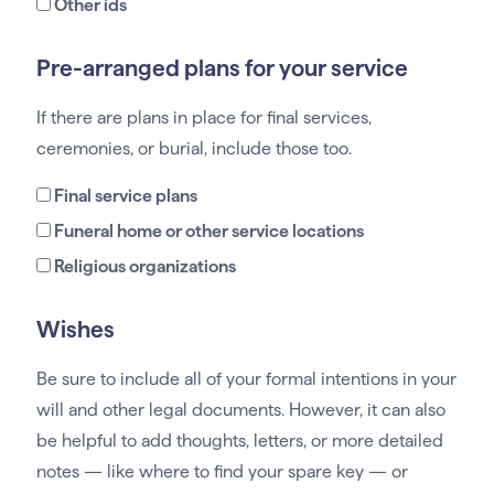
Other ids
Pre-arranged plans for your service
If there are plans in place for final services,
ceremonies, or burial, include those too.
Final service plans
Funeral home or other service locations
Religious organizations
Wishes
Be sure to include all of your formal intentions in your
will and other legal documents. However, it can also
be helpful to add thoughts, letters, or more detailed
notes — like where to find your spare key — or