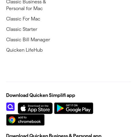
Classic Business &
Personal for Mac
Classic For Mac
Classic Starter
Classic Bill Manager
Quicken LifeHub
Download Quicken Simplifi app
Download Quicken Business & Personal app