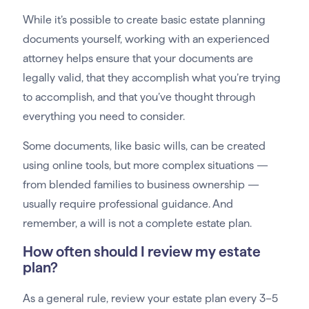
While it’s possible to create basic estate planning
documents yourself, working with an experienced
attorney helps ensure that your documents are
legally valid, that they accomplish what you’re trying
to accomplish, and that you’ve thought through
everything you need to consider.
Some documents, like basic wills, can be created
using online tools, but more complex situations —
from blended families to business ownership —
usually require professional guidance. And
remember, a will is not a complete estate plan.
How often should I review my estate
plan?
As a general rule, review your estate plan every 3–5