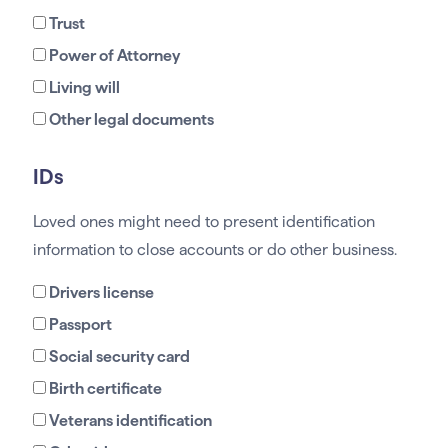
Trust
Power of Attorney
Living will
Other legal documents
IDs
Loved ones might need to present identification
information to close accounts or do other business.
Drivers license
Passport
Social security card
Birth certificate
Veterans identification