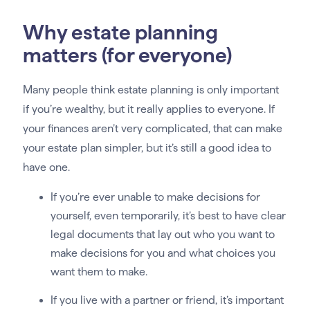
Why estate planning
matters (for everyone)
Many people think estate planning is only important
if you’re wealthy, but it really applies to everyone. If
your finances aren’t very complicated, that can make
your estate plan simpler, but it’s still a good idea to
have one.
If you’re ever unable to make decisions for
yourself, even temporarily, it’s best to have clear
legal documents that lay out who you want to
make decisions for you and what choices you
want them to make.
If you live with a partner or friend, it’s important