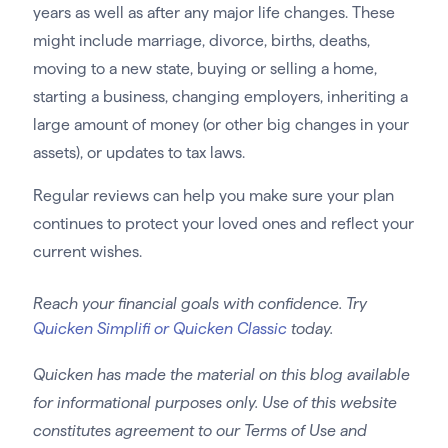
years as well as after any major life changes. These
might include marriage, divorce, births, deaths,
moving to a new state, buying or selling a home,
starting a business, changing employers, inheriting a
large amount of money (or other big changes in your
assets), or updates to tax laws.
Regular reviews can help you make sure your plan
continues to protect your loved ones and reflect your
current wishes.
Reach your financial goals with confidence. Try
Quicken Simplifi or Quicken Classic
today.
Quicken has made the material on this blog available
for informational purposes only. Use of this website
constitutes agreement to our Terms of Use and