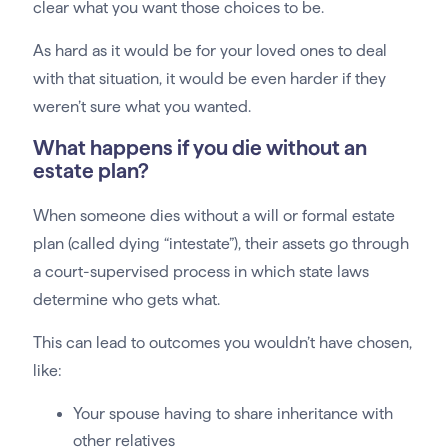
clear what you want those choices to be.
As hard as it would be for your loved ones to deal
with that situation, it would be even harder if they
weren’t sure what you wanted.
What happens if you die without an
estate plan?
When someone dies without a will or formal estate
plan (called dying “intestate”), their assets go through
a court-supervised process in which state laws
determine who gets what.
This can lead to outcomes you wouldn’t have chosen,
like:
Your spouse having to share inheritance with
other relatives