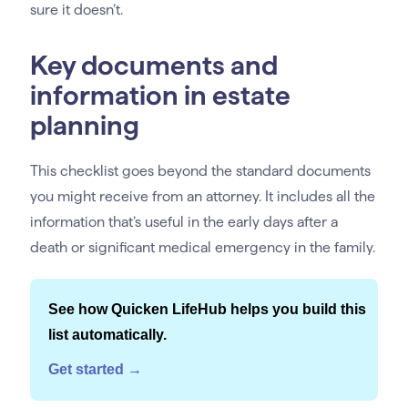
sure it doesn’t.
Key documents and
information in estate
planning
This checklist goes beyond the standard documents
you might receive from an attorney. It includes all the
information that’s useful in the early days after a
death or significant medical emergency in the family.
See how Quicken LifeHub helps you build this
list automatically.
Get started →