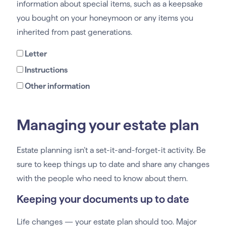
information about special items, such as a keepsake
you bought on your honeymoon or any items you
inherited from past generations.
Letter
Instructions
Other information
Managing your estate plan
Estate planning isn’t a set-it-and-forget-it activity. Be
sure to keep things up to date and share any changes
with the people who need to know about them.
Keeping your documents up to date
Life changes — your estate plan should too. Major