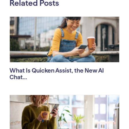
Related Posts
What Is Quicken Assist, the New AI
Chat...