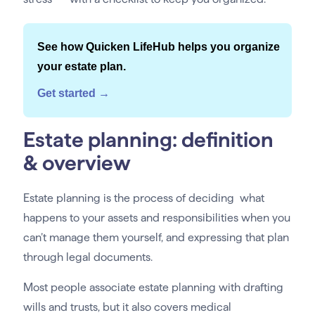
See how Quicken LifeHub helps you organize
your estate plan.
Get started →
Estate planning: definition
& overview
Estate planning is the process of deciding what
happens to your assets and responsibilities when you
can’t manage them yourself, and expressing that plan
through legal documents.
Most people associate estate planning with drafting
wills and trusts, but it also covers medical