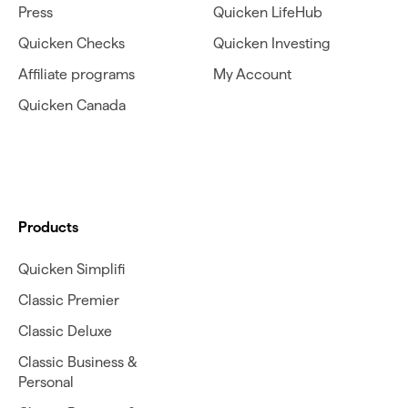
Press
Quicken LifeHub
Quicken Checks
Quicken Investing
Affiliate programs
My Account
Quicken Canada
Products
Quicken Simplifi
Classic Premier
Classic Deluxe
Classic Business &
Personal