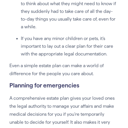
to think about what they might need to know if
they suddenly had to take care of all the day-
to-day things you usually take care of, even for
a while.
If you have any minor children or pets, it’s
important to lay out a clear plan for their care
with the appropriate legal documentation.
Even a simple estate plan can make a world of
difference for the people you care about.
Planning for emergencies
A comprehensive estate plan gives your loved ones
the legal authority to manage your affairs and make
medical decisions for you if you’re temporarily
unable to decide for yourself. It also makes it very