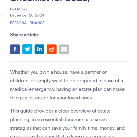
by
EM Sky
December 20, 2024
PERSONAL FINANCE
Share article:
Whether you own a house, have a partner or
children, or simply want to be prepared in case of a
medical emergency, having an estate plan can make
things a lot easier for your loved ones.
This guide provides a clear overview of estate
planning, from essential documents to smart
strategies that can save your family time, money, and
stress — with a checklist to keep you organized.