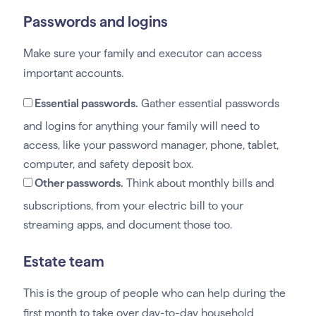
Passwords and logins
Make sure your family and executor can access
important accounts.
Essential passwords.
Gather essential passwords
and logins for anything your family will need to
access, like your password manager, phone, tablet,
computer, and safety deposit box.
Other passwords.
Think about monthly bills and
subscriptions, from your electric bill to your
streaming apps, and document those too.
Estate team
This is the group of people who can help during the
first month to take over day-to-day household