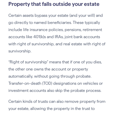
Property that falls outside your estate
Certain assets bypass your estate (and your will) and
go directly to named beneficiaries. These typically
include life insurance policies, pensions, retirement
accounts like 401(k)s and IRAs, joint bank accounts
with right of survivorship, and real estate with right of
survivorship.
“Right of survivorship” means that if one of you dies,
the other one owns the account or property
automatically, without going through probate.
Transfer-on-death (TOD) designations on vehicles or
investment accounts also skip the probate process.
Certain kinds of trusts can also remove property from
your estate, allowing the property in the trust to