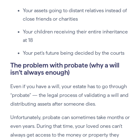
Your assets going to distant relatives instead of
close friends or charities
Your children receiving their entire inheritance
at 18
Your pet’s future being decided by the courts
The problem with probate (why a will
isn’t always enough)
Even if you have a will, your estate has to go through
“probate” — the legal process of validating a will and
distributing assets after someone dies.
Unfortunately, probate can sometimes take months or
even years. During that time, your loved ones can’t
always get access to the money or property they