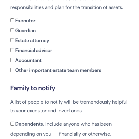
responsibilities and plan for the transition of assets.
Executor
Guardian
Estate attorney
Financial advisor
Accountant
Other important estate team members
Family to notify
A list of people to notify will be tremendously helpful
to your executor and loved ones.
Dependents.
Include anyone who has been
depending on you — financially or otherwise.