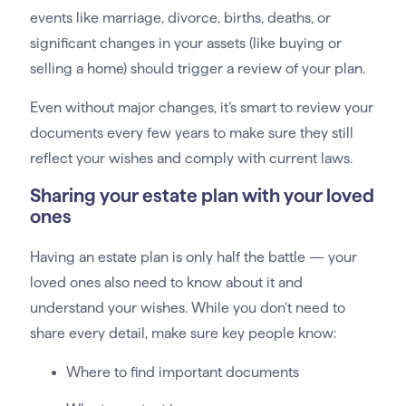
events like marriage, divorce, births, deaths, or
significant changes in your assets (like buying or
selling a home) should trigger a review of your plan.
Even without major changes, it’s smart to review your
documents every few years to make sure they still
reflect your wishes and comply with current laws.
Sharing your estate plan with your loved
ones
Having an estate plan is only half the battle — your
loved ones also need to know about it and
understand your wishes. While you don’t need to
share every detail, make sure key people know:
Where to find important documents