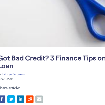
Got Bad Credit? 3 Finance Tips 
Loan
y
Kathryn Bergeron
une 2, 2016
hare article: