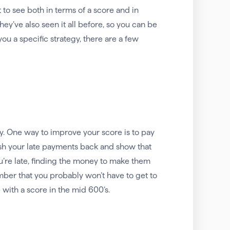
o see both in terms of a score and in
they’ve also seen it all before, so you can be
u a specific strategy, there are a few
ty. One way to improve your score is to pay
push your late payments back and show that
u’re late, finding the money to make them
mber that you probably won’t have to get to
with a score in the mid 600’s.