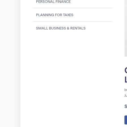
PERSONAL FINANCE
PLANNING FOR TAXES
SMALL BUSINESS & RENTALS
b
J
S