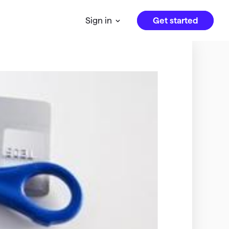
Get started
Sign in