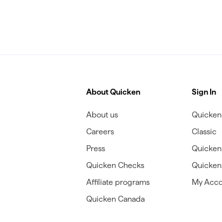
About Quicken
Sign In
About us
Quicken 
Careers
Classic
Press
Quicken
Quicken Checks
Quicken 
Affiliate programs
My Acco
Quicken Canada