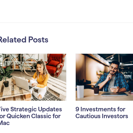
Related Posts
Five Strategic Updates
9 Investments for
for Quicken Classic for
Cautious Investors
Mac