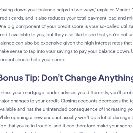
Paying down your balance helps in two ways,” explains Manier. “
redit cards, and it also reduces your total payment load and mi
ne big component of your credit score is your so-called utilizat
redit available to you, but they also like to see that you’re not 
alance can also be expensive given the high interest rates tha
ake sense to tap into your savings to pay your balance down. Ul
ercent should help your score.
Bonus Tip: Don’t Change Anythin
nless your mortgage lender advises you differently, you’ll prob
ajor changes to your credit. Closing accounts decreases the to
vailable and has the unintended consequence of increasing you
hile opening a new account usually won’t do a lot of damage t
ign that you’re in trouble, and it can therefore make your scor