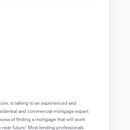
core, is talking to an experienced and
esidential and commercial mortgage expert
rocess of finding a mortgage that will work
e near future.” Most lending professionals