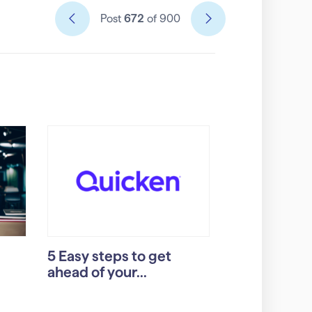
Post
672
of 900
5 Easy steps to get
ahead of your...