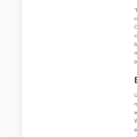
“
c
O
c
b
m
p
U
m
a
W
s