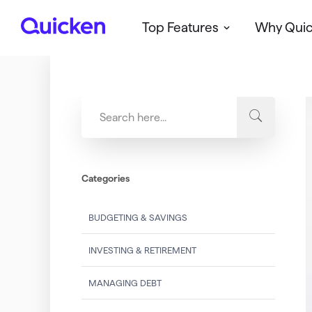
Top Features
Why Qui
Q
u
i
c
k
e
n
Categories
BUDGETING & SAVINGS
INVESTING & RETIREMENT
MANAGING DEBT