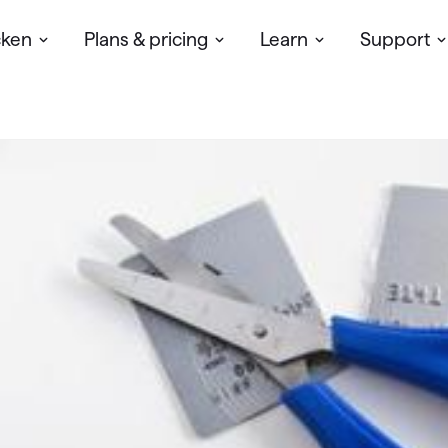
cken
Plans & pricing
Learn
Support