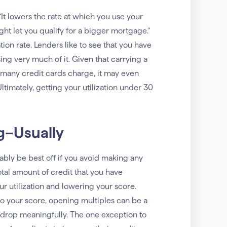
It lowers the rate at which you use your
ght let you qualify for a bigger mortgage.”
ion rate. Lenders like to see that you have
using very much of it. Given that carrying a
t many credit cards charge, it may even
timately, getting your utilization under 30
g–Usually
ably be best off if you avoid making any
tal amount of credit that you have
r utilization and lowering your score.
o your score, opening multiples can be a
e drop meaningfully. The one exception to