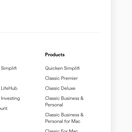
Products
Simplifi
Quicken Simplifi
Classic Premier
 LifeHub
Classic Deluxe
Investing
Classic Business &
Personal
unt
Classic Business &
Personal for Mac
Classic For Mac