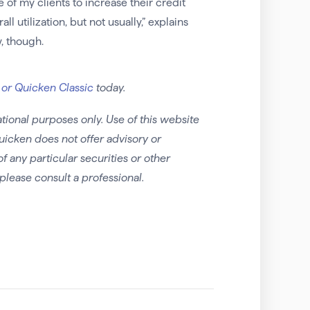
 of my clients to increase their credit
 utilization, but not usually,” explains
w, though.
 or Quicken Classic
today.
tional purposes only. Use of this website
uicken does not offer advisory or
any particular securities or other
please consult a professional.