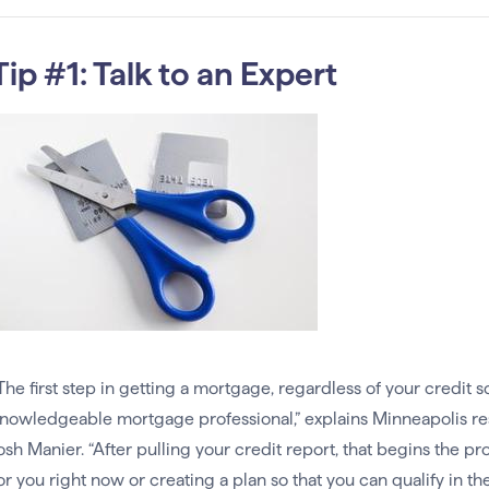
Tip #1: Talk to an Expert
The first step in getting a mortgage, regardless of your credit s
nowledgeable mortgage professional,” explains Minneapolis r
osh Manier. “After pulling your credit report, that begins the p
or you right now or creating a plan so that you can qualify in th