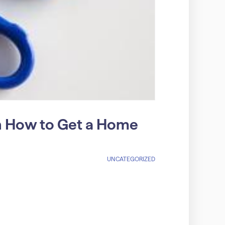
on How to Get a Home
UNCATEGORIZED