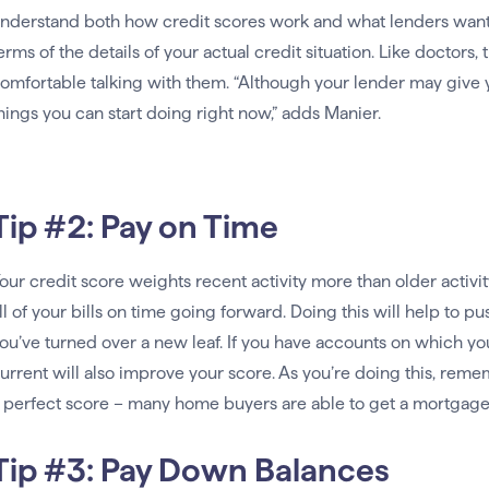
nderstand both how credit scores work and what lenders want t
erms of the details of your actual credit situation. Like doctors, 
omfortable talking with them. “Although your lender may give yo
hings you can start doing right now,” adds Manier.
Tip #2: Pay on Time
our credit score weights recent activity more than older activi
ll of your bills on time going forward. Doing this will help to 
ou’ve turned over a new leaf. If you have accounts on which yo
urrent will also improve your score. As you’re doing this, reme
 perfect score – many home buyers are able to get a mortgage 
Tip #3: Pay Down Balances