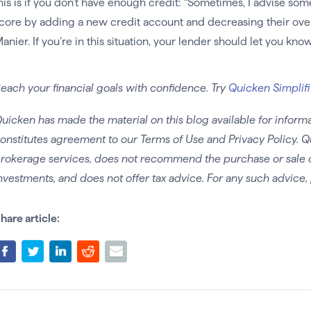
his is if you don’t have enough credit: “Sometimes, I advise some
core by adding a new credit account and decreasing their overall
anier. If you’re in this situation, your lender should let you kno
each your financial goals with confidence. Try
Quicken Simplifi
uicken has made the material on this blog available for informa
onstitutes agreement to our Terms of Use and Privacy Policy. Q
rokerage services, does not recommend the purchase or sale of 
nvestments, and does not offer tax advice. For any such advice, 
hare article: