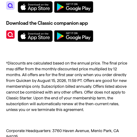
Download the Classic companion app
†Discounts are calculated based on the annual price. The final price
may differ from the monthly discounted price multiplied by 12
months. All offers are for the first year only when you order directly
from Quicken by August 15, 2026, 11:59 PT. Offers are good for new
memberships only. Subscription billed annually. Offers listed above
cannot be combined with any other offers. Offer does not apply to
Classic Starter. Upon the end of your membership term, the
subscription will automatically renew at the then-current rates,
unless you or we terminate this agreement.
Corporate Headquarters: 3760 Haven Avenue, Menlo Park, CA
94025