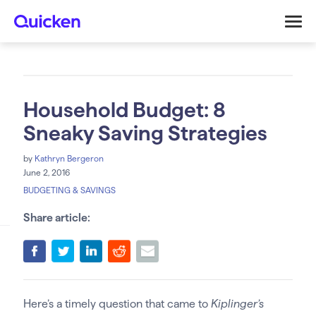
Household Budget: 8
Sneaky Saving Strategies
by
Kathryn Bergeron
June 2, 2016
BUDGETING & SAVINGS
Share article:
Here’s a timely question that came to
Kiplinger’s