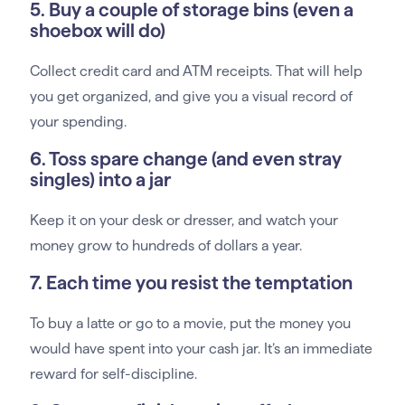
5. Buy a couple of storage bins (even a
shoebox will do)
Collect credit card and ATM receipts. That will help
you get organized, and give you a visual record of
your spending.
6. Toss spare change (and even stray
singles) into a jar
Keep it on your desk or dresser, and watch your
money grow to hundreds of dollars a year.
7. Each time you resist the temptation
To buy a latte or go to a movie, put the money you
would have spent into your cash jar. It’s an immediate
reward for self-discipline.