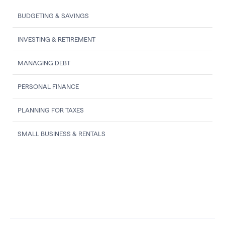
BUDGETING & SAVINGS
INVESTING & RETIREMENT
MANAGING DEBT
PERSONAL FINANCE
PLANNING FOR TAXES
SMALL BUSINESS & RENTALS