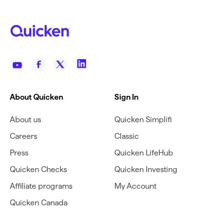
About Quicken
Sign In
About us
Quicken Simplifi
Careers
Classic
Press
Quicken LifeHub
Quicken Checks
Quicken Investing
Affiliate programs
My Account
Quicken Canada