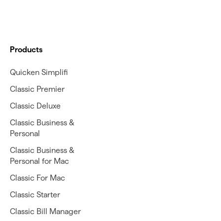
Products
Quicken Simplifi
Classic Premier
Classic Deluxe
Classic Business &
Personal
Classic Business &
Personal for Mac
Classic For Mac
Classic Starter
Classic Bill Manager