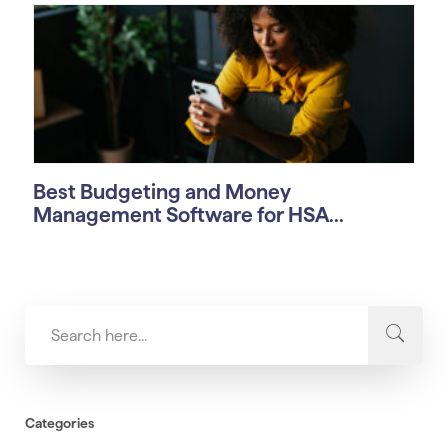
Best Budgeting and Money
Management Software for HSA...
Categories