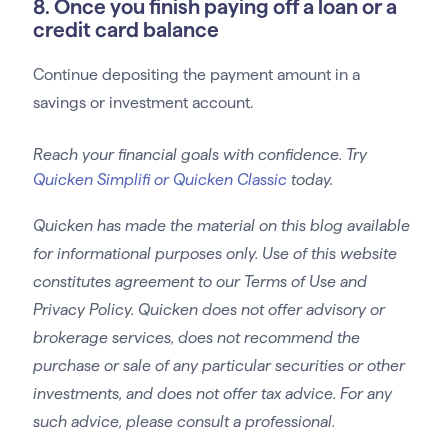
8. Once you finish paying off a loan or a
credit card balance
Continue depositing the payment amount in a
savings or investment account.
Reach your financial goals with confidence. Try
Quicken Simplifi or Quicken Classic
today.
Quicken has made the material on this blog available
for informational purposes only. Use of this website
constitutes agreement to our Terms of Use and
Privacy Policy. Quicken does not offer advisory or
brokerage services, does not recommend the
purchase or sale of any particular securities or other
investments, and does not offer tax advice. For any
such advice, please consult a professional.