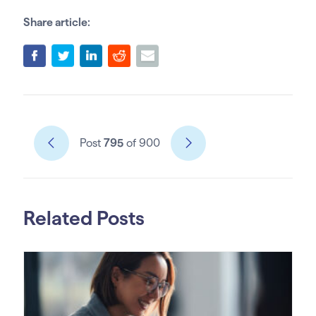
Share article:
Post
795
of 900
Related Posts