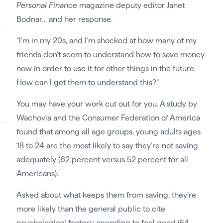
Personal Finance
magazine deputy editor Janet
Bodnar… and her response.
“I’m in my 20s, and I’m shocked at how many of my
friends don’t seem to understand how to save money
now in order to use it for other things in the future.
How can I get them to understand this?”
You may have your work cut out for you. A study by
Wachovia and the Consumer Federation of America
found that among all age groups, young adults ages
18 to 24 are the most likely to say they’re not saving
adequately (62 percent versus 52 percent for all
Americans).
Asked about what keeps them from saving, they’re
more likely than the general public to cite
psychological factors: spending to feel good (54