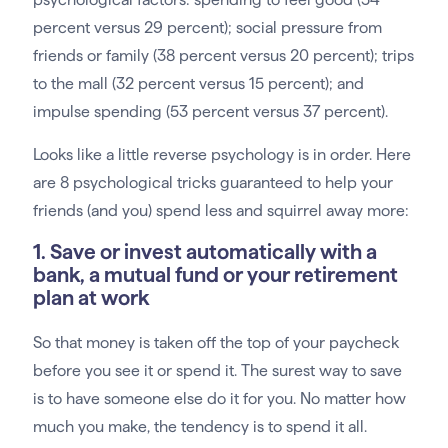
percent versus 29 percent); social pressure from
friends or family (38 percent versus 20 percent); trips
to the mall (32 percent versus 15 percent); and
impulse spending (53 percent versus 37 percent).
Looks like a little reverse psychology is in order. Here
are 8 psychological tricks guaranteed to help your
friends (and you) spend less and squirrel away more:
1. Save or invest automatically with a
bank, a mutual fund or your retirement
plan at work
So that money is taken off the top of your paycheck
before you see it or spend it. The surest way to save
is to have someone else do it for you. No matter how
much you make, the tendency is to spend it all.