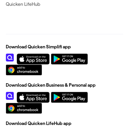
Quicken LifeHub
Download Quicken Simplifi app
Download Quicken Business & Personal app
Download Quicken LifeHub app