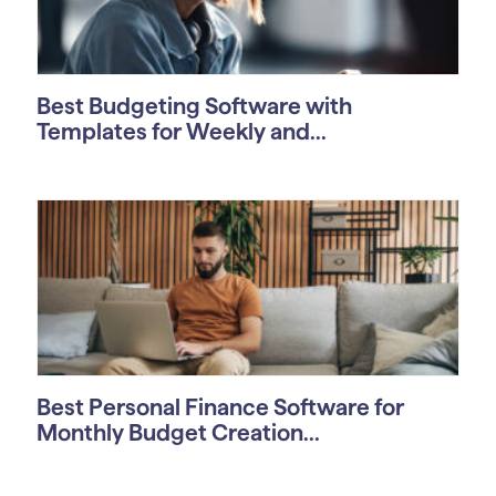
Best Budgeting Software with
Templates for Weekly and...
Best Personal Finance Software for
Monthly Budget Creation...