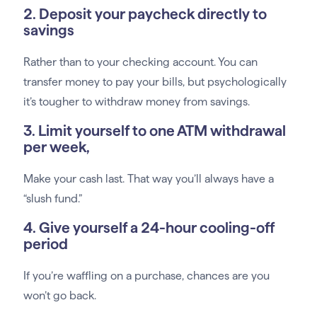
2. Deposit your paycheck directly to
savings
Rather than to your checking account. You can
transfer money to pay your bills, but psychologically
it’s tougher to withdraw money from savings.
3. Limit yourself to one ATM withdrawal
per week,
Make your cash last. That way you’ll always have a
“slush fund.”
4. Give yourself a 24-hour cooling-off
period
If you’re waffling on a purchase, chances are you
won’t go back.