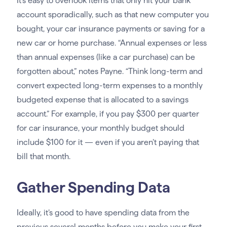
It’s easy to overlook items that only hit your bank
account sporadically, such as that new computer you
bought, your car insurance payments or saving for a
new car or home purchase. “Annual expenses or less
than annual expenses (like a car purchase) can be
forgotten about,” notes Payne. “Think long-term and
convert expected long-term expenses to a monthly
budgeted expense that is allocated to a savings
account.” For example, if you pay $300 per quarter
for car insurance, your monthly budget should
include $100 for it — even if you aren’t paying that
bill that month.
Gather Spending Data
Ideally, it’s good to have spending data from the
previous several months before you make your first