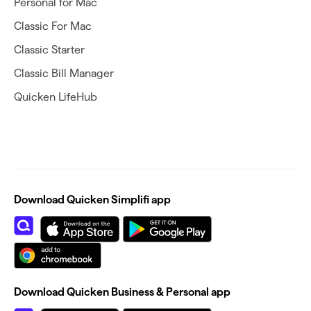
Personal for Mac
Classic For Mac
Classic Starter
Classic Bill Manager
Quicken LifeHub
Download Quicken Simplifi app
Download Quicken Business & Personal app