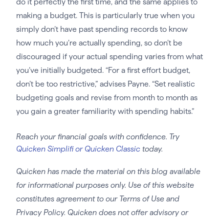
do it perfectly the first time, and the same applies to
making a budget. This is particularly true when you
simply don’t have past spending records to know
how much you’re actually spending, so don’t be
discouraged if your actual spending varies from what
you’ve initially budgeted. “For a first effort budget,
don’t be too restrictive,” advises Payne. “Set realistic
budgeting goals and revise from month to month as
you gain a greater familiarity with spending habits.”
Reach your financial goals with confidence. Try
Quicken Simplifi or Quicken Classic
today.
Quicken has made the material on this blog available
for informational purposes only. Use of this website
constitutes agreement to our Terms of Use and
Privacy Policy. Quicken does not offer advisory or