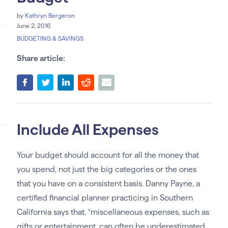
by
Kathryn Bergeron
June 2, 2016
BUDGETING & SAVINGS
Share article:
Include All Expenses
Your budget should account for all the money that
you spend, not just the big categories or the ones
that you have on a consistent basis. Danny Payne, a
certified financial planner practicing in Southern
California says that, “miscellaneous expenses, such as
gifts or entertainment, can often be underestimated