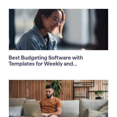
Best Budgeting Software with
Templates for Weekly and...