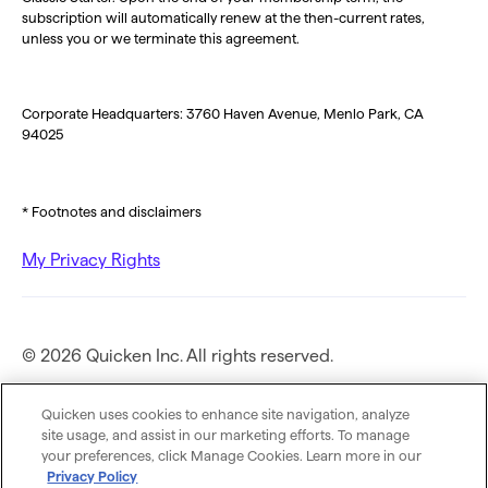
subscription will automatically renew at the then-current rates,
unless you or we terminate this agreement.
Corporate Headquarters: 3760 Haven Avenue, Menlo Park, CA
94025
* Footnotes and disclaimers
My Privacy Rights
© 2026 Quicken Inc. All rights reserved.
Privacy Policy
Quicken uses cookies to enhance site navigation, analyze
site usage, and assist in our marketing efforts. To manage
your preferences, click Manage Cookies. Learn more in our
Terms of Use
Privacy Policy