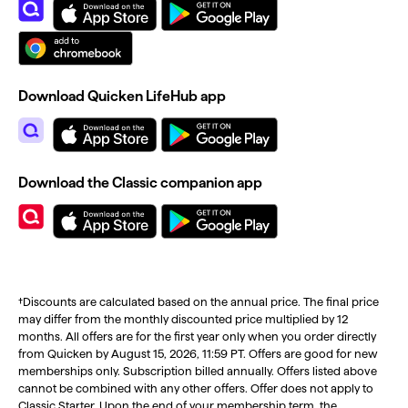
Download Quicken LifeHub app
Download the Classic companion app
†Discounts are calculated based on the annual price. The final price
may differ from the monthly discounted price multiplied by 12
months. All offers are for the first year only when you order directly
from Quicken by August 15, 2026, 11:59 PT. Offers are good for new
memberships only. Subscription billed annually. Offers listed above
cannot be combined with any other offers. Offer does not apply to
Classic Starter. Upon the end of your membership term, the