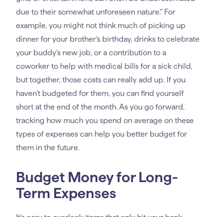
due to their somewhat unforeseen nature.” For
example, you might not think much of picking up
dinner for your brother’s birthday, drinks to celebrate
your buddy’s new job, or a contribution to a
coworker to help with medical bills for a sick child,
but together, those costs can really add up. If you
haven’t budgeted for them, you can find yourself
short at the end of the month. As you go forward,
tracking how much you spend on average on these
types of expenses can help you better budget for
them in the future.
Budget Money for Long-
Term Expenses