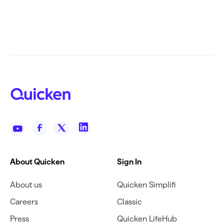
About Quicken
Sign In
About us
Quicken Simplifi
Careers
Classic
Press
Quicken LifeHub