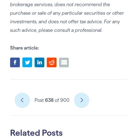
brokerage services, does not recommend the
purchase or sale of any particular securities or other
investments, and does not offer tax advice. For any
such advice, please consult a professional.
Share article:
Post
638
of 900
Related Posts