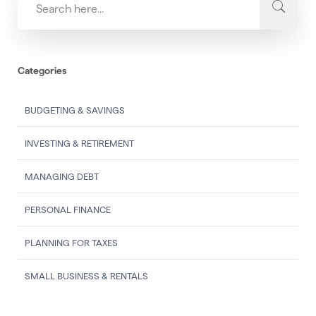
Categories
BUDGETING & SAVINGS
INVESTING & RETIREMENT
MANAGING DEBT
PERSONAL FINANCE
PLANNING FOR TAXES
SMALL BUSINESS & RENTALS