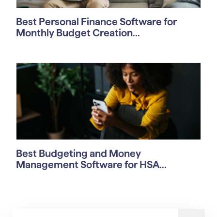
Best Personal Finance Software for
Monthly Budget Creation...
Best Budgeting and Money
Management Software for HSA...