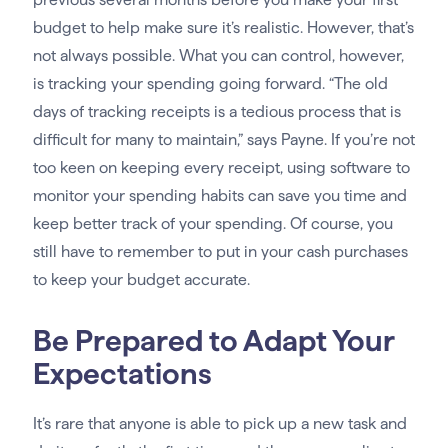
budget to help make sure it’s realistic. However, that’s
not always possible. What you can control, however,
is tracking your spending going forward. “The old
days of tracking receipts is a tedious process that is
difficult for many to maintain,” says Payne. If you’re not
too keen on keeping every receipt, using software to
monitor your spending habits can save you time and
keep better track of your spending. Of course, you
still have to remember to put in your cash purchases
to keep your budget accurate.
Be Prepared to Adapt Your
Expectations
It’s rare that anyone is able to pick up a new task and