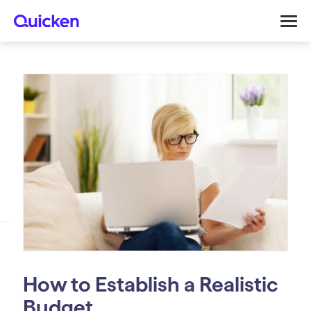
How to Establish a Realistic
Budget