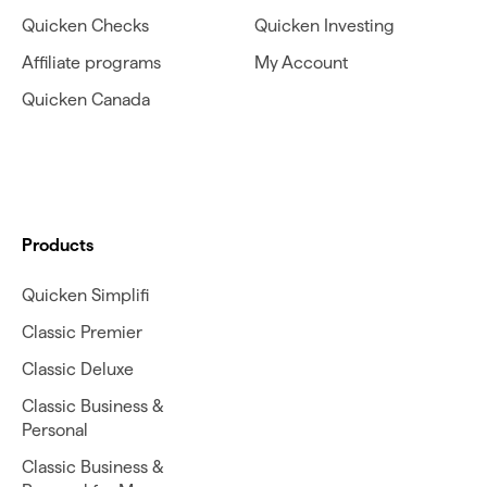
Quicken Checks
Quicken Investing
Affiliate programs
My Account
Quicken Canada
Products
Quicken Simplifi
Classic Premier
Classic Deluxe
Classic Business &
Personal
Classic Business &