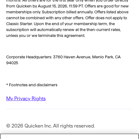
from Quicken by August 15, 2026, 11:59 PT. Offers are good for new
memberships only. Subscription billed annually. Offers listed above
cannot be combined with any other offers. Offer does not apply to
Classic Starter. Upon the end of your membership term, the
subscription will automatically renew at the then-current rates,
unless you or we terminate this agreement.
Corporate Headquarters: 3760 Haven Avenue, Menlo Park, CA
94025
* Footnotes and disclaimers
My Privacy Rights
© 2026 Quicken Inc. All rights reserved.