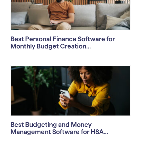
Best Personal Finance Software for
Monthly Budget Creation...
Best Budgeting and Money
Management Software for HSA...