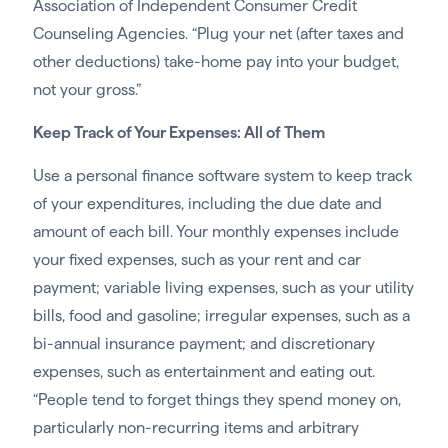
Association of Independent Consumer Credit
Counseling Agencies. “Plug your net (after taxes and
other deductions) take-home pay into your budget,
not your gross.”
Keep Track of Your Expenses: All of Them
Use a personal finance software system to keep track
of your expenditures, including the due date and
amount of each bill. Your monthly expenses include
your fixed expenses, such as your rent and car
payment; variable living expenses, such as your utility
bills, food and gasoline; irregular expenses, such as a
bi-annual insurance payment; and discretionary
expenses, such as entertainment and eating out.
“People tend to forget things they spend money on,
particularly non-recurring items and arbitrary