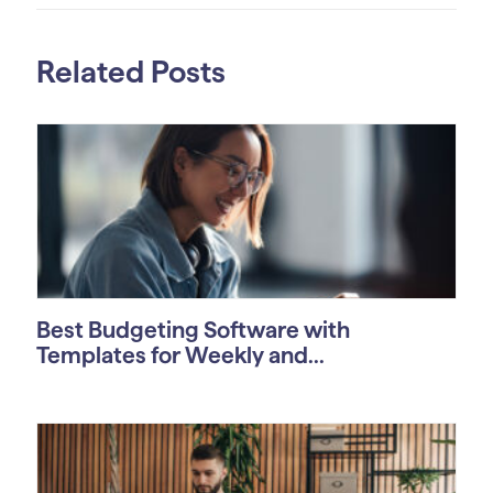
Related Posts
Best Budgeting Software with
Templates for Weekly and...