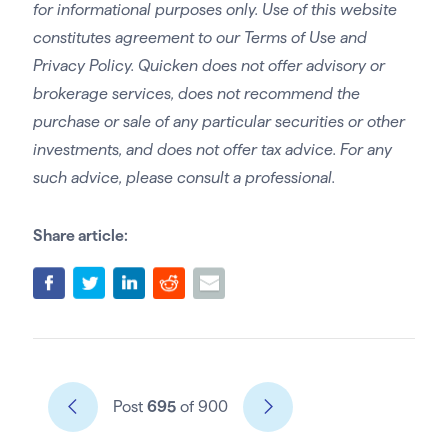
for informational purposes only. Use of this website
constitutes agreement to our Terms of Use and
Privacy Policy. Quicken does not offer advisory or
brokerage services, does not recommend the
purchase or sale of any particular securities or other
investments, and does not offer tax advice. For any
such advice, please consult a professional.
Share article:
Post
695
of 900