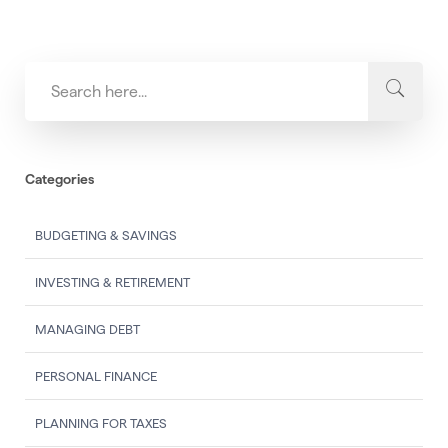
Categories
BUDGETING & SAVINGS
INVESTING & RETIREMENT
MANAGING DEBT
PERSONAL FINANCE
PLANNING FOR TAXES