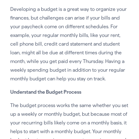
Developing a budget is a great way to organize your
finances, but challenges can arise if your bills and
your paycheck come on different schedules. For
example, your regular monthly bills, like your rent,
cell phone bill, credit card statement and student
loan, might all be due at different times during the
month, while you get paid every Thursday. Having a
weekly spending budget in addition to your regular
monthly budget can help you stay on track.
Understand the Budget Process
The budget process works the same whether you set
up a weekly or monthly budget, but because most of
your recurring bills likely come on a monthly basis, it
helps to start with a monthly budget. Your monthly