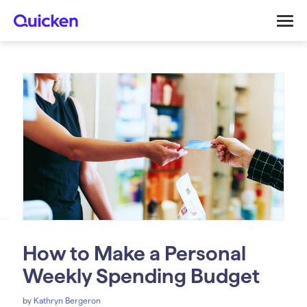
How to Make a Personal
Weekly Spending Budget
by
Kathryn Bergeron