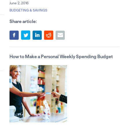
June 2, 2016
BUDGETING & SAVINGS
Share article:
How to Make a Personal Weekly Spending Budget