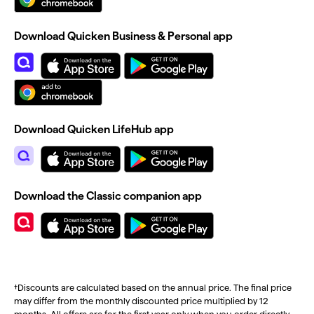
Download Quicken Business & Personal app
Download Quicken LifeHub app
Download the Classic companion app
†Discounts are calculated based on the annual price. The final price
may differ from the monthly discounted price multiplied by 12
months. All offers are for the first year only when you order directly