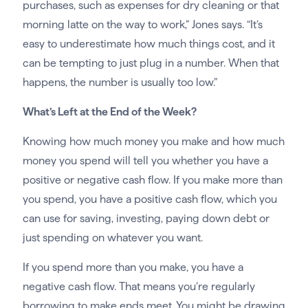
purchases, such as expenses for dry cleaning or that
morning latte on the way to work,” Jones says. “It’s
easy to underestimate how much things cost, and it
can be tempting to just plug in a number. When that
happens, the number is usually too low.”
What’s Left at the End of the Week?
Knowing how much money you make and how much
money you spend will tell you whether you have a
positive or negative cash flow. If you make more than
you spend, you have a positive cash flow, which you
can use for saving, investing, paying down debt or
just spending on whatever you want.
If you spend more than you make, you have a
negative cash flow. That means you’re regularly
borrowing to make ends meet. You might be drawing