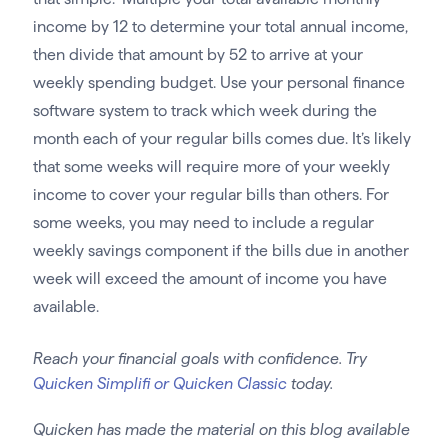
income by 12 to determine your total annual income,
then divide that amount by 52 to arrive at your
weekly spending budget. Use your personal finance
software system to track which week during the
month each of your regular bills comes due. It’s likely
that some weeks will require more of your weekly
income to cover your regular bills than others. For
some weeks, you may need to include a regular
weekly savings component if the bills due in another
week will exceed the amount of income you have
available.
Reach your financial goals with confidence. Try
Quicken Simplifi or Quicken Classic
today.
Quicken has made the material on this blog available