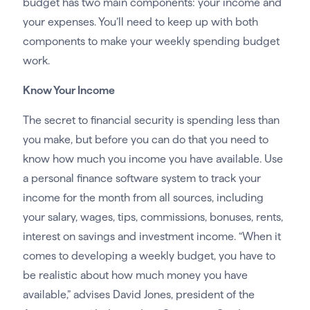
budget has two main components: your income and
your expenses. You’ll need to keep up with both
components to make your weekly spending budget
work.
Know Your Income
The secret to financial security is spending less than
you make, but before you can do that you need to
know how much you income you have available. Use
a personal finance software system to track your
income for the month from all sources, including
your salary, wages, tips, commissions, bonuses, rents,
interest on savings and investment income. “When it
comes to developing a weekly budget, you have to
be realistic about how much money you have
available,” advises David Jones, president of the