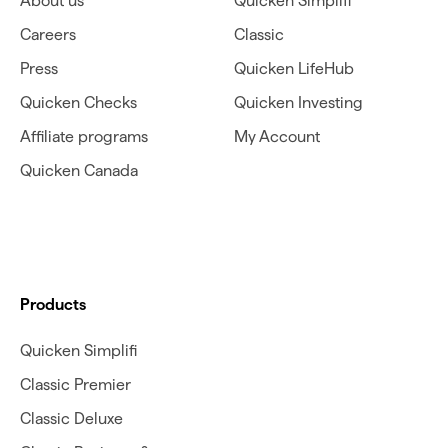
About us
Quicken Simplifi
Careers
Classic
Press
Quicken LifeHub
Quicken Checks
Quicken Investing
Affiliate programs
My Account
Quicken Canada
Products
Quicken Simplifi
Classic Premier
Classic Deluxe