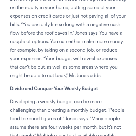
on the equity in your home, putting some of your
expenses on credit cards or just not paying all of your
bills. “You can only life so long with a negative cash
flow before the roof caves in,” Jones says. You have a
couple of options: You can either make more money,
for example, by taking on a second job, or reduce
your expenses. “Your budget will reveal expenses
that can’t be cut, as well as some areas where you
might be able to cut back,” Mr. Jones adds.
Divide and Conquer Your Weekly Budget
Developing a weekly budget can be more
challenging than creating a monthly budget. “People
tend to round figures off,” Jones says. “Many people
assume there are four weeks per month, but it’s not
that simple.” Multiple your total available monthly