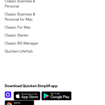
Classic Business &
Personal
Classic Business &
Personal for Mac
Classic For Mac
Classic Starter
Classic Bill Manager
Quicken LifeHub
Download Quicken Simplifi app