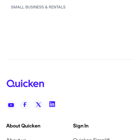
SMALL BUSINESS & RENTALS
About Quicken
Sign In