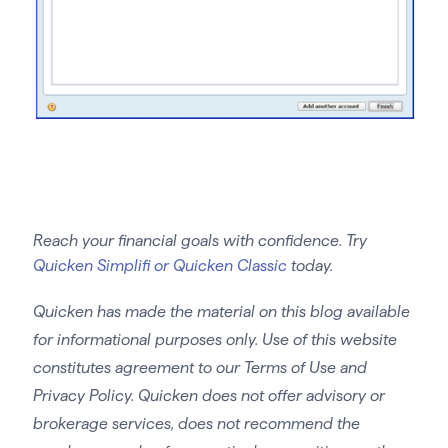
Reach your financial goals with confidence. Try
Quicken Simplifi or Quicken Classic
today.
Quicken has made the material on this blog available
for informational purposes only. Use of this website
constitutes agreement to our Terms of Use and
Privacy Policy. Quicken does not offer advisory or
brokerage services, does not recommend the