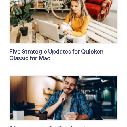
Five Strategic Updates for Quicken
Classic for Mac