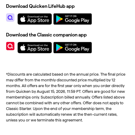
Download Quicken LifeHub app
Download the Classic companion app
†Discounts are calculated based on the annual price. The final price
may differ from the monthly discounted price multiplied by 12
months. All offers are for the first year only when you order directly
from Quicken by August 15, 2026, 11:59 PT. Offers are good for new
memberships only. Subscription billed annually. Offers listed above
cannot be combined with any other offers. Offer does not apply to
Classic Starter. Upon the end of your membership term, the
subscription will automatically renew at the then-current rates,
unless you or we terminate this agreement.