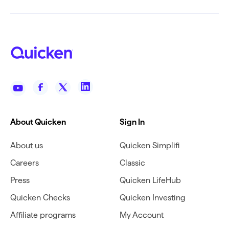
About Quicken
Sign In
About us
Quicken Simplifi
Careers
Classic
Press
Quicken LifeHub
Quicken Checks
Quicken Investing
Affiliate programs
My Account