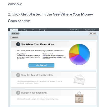
window.
2. Click
Get Started
in the
See Where Your Money
Goes
section.