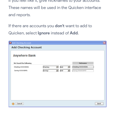
If you feel like it, give nicknames to your accounts.
These names will be used in the Quicken interface
and reports.
If there are accounts you
don’t
want to add to
Quicken, select
Ignore
instead of
Add.