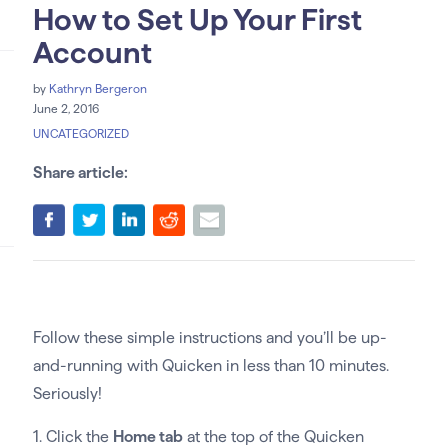
How to Set Up Your First
Account
by
Kathryn Bergeron
June 2, 2016
UNCATEGORIZED
Share article:
Follow these simple instructions and you’ll be up-
and-running with Quicken in less than 10 minutes.
Seriously!
1. Click the
Home tab
at the top of the Quicken