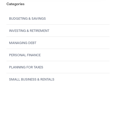
Categories
BUDGETING & SAVINGS
INVESTING & RETIREMENT
MANAGING DEBT
PERSONAL FINANCE
PLANNING FOR TAXES
SMALL BUSINESS & RENTALS