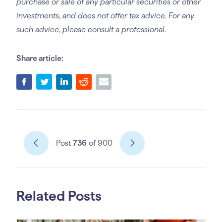
purchase or sale of any particular securities or other
investments, and does not offer tax advice. For any
such advice, please consult a professional.
Share article:
Post
736
of 900
Related Posts