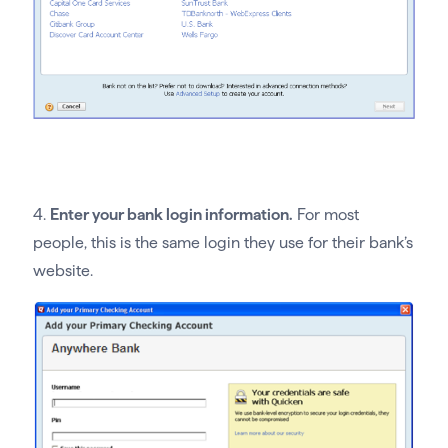
4.
Enter your bank login information.
For most
people, this is the same login they use for their bank’s
website.