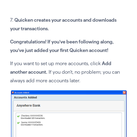
7.
Quicken creates your accounts and downloads
your transactions.
Congratulations! If you’ve been following along,
you’ve just added your first Quicken account!
If you want to set up more accounts, click
Add
another account.
If you don’t, no problem; you can
always add more accounts later.