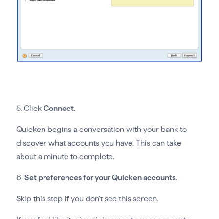
5. Click
Connect.
Quicken begins a conversation with your bank to
discover what accounts you have. This can take
about a minute to complete.
6.
Set preferences for your Quicken accounts.
Skip this step if you don’t see this screen.