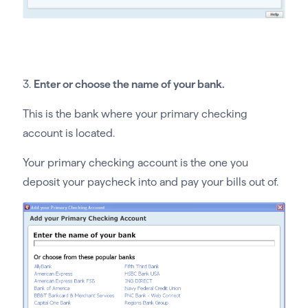
3.
Enter or choose the name of your bank.
This is the bank where your primary checking
account is located.
Your primary checking account is the one you
deposit your paycheck into and pay your bills out of.