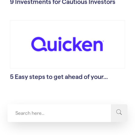
9 Investments for Cautious Investors
5 Easy steps to get ahead of your...