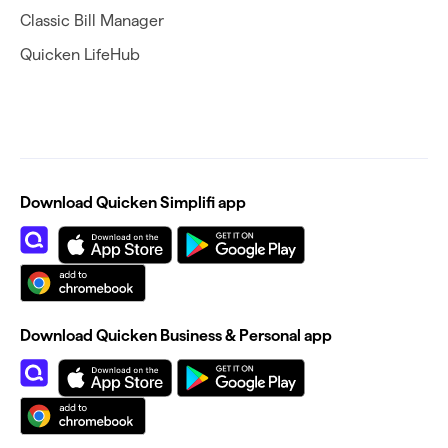
Classic Bill Manager
Quicken LifeHub
Download Quicken Simplifi app
Download Quicken Business & Personal app