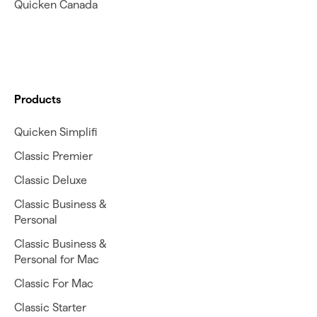
Quicken Canada
Products
Quicken Simplifi
Classic Premier
Classic Deluxe
Classic Business &
Personal
Classic Business &
Personal for Mac
Classic For Mac
Classic Starter