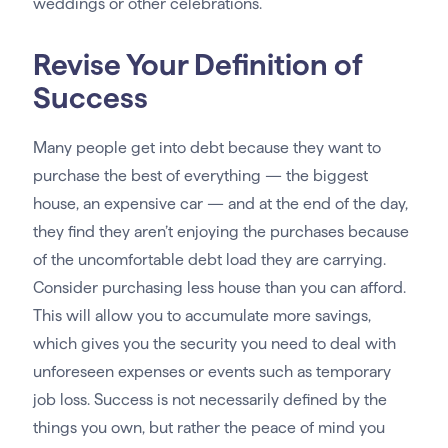
weddings or other celebrations.
Revise Your Definition of
Success
Many people get into debt because they want to
purchase the best of everything — the biggest
house, an expensive car — and at the end of the day,
they find they aren’t enjoying the purchases because
of the uncomfortable debt load they are carrying.
Consider purchasing less house than you can afford.
This will allow you to accumulate more savings,
which gives you the security you need to deal with
unforeseen expenses or events such as temporary
job loss. Success is not necessarily defined by the
things you own, but rather the peace of mind you