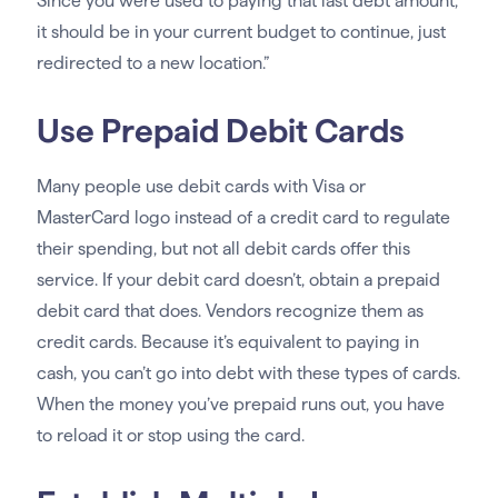
Since you were used to paying that last debt amount,
it should be in your current budget to continue, just
redirected to a new location.”
Use Prepaid Debit Cards
Many people use debit cards with Visa or
MasterCard logo instead of a credit card to regulate
their spending, but not all debit cards offer this
service. If your debit card doesn’t, obtain a prepaid
debit card that does. Vendors recognize them as
credit cards. Because it’s equivalent to paying in
cash, you can’t go into debt with these types of cards.
When the money you’ve prepaid runs out, you have
to reload it or stop using the card.