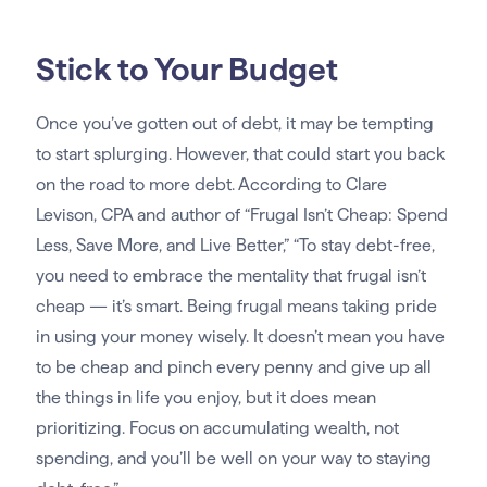
Stick to Your Budget
Once you’ve gotten out of debt, it may be tempting
to start splurging. However, that could start you back
on the road to more debt. According to Clare
Levison, CPA and author of “Frugal Isn’t Cheap: Spend
Less, Save More, and Live Better,” “To stay debt-free,
you need to embrace the mentality that frugal isn’t
cheap — it’s smart. Being frugal means taking pride
in using your money wisely. It doesn’t mean you have
to be cheap and pinch every penny and give up all
the things in life you enjoy, but it does mean
prioritizing. Focus on accumulating wealth, not
spending, and you’ll be well on your way to staying