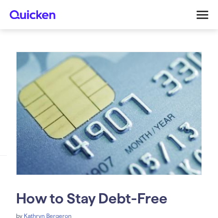
How to Stay Debt-Free
by
Kathryn Bergeron