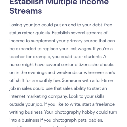
Establish Multiple Income
Streams
Losing your job could put an end to your debt-free
status rather quickly. Establish several streams of
income to supplement your primary source that can
be expanded to replace your lost wages. If you’re a
teacher for example, you could tutor students. A
nurse might have several senior citizens she checks
on in the evenings and weekends or whenever she’s
off shift for a monthly fee. Someone with a full-time
job in sales could use that sales ability to start an
Internet marketing company. Look to your skills
outside your job. If you like to write, start a freelance
writing business. Your photography hobby could turn
into a business if you photograph pets, babies,