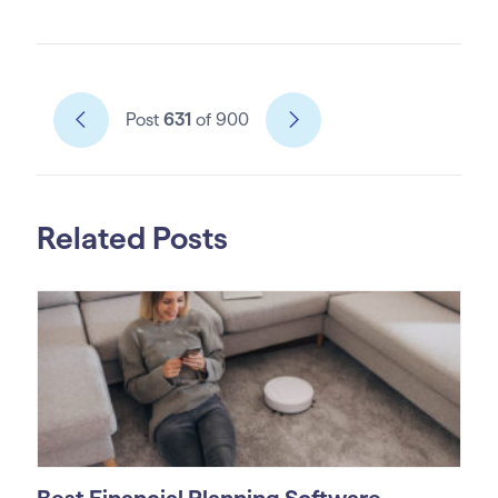
Post
631
of 900
Related Posts