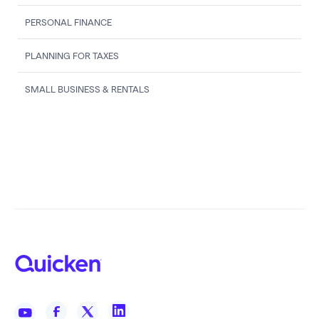
PERSONAL FINANCE
PLANNING FOR TAXES
SMALL BUSINESS & RENTALS