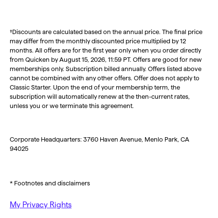
†Discounts are calculated based on the annual price. The final price
may differ from the monthly discounted price multiplied by 12
months. All offers are for the first year only when you order directly
from Quicken by August 15, 2026, 11:59 PT. Offers are good for new
memberships only. Subscription billed annually. Offers listed above
cannot be combined with any other offers. Offer does not apply to
Classic Starter. Upon the end of your membership term, the
subscription will automatically renew at the then-current rates,
unless you or we terminate this agreement.
Corporate Headquarters: 3760 Haven Avenue, Menlo Park, CA
94025
* Footnotes and disclaimers
My Privacy Rights