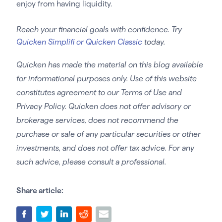
enjoy from having liquidity.
Reach your financial goals with confidence. Try
Quicken Simplifi or Quicken Classic
today.
Quicken has made the material on this blog available
for informational purposes only. Use of this website
constitutes agreement to our Terms of Use and
Privacy Policy. Quicken does not offer advisory or
brokerage services, does not recommend the
purchase or sale of any particular securities or other
investments, and does not offer tax advice. For any
such advice, please consult a professional.
Share article: