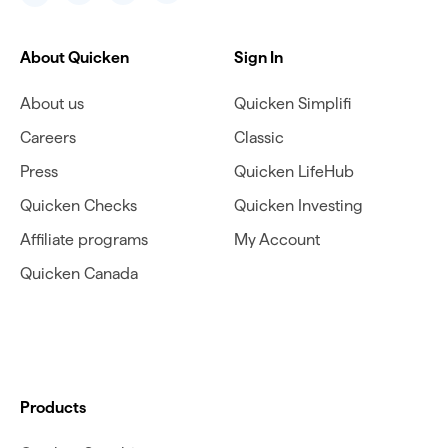
About Quicken
Sign In
About us
Quicken Simplifi
Careers
Classic
Press
Quicken LifeHub
Quicken Checks
Quicken Investing
Affiliate programs
My Account
Quicken Canada
Products