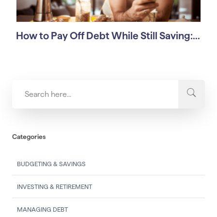
How to Pay Off Debt While Still Saving:...
Categories
BUDGETING & SAVINGS
INVESTING & RETIREMENT
MANAGING DEBT