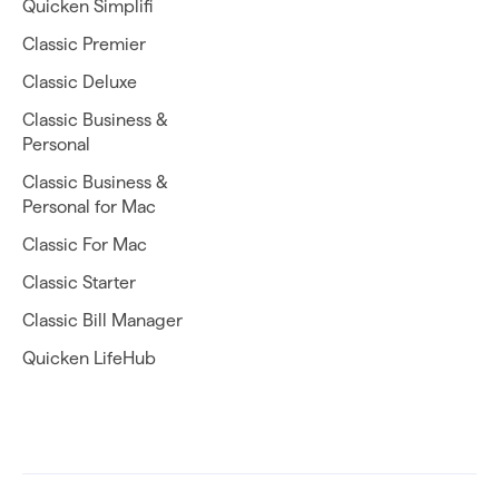
Quicken Simplifi
Classic Premier
Classic Deluxe
Classic Business &
Personal
Classic Business &
Personal for Mac
Classic For Mac
Classic Starter
Classic Bill Manager
Quicken LifeHub