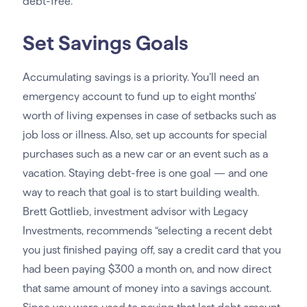
debt-free.”
Set Savings Goals
Accumulating savings is a priority. You’ll need an
emergency account to fund up to eight months’
worth of living expenses in case of setbacks such as
job loss or illness. Also, set up accounts for special
purchases such as a new car or an event such as a
vacation. Staying debt-free is one goal — and one
way to reach that goal is to start building wealth.
Brett Gottlieb, investment advisor with Legacy
Investments, recommends “selecting a recent debt
you just finished paying off, say a credit card that you
had been paying $300 a month on, and now direct
that same amount of money into a savings account.