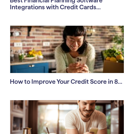
Best Financial Planning Software
Integrations with Credit Cards...
How to Improve Your Credit Score in 8...