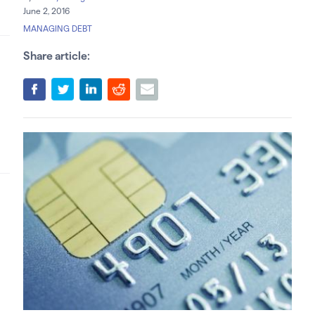
June 2, 2016
MANAGING DEBT
Share article: