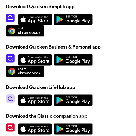
Download Quicken Simplifi app
Download Quicken Business & Personal app
Download Quicken LifeHub app
Download the Classic companion app