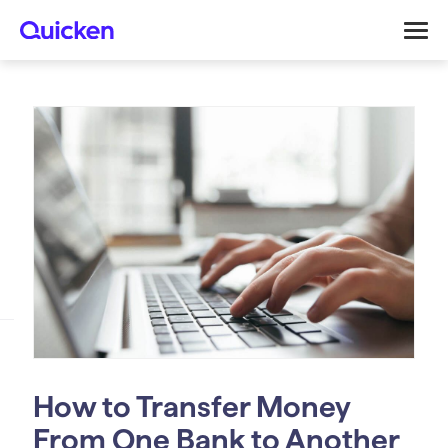
How to Transfer Money
From One Bank to Another