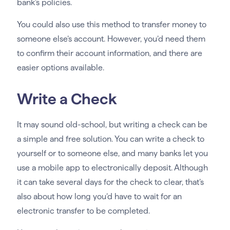
bank’s policies.
You could also use this method to transfer money to
someone else’s account. However, you’d need them
to confirm their account information, and there are
easier options available.
Write a Check
It may sound old-school, but writing a check can be
a simple and free solution. You can write a check to
yourself or to someone else, and many banks let you
use a mobile app to electronically deposit. Although
it can take several days for the check to clear, that’s
also about how long you’d have to wait for an
electronic transfer to be completed.