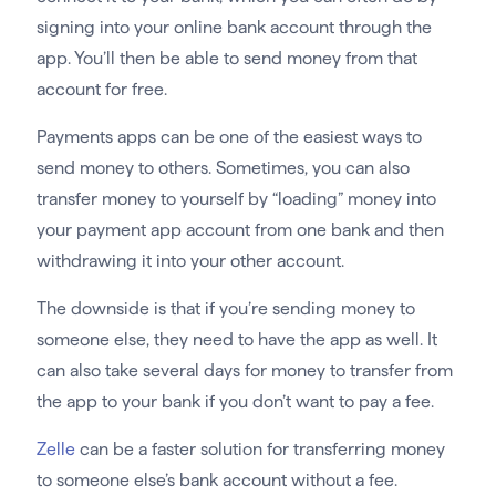
signing into your online bank account through the
app. You’ll then be able to send money from that
account for free.
Payments apps can be one of the easiest ways to
send money to others. Sometimes, you can also
transfer money to yourself by “loading” money into
your payment app account from one bank and then
withdrawing it into your other account.
The downside is that if you’re sending money to
someone else, they need to have the app as well. It
can also take several days for money to transfer from
the app to your bank if you don’t want to pay a fee.
Zelle
can be a faster solution for transferring money
to someone else’s bank account without a fee.