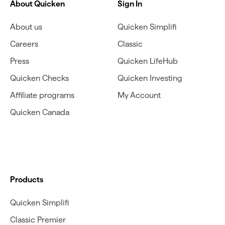
About Quicken
Sign In
About us
Quicken Simplifi
Careers
Classic
Press
Quicken LifeHub
Quicken Checks
Quicken Investing
Affiliate programs
My Account
Quicken Canada
Products
Quicken Simplifi
Classic Premier