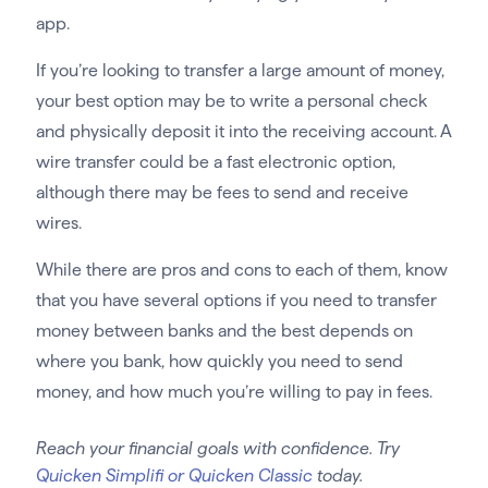
app.
If you’re looking to transfer a large amount of money,
your best option may be to write a personal check
and physically deposit it into the receiving account. A
wire transfer could be a fast electronic option,
although there may be fees to send and receive
wires.
While there are pros and cons to each of them, know
that you have several options if you need to transfer
money between banks and the best depends on
where you bank, how quickly you need to send
money, and how much you’re willing to pay in fees.
Reach your financial goals with confidence. Try
Quicken Simplifi or Quicken Classic
today.