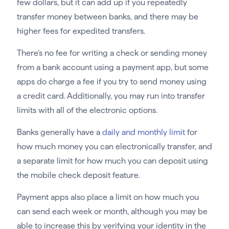
few dollars, but it can add up if you repeatedly
transfer money between banks, and there may be
higher fees for expedited transfers.
There’s no fee for writing a check or sending money
from a bank account using a payment app, but some
apps do charge a fee if you try to send money using
a credit card. Additionally, you may run into transfer
limits with all of the electronic options.
Banks generally have a
daily and monthly limit
for
how much money you can electronically transfer, and
a separate limit for how much you can deposit using
the mobile check deposit feature.
Payment apps also place a limit on how much you
can send each week or month, although you may be
able to increase this by verifying your identity in the