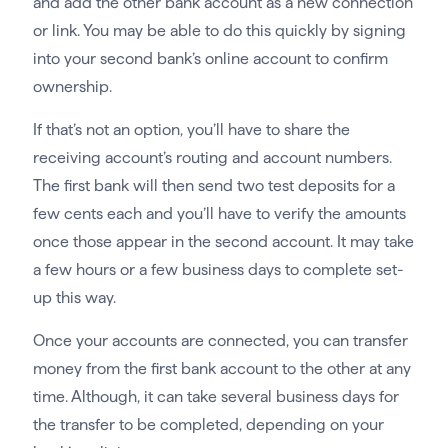
and add the other bank account as a new connection
or link. You may be able to do this quickly by signing
into your second bank’s online account to confirm
ownership.
If that’s not an option, you’ll have to share the
receiving account’s routing and account numbers.
The first bank will then send two test deposits for a
few cents each and you’ll have to verify the amounts
once those appear in the second account. It may take
a few hours or a few business days to complete set-
up this way.
Once your accounts are connected, you can transfer
money from the first bank account to the other at any
time. Although, it can take several business days for
the transfer to be completed, depending on your