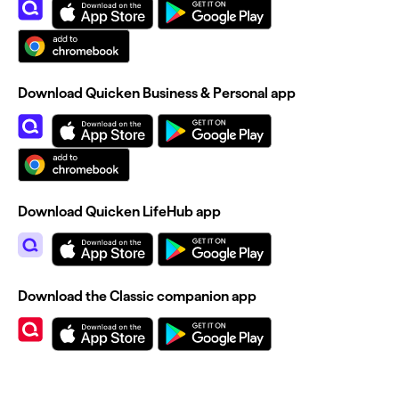
Download Quicken Business & Personal app
Download Quicken LifeHub app
Download the Classic companion app