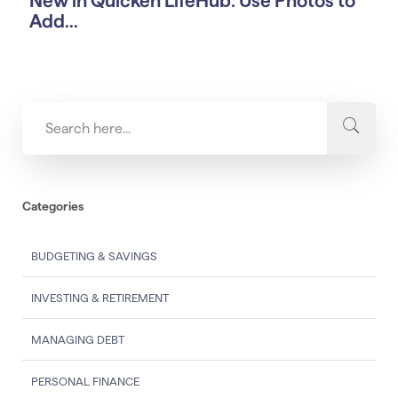
New in Quicken LifeHub: Use Photos to
Add...
Categories
BUDGETING & SAVINGS
INVESTING & RETIREMENT
MANAGING DEBT
PERSONAL FINANCE