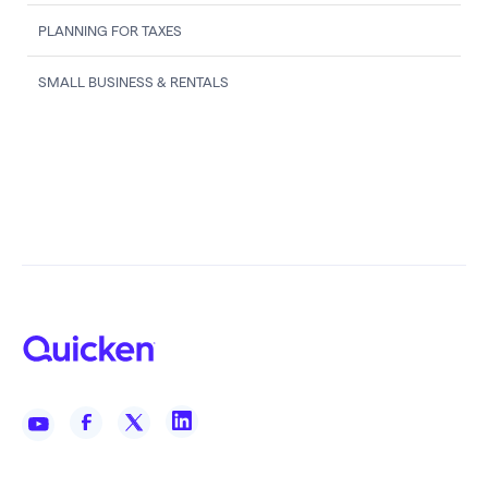
PLANNING FOR TAXES
SMALL BUSINESS & RENTALS