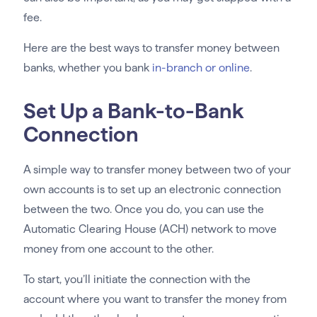
fee.
Here are the best ways to transfer money between
banks, whether you bank
in-branch or online
.
Set Up a Bank-to-Bank
Connection
A simple way to transfer money between two of your
own accounts is to set up an electronic connection
between the two. Once you do, you can use the
Automatic Clearing House (ACH) network to move
money from one account to the other.
To start, you’ll initiate the connection with the
account where you want to transfer the money from