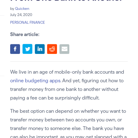
by
Quicken
July 24, 2020
PERSONAL FINANCE
Share article:
We live in an age of mobile-only bank accounts and
online budgeting apps
. And yet, figuring out how to
transfer money from one bank to another without
paying a fee can be surprisingly difficult.
The best option can depend on whether you want to
transfer money between two accounts you own, or
transfer money to someone else. The bank you have
can also be important, as you may get slapped with a