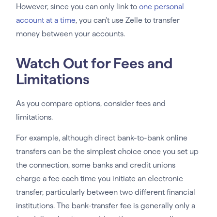
However, since you can only link to
one personal
account at a time
, you can’t use Zelle to transfer
money between your accounts.
Watch Out for Fees and
Limitations
As you compare options, consider fees and
limitations.
For example, although direct bank-to-bank online
transfers can be the simplest choice once you set up
the connection, some banks and credit unions
charge a fee each time you initiate an electronic
transfer, particularly between two different financial
institutions. The bank-transfer fee is generally only a