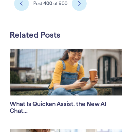
Post
400
of 900
Related Posts
What Is Quicken Assist, the New AI
Chat...