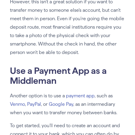
However, this isn’t a great solution if you want to
transfer money to someone else’s account, but can’t
meet them in person. Even if you’re going the mobile
deposit route, most financial institutions require you
to take a photo of the physical check with your
smartphone. Without the check in hand, the other
person won’t be able to deposit.
Use a Payment App as a
Middleman
Another option is to use a
payment app
, such as
Venmo
,
PayPal
, or
Google Pay
, as an intermediary
when you want to transfer money between banks.
To get started, you’ll need to create an account and
connect it to your bank, which you can often do by