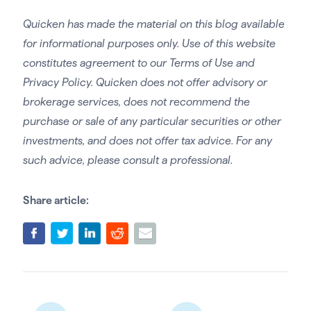
Quicken has made the material on this blog available
for informational purposes only. Use of this website
constitutes agreement to our Terms of Use and
Privacy Policy. Quicken does not offer advisory or
brokerage services, does not recommend the
purchase or sale of any particular securities or other
investments, and does not offer tax advice. For any
such advice, please consult a professional.
Share article: