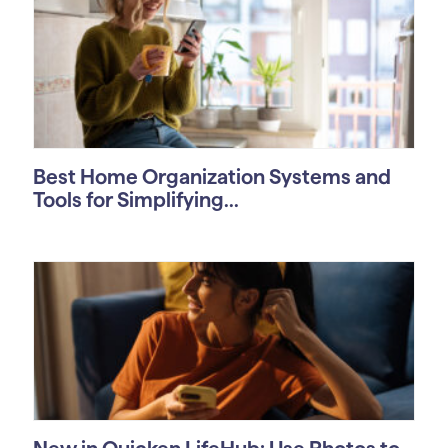
Best Home Organization Systems and
Tools for Simplifying...