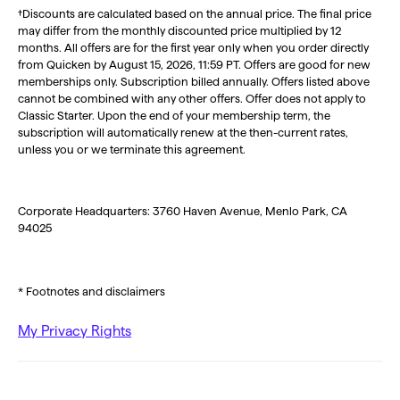
†Discounts are calculated based on the annual price. The final price
may differ from the monthly discounted price multiplied by 12
months. All offers are for the first year only when you order directly
from Quicken by August 15, 2026, 11:59 PT. Offers are good for new
memberships only. Subscription billed annually. Offers listed above
cannot be combined with any other offers. Offer does not apply to
Classic Starter. Upon the end of your membership term, the
subscription will automatically renew at the then-current rates,
unless you or we terminate this agreement.
Corporate Headquarters: 3760 Haven Avenue, Menlo Park, CA
94025
* Footnotes and disclaimers
My Privacy Rights