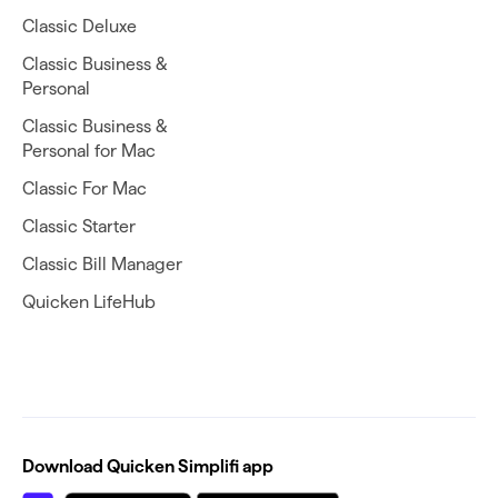
Classic Deluxe
Classic Business &
Personal
Classic Business &
Personal for Mac
Classic For Mac
Classic Starter
Classic Bill Manager
Quicken LifeHub
Download Quicken Simplifi app