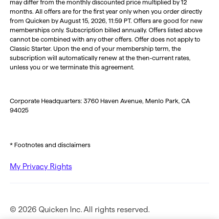
may differ from the monthly discounted price multiplied by 12
months. All offers are for the first year only when you order directly
from Quicken by August 15, 2026, 11:59 PT. Offers are good for new
memberships only. Subscription billed annually. Offers listed above
cannot be combined with any other offers. Offer does not apply to
Classic Starter. Upon the end of your membership term, the
subscription will automatically renew at the then-current rates,
unless you or we terminate this agreement.
Corporate Headquarters: 3760 Haven Avenue, Menlo Park, CA
94025
* Footnotes and disclaimers
My Privacy Rights
© 2026 Quicken Inc. All rights reserved.