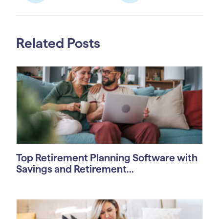
Related Posts
Top Retirement Planning Software with
Savings and Retirement...