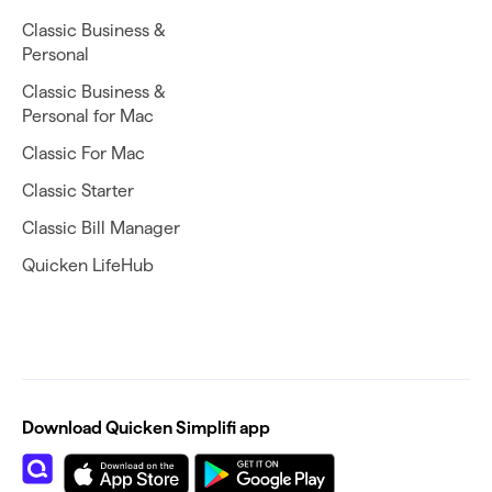
Classic Business &
Personal
Classic Business &
Personal for Mac
Classic For Mac
Classic Starter
Classic Bill Manager
Quicken LifeHub
Download Quicken Simplifi app