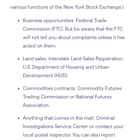
various functions of the New York Stock Exchange.)
Business opportunities: Federal Trade
Commission (FTC). But be aware that the FTC
will not tell you about complaints unless it has
acted on them.
Land sales: Interstate Land Sales Registration,
U.S. Department of Housing and Urban
Development (HUD).
Commodities contracts: Commodity Futures
Trading Commission or National Futures
Association.
Anything that comes in the mail: Criminal
Investigations Service Center or contact your
local postal inspector. You can also report