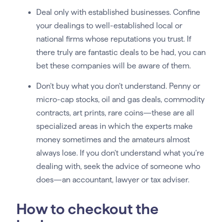
Deal only with established businesses. Confine
your dealings to well-established local or
national firms whose reputations you trust. If
there truly are fantastic deals to be had, you can
bet these companies will be aware of them.
Don’t buy what you don’t understand. Penny or
micro-cap stocks, oil and gas deals, commodity
contracts, art prints, rare coins—these are all
specialized areas in which the experts make
money sometimes and the amateurs almost
always lose. If you don’t understand what you’re
dealing with, seek the advice of someone who
does—an accountant, lawyer or tax adviser.
How to checkout the