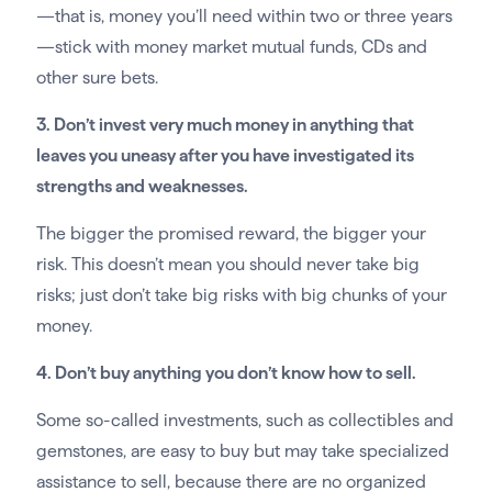
—that is, money you’ll need within two or three years
—stick with money market mutual funds, CDs and
other sure bets.
3. Don’t invest very much money in anything that
leaves you uneasy after you have investigated its
strengths and weaknesses.
The bigger the promised reward, the bigger your
risk. This doesn’t mean you should never take big
risks; just don’t take big risks with big chunks of your
money.
4. Don’t buy anything you don’t know how to sell.
Some so-called investments, such as collectibles and
gemstones, are easy to buy but may take specialized
assistance to sell, because there are no organized