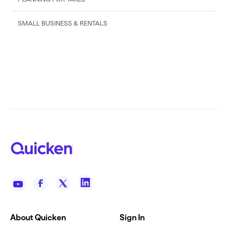
SMALL BUSINESS & RENTALS
About Quicken
Sign In