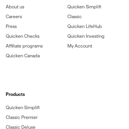
About us
Quicken Simplifi
Careers
Classic
Press
Quicken LifeHub
Quicken Checks
Quicken Investing
Affiliate programs
My Account
Quicken Canada
Products
Quicken Simplifi
Classic Premier
Classic Deluxe