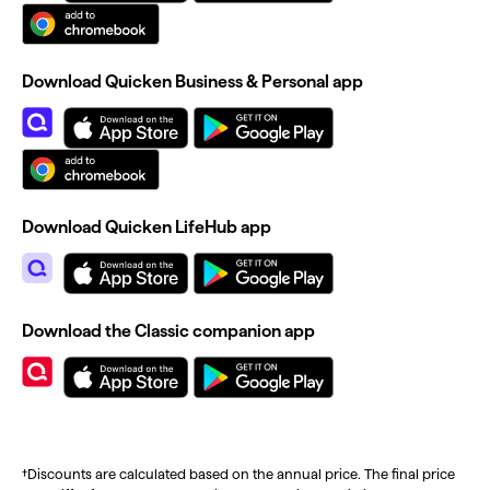
Download Quicken Business & Personal app
Download Quicken LifeHub app
Download the Classic companion app
†Discounts are calculated based on the annual price. The final price