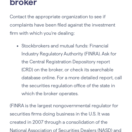
broker
Contact the appropriate organization to see if
complaints have been filed against the investment
firm with which you’re dealing:
Stockbrokers and mutual funds: Financial
Industry Regulatory Authority (FINRA). Ask for
the Central Registration Depository report
(CRD) on the broker, or check its searchable
database online. For a more detailed report, call
the securities regulation office of the state in
which the broker operates.
(FINRA is the largest nongovernmental regulator for
securities firms doing business in the U.S. It was
created in 2007 through a consolidation of the
National Association of Securities Dealers (NASD) and