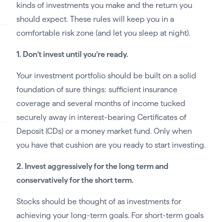
kinds of investments you make and the return you
should expect. These rules will keep you in a
comfortable risk zone (and let you sleep at night).
1. Don’t invest until you’re ready.
Your investment portfolio should be built on a solid
foundation of sure things: sufficient insurance
coverage and several months of income tucked
securely away in interest-bearing Certificates of
Deposit (CDs) or a money market fund. Only when
you have that cushion are you ready to start investing.
2. Invest aggressively for the long term and
conservatively for the short term.
Stocks should be thought of as investments for
achieving your long-term goals. For short-term goals