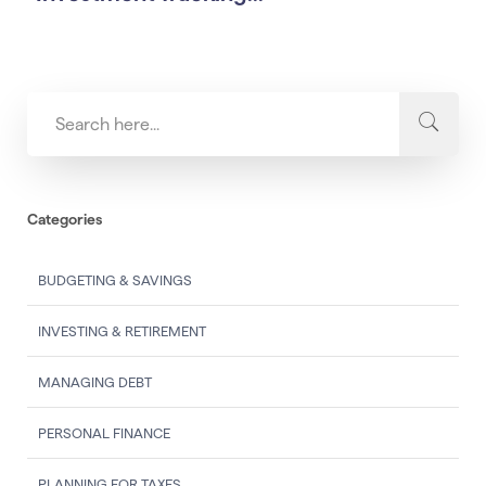
Categories
BUDGETING & SAVINGS
INVESTING & RETIREMENT
MANAGING DEBT
PERSONAL FINANCE
PLANNING FOR TAXES