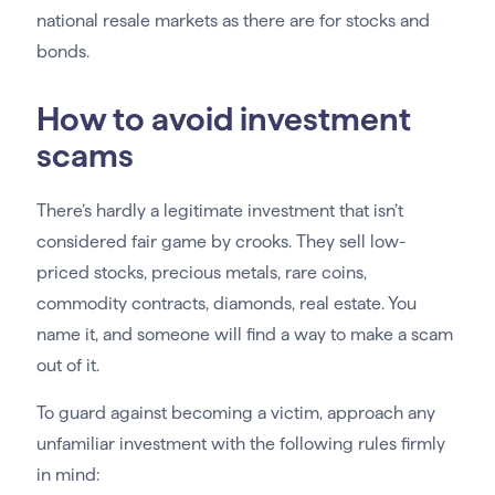
national resale markets as there are for stocks and
bonds.
How to avoid investment
scams
There’s hardly a legitimate investment that isn’t
considered fair game by crooks. They sell low-
priced stocks, precious metals, rare coins,
commodity contracts, diamonds, real estate. You
name it, and someone will find a way to make a scam
out of it.
To guard against becoming a victim, approach any
unfamiliar investment with the following rules firmly
in mind: