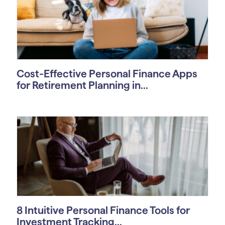
Cost-Effective Personal Finance Apps
for Retirement Planning in...
8 Intuitive Personal Finance Tools for
Investment Tracking...