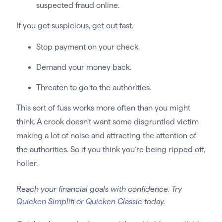
suspected fraud online.
If you get suspicious, get out fast.
Stop payment on your check.
Demand your money back.
Threaten to go to the authorities.
This sort of fuss works more often than you might
think. A crook doesn’t want some disgruntled victim
making a lot of noise and attracting the attention of
the authorities. So if you think you’re being ripped off,
holler.
Reach your financial goals with confidence. Try
Quicken Simplifi or Quicken Classic
today.