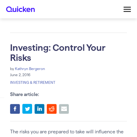
Investing: Control Your
Risks
by
Kathryn Bergeron
June 2, 2016
INVESTING & RETIREMENT
Share article:
The risks you are prepared to take will influence the