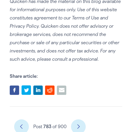
Quicken has made the material on this blog available
for informational purposes only. Use of this website
constitutes agreement to our Terms of Use and
Privacy Policy. Quicken does not offer advisory or
brokerage services, does not recommend the
purchase or sale of any particular securities or other
investments, and does not offer tax advice. For any
such advice, please consult a professional.
Share article:
Post
783
of 900