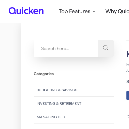
Top Features
Why Qui
Q
u
i
c
k
e
n
b
J
Categories
S
BUDGETING & SAVINGS
INVESTING & RETIREMENT
D
MANAGING DEBT