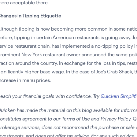
ore acceptable there.
hanges in Tipping Etiquette
lthough tipping is now becoming more common in some nations 
efore, tipping in certain American restaurants is going away. Joe
ervice restaurant chain, has implemented a no-tipping policy in 
rominent New York restaurant owner announced the same polic
raction around the country. In exchange for the loss in tips, res
ignificantly higher base wage. In the case of Joe’s Crab Shack, t
ncrease in menu prices.
each your financial goals with confidence. Try
Quicken Simplifi
uicken has made the material on this blog available for informa
onstitutes agreement to our Terms of Use and Privacy Policy. Q
rokerage services, does not recommend the purchase or sale of 
nvestments, and does not offer tax advice. For any such advice, 