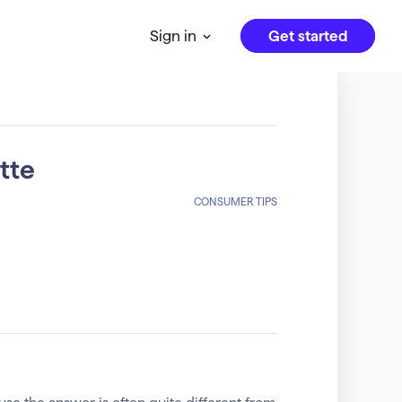
Get started
Sign in
tte
CONSUMER TIPS