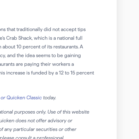
that traditionally did not accept tips
’s Crab Shack, which is a national full
about 10 percent of its restaurants. A
y, and the idea seems to be gaining
taurants are paying their workers a
his increase is funded by a 12 to 15 percent
 or Quicken Classic
today.
tional purposes only. Use of this website
uicken does not offer advisory or
any particular securities or other
please consult a professional.