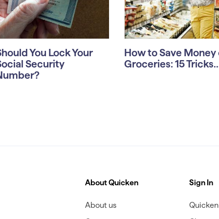
Should You Lock Your
How to Save Money 
Social Security
Groceries: 15 Tricks..
Number?
About Quicken
Sign In
About us
Quicken 