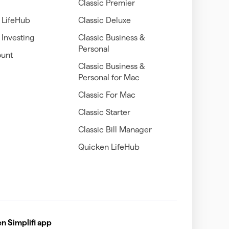
Classic Premier
 LifeHub
Classic Deluxe
Investing
Classic Business &
Personal
unt
Classic Business &
Personal for Mac
Classic For Mac
Classic Starter
Classic Bill Manager
Quicken LifeHub
 Simplifi app