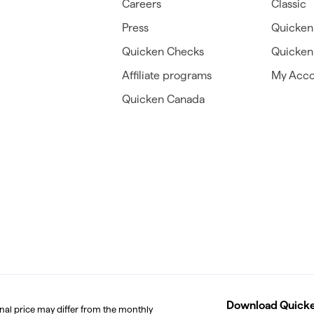
Careers
Classic
Press
Quicken
Quicken Checks
Quicken 
Affiliate programs
My Acco
Quicken Canada
Download Quicken
inal price may differ from the monthly