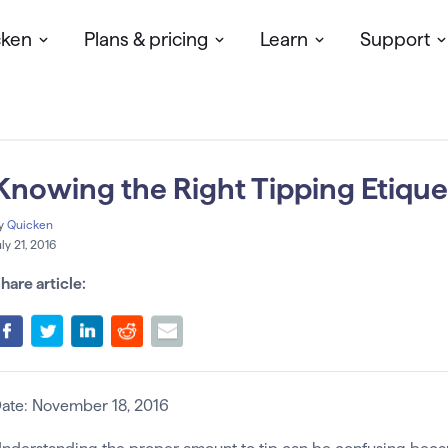
cken
Plans & pricing
Learn
Support
Knowing the Right Tipping Etique
y
Quicken
uly 21, 2016
hare article:
ate: November 18, 2016