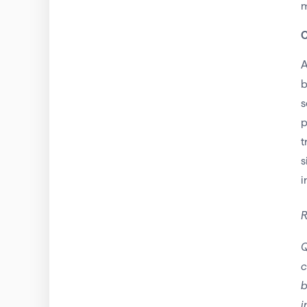
m
C
A
b
s
p
t
s
i
R
Q
c
b
i