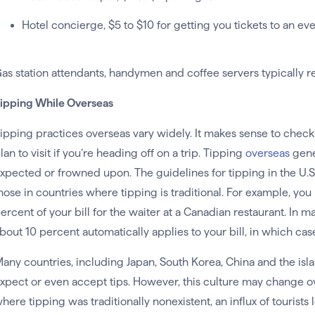
Hotel concierge, $5 to $10 for getting you tickets to an ev
as station attendants, handymen and coffee servers typically re
ipping While Overseas
ipping practices overseas vary widely. It makes sense to check
lan to visit if you’re heading off on a trip. Tipping
overseas
gener
xpected or frowned upon. The guidelines for tipping in the U.S.
hose in countries where tipping is traditional. For example, yo
ercent of your bill for the waiter at a Canadian restaurant. In m
bout 10 percent automatically applies to your bill, in which cas
any countries, including Japan, South Korea, China and the islan
xpect or even accept tips. However, this culture may change ov
here tipping was traditionally nonexistent, an influx of tourist