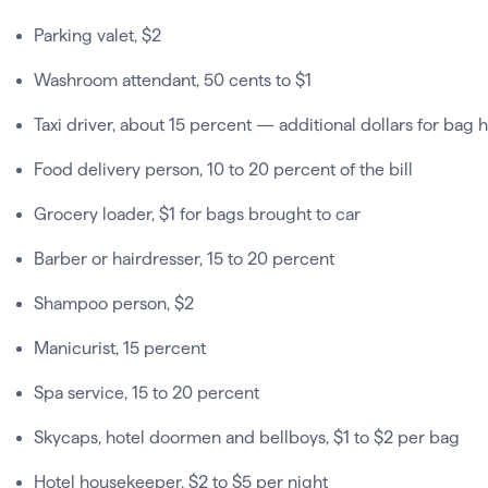
Parking valet, $2
Washroom attendant, 50 cents to $1
Taxi driver, about 15 percent — additional dollars for bag 
Food delivery person, 10 to 20 percent of the bill
Grocery loader, $1 for bags brought to car
Barber or hairdresser, 15 to 20 percent
Shampoo person, $2
Manicurist, 15 percent
Spa service, 15 to 20 percent
Skycaps, hotel doormen and bellboys, $1 to $2 per bag
Hotel housekeeper, $2 to $5 per night