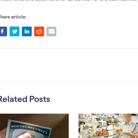
hare article:
Related Posts