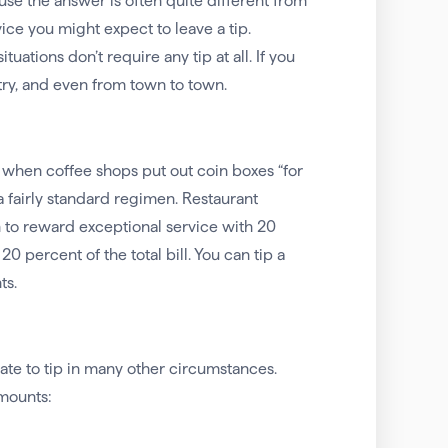
e the answer is often quite different from
vice you might expect to leave a tip.
ations don’t require any tip at all. If you
try, and even from town to town.
y when coffee shops put out coin boxes “for
 a fairly standard regimen. Restaurant
on to reward exceptional service with 20
0 percent of the total bill. You can tip a
ts.
ate to tip in many other circumstances.
amounts: