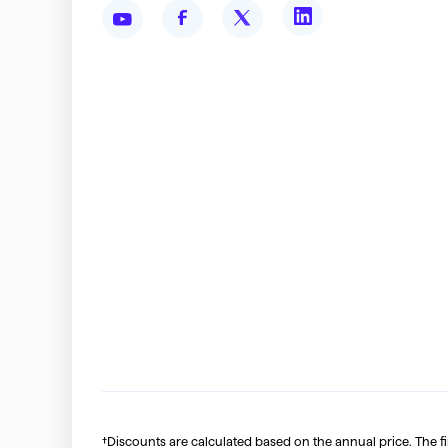
†Discounts are calculated based on the annual price. The f