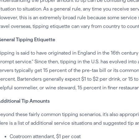
nderstanding the proper amount to tip can be confusing becaus
ituation to situation. As a general rule, any time you receive ser
owever, this is an extremely broad rule because some service situ
ravel overseas, tipping etiquette can vary from country to coun
eneral Tipping Etiquette
ipping is said to have originated in England in the 16th centur
rompt service.” Since then, tipping in the U.S. has evolved into
ervers typically get 15 percent of the pre-tax bill or its comm
ercent. Bartenders generally expect $1 to $2 per drink, or 15 to 2
elpful sommelier, or wine steward, 15 percent in finer restauran
dditional Tip Amounts
eyond these fairly common tipping scenarios, it’s also appropri
ere is a list of additional service situations and suggested tip 
Coatroom attendant, $1 per coat