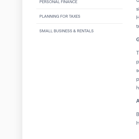
U
PERSONAL FINANCE
s
PLANNING FOR TAXES
H
t
SMALL BUSINESS & RENTALS
G
T
p
s
p
h
A
B
H