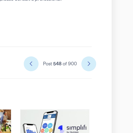
Post
548
of 900