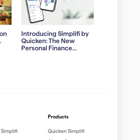
on
Introducing Simplifi by
.
Quicken: The New
Personal Finance...
Products
Simplifi
Quicken Simplifi