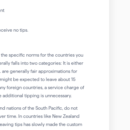
ent
ceive no tips.
 the specific norms for the countries you
ally falls into two categories: It is either
 are generally fair approximations for
u might be expected to leave about 15
any foreign countries, a service charge of
e additional tipping is unnecessary.
d nations of the South Pacific, do not
er time. In countries like New Zealand
s leaving tips has slowly made the custom