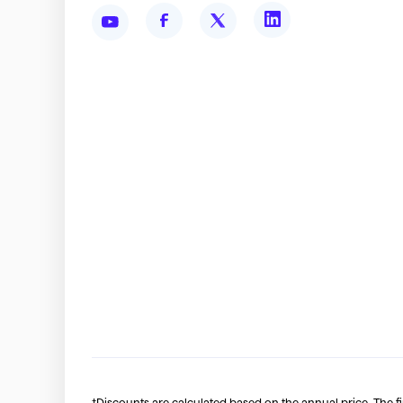
†Discounts are calculated based on the annual price. The f