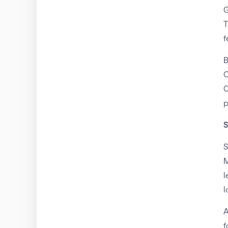
G
T
f
B
C
C
p
S
S
M
l
l
A
f