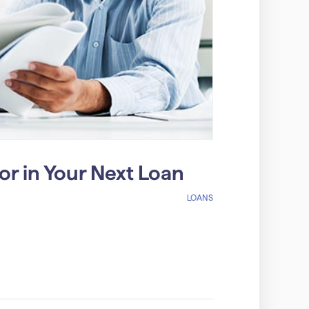
r in Your Next Loan
LOANS