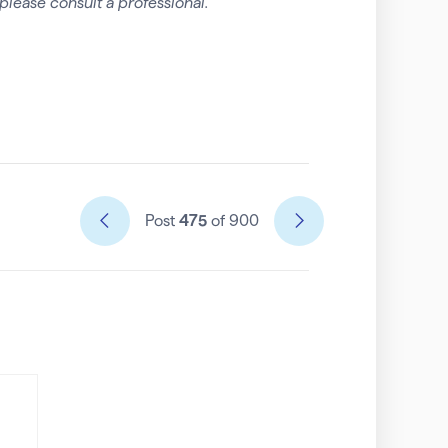
please consult a professional.
Post
475
of 900