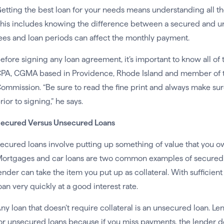
etting the best loan for your needs means understanding all th
his includes knowing the difference between a secured and uns
ees and loan periods can affect the monthly payment.
efore signing any loan agreement, it’s important to know all of 
PA, CGMA based in Providence, Rhode Island and member of the
ommission. “Be sure to read the fine print and always make su
rior to signing,” he says.
ecured Versus Unsecured Loans
ecured loans involve putting up something of value that you o
ortgages and car loans are two common examples of secured lo
ender can take the item you put up as collateral. With sufficient
oan very quickly at a good interest rate.
ny loan that doesn’t require collateral is an unsecured loan. Le
or unsecured loans because if you miss payments, the lender do