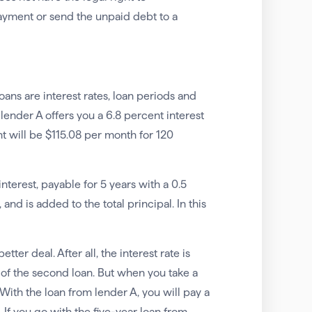
payment or send the unpaid debt to a
ns are interest rates, loan periods and
 lender A offers you a 6.8 percent interest
nt will be $115.08 per month for 120
nterest, payable for 5 years with a 0.5
nd is added to the total principal. In this
ter deal. After all, the interest rate is
t of the second loan. But when you take a
. With the loan from lender A, you will pay a
. If you go with the five-year loan from