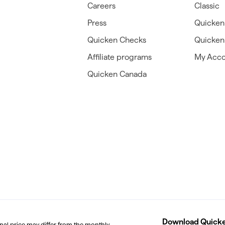
Careers
Classic
Press
Quicken
Quicken Checks
Quicken 
Affiliate programs
My Acco
Quicken Canada
Download Quicken
inal price may differ from the monthly