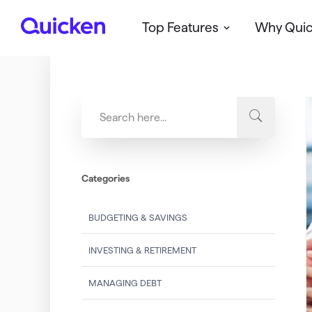
Top Features
Why Qui
Q
u
i
c
k
e
n
Categories
BUDGETING & SAVINGS
INVESTING & RETIREMENT
MANAGING DEBT