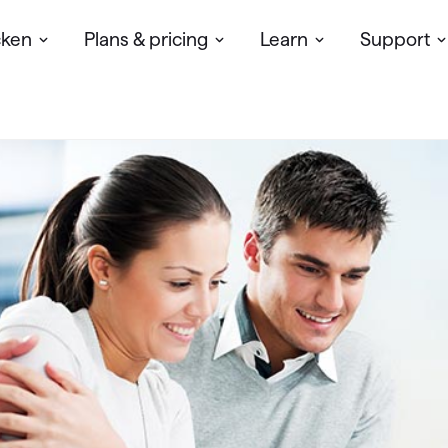
cken
Plans & pricing
Learn
Support