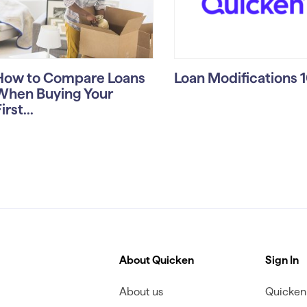
How to Compare Loans
Loan Modifications 
When Buying Your
irst...
About Quicken
Sign In
About us
Quicken 