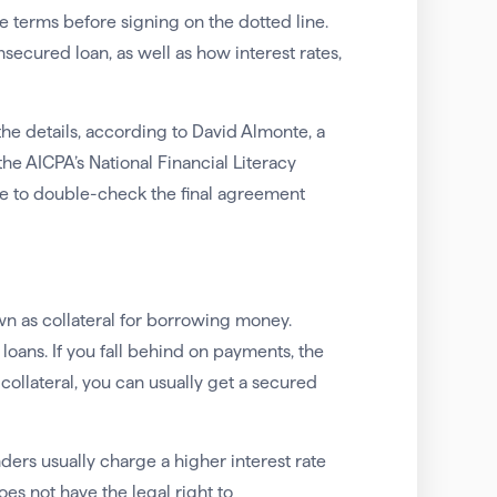
e terms before signing on the dotted line.
ecured loan, as well as how interest rates,
the details, according to David Almonte, a
 AICPA’s National Financial Literacy
re to double-check the final agreement
wn as collateral for borrowing money.
ans. If you fall behind on payments, the
 collateral, you can usually get a secured
nders usually charge a higher interest rate
es not have the legal right to