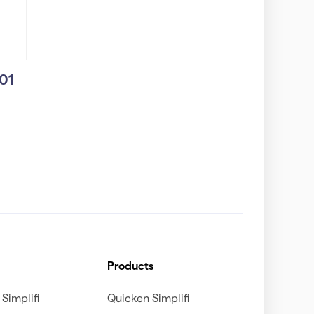
101
Products
Simplifi
Quicken Simplifi