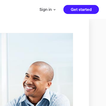
Get started
Sign in