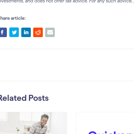
nvestments, and does not offer tax advice. For any such advice, 
hare article:
Related Posts