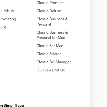
Classic Premier
 LifeHub
Classic Deluxe
Investing
Classic Business &
Personal
unt
Classic Business &
Personal for Mac
Classic For Mac
Classic Starter
Classic Bill Manager
Quicken LifeHub
 Simplifi app