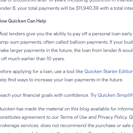
ender B, your total payments will be $11,940.39 with a total inte
ow Quicken Can Help
ost lenders give you the ability to pay off a personal loan earl
ump-sum payments, often called balloon payments. If your budge
ake larger payments in the future, the loan from lender A wou
t off much earlier than 10 years.
efore applying for a loan, use a tool like
Quicken Starter Editio
elp find ways to increase your loan payments in the future.
each your financial goals with confidence. Try
Quicken Simplifi
uicken has made the material on this blog available for informa
onstitutes agreement to our Terms of Use and Privacy Policy. Q
rokerage services, does not recommend the purchase or sale of 