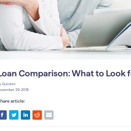
Loan Comparison: What to Look fo
y
Quicken
ovember 29, 2018
hare article: