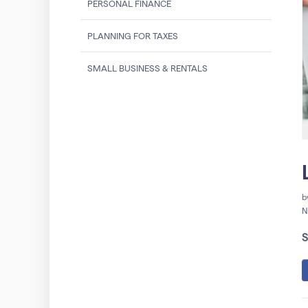
PERSONAL FINANCE
PLANNING FOR TAXES
SMALL BUSINESS & RENTALS
b
N
S