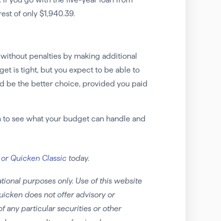
rest of only $1,940.39.
y without penalties by making additional
t is tight, but you expect to be able to
ld be the better choice, provided you paid
n
to see what your budget can handle and
 or Quicken Classic
today.
tional purposes only. Use of this website
uicken does not offer advisory or
any particular securities or other