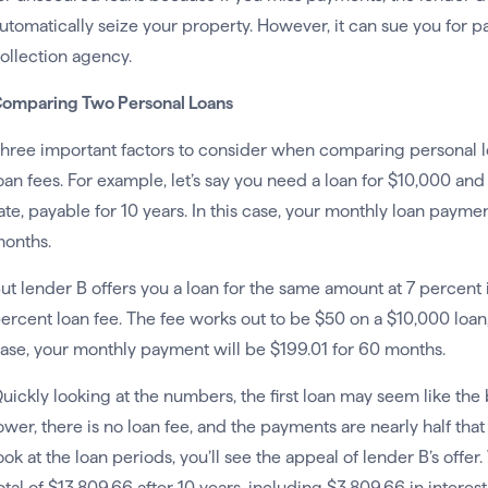
utomatically seize your property. However, it can sue you for 
ollection agency.
omparing Two Personal Loans
hree important factors to consider when comparing personal loa
oan fees. For example, let’s say you need a loan for $10,000 and
ate, payable for 10 years. In this case, your monthly loan payme
onths.
ut lender B offers you a loan for the same amount at 7 percent i
ercent loan fee. The fee works out to be $50 on a $10,000 loan, a
ase, your monthly payment will be $199.01 for 60 months.
uickly looking at the numbers, the first loan may seem like the bet
ower, there is no loan fee, and the payments are nearly half tha
ook at the loan periods, you’ll see the appeal of lender B’s offer
otal of $13,809.66 after 10 years, including $3,809.66 in interest