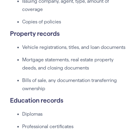
Issuing company, agent, type, amount of
coverage
Copies of policies
Property records
Vehicle registrations, titles, and loan documents
Mortgage statements, real estate property
deeds, and closing documents
Bills of sale, any documentation transferring
ownership
Education records
Diplomas
Professional certificates