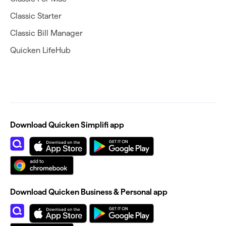
Classic Starter
Classic Bill Manager
Quicken LifeHub
Download Quicken Simplifi app
Download Quicken Business & Personal app