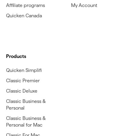
Affiliate programs
My Account
Quicken Canada
Products
Quicken Simplifi
Classic Premier
Classic Deluxe
Classic Business &
Personal
Classic Business &
Personal for Mac
Classic For Mac