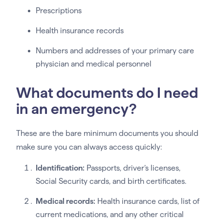
Prescriptions
Health insurance records
Numbers and addresses of your primary care
physician and medical personnel
What documents do I need
in an emergency?
These are the bare minimum documents you should
make sure you can always access quickly:
Identification:
Passports, driver’s licenses,
Social Security cards, and birth certificates.
Medical records:
Health insurance cards, list of
current medications, and any other critical