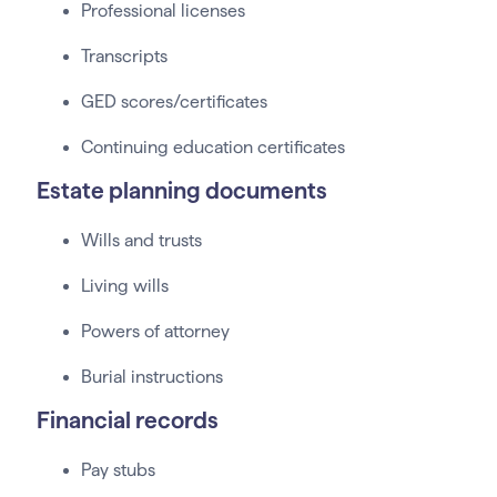
Professional licenses
Transcripts
GED scores/certificates
Continuing education certificates
Estate planning documents
Wills and trusts
Living wills
Powers of attorney
Burial instructions
Financial records
Pay stubs