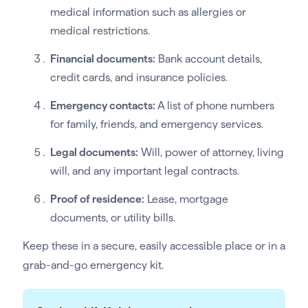
medical information such as allergies or
medical restrictions.
Financial documents:
Bank account details,
credit cards, and insurance policies.
Emergency contacts:
A list of phone numbers
for family, friends, and emergency services.
Legal documents:
Will, power of attorney, living
will, and any important legal contracts.
Proof of residence:
Lease, mortgage
documents, or utility bills.
Keep these in a secure, easily accessible place or in a
grab-and-go emergency kit.