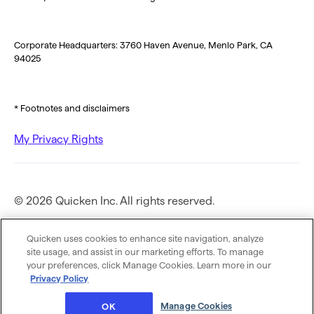
Corporate Headquarters: 3760 Haven Avenue, Menlo Park, CA
94025
* Footnotes and disclaimers
My Privacy Rights
© 2026 Quicken Inc. All rights reserved.
Privacy Policy
Quicken uses cookies to enhance site navigation, analyze
site usage, and assist in our marketing efforts. To manage
your preferences, click Manage Cookies. Learn more in our
Terms of Use
Privacy Policy
Manage Cookies
OK