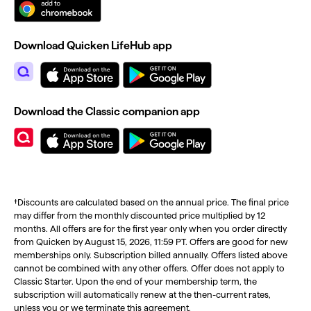
Download Quicken LifeHub app
Download the Classic companion app
†Discounts are calculated based on the annual price. The final price
may differ from the monthly discounted price multiplied by 12
months. All offers are for the first year only when you order directly
from Quicken by August 15, 2026, 11:59 PT. Offers are good for new
memberships only. Subscription billed annually. Offers listed above
cannot be combined with any other offers. Offer does not apply to
Classic Starter. Upon the end of your membership term, the
subscription will automatically renew at the then-current rates,
unless you or we terminate this agreement.