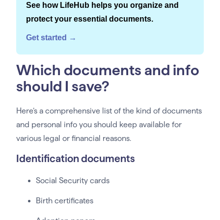
See how LifeHub helps you organize and
protect your essential documents.
Get started →
Which documents and info
should I save?
Here’s a comprehensive list of the kind of documents
and personal info you should keep available for
various legal or financial reasons.
Identification documents
Social Security cards
Birth certificates