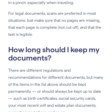
in a pinch, especially when traveling.
For legal documents, scans are preferred in most
situations. Just make sure that no pages are missing,
that each page is complete (not cut off), and that the
text is legible.
How long should I keep my
documents?
There are different regulations and
recommendations for different documents, but many
of the items in the list above should be kept
permanently — or should always be kept up to date
— such as birth certificates, social security cards,
your most recent will and estate plan documents,