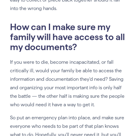
into the wrong hands.
How can I make sure my
family will have access to all
my documents?
If you were to die, become incapacitated, or fall
critically ill, would your family be able to access the
information and documentation they’d need? Saving
and organizing your most important info is only half
the battle — the other half is making sure the people
who would need it have a way to get it.
So put an emergency plan into place, and make sure
everyone who needs to be part of that plan knows
what to do. Hopefully, you’ll never need it, but you’ll