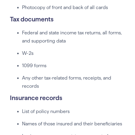
Photocopy of front and back of all cards
Tax documents
Federal and state income tax returns, all forms,
and supporting data
W-2s
1099 forms
Any other tax-related forms, receipts, and
records
Insurance records
List of policy numbers
Names of those insured and their beneficiaries