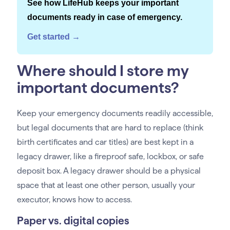
See how LifeHub keeps your important
documents ready in case of emergency.
Get started →
Where should I store my
important documents?
Keep your emergency documents readily accessible,
but legal documents that are hard to replace (think
birth certificates and car titles) are best kept in a
legacy drawer, like a fireproof safe, lockbox, or safe
deposit box. A legacy drawer should be a physical
space that at least one other person, usually your
executor, knows how to access.
Paper vs. digital copies