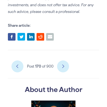
investments, and does not offer tax advice. For any
such advice, please consult a professional.
Share article:
Post
170
of 900
About the Author