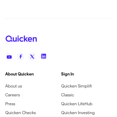
About Quicken
Sign In
About us
Quicken Simplifi
Careers
Classic
Press
Quicken LifeHub
Quicken Checks
Quicken Investing