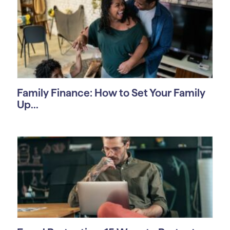
Family Finance: How to Set Your Family
Up...