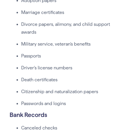
Adoption papers
Marriage certificates
Divorce papers, alimony, and child support
awards
Military service, veteran’s benefits
Passports
Driver’s license numbers
Death certificates
Citizenship and naturalization papers
Passwords and logins
Bank Records
Canceled checks