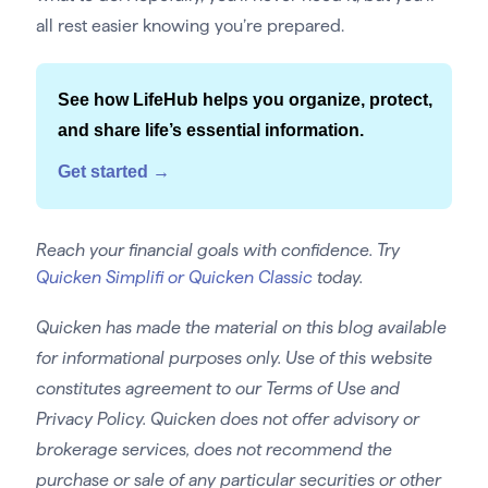
all rest easier knowing you’re prepared.
See how LifeHub helps you organize, protect,
and share life’s essential information.
Get started →
Reach your financial goals with confidence. Try
Quicken Simplifi or Quicken Classic
today.
Quicken has made the material on this blog available
for informational purposes only. Use of this website
constitutes agreement to our Terms of Use and
Privacy Policy. Quicken does not offer advisory or
brokerage services, does not recommend the
purchase or sale of any particular securities or other