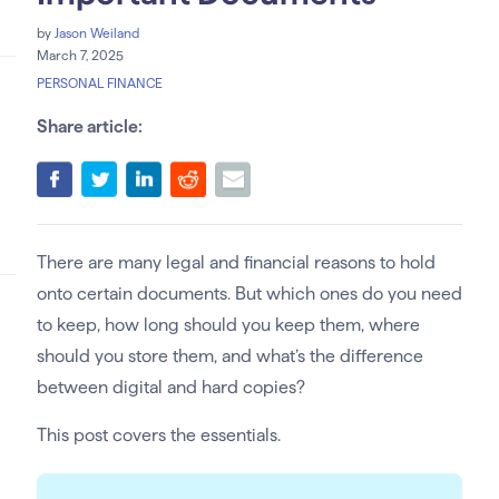
by
Jason Weiland
March 7, 2025
PERSONAL FINANCE
Share article:
There are many legal and financial reasons to hold
onto certain documents. But which ones do you need
to keep, how long should you keep them, where
should you store them, and what’s the difference
between digital and hard copies?
This post covers the essentials.