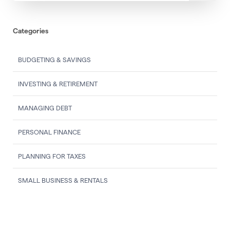
Categories
BUDGETING & SAVINGS
INVESTING & RETIREMENT
MANAGING DEBT
PERSONAL FINANCE
PLANNING FOR TAXES
SMALL BUSINESS & RENTALS