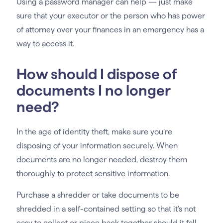
Using a password manager can help — just make
sure that your executor or the person who has power
of attorney over your finances in an emergency has a
way to access it.
How should I dispose of
documents I no longer
need?
In the age of identity theft, make sure you’re
disposing of your information securely. When
documents are no longer needed, destroy them
thoroughly to protect sensitive information.
Purchase a shredder or take documents to be
shredded in a self-contained setting so that it’s not
easy to collect or piece back together should it fall