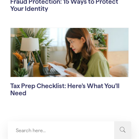
Fraud Protection: 15 Ways to Protect
Your Identity
Tax Prep Checklist: Here’s What You’ll
Need