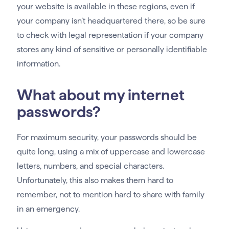
your website is available in these regions, even if
your company isn’t headquartered there, so be sure
to check with legal representation if your company
stores any kind of sensitive or personally identifiable
information.
What about my internet
passwords?
For maximum security, your passwords should be
quite long, using a mix of uppercase and lowercase
letters, numbers, and special characters.
Unfortunately, this also makes them hard to
remember, not to mention hard to share with family
in an emergency.