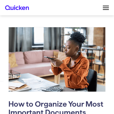
How to Organize Your Most
Important Documents