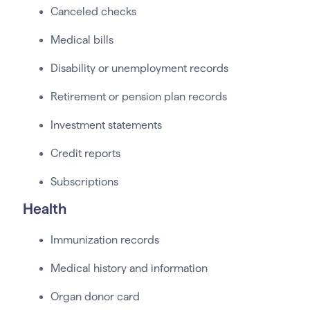
Canceled checks
Medical bills
Disability or unemployment records
Retirement or pension plan records
Investment statements
Credit reports
Subscriptions
Health
Immunization records
Medical history and information
Organ donor card