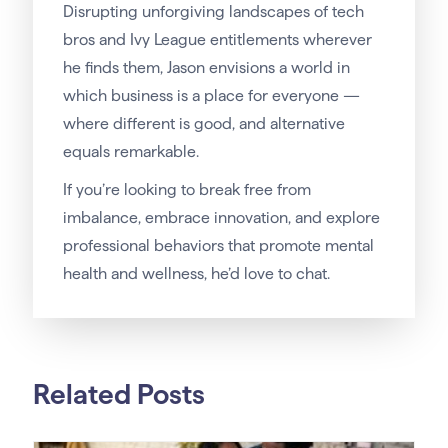
Disrupting unforgiving landscapes of tech
bros and Ivy League entitlements wherever
he finds them, Jason envisions a world in
which business is a place for everyone —
where different is good, and alternative
equals remarkable.
If you’re looking to break free from
imbalance, embrace innovation, and explore
professional behaviors that promote mental
health and wellness, he’d love to chat.
Related Posts