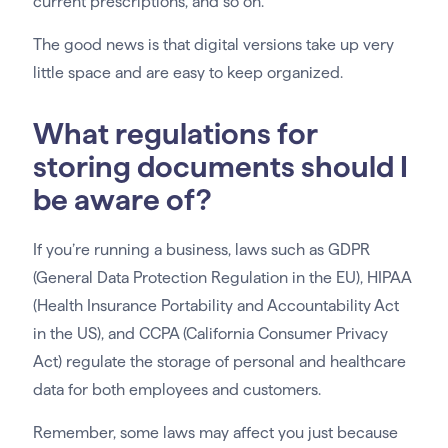
current prescriptions, and so on.
The good news is that digital versions take up very
little space and are easy to keep organized.
What regulations for
storing documents should I
be aware of?
If you’re running a business, laws such as GDPR
(General Data Protection Regulation in the EU), HIPAA
(Health Insurance Portability and Accountability Act
in the US), and CCPA (California Consumer Privacy
Act) regulate the storage of personal and healthcare
data for both employees and customers.
Remember, some laws may affect you just because