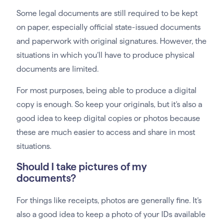
Some legal documents are still required to be kept
on paper, especially official state-issued documents
and paperwork with original signatures. However, the
situations in which you’ll have to produce physical
documents are limited.
For most purposes, being able to produce a digital
copy is enough. So keep your originals, but it’s also a
good idea to keep digital copies or photos because
these are much easier to access and share in most
situations.
Should I take pictures of my
documents?
For things like receipts, photos are generally fine. It’s
also a good idea to keep a photo of your IDs available