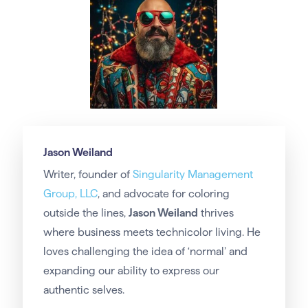
Jason Weiland
Writer, founder of
Singularity Management
Group, LLC
, and advocate for coloring
outside the lines,
Jason Weiland
thrives
where business meets technicolor living. He
loves challenging the idea of ‘normal’ and
expanding our ability to express our
authentic selves.