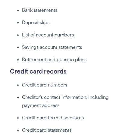
Bank statements
Deposit slips
List of account numbers
Savings account statements
Retirement and pension plans
Credit card records
Credit card numbers
Creditor’s contact information, including
payment address
Credit card term disclosures
Credit card statements