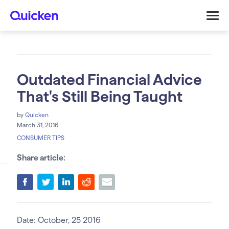
Outdated Financial Advice
That's Still Being Taught
by
Quicken
March 31, 2016
CONSUMER TIPS
Share article:
Date: October, 25 2016