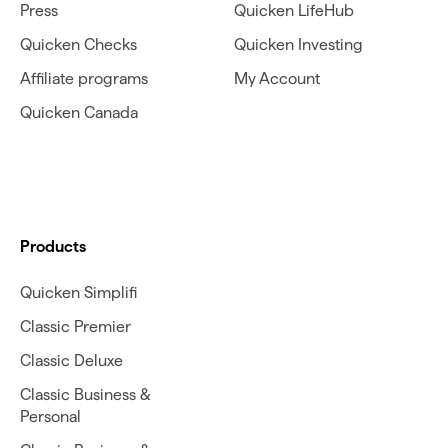
Press
Quicken LifeHub
Quicken Checks
Quicken Investing
Affiliate programs
My Account
Quicken Canada
Products
Quicken Simplifi
Classic Premier
Classic Deluxe
Classic Business &
Personal