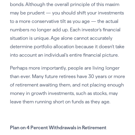
bonds. Although the overall principle of this maxim
may be prudent — you should shift your investments
to a more conservative tilt as you age — the actual
numbers no longer add up. Each investor’s financial
situation is unique. Age alone cannot accurately
determine portfolio allocation because it doesn’t take
into account an individual’s entire financial picture.
Perhaps more importantly, people are living longer
than ever. Many future retirees have 30 years or more
of retirement awaiting them, and not placing enough
money in growth investments, such as stocks, may
leave them running short on funds as they age.
Plan on 4 Percent Withdrawals in Retirement