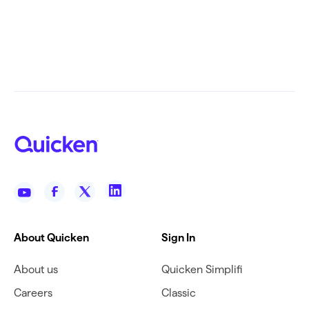
About Quicken
Sign In
About us
Quicken Simplifi
Careers
Classic