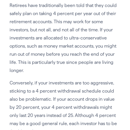
Retirees have traditionally been told that they could
safely plan on taking 4 percent per year out of their
retirement accounts. This may work for some
investors, but not all, and not all of the time. If your
investments are allocated to ultra-conservative
options, such as money market accounts, you might
run out of money before you reach the end of your
life. This is particularly true since people are living
longer.
Conversely, if your investments are too aggressive,
sticking to a 4 percent withdrawal schedule could
also be problematic. If your account drops in value
by 20 percent, your 4 percent withdrawals might
only last 20 years instead of 25. Although 4 percent
may be a good general rule, each investor has to be