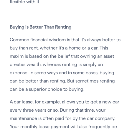
flexible with it.
Buying is Better Than Renting
Common financial wisdom is that it’s always better to
buy than rent, whether it’s a home or a car. This
maxim is based on the belief that owning an asset
creates wealth, whereas renting is simply an
expense. In some ways and in some cases, buying
can be better than renting. But sometimes renting
can be a superior choice to buying.
A car lease, for example, allows you to get a new car
every three years or so. During that time, your
maintenance is often paid for by the car company.
Your monthly lease payment will also frequently be