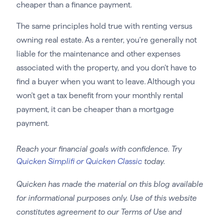
cheaper than a finance payment.
The same principles hold true with renting versus
owning real estate. As a renter, you’re generally not
liable for the maintenance and other expenses
associated with the property, and you don’t have to
find a buyer when you want to leave. Although you
won’t get a tax benefit from your monthly rental
payment, it can be cheaper than a mortgage
payment.
Reach your financial goals with confidence. Try
Quicken Simplifi or Quicken Classic
today.
Quicken has made the material on this blog available
for informational purposes only. Use of this website
constitutes agreement to our Terms of Use and