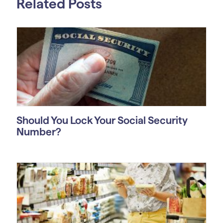
Related Posts
Should You Lock Your Social Security
Number?