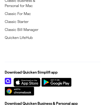
Classic Business &
Personal for Mac
Classic For Mac
Classic Starter
Classic Bill Manager
Quicken LifeHub
Download Quicken Simplifi app
Download Quicken Business & Personal app