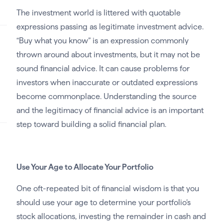
The investment world is littered with quotable
expressions passing as legitimate investment advice.
“Buy what you know” is an expression commonly
thrown around about investments, but it may not be
sound financial advice. It can cause problems for
investors when inaccurate or outdated expressions
become commonplace. Understanding the source
and the legitimacy of financial advice is an important
step toward building a solid financial plan.
Use Your Age to Allocate Your Portfolio
One oft-repeated bit of financial wisdom is that you
should use your age to determine your portfolio’s
stock allocations, investing the remainder in cash and