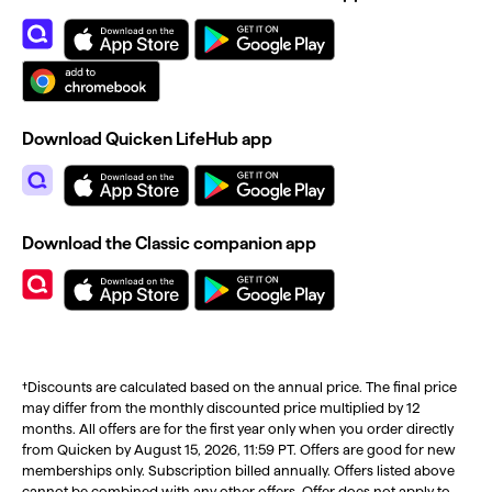
Download Quicken LifeHub app
Download the Classic companion app
†Discounts are calculated based on the annual price. The final price
may differ from the monthly discounted price multiplied by 12
months. All offers are for the first year only when you order directly
from Quicken by August 15, 2026, 11:59 PT. Offers are good for new
memberships only. Subscription billed annually. Offers listed above
cannot be combined with any other offers. Offer does not apply to