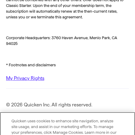
Classic Starter. Upon the end of your membership term, the
subscription will automatically renew at the then-current rates,
unless you or we terminate this agreement.
Corporate Headquarters: 3760 Haven Avenue, Menlo Park, CA
94025
* Footnotes and disclaimers
My Privacy Rights
© 2026 Quicken Inc. All rights reserved.
Privacy Policy
Quicken uses cookies to enhance site navigation, analyze
site usage, and assist in our marketing efforts. To manage
your preferences, click Manage Cookies. Learn more in our
Terms of Use