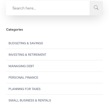
Categories
BUDGETING & SAVINGS
INVESTING & RETIREMENT
MANAGING DEBT
PERSONAL FINANCE
PLANNING FOR TAXES
SMALL BUSINESS & RENTALS