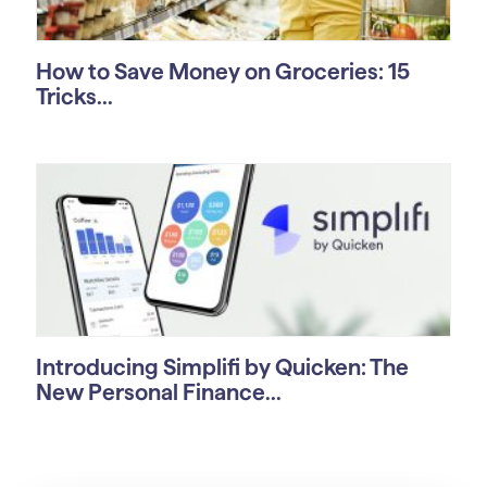
How to Save Money on Groceries: 15
Tricks...
Introducing Simplifi by Quicken: The
New Personal Finance...