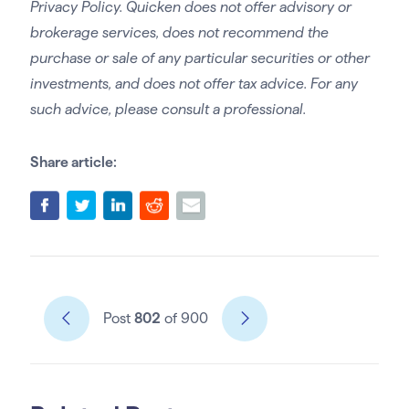
Privacy Policy. Quicken does not offer advisory or
brokerage services, does not recommend the
purchase or sale of any particular securities or other
investments, and does not offer tax advice. For any
such advice, please consult a professional.
Share article:
Post
802
of 900