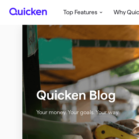
Top Features
Why Qui
Q
u
i
c
k
e
n
Quicken Blog
Your money. Your goals. Your way.