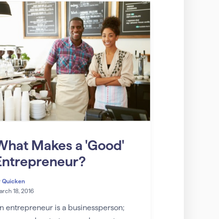
What Makes a 'Good'
Entrepreneur?
y
Quicken
rch 18, 2016
n entrepreneur is a businessperson;