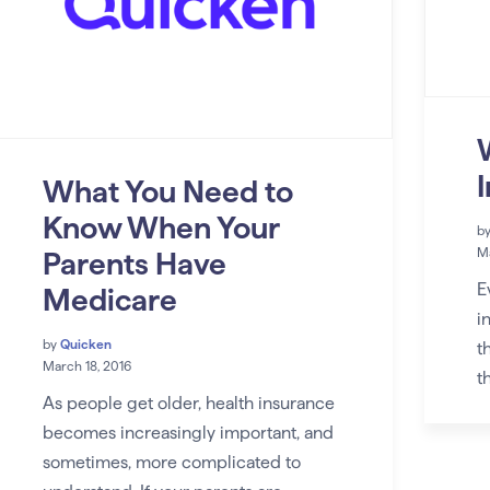
What You Need to
Know When Your
b
Ma
Parents Have
E
Medicare
i
by
Quicken
t
March 18, 2016
t
As people get older, health insurance
becomes increasingly important, and
sometimes, more complicated to