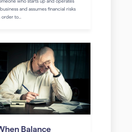
omeone who starts up and operates
 business and assumes financial risks
 order to...
When Balance