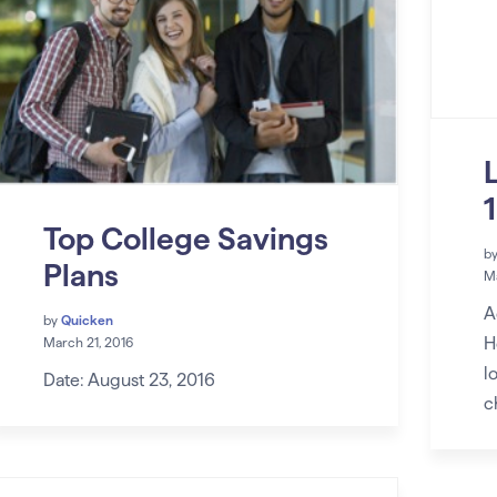
Top College Savings
b
Plans
Ma
A
by
Quicken
H
March 21, 2016
l
Date: August 23, 2016
c