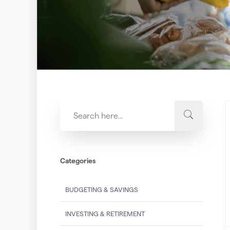
Categories
BUDGETING & SAVINGS
INVESTING & RETIREMENT