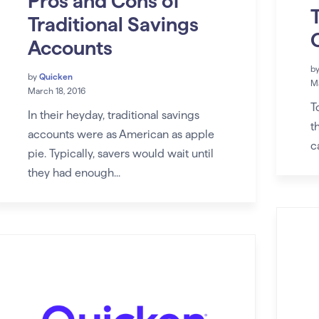
Pros and Cons of
Traditional Savings
Accounts
b
by
Quicken
Ma
March 18, 2016
T
In their heyday, traditional savings
t
accounts were as American as apple
c
pie. Typically, savers would wait until
they had enough...