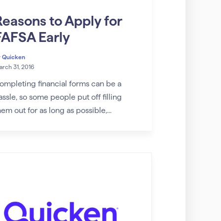
Reasons to Apply for
FAFSA Early
y
Quicken
rch 31, 2016
ompleting financial forms can be a
assle, so some people put off filling
hem out for as long as possible,...