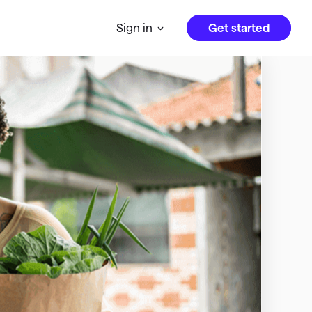
Get started
Sign in