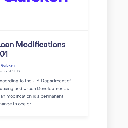
Loan Modifications
101
y
Quicken
rch 31, 2016
ccording to the U.S. Department of
ousing and Urban Development, a
oan modification is a permanent
hange in one or...