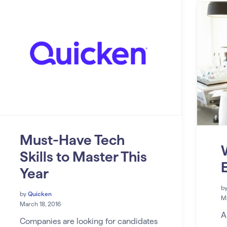
Must-Have Tech
Skills to Master This
Year
b
by
Quicken
Ma
March 18, 2016
A
Companies are looking for candidates