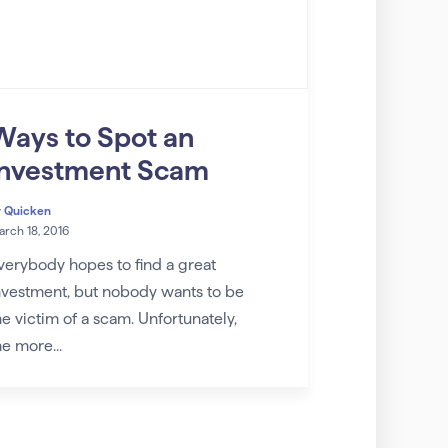
Ways to Spot an
Investment Scam
y
Quicken
rch 18, 2016
verybody hopes to find a great
nvestment, but nobody wants to be
he victim of a scam. Unfortunately,
he more...