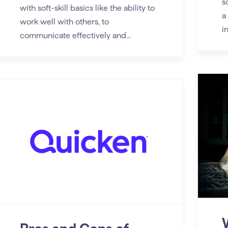
s
with soft-skill basics like the ability to
a
work well with others, to
in
communicate effectively and...