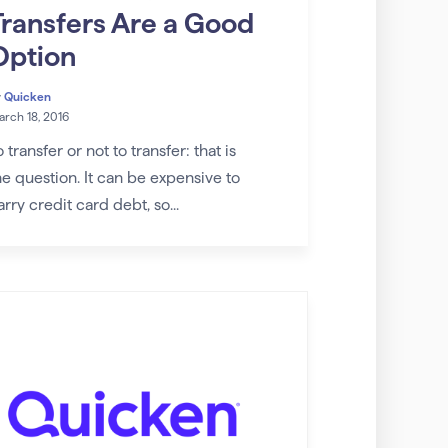
Transfers Are a Good
Option
y
Quicken
rch 18, 2016
o transfer or not to transfer: that is
he question. It can be expensive to
arry credit card debt, so...