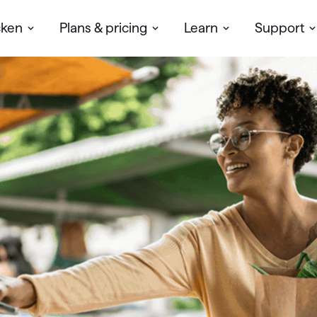
cken
Plans & pricing
Learn
Support