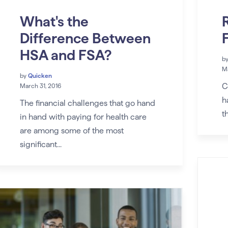
What's the
Difference Between
HSA and FSA?
b
Ma
by
Quicken
C
March 31, 2016
h
The financial challenges that go hand
t
in hand with paying for health care
are among some of the most
significant...