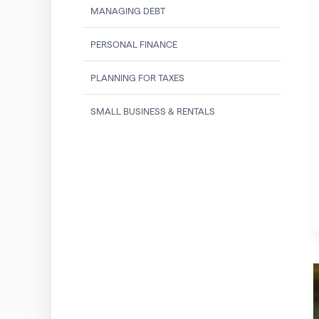
MANAGING DEBT
PERSONAL FINANCE
PLANNING FOR TAXES
SMALL BUSINESS & RENTALS