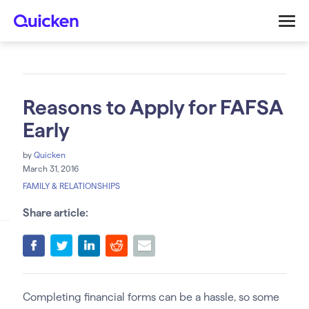
Reasons to Apply for FAFSA
Early
by
Quicken
March 31, 2016
FAMILY & RELATIONSHIPS
Share article:
Completing financial forms can be a hassle, so some