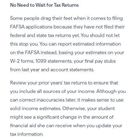
No Need to Wait for Tax Returns
Some people drag their feet when it comes to filing
FAFSA applications because they have not filed their
federal and state tax returns yet. You should not let
this stop you. You can report estimated information
on the FAFSA instead, basing your estimates on your
W-2 forms, 1099 statements, your final pay stubs
from last year and account statements.
Review your prior years’ tax returns to ensure that
you include all sources of your income. Although you
can correct inaccuracies later, it makes sense to use
solid income estimates. Otherwise, your student
might see a significant change in the amount of
financial aid she can receive when you update your
tax information.