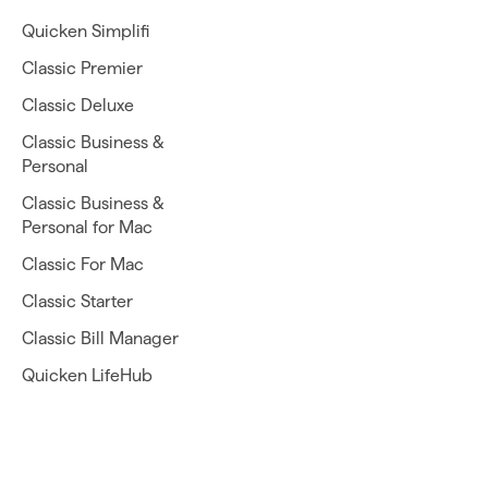
Quicken Simplifi
Classic Premier
Classic Deluxe
Classic Business &
Personal
Classic Business &
Personal for Mac
Classic For Mac
Classic Starter
Classic Bill Manager
Quicken LifeHub