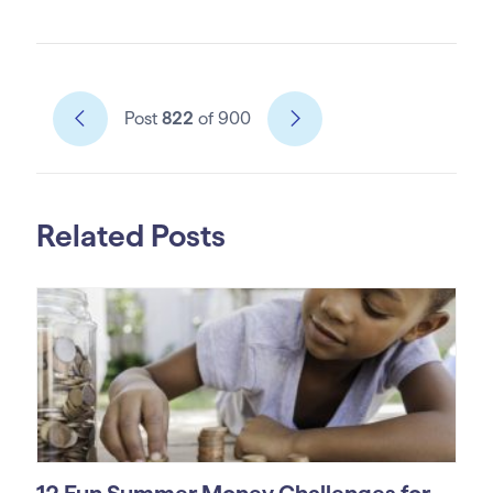
Post
822
of 900
Related Posts