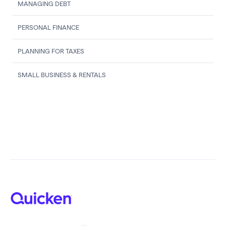
MANAGING DEBT
PERSONAL FINANCE
PLANNING FOR TAXES
SMALL BUSINESS & RENTALS