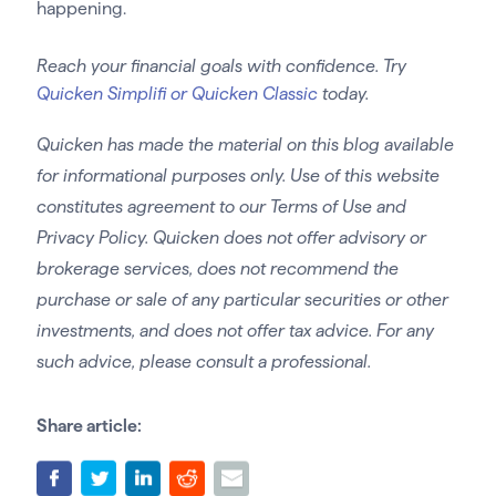
happening.
Reach your financial goals with confidence. Try
Quicken Simplifi or Quicken Classic
today.
Quicken has made the material on this blog available
for informational purposes only. Use of this website
constitutes agreement to our Terms of Use and
Privacy Policy. Quicken does not offer advisory or
brokerage services, does not recommend the
purchase or sale of any particular securities or other
investments, and does not offer tax advice. For any
such advice, please consult a professional.
Share article: