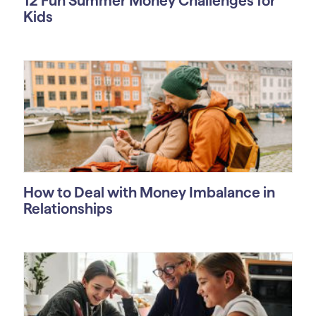
12 Fun Summer Money Challenges for
Kids
How to Deal with Money Imbalance in
Relationships