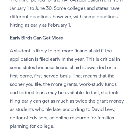
January 1 to June 30. Some colleges and states have
different deadlines, however, with some deadlines
hitting as early as February 1.
Early Birds Can Get More
A student is likely to get more financial aid if the
application is filed early in the year. This is critical in
some states because financial aid is awarded on a
first-come, first-served basis. That means that the
sooner you file, the more grants, work-study funds
and federal loans may be available. In fact, students
filing early can get as much as twice the grant money
as students who file late, according to David Levy,
editor of Edvisors, an online resource for families
planning for college.