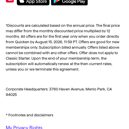
†Discounts are calculated based on the annual price. The final price
may differ from the monthly discounted price multiplied by 12
months. All offers are for the first year only when you order directly
from Quicken by August 15, 2026, 11:59 PT. Offers are good for new
memberships only. Subscription billed annually. Offers listed above
cannot be combined with any other offers. Offer does not apply to
Classic Starter. Upon the end of your membership term, the
subscription will automatically renew at the then-current rates,
unless you or we terminate this agreement.
Corporate Headquarters: 3760 Haven Avenue, Menlo Park, CA
94025
* Footnotes and disclaimers
My Privacy Rights