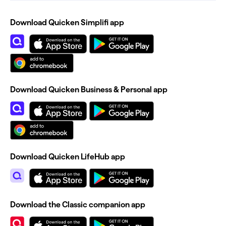
Download Quicken Simplifi app
Download Quicken Business & Personal app
Download Quicken LifeHub app
Download the Classic companion app