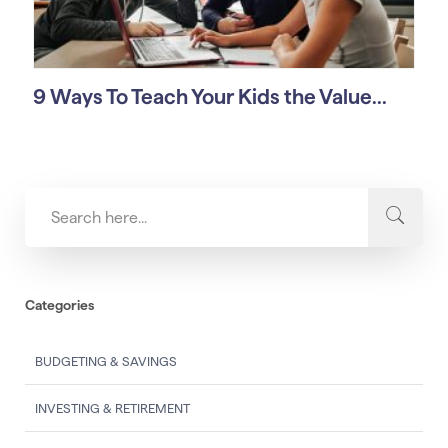
9 Ways To Teach Your Kids the Value...
Categories
BUDGETING & SAVINGS
INVESTING & RETIREMENT