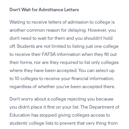
Don’t Wait for Admittance Letters
Waiting to receive letters of admission to college is
another common reason for delaying. However, you
don’t need to wait for them and you shouldn’t hold
off. Students are not limited to listing just one college
to receive their FAFSA information when they fill out
their forms, nor are they required to list only colleges
where they have been accepted. You can select up
to 10 colleges to receive your financial information,
regardless of whether you’ve been accepted there.
Don’t worry about a college rejecting you because
you didn’t place it first on your list. The Department of
Education has stopped giving colleges access to
students’ college lists to prevent that very thing from