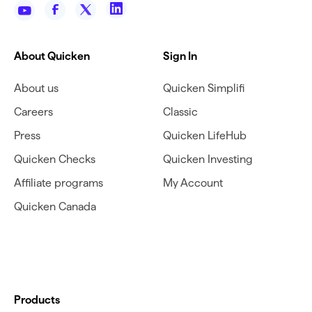
About Quicken
Sign In
About us
Quicken Simplifi
Careers
Classic
Press
Quicken LifeHub
Quicken Checks
Quicken Investing
Affiliate programs
My Account
Quicken Canada
Products