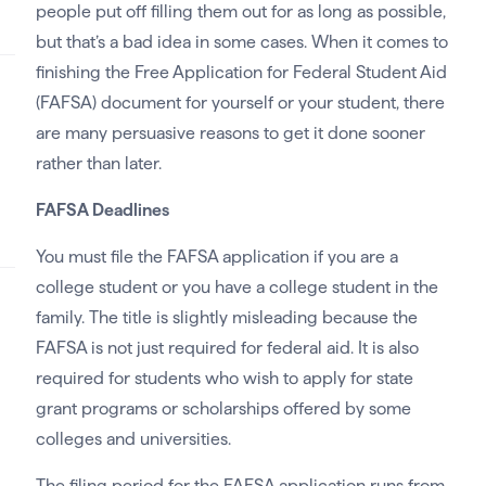
people put off filling them out for as long as possible,
but that’s a bad idea in some cases. When it comes to
finishing the Free Application for Federal Student Aid
(FAFSA) document for yourself or your student, there
are many persuasive reasons to get it done sooner
rather than later.
FAFSA Deadlines
You must file the FAFSA application if you are a
college student or you have a college student in the
family. The title is slightly misleading because the
FAFSA is not just required for federal aid. It is also
required for students who wish to apply for state
grant programs or scholarships offered by some
colleges and universities.
The filing period for the FAFSA application runs from