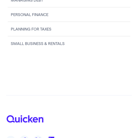
MANAGING DEBT
PERSONAL FINANCE
PLANNING FOR TAXES
SMALL BUSINESS & RENTALS