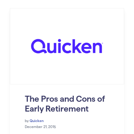
The Pros and Cons of
Early Retirement
by
Quicken
December 21, 2015