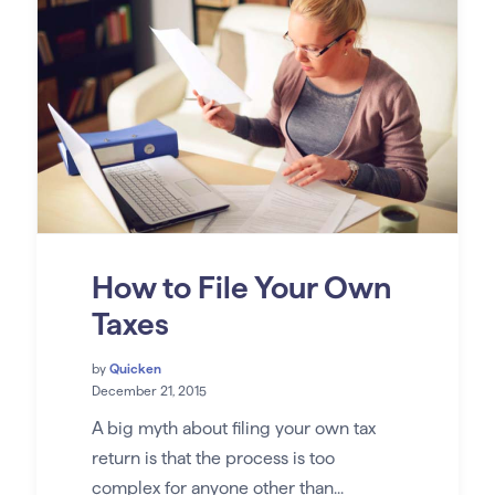
How to File Your Own
Taxes
by
Quicken
December 21, 2015
A big myth about filing your own tax
return is that the process is too
complex for anyone other than...