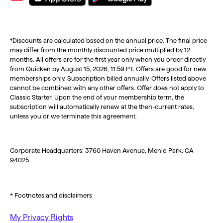
†Discounts are calculated based on the annual price. The final price
may differ from the monthly discounted price multiplied by 12
months. All offers are for the first year only when you order directly
from Quicken by August 15, 2026, 11:59 PT. Offers are good for new
memberships only. Subscription billed annually. Offers listed above
cannot be combined with any other offers. Offer does not apply to
Classic Starter. Upon the end of your membership term, the
subscription will automatically renew at the then-current rates,
unless you or we terminate this agreement.
Corporate Headquarters: 3760 Haven Avenue, Menlo Park, CA
94025
* Footnotes and disclaimers
My Privacy Rights