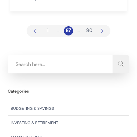
1
…
87
…
90
Categories
BUDGETING & SAVINGS
INVESTING & RETIREMENT