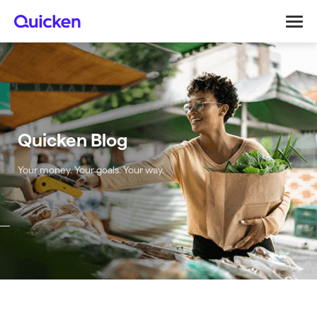
Quicken Blog
Your money. Your goals. Your way.