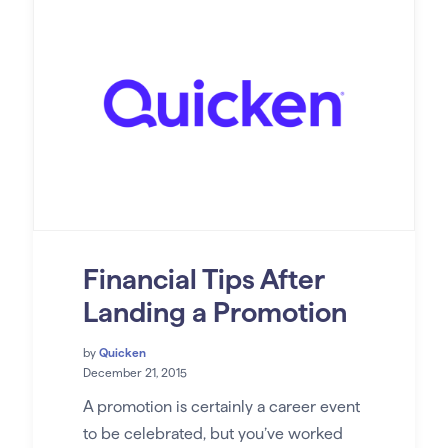
Financial Tips After
Landing a Promotion
by
Quicken
December 21, 2015
A promotion is certainly a career event
to be celebrated, but you’ve worked