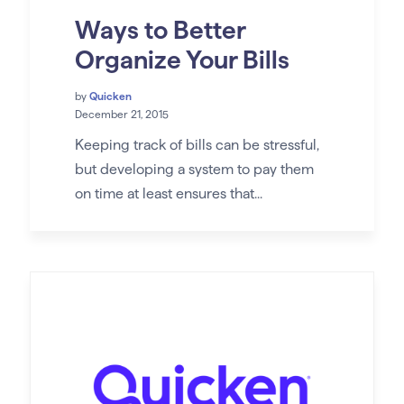
Ways to Better
Organize Your Bills
by
Quicken
December 21, 2015
Keeping track of bills can be stressful,
but developing a system to pay them
on time at least ensures that...