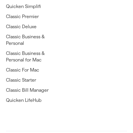
Quicken Simplifi
Classic Premier
Classic Deluxe
Classic Business &
Personal
Classic Business &
Personal for Mac
Classic For Mac
Classic Starter
Classic Bill Manager
Quicken LifeHub