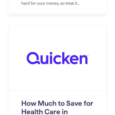
hard for your money, so treat it...
How Much to Save for
Health Care in