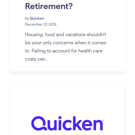
Retirement?
by
Quicken
December 21, 2015
Housing, food and vacations shouldn't
be your only concerns when it comes
to Failing to account for health care
costs can...