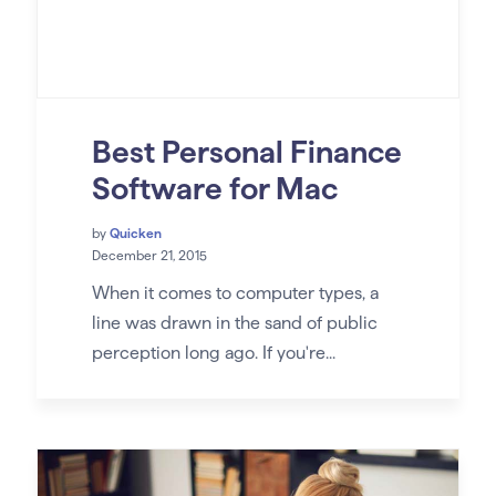
Best Personal Finance
Software for Mac
by
Quicken
December 21, 2015
When it comes to computer types, a
line was drawn in the sand of public
perception long ago. If you're...