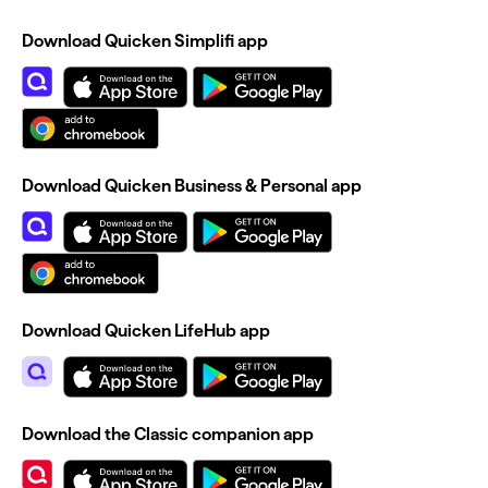
Download Quicken Simplifi app
Download Quicken Business & Personal app
Download Quicken LifeHub app
Download the Classic companion app