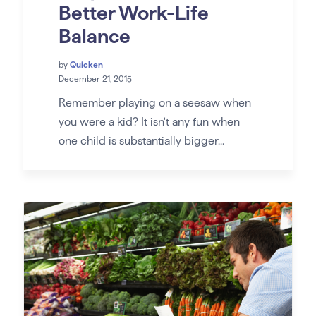
Better Work-Life
Balance
by
Quicken
December 21, 2015
Remember playing on a seesaw when
you were a kid? It isn't any fun when
one child is substantially bigger...