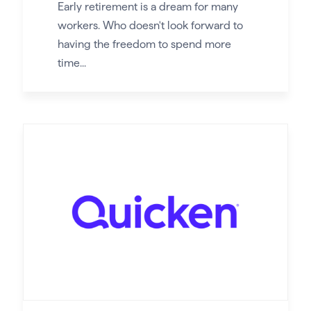
Early retirement is a dream for many
workers. Who doesn't look forward to
having the freedom to spend more
time...