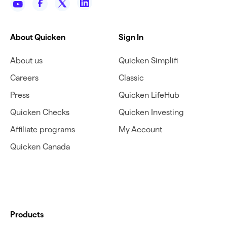
About Quicken
Sign In
About us
Quicken Simplifi
Careers
Classic
Press
Quicken LifeHub
Quicken Checks
Quicken Investing
Affiliate programs
My Account
Quicken Canada
Products