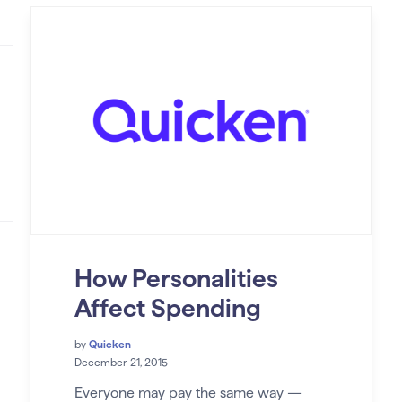
How Personalities
Affect Spending
by
Quicken
December 21, 2015
Everyone may pay the same way —