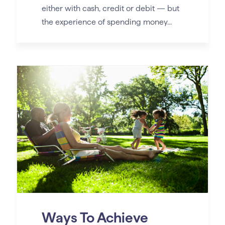
either with cash, credit or debit — but
the experience of spending money...
Ways To Achieve