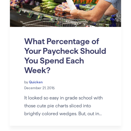
What Percentage of
Your Paycheck Should
You Spend Each
Week?
by
Quicken
December 21, 2015
It looked so easy in grade school with
those cute pie charts sliced into
brightly colored wedges. But, out in...