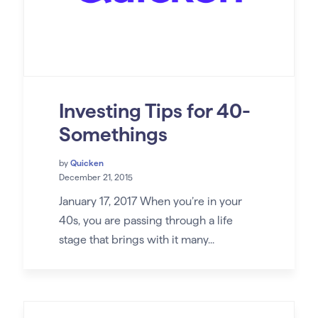
Investing Tips for 40-
Somethings
by
Quicken
December 21, 2015
January 17, 2017 When you’re in your
40s, you are passing through a life
stage that brings with it many...