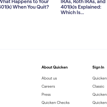
What Happens to Your
IRAs, Roth IRAs, and
401(k) When You Quit?
401(k)s Explained:
Which Is...
About Quicken
Sign In
About us
Quicken 
Careers
Classic
Press
Quicken
Quicken Checks
Quicken 