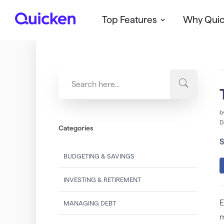
Top Features
Why Qui
Q
u
i
c
k
e
n
b
D
Categories
S
BUDGETING & SAVINGS
INVESTING & RETIREMENT
E
MANAGING DEBT
m