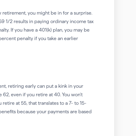
y retirement, you might be in for a surprise.
9 1/2 results in paying ordinary income tax
alty. If you have a 401(k) plan, you may be
percent penalty if you take an earlier
nt, retiring early can put a kink in your
 62, even if you retire at 40. You won’t
etire at 55, that translates to a 7- to 15-
ur benefits because your payments are based