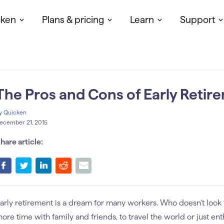
cken
Plans & pricing
Learn
Support
The Pros and Cons of Early Retir
y
Quicken
ecember 21, 2015
hare article:
arly retirement is a dream for many workers. Who doesn’t look
ore time with family and friends, to travel the world or just en