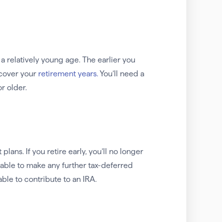
t a relatively young age. The earlier you
o cover your
retirement years.
You’ll need a
r older.
ans. If you retire early, you’ll no longer
able to make any further tax-deferred
ble to contribute to an IRA.