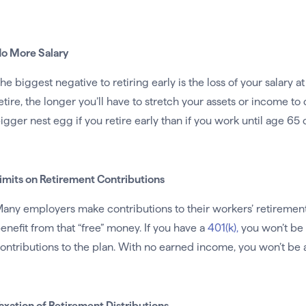
o More Salary
he biggest negative to retiring early is the loss of your salary a
etire, the longer you’ll have to stretch your assets or income t
igger nest egg if you retire early than if you work until age 65 o
imits on Retirement Contributions
any employers make contributions to their workers’ retirement pl
enefit from that “free” money. If you have a
401(k),
you won’t be 
ontributions to the plan. With no earned income, you won’t be a
axation of Retirement Distributions