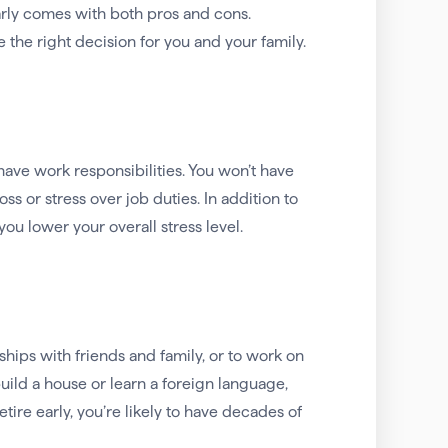
arly comes with both pros and cons.
the right decision for you and your family.
have work responsibilities. You won’t have
s or stress over job duties. In addition to
you lower your overall stress level.
ships with friends and family, or to work on
build a house or learn a foreign language,
etire early, you’re likely to have decades of