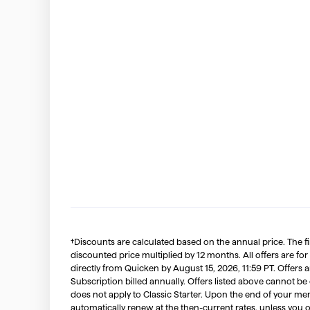
†Discounts are calculated based on the annual price. The f
discounted price multiplied by 12 months. All offers are for
directly from Quicken by August 15, 2026, 11:59 PT. Offer
Subscription billed annually. Offers listed above cannot be
does not apply to Classic Starter. Upon the end of your me
automatically renew at the then-current rates, unless you 