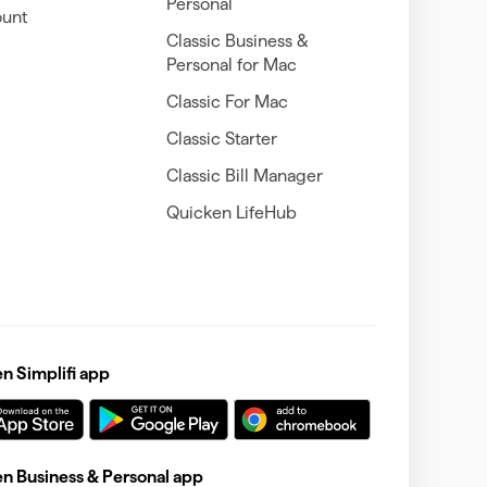
Personal
unt
Classic Business &
Personal for Mac
Classic For Mac
Classic Starter
Classic Bill Manager
Quicken LifeHub
 Simplifi app
 Business & Personal app