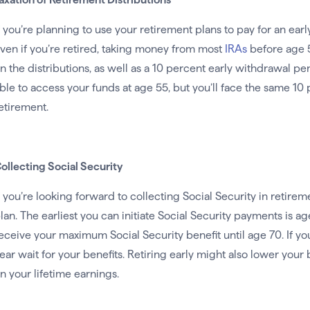
f you’re planning to use your retirement plans to pay for an earl
ven if you’re retired, taking money from most
IRAs
before age 5
n the distributions, as well as a 10 percent early withdrawal pen
ble to access your funds at age 55, but you’ll face the same 10 
etirement.
ollecting Social Security
f you’re looking forward to collecting Social Security in retireme
lan. The earliest you can initiate Social Security payments is age
eceive your maximum Social Security benefit until age 70. If you r
ear wait for your benefits. Retiring early might also lower yo
n your lifetime earnings.