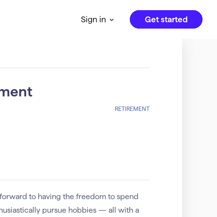
Get started
Sign in
ement
RETIREMENT
 forward to having the freedom to spend
thusiastically pursue hobbies — all with a