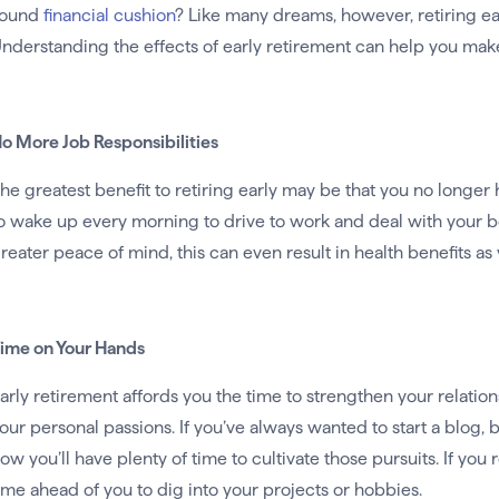
sound
financial cushion
? Like many dreams, however, retiring e
nderstanding the effects of early retirement can help you make 
o More Job Responsibilities
he greatest benefit to retiring early may be that you no longer 
o wake up every morning to drive to work and deal with your bos
reater peace of mind, this can even result in health benefits as 
ime on Your Hands
arly retirement affords you the time to strengthen your relation
our personal passions. If you’ve always wanted to start a blog, 
ow you’ll have plenty of time to cultivate those pursuits. If you r
ime ahead of you to dig into your projects or hobbies.