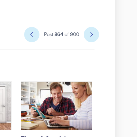
Post
864
of 900