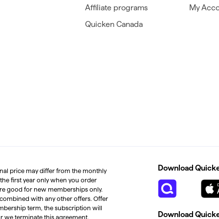
Affiliate programs
My Acco
Quicken Canada
Download Quicken
inal price may differ from the monthly
 the first year only when you order
s are good for new memberships only.
 combined with any other offers. Offer
mbership term, the subscription will
Download Quicken
or we terminate this agreement.