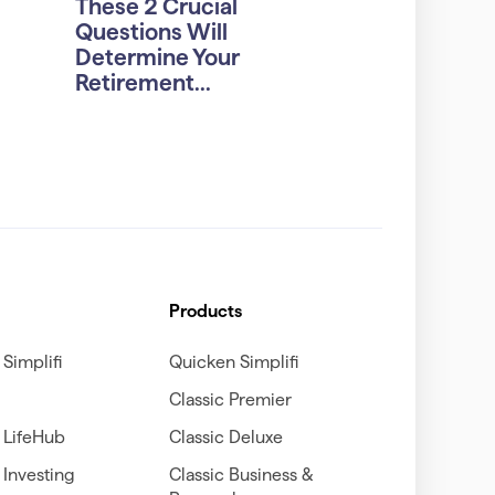
These 2 Crucial
Questions Will
Determine Your
Retirement...
Products
Simplifi
Quicken Simplifi
Classic Premier
 LifeHub
Classic Deluxe
Investing
Classic Business &