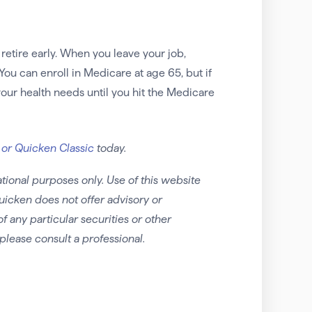
etire early. When you leave your job,
You can enroll in Medicare at age 65, but if
 your health needs until you hit the Medicare
 or Quicken Classic
today.
tional purposes only. Use of this website
uicken does not offer advisory or
any particular securities or other
please consult a professional.