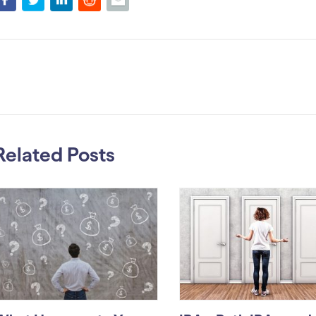
Related Posts