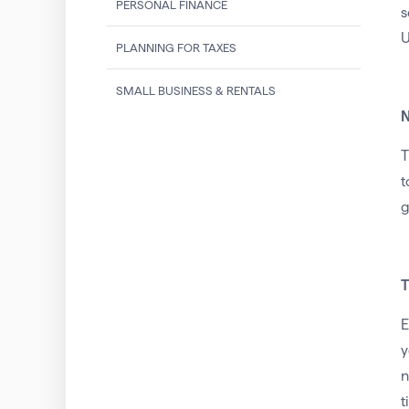
PERSONAL FINANCE
U
PLANNING FOR TAXES
SMALL BUSINESS & RENTALS
N
T
t
g
T
E
y
n
t