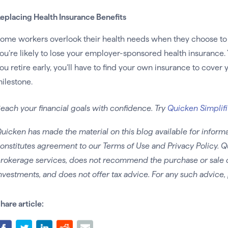
eplacing Health Insurance Benefits
ome workers overlook their health needs when they choose to r
ou’re likely to lose your employer-sponsored health insurance. 
ou retire early, you’ll have to find your own insurance to cover
ilestone.
each your financial goals with confidence. Try
Quicken Simplifi
uicken has made the material on this blog available for informa
onstitutes agreement to our Terms of Use and Privacy Policy. Q
rokerage services, does not recommend the purchase or sale of 
nvestments, and does not offer tax advice. For any such advice, 
hare article: