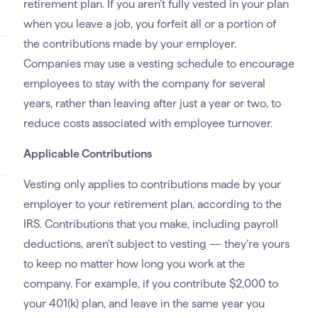
retirement plan. If you aren’t fully vested in your plan
when you leave a job, you forfeit all or a portion of
the contributions made by your employer.
Companies may use a vesting schedule to encourage
employees to stay with the company for several
years, rather than leaving after just a year or two, to
reduce costs associated with employee turnover.
Applicable Contributions
Vesting only applies to contributions made by your
employer to your retirement plan, according to the
IRS. Contributions that you make, including payroll
deductions, aren’t subject to vesting — they’re yours
to keep no matter how long you work at the
company. For example, if you contribute $2,000 to
your 401(k) plan, and leave in the same year you