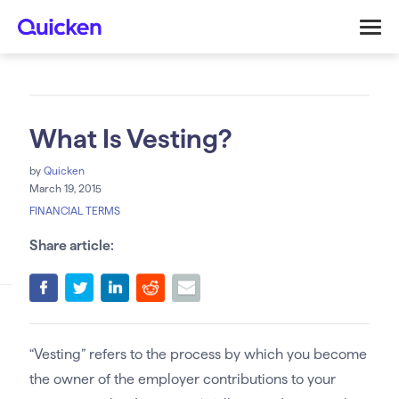
What Is Vesting?
by
Quicken
March 19, 2015
FINANCIAL TERMS
Share article:
“Vesting” refers to the process by which you become
the owner of the employer contributions to your