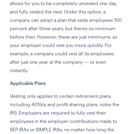
allows for you to be completely unvested one day,
and fully vested the next. Under this option, a
company can adopt a plan that vests employees 100
percent after three years, but there’s no minimum
before then. However, these are just minimums, so
your employer could vest you more quickly. For
example, a company could vest all its employees
after just one year at the company — or even
instantly.
Applicable Plans
Vesting only applies to certain retirement plans,
including 401(k)s and profit sharing plans, notes the
IRS. Employers are required to fully vest their
employees in the employer contributions made to
SEP IRAs or SIMPLE IRAs, no matter how long the