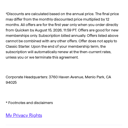
†Discounts are calculated based on the annual price. The final price
may differ from the monthly discounted price multiplied by 12
months. All offers are for the first year only when you order directly
from Quicken by August 15, 2026, 11:59 PT. Offers are good for new
memberships only. Subscription billed annually. Offers listed above
cannot be combined with any other offers. Offer does not apply to
Classic Starter. Upon the end of your membership term, the
subscription will automatically renew at the then-current rates,
unless you or we terminate this agreement.
Corporate Headquarters: 3760 Haven Avenue, Menlo Park, CA
94025
* Footnotes and disclaimers
My Privacy Rights