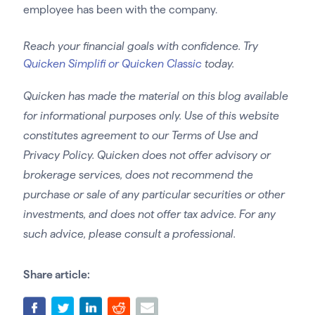
employee has been with the company.
Reach your financial goals with confidence. Try
Quicken Simplifi or Quicken Classic
today.
Quicken has made the material on this blog available
for informational purposes only. Use of this website
constitutes agreement to our Terms of Use and
Privacy Policy. Quicken does not offer advisory or
brokerage services, does not recommend the
purchase or sale of any particular securities or other
investments, and does not offer tax advice. For any
such advice, please consult a professional.
Share article: