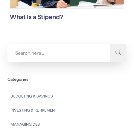
What Is a Stipend?
Categories
BUDGETING & SAVINGS
INVESTING & RETIREMENT
MANAGING DEBT