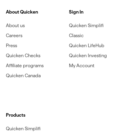
About Quicken
Sign In
About us
Quicken Simplifi
Careers
Classic
Press
Quicken LifeHub
Quicken Checks
Quicken Investing
Affiliate programs
My Account
Quicken Canada
Products
Quicken Simplifi