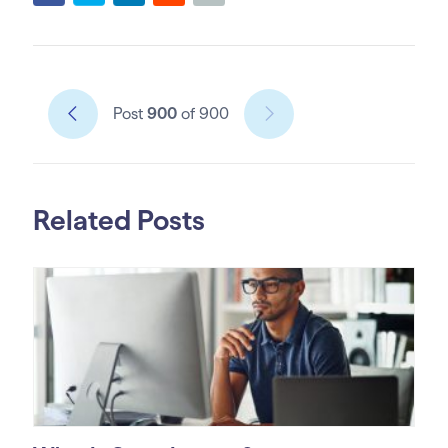
Post
900
of 900
Related Posts