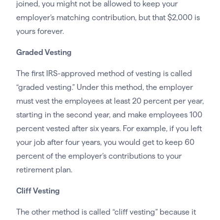
joined, you might not be allowed to keep your
employer’s matching contribution, but that $2,000 is
yours forever.
Graded Vesting
The first IRS-approved method of vesting is called
“graded vesting.” Under this method, the employer
must vest the employees at least 20 percent per year,
starting in the second year, and make employees 100
percent vested after six years. For example, if you left
your job after four years, you would get to keep 60
percent of the employer’s contributions to your
retirement plan.
Cliff Vesting
The other method is called “cliff vesting” because it