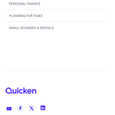
PERSONAL FINANCE
PLANNING FOR TAXES
SMALL BUSINESS & RENTALS