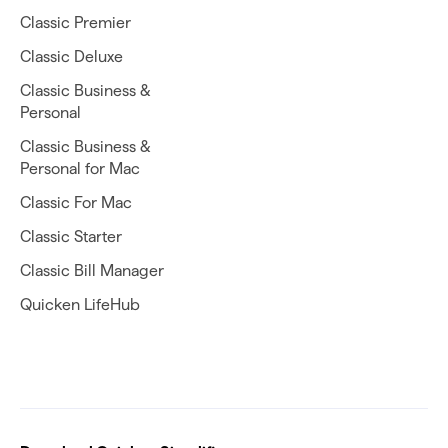
Classic Premier
Classic Deluxe
Classic Business &
Personal
Classic Business &
Personal for Mac
Classic For Mac
Classic Starter
Classic Bill Manager
Quicken LifeHub