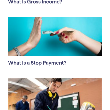
What Is Gross Income?
What Is a Stop Payment?