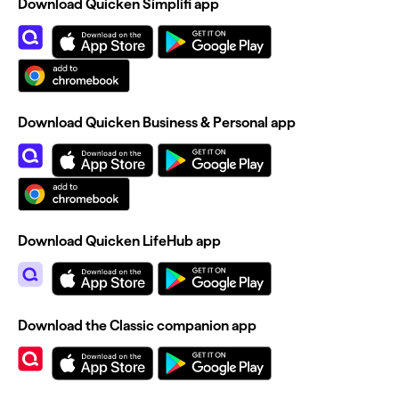
Download Quicken Simplifi app
Download Quicken Business & Personal app
Download Quicken LifeHub app
Download the Classic companion app