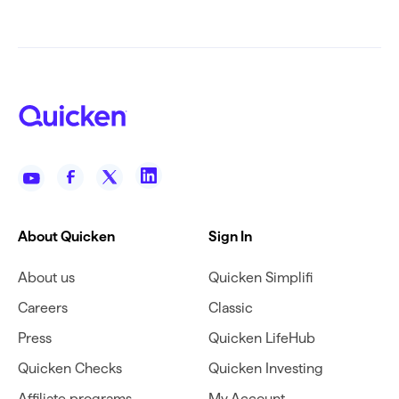
About Quicken
Sign In
About us
Quicken Simplifi
Careers
Classic
Press
Quicken LifeHub
Quicken Checks
Quicken Investing
Affiliate programs
My Account