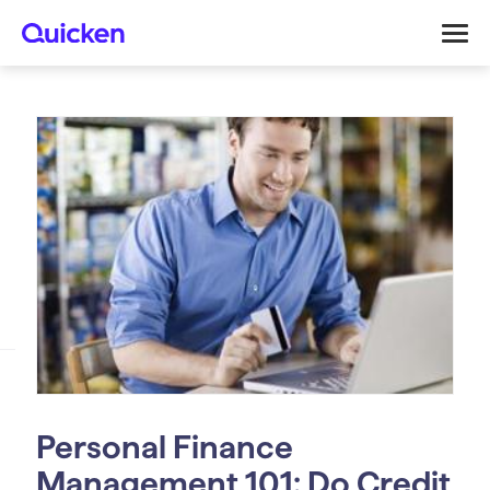
Personal Finance
Management 101: Do Credit