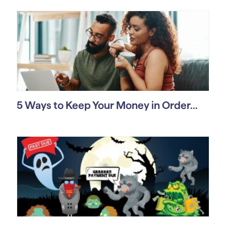
5 Ways to Keep Your Money in Order...