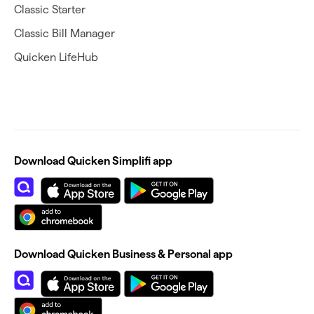
Classic Starter
Classic Bill Manager
Quicken LifeHub
Download Quicken Simplifi app
Download Quicken Business & Personal app