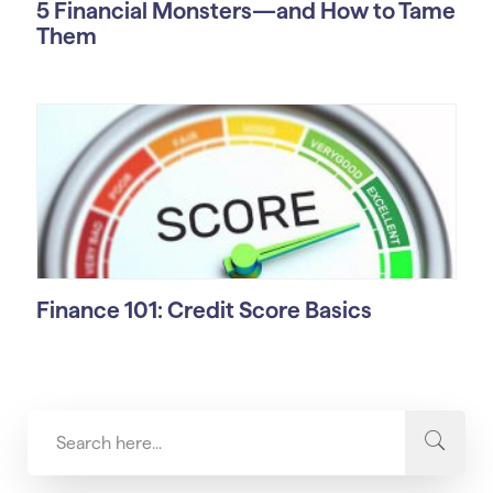
5 Financial Monsters—and How to Tame
Them
Finance 101: Credit Score Basics