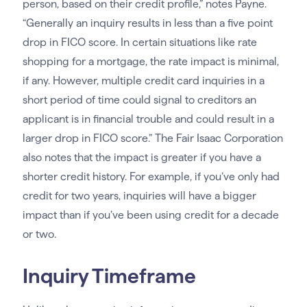
person, based on their credit profile,” notes Payne.
“Generally an inquiry results in less than a five point
drop in FICO score. In certain situations like rate
shopping for a mortgage, the rate impact is minimal,
if any. However, multiple credit card inquiries in a
short period of time could signal to creditors an
applicant is in financial trouble and could result in a
larger drop in FICO score.” The Fair Isaac Corporation
also notes that the impact is greater if you have a
shorter credit history. For example, if you’ve only had
credit for two years, inquiries will have a bigger
impact than if you’ve been using credit for a decade
or two.
Inquiry Timeframe