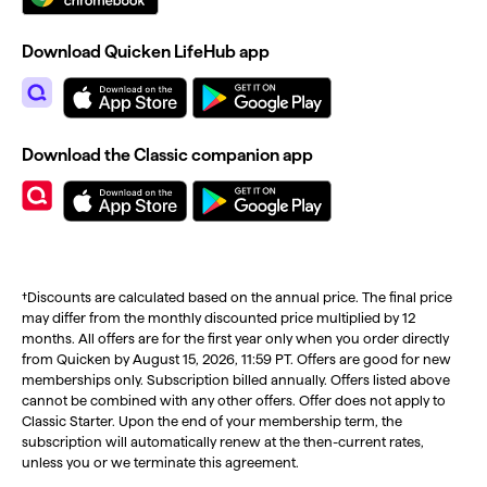
Download Quicken LifeHub app
Download the Classic companion app
†Discounts are calculated based on the annual price. The final price
may differ from the monthly discounted price multiplied by 12
months. All offers are for the first year only when you order directly
from Quicken by August 15, 2026, 11:59 PT. Offers are good for new
memberships only. Subscription billed annually. Offers listed above
cannot be combined with any other offers. Offer does not apply to
Classic Starter. Upon the end of your membership term, the
subscription will automatically renew at the then-current rates,
unless you or we terminate this agreement.