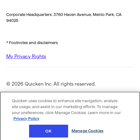
Corporate Headquarters: 3760 Haven Avenue, Menlo Park, CA
94025
* Footnotes and disclaimers
My Privacy Rights
© 2026 Quicken Inc. All rights reserved.
Privacy Policy
Quicken uses cookies to enhance site navigation, analyze
site usage, and assist in our marketing efforts. To manage
your preferences, click Manage Cookies. Learn more in our
Terms of Use
Privacy Policy
Manage Cookies
OK