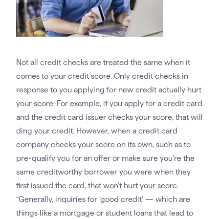
Not all credit checks are treated the same when it
comes to your credit score. Only credit checks in
response to you applying for new credit actually hurt
your score. For example, if you apply for a credit card
and the credit card issuer checks your score, that will
ding your credit. However, when a credit card
company checks your score on its own, such as to
pre-qualify you for an offer or make sure you’re the
same creditworthy borrower you were when they
first issued the card, that won’t hurt your score.
“Generally, inquiries for ‘good credit’ — which are
things like a mortgage or student loans that lead to