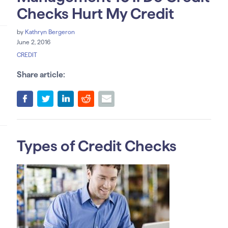
Checks Hurt My Credit
by
Kathryn Bergeron
June 2, 2016
CREDIT
Share article:
Types of Credit Checks