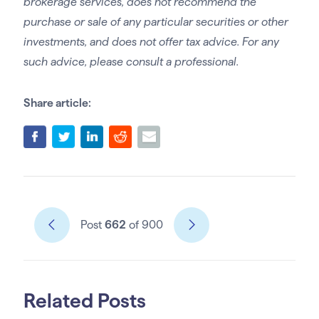
brokerage services, does not recommend the
purchase or sale of any particular securities or other
investments, and does not offer tax advice. For any
such advice, please consult a professional.
Share article:
Post
662
of 900
Related Posts