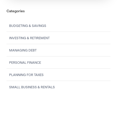
Categories
BUDGETING & SAVINGS
INVESTING & RETIREMENT
MANAGING DEBT
PERSONAL FINANCE
PLANNING FOR TAXES
SMALL BUSINESS & RENTALS