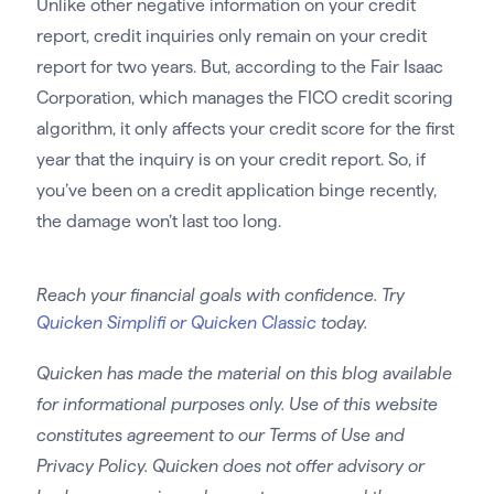
Unlike other negative information on your credit
report, credit inquiries only remain on your credit
report for two years. But, according to the Fair Isaac
Corporation, which manages the FICO credit scoring
algorithm, it only affects your credit score for the first
year that the inquiry is on your credit report. So, if
you’ve been on a credit application binge recently,
the damage won’t last too long.
Reach your financial goals with confidence. Try
Quicken Simplifi or Quicken Classic
today.
Quicken has made the material on this blog available
for informational purposes only. Use of this website
constitutes agreement to our Terms of Use and
Privacy Policy. Quicken does not offer advisory or