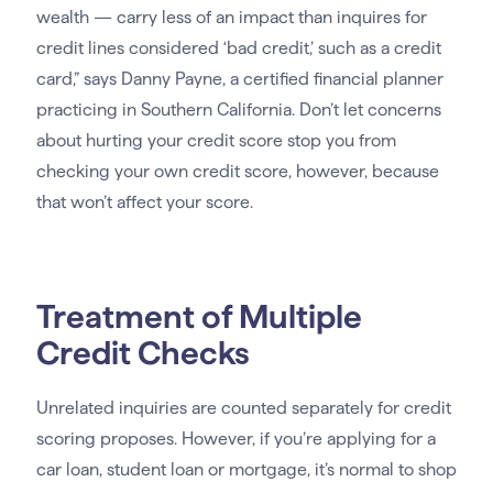
wealth — carry less of an impact than inquires for
credit lines considered ‘bad credit,’ such as a credit
card,” says Danny Payne, a certified financial planner
practicing in Southern California. Don’t let concerns
about hurting your credit score stop you from
checking your own credit score, however, because
that won’t affect your score.
Treatment of Multiple
Credit Checks
Unrelated inquiries are counted separately for credit
scoring proposes. However, if you’re applying for a
car loan, student loan or mortgage, it’s normal to shop