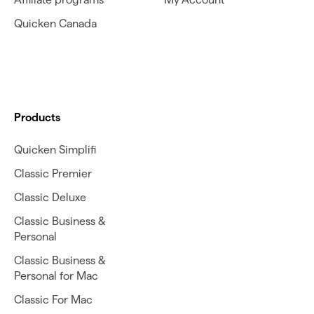
Quicken Canada
Products
Quicken Simplifi
Classic Premier
Classic Deluxe
Classic Business &
Personal
Classic Business &
Personal for Mac
Classic For Mac