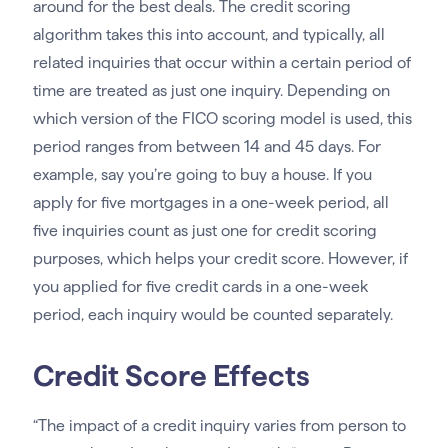
around for the best deals. The credit scoring
algorithm takes this into account, and typically, all
related inquiries that occur within a certain period of
time are treated as just one inquiry. Depending on
which version of the FICO scoring model is used, this
period ranges from between 14 and 45 days. For
example, say you’re going to buy a house. If you
apply for five mortgages in a one-week period, all
five inquiries count as just one for credit scoring
purposes, which helps your credit score. However, if
you applied for five credit cards in a one-week
period, each inquiry would be counted separately.
Credit Score Effects
“The impact of a credit inquiry varies from person to