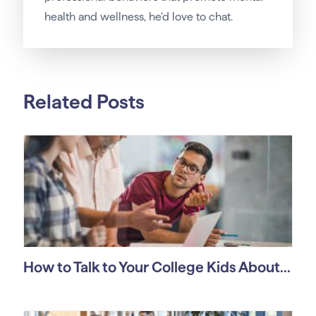
health and wellness, he’d love to chat.
Related Posts
How to Talk to Your College Kids About...