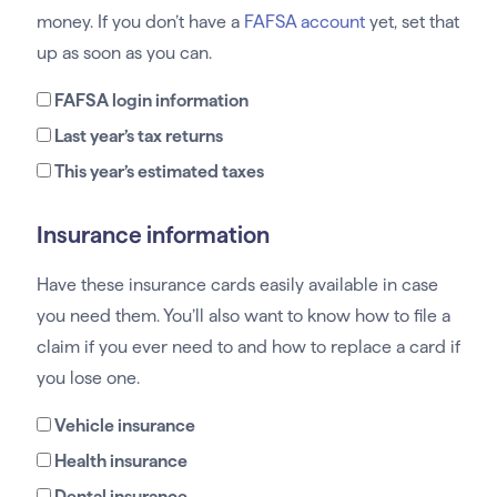
money. If you don’t have a
FAFSA account
yet, set that
up as soon as you can.
FAFSA login information
Last year’s tax returns
This year’s estimated taxes
Insurance information
Have these insurance cards easily available in case
you need them. You’ll also want to know how to file a
claim if you ever need to and how to replace a card if
you lose one.
Vehicle insurance
Health insurance
Dental insurance