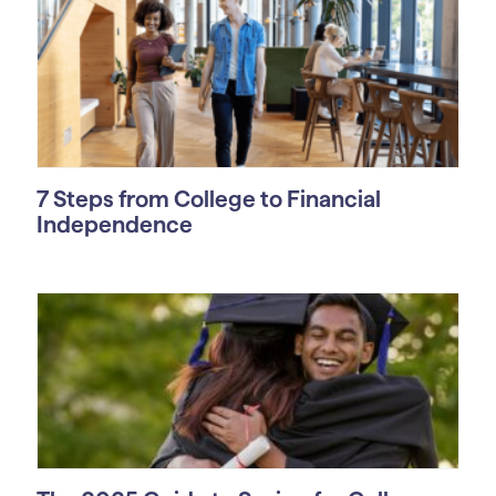
7 Steps from College to Financial
Independence