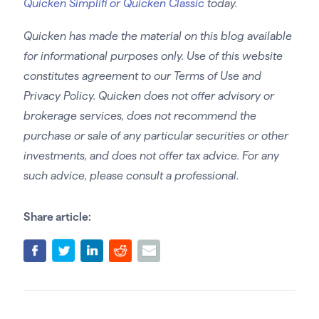
Quicken Simplifi or Quicken Classic
today.
Quicken has made the material on this blog available
for informational purposes only. Use of this website
constitutes agreement to our Terms of Use and
Privacy Policy. Quicken does not offer advisory or
brokerage services, does not recommend the
purchase or sale of any particular securities or other
investments, and does not offer tax advice. For any
such advice, please consult a professional.
Share article: