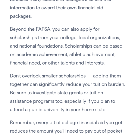
information to award their own financial aid
packages.
Beyond the FAFSA, you can also apply for
scholarships from your college, local organizations,
and national foundations. Scholarships can be based
on academic achievement, athletic achievement,
financial need, or other talents and interests.
Don’t overlook smaller scholarships — adding them
together can significantly reduce your tuition burden.
Be sure to investigate state grants or tuition
assistance programs too, especially if you plan to
attend a public university in your home state.
Remember, every bit of college financial aid you get
reduces the amount you’ll need to pay out of pocket