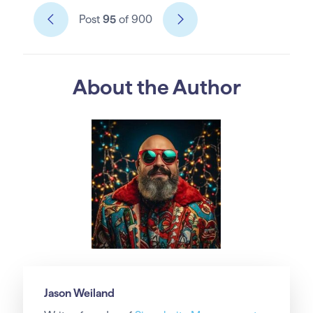
Post
95
of 900
About the Author
Jason Weiland