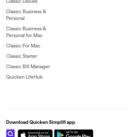
Classic Deluxe
Classic Business &
Personal
Classic Business &
Personal for Mac
Classic For Mac
Classic Starter
Classic Bill Manager
Quicken LifeHub
Download Quicken Simplifi app