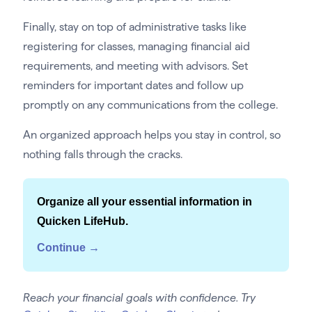
Finally, stay on top of administrative tasks like
registering for classes, managing financial aid
requirements, and meeting with advisors. Set
reminders for important dates and follow up
promptly on any communications from the college.
An organized approach helps you stay in control, so
nothing falls through the cracks.
Organize all your essential information in
Quicken LifeHub.
Continue →
Reach your financial goals with confidence. Try