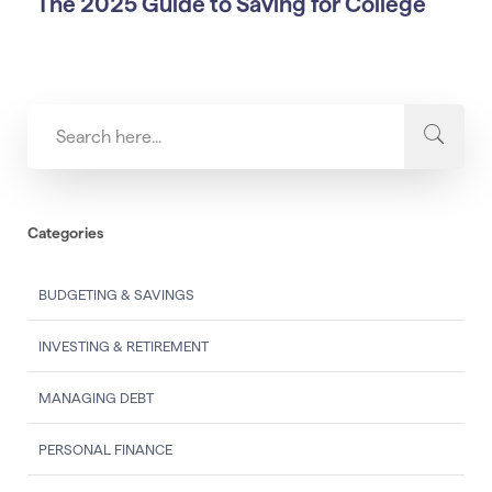
The 2025 Guide to Saving for College
Categories
BUDGETING & SAVINGS
INVESTING & RETIREMENT
MANAGING DEBT
PERSONAL FINANCE