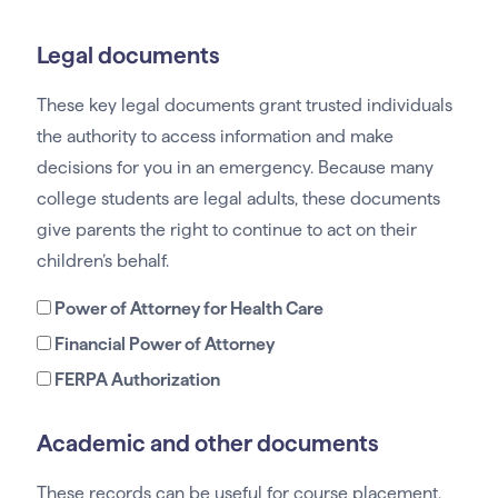
Legal documents
These key legal documents grant trusted individuals
the authority to access information and make
decisions for you in an emergency. Because many
college students are legal adults, these documents
give parents the right to continue to act on their
children’s behalf.
Power of Attorney for Health Care
Financial Power of Attorney
FERPA Authorization
Academic and other documents
These records can be useful for course placement,