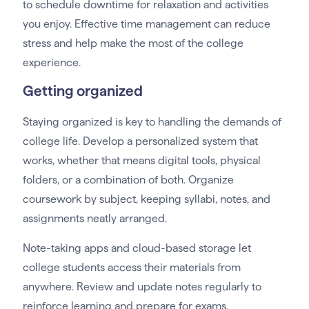
to schedule downtime for relaxation and activities
you enjoy. Effective time management can reduce
stress and help make the most of the college
experience.
Getting organized
Staying organized is key to handling the demands of
college life. Develop a personalized system that
works, whether that means digital tools, physical
folders, or a combination of both. Organize
coursework by subject, keeping syllabi, notes, and
assignments neatly arranged.
Note-taking apps and cloud-based storage let
college students access their materials from
anywhere. Review and update notes regularly to
reinforce learning and prepare for exams.