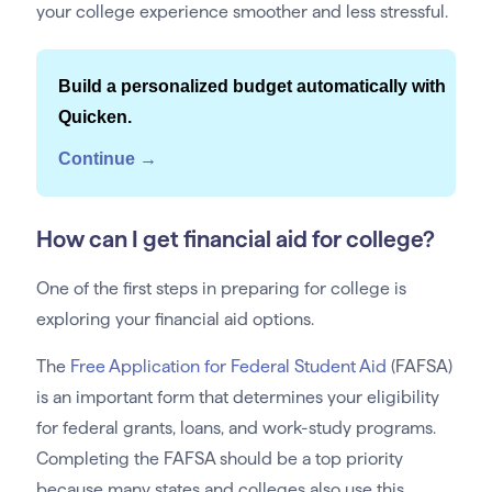
your college experience smoother and less stressful.
Build a personalized budget automatically with
Quicken.
Continue →
How can I get financial aid for college?
One of the first steps in preparing for college is
exploring your financial aid options.
The
Free Application for Federal Student Aid
(FAFSA)
is an important form that determines your eligibility
for federal grants, loans, and work-study programs.
Completing the FAFSA should be a top priority
because many states and colleges also use this