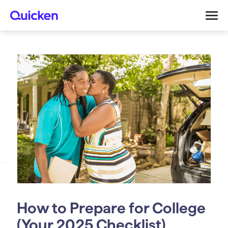
How to Prepare for College
(Your 2025 Checklist)