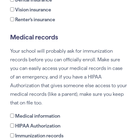
Vision insurance
Renter’s insurance
Medical records
Your school will probably ask for immunization
records before you can officially enroll. Make sure
you can easily access your medical records in case
of an emergency, and if you have a HIPAA
Authorization that gives someone else access to your
medical records (like a parent), make sure you keep
that on file too.
Medical information
HIPAA Authorization
Immunization records