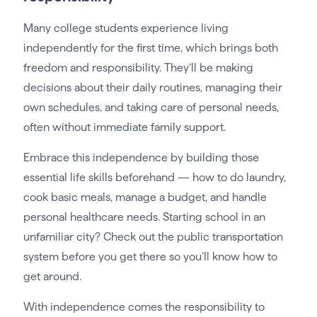
Many college students experience living
independently for the first time, which brings both
freedom and responsibility. They’ll be making
decisions about their daily routines, managing their
own schedules, and taking care of personal needs,
often without immediate family support.
Embrace this independence by building those
essential life skills beforehand — how to do laundry,
cook basic meals, manage a budget, and handle
personal healthcare needs. Starting school in an
unfamiliar city? Check out the public transportation
system before you get there so you’ll know how to
get around.
With independence comes the responsibility to