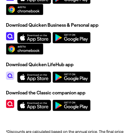
Download Quicken Business & Personal app
Download Quicken LifeHub app
Download the Classic companion app
†Discounts are calculated based on the annual price. The final price