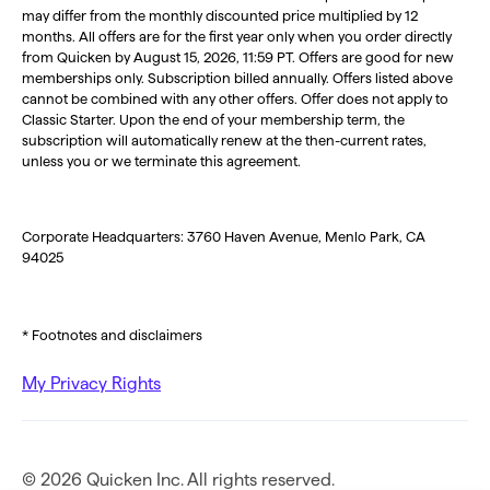
may differ from the monthly discounted price multiplied by 12
months. All offers are for the first year only when you order directly
from Quicken by August 15, 2026, 11:59 PT. Offers are good for new
memberships only. Subscription billed annually. Offers listed above
cannot be combined with any other offers. Offer does not apply to
Classic Starter. Upon the end of your membership term, the
subscription will automatically renew at the then-current rates,
unless you or we terminate this agreement.
Corporate Headquarters: 3760 Haven Avenue, Menlo Park, CA
94025
* Footnotes and disclaimers
My Privacy Rights
© 2026 Quicken Inc. All rights reserved.