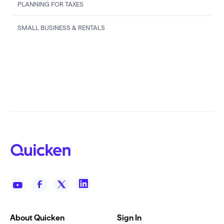
PLANNING FOR TAXES
SMALL BUSINESS & RENTALS
About Quicken
Sign In