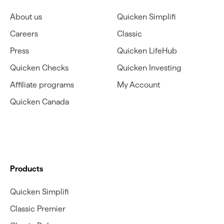
About us
Quicken Simplifi
Careers
Classic
Press
Quicken LifeHub
Quicken Checks
Quicken Investing
Affiliate programs
My Account
Quicken Canada
Products
Quicken Simplifi
Classic Premier