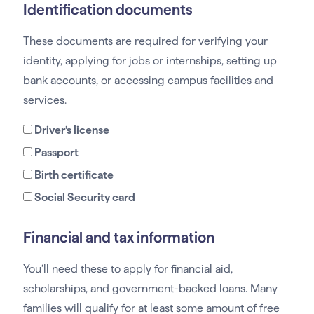
Identification documents
These documents are required for verifying your
identity, applying for jobs or internships, setting up
bank accounts, or accessing campus facilities and
services.
Driver’s license
Passport
Birth certificate
Social Security card
Financial and tax information
You’ll need these to apply for financial aid,
scholarships, and government-backed loans. Many
families will qualify for at least some amount of free