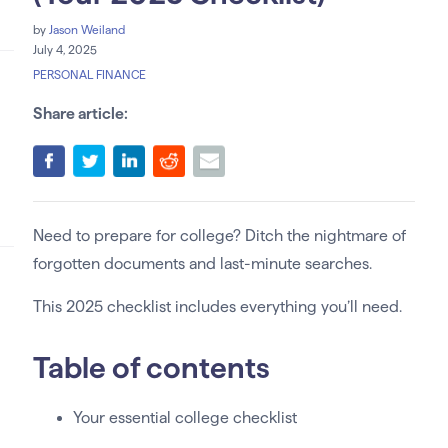
by
Jason Weiland
July 4, 2025
PERSONAL FINANCE
Share article:
Need to prepare for college? Ditch the nightmare of
forgotten documents and last-minute searches.
This 2025 checklist includes everything you’ll need.
Table of contents
Your essential college checklist