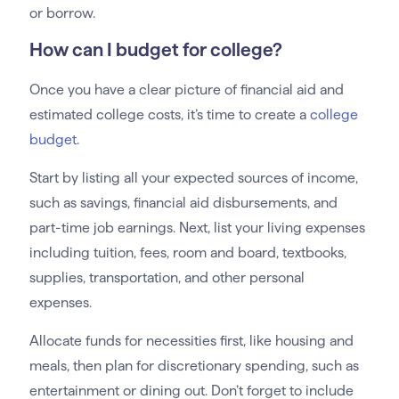
or borrow.
How can I budget for college?
Once you have a clear picture of financial aid and
estimated college costs, it’s time to create a
college
budget
.
Start by listing all your expected sources of income,
such as savings, financial aid disbursements, and
part-time job earnings. Next, list your living expenses
including tuition, fees, room and board, textbooks,
supplies, transportation, and other personal
expenses.
Allocate funds for necessities first, like housing and
meals, then plan for discretionary spending, such as
entertainment or dining out. Don’t forget to include