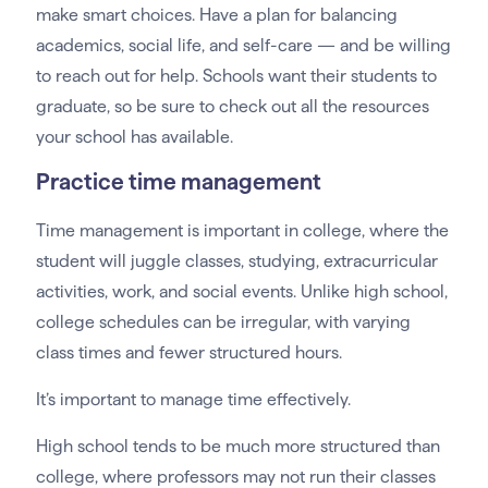
make smart choices. Have a plan for balancing
academics, social life, and self-care — and be willing
to reach out for help. Schools want their students to
graduate, so be sure to check out all the resources
your school has available.
Practice time management
Time management is important in college, where the
student will juggle classes, studying, extracurricular
activities, work, and social events. Unlike high school,
college schedules can be irregular, with varying
class times and fewer structured hours.
It’s important to manage time effectively.
High school tends to be much more structured than
college, where professors may not run their classes