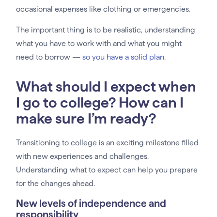
occasional expenses like clothing or emergencies.
The important thing is to be realistic, understanding
what you have to work with and what you might
need to borrow —
so you have a solid plan
.
What should I expect when
I go to college? How can I
make sure I’m ready?
Transitioning to college is an exciting milestone filled
with new experiences and challenges.
Understanding what to expect can help you prepare
for the changes ahead.
New levels of independence and
responsibility