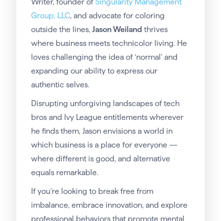
Writer, founder of
Singularity Management
Group, LLC
, and advocate for coloring
outside the lines,
Jason Weiland
thrives
where business meets technicolor living. He
loves challenging the idea of ‘normal’ and
expanding our ability to express our
authentic selves.
Disrupting unforgiving landscapes of tech
bros and Ivy League entitlements wherever
he finds them, Jason envisions a world in
which business is a place for everyone —
where different is good, and alternative
equals remarkable.
If you’re looking to break free from
imbalance, embrace innovation, and explore
professional behaviors that promote mental