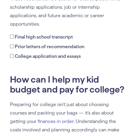
scholarship applications, job or internship
applications, and future academic or career
opportunities.
Final high school transcript
Prior letters of recommendation
College application and essays
How can I help my kid
budget and pay for college?
Preparing for college isn’t just about choosing
courses and packing your bags — it’s also about
getting your
finances in order
. Understanding the
costs involved and planning accordingly can make