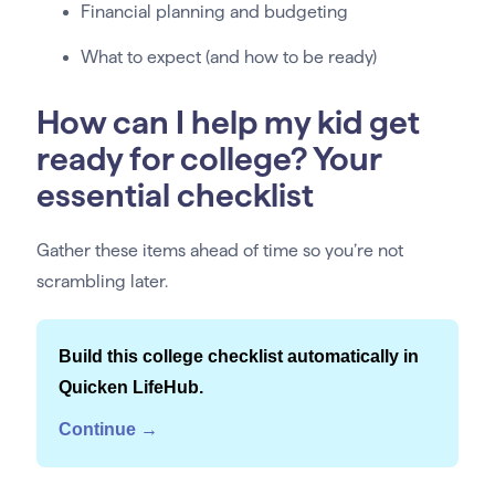
Financial planning and budgeting
What to expect (and how to be ready)
How can I help my kid get
ready for college? Your
essential checklist
Gather these items ahead of time so you’re not
scrambling later.
Build this college checklist automatically in
Quicken LifeHub.
Continue →