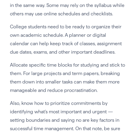
in the same way. Some may rely on the syllabus while
others may use online schedules and checklists.
College students need to be ready to organize their
own academic schedule. A planner or digital
calendar can help keep track of classes, assignment
due dates, exams, and other important deadlines.
Allocate specific time blocks for studying and stick to
them. For large projects and term papers, breaking
them down into smaller tasks can make them more
manageable and reduce procrastination.
Also, know how to prioritize commitments by
identifying what’s most important and urgent —
setting boundaries and saying no are key factors in
successful time management. On that note, be sure