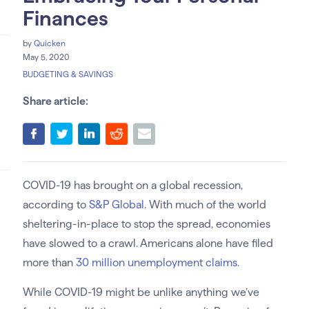
Finances
by
Quicken
May 5, 2020
BUDGETING & SAVINGS
Share article:
COVID-19 has brought on a global recession,
according to
S&P Global
. With much of the world
sheltering-in-place to stop the spread, economies
have slowed to a crawl. Americans alone have filed
more than
30 million unemployment claims
.
While COVID-19 might be unlike anything we’ve