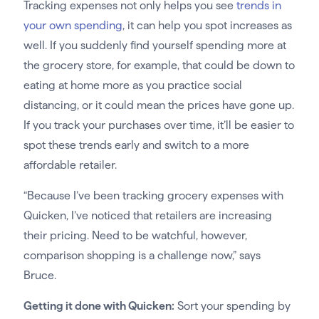
Tracking expenses not only helps you see
trends in
your own spending
, it can help you spot increases as
well. If you suddenly find yourself spending more at
the grocery store, for example, that could be down to
eating at home more as you practice social
distancing, or it could mean the prices have gone up.
If you track your purchases over time, it’ll be easier to
spot these trends early and switch to a more
affordable retailer.
“Because I’ve been tracking grocery expenses with
Quicken, I’ve noticed that retailers are increasing
their pricing. Need to be watchful, however,
comparison shopping is a challenge now,” says
Bruce.
Getting it done with Quicken:
Sort your spending by