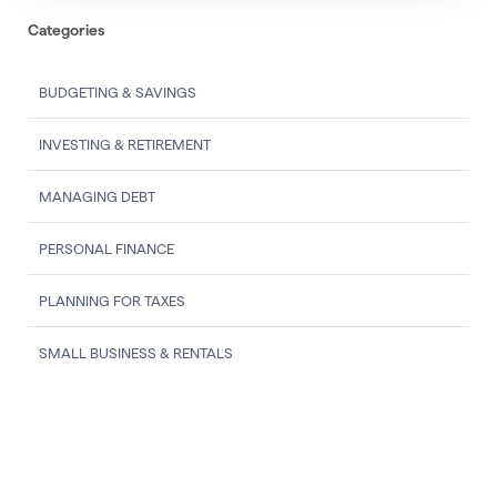
Categories
BUDGETING & SAVINGS
INVESTING & RETIREMENT
MANAGING DEBT
PERSONAL FINANCE
PLANNING FOR TAXES
SMALL BUSINESS & RENTALS