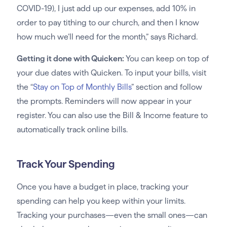
COVID-19), I just add up our expenses, add 10% in
order to pay tithing to our church, and then I know
how much we’ll need for the month,” says Richard.
Getting it done with Quicken:
You can keep on top of
your due dates with Quicken. To input your bills, visit
the “
Stay on Top of Monthly Bills
” section and follow
the prompts. Reminders will now appear in your
register. You can also use the Bill & Income feature to
automatically track online bills.
Track Your Spending
Once you have a budget in place, tracking your
spending can help you keep within your limits.
Tracking your purchases—even the small ones—can