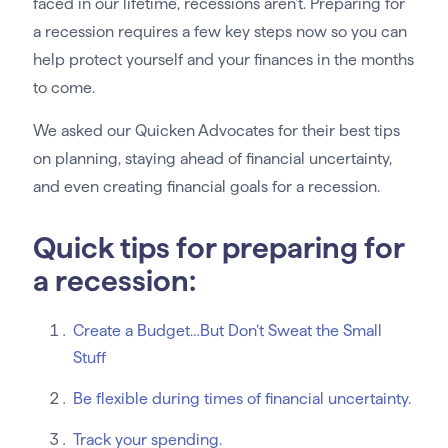
faced in our lifetime, recessions aren’t. Preparing for
a recession requires a few key steps now so you can
help protect yourself and your finances in the months
to come.
We asked our Quicken Advocates for their best tips
on planning, staying ahead of financial uncertainty,
and even creating financial goals for a recession.
Quick tips for preparing for
a recession:
Create a Budget…But Don’t Sweat the Small
Stuff
Be flexible during times of financial uncertainty.
Track your spending.