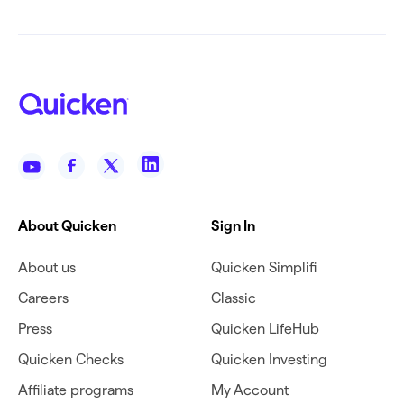
About Quicken
Sign In
About us
Quicken Simplifi
Careers
Classic
Press
Quicken LifeHub
Quicken Checks
Quicken Investing
Affiliate programs
My Account