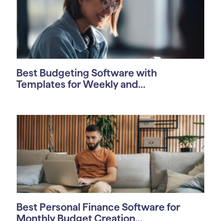
Best Budgeting Software with
Templates for Weekly and...
Best Personal Finance Software for
Monthly Budget Creation...