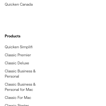
Quicken Canada
Products
Quicken Simplifi
Classic Premier
Classic Deluxe
Classic Business &
Personal
Classic Business &
Personal for Mac
Classic For Mac
Classic Starter