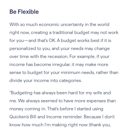
Be Flexible
With so much economic uncertainty in the world
right now, creating a traditional budget may not work
for you—and that’s OK. A budget works best if it is
personalized to you, and your needs may change
over time with the recession. For example, if your
income has become irregular, it may make more
sense to budget for your minimum needs, rather than
divide your income into categories.
“Budgeting has always been hard for my wife and
me. We always seemed to have more expenses than
money coming in. That’s before I started using
Quicken’s Bill and Income reminder. Because I don’t
know how much I’m making right now (thank you,