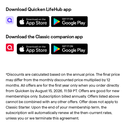
Download Quicken LifeHub app
Download the Classic companion app
†Discounts are calculated based on the annual price. The final price
may differ from the monthly discounted price multiplied by 12
months. All offers are for the first year only when you order directly
from Quicken by August 15, 2026, 11:59 PT. Offers are good for new
memberships only. Subscription billed annually. Offers listed above
cannot be combined with any other offers. Offer does not apply to
Classic Starter. Upon the end of your membership term, the
subscription will automatically renew at the then-current rates,
unless you or we terminate this agreement.