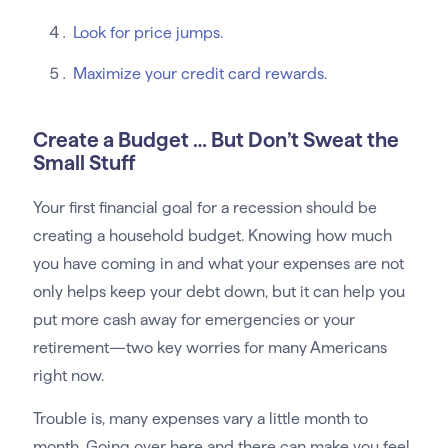
Look for price jumps.
Maximize your credit card rewards.
Create a Budget … But Don’t Sweat the
Small Stuff
Your first financial goal for a recession should be
creating a household budget. Knowing how much
you have coming in and what your expenses are not
only helps keep your debt down, but it can help you
put more cash away for emergencies or your
retirement—two key worries for many Americans
right now.
Trouble is, many expenses vary a little month to
month. Going over here and there can make you feel