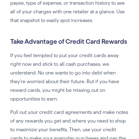
payee, type of expense, or transaction history to see
all of your charges with one retailer at a glance. Use
that snapshot to easily spot increases.
Take Advantage of Credit Card Rewards
If you feel tempted to put your credit cards away
right now and stick to all cash purchases, we
understand. No one wants to go into debt when
they’re worried about their future. But if you have
reward cards, you might be missing out on
opportunities to earn.
Pull out your credit card agreements and make notes
of any rewards you get and where you need to shop
to maximize your benefits. Then, use your credit
cards to make your everyday purchases and pay the