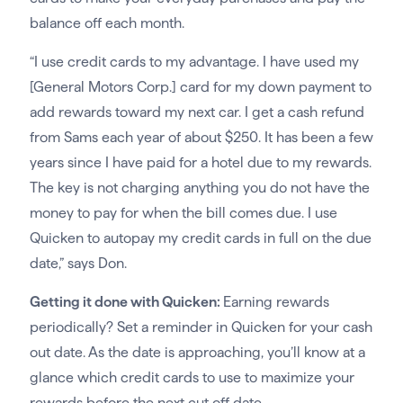
balance off each month.
“I use credit cards to my advantage. I have used my
[General Motors Corp.] card for my down payment to
add rewards toward my next car. I get a cash refund
from Sams each year of about $250. It has been a few
years since I have paid for a hotel due to my rewards.
The key is not charging anything you do not have the
money to pay for when the bill comes due. I use
Quicken to autopay my credit cards in full on the due
date,” says Don.
Getting it done with Quicken:
Earning rewards
periodically? Set a reminder in Quicken for your cash
out date. As the date is approaching, you’ll know at a
glance which credit cards to use to maximize your
rewards before the next cut off date.