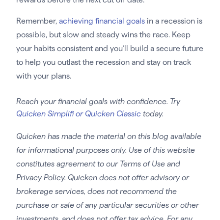
Remember,
achieving financial goals
in a recession is
possible, but slow and steady wins the race. Keep
your habits consistent and you’ll build a secure future
to help you outlast the recession and stay on track
with your plans.
Reach your financial goals with confidence. Try
Quicken Simplifi or Quicken Classic
today.
Quicken has made the material on this blog available
for informational purposes only. Use of this website
constitutes agreement to our Terms of Use and
Privacy Policy. Quicken does not offer advisory or
brokerage services, does not recommend the
purchase or sale of any particular securities or other
investments, and does not offer tax advice. For any