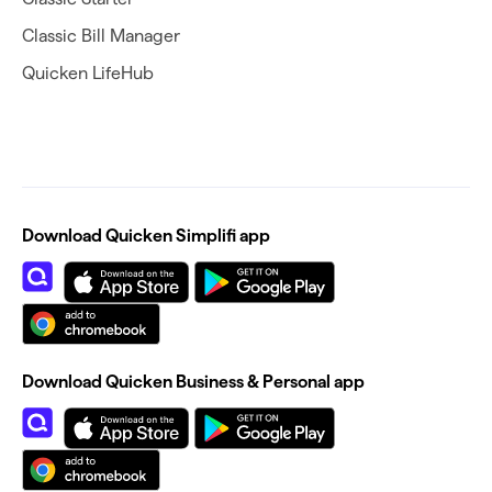
Classic Bill Manager
Quicken LifeHub
Download Quicken Simplifi app
Download Quicken Business & Personal app