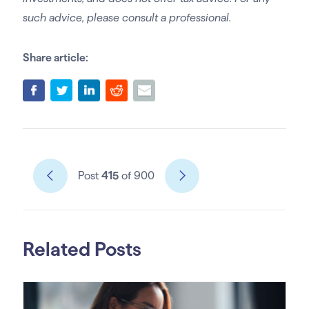
such advice, please consult a professional.
Share article:
Post
415
of 900
Related Posts