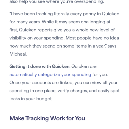
also help you see where you’re overspending.
“I have been tracking literally every penny in Quicken
for many years. While it may seem challenging at
first, Quicken reports give you a whole new level of
visibility on your spending. Most people have no idea
how much they spend on some items in a year,” says
Micheal.
Getting it done with Quicken:
Quicken can
automatically categorize your spending
for you.
Once your accounts are linked, you can view all your
spending in one place, verify charges, and easily spot
leaks in your budget.
Make Tracking Work for You