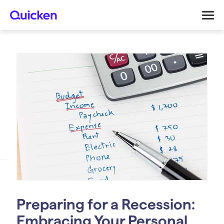
Preparing for a Recession:
Embracing Your Personal