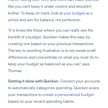
like you can’t keep it under control and shouldn’t
bother. To keep on track, look at
your budget as a
whole
and aim for balance, not perfection.
“It is times like these where you can really see the
benefit of a budget. Quicken makes this easy by
creating one based on your previous transactions.
The key to avoiding frustration is to not sweat small
differences and concentrate on what you must do to
keep your budget as balanced as you can,” says
Thomas.
Getting it done with Quicken
: Connect your accounts
to automatically categorize spending. Quicken scans
your transactions to
create a personalized budget
based on your recent spending habits.