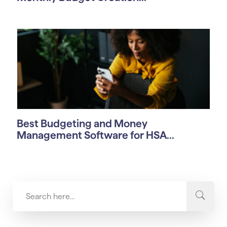
Best Budgeting and Money
Management Software for HSA...