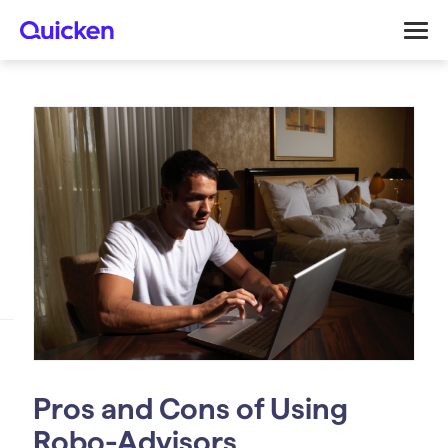
Pros and Cons of Using
Robo-Advisors