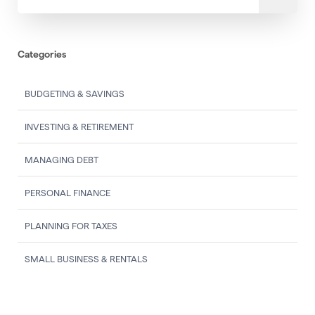
Categories
BUDGETING & SAVINGS
INVESTING & RETIREMENT
MANAGING DEBT
PERSONAL FINANCE
PLANNING FOR TAXES
SMALL BUSINESS & RENTALS