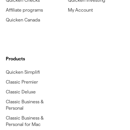
Quicken Checks
Quicken Investing
Affiliate programs
My Account
Quicken Canada
Products
Quicken Simplifi
Classic Premier
Classic Deluxe
Classic Business &
Personal
Classic Business &
Personal for Mac