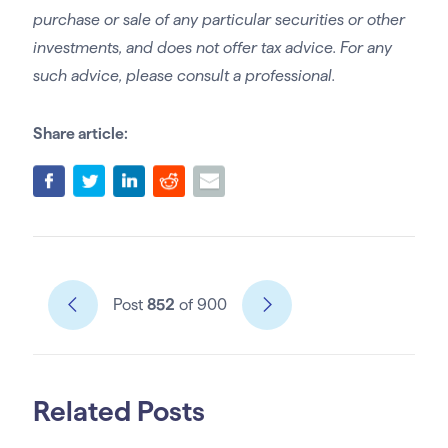
purchase or sale of any particular securities or other
investments, and does not offer tax advice. For any
such advice, please consult a professional.
Share article:
Post
852
of 900
Related Posts