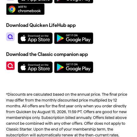
Download Quicken LifeHub app
Download the Classic companion app
†Discounts are calculated based on the annual price. The final price
may differ from the monthly discounted price multiplied by 12
months. All offers are for the first year only when you order directly
from Quicken by August 15, 2026, 11:59 PT. Offers are good for new
memberships only. Subscription billed annually. Offers listed above
cannot be combined with any other offers. Offer does not apply to
Classic Starter. Upon the end of your membership term, the
subscription will automatically renew at the then-current rates,