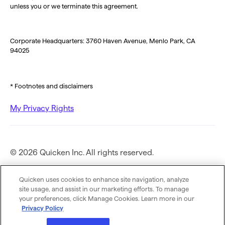
unless you or we terminate this agreement.
Corporate Headquarters: 3760 Haven Avenue, Menlo Park, CA
94025
* Footnotes and disclaimers
My Privacy Rights
© 2026 Quicken Inc. All rights reserved.
Privacy Policy
Quicken uses cookies to enhance site navigation, analyze
site usage, and assist in our marketing efforts. To manage
your preferences, click Manage Cookies. Learn more in our
Terms of Use
Privacy Policy