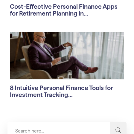
Cost-Effective Personal Finance Apps
for Retirement Planning in...
8 Intuitive Personal Finance Tools for
Investment Tracking...