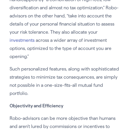
diversification and almost no tax optimization.” Robo-
advisors on the other hand, “take into account the
details of your personal financial situation to assess
your risk tolerance. They also allocate your
investments
across a wider array of investment
options, optimized to the type of account you are
opening.”
Such personalized features, along with sophisticated
strategies to minimize tax consequences, are simply
not possible in a one-size-fits-all mutual fund
portfolio.
Objectivity and Efficiency
Robo-advisors can be more objective than humans
and aren’t lured by commissions or incentives to