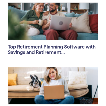
Top Retirement Planning Software with
Savings and Retirement...