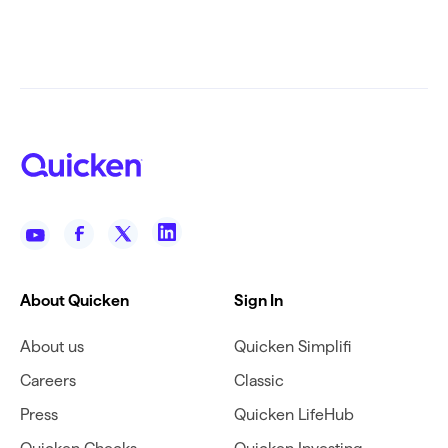
About Quicken
Sign In
About us
Quicken Simplifi
Careers
Classic
Press
Quicken LifeHub