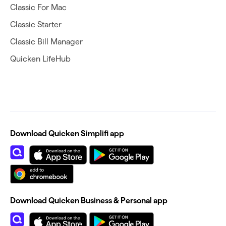
Classic For Mac
Classic Starter
Classic Bill Manager
Quicken LifeHub
Download Quicken Simplifi app
Download Quicken Business & Personal app