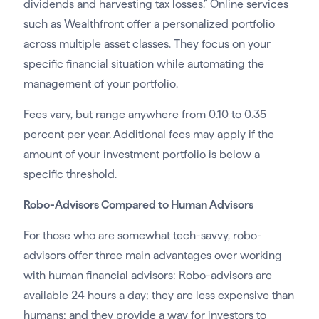
dividends and harvesting tax losses.” Online services
such as Wealthfront offer a personalized portfolio
across multiple asset classes. They focus on your
specific financial situation while automating the
management of your portfolio.
Fees vary, but range anywhere from 0.10 to 0.35
percent per year. Additional fees may apply if the
amount of your investment portfolio is below a
specific threshold.
Robo-Advisors Compared to Human Advisors
For those who are somewhat tech-savvy, robo-
advisors offer three main advantages over working
with human financial advisors: Robo-advisors are
available 24 hours a day; they are less expensive than
humans; and they provide a way for investors to