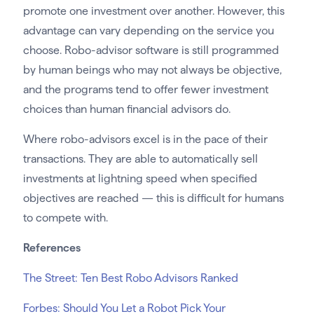
promote one investment over another. However, this
advantage can vary depending on the service you
choose. Robo-advisor software is still programmed
by human beings who may not always be objective,
and the programs tend to offer fewer investment
choices than human financial advisors do.
Where robo-advisors excel is in the pace of their
transactions. They are able to automatically sell
investments at lightning speed when specified
objectives are reached — this is difficult for humans
to compete with.
References
The Street: Ten Best Robo Advisors Ranked
Forbes: Should You Let a Robot Pick Your