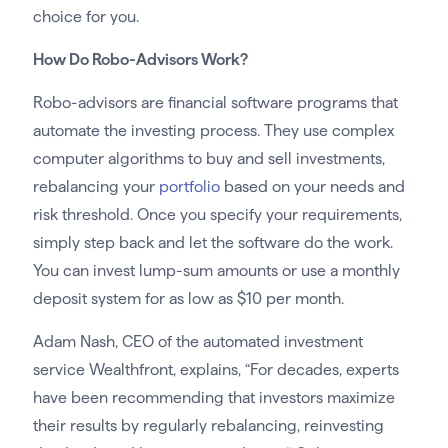
choice for you.
How Do Robo-Advisors Work?
Robo-advisors are financial software programs that
automate the investing process. They use complex
computer algorithms to buy and sell investments,
rebalancing your
portfolio
based on your needs and
risk threshold. Once you specify your requirements,
simply step back and let the software do the work.
You can invest lump-sum amounts or use a monthly
deposit system for as low as $10 per month.
Adam Nash, CEO of the automated investment
service Wealthfront, explains, “For decades, experts
have been recommending that investors maximize
their results by regularly rebalancing, reinvesting