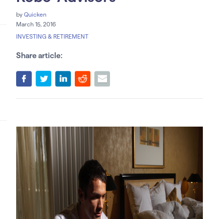
by
Quicken
March 15, 2016
INVESTING & RETIREMENT
Share article: