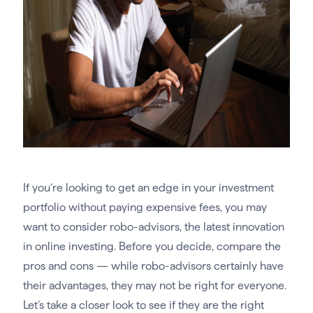
If you’re looking to get an edge in your investment
portfolio without paying expensive fees, you may
want to consider robo-advisors, the latest innovation
in online investing. Before you decide, compare the
pros and cons — while robo-advisors certainly have
their advantages, they may not be right for everyone.
Let’s take a closer look to see if they are the right