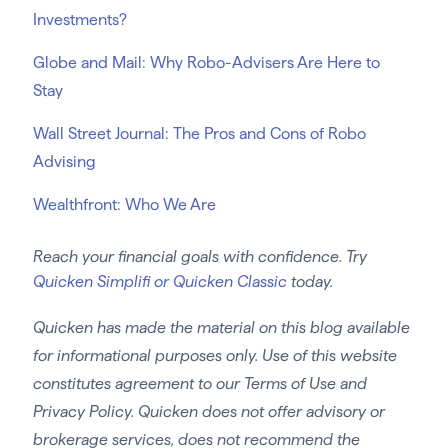
Investments?
Globe and Mail: Why Robo-Advisers Are Here to
Stay
Wall Street Journal: The Pros and Cons of Robo
Advising
Wealthfront: Who We Are
Reach your financial goals with confidence. Try
Quicken Simplifi or Quicken Classic
today.
Quicken has made the material on this blog available
for informational purposes only. Use of this website
constitutes agreement to our Terms of Use and
Privacy Policy. Quicken does not offer advisory or
brokerage services, does not recommend the