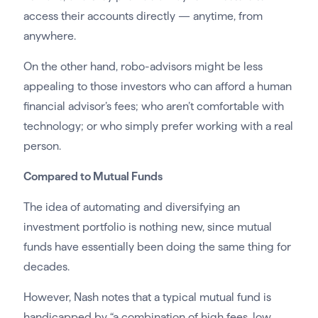
access their accounts directly — anytime, from
anywhere.
On the other hand, robo-advisors might be less
appealing to those investors who can afford a human
financial advisor’s fees; who aren’t comfortable with
technology; or who simply prefer working with a real
person.
Compared to Mutual Funds
The idea of automating and diversifying an
investment portfolio is nothing new, since mutual
funds have essentially been doing the same thing for
decades.
However, Nash notes that a typical mutual fund is
handicapped by “a combination of high fees, low