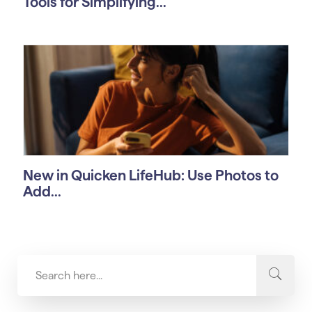
Tools for Simplifying...
New in Quicken LifeHub: Use Photos to
Add...