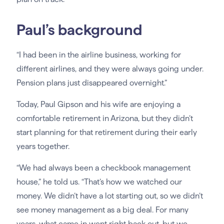
Paul’s background
“I had been in the airline business, working for
different airlines, and they were always going under.
Pension plans just disappeared overnight.”
Today, Paul Gipson and his wife are enjoying a
comfortable retirement in Arizona, but they didn’t
start planning for that retirement during their early
years together.
“We had always been a checkbook management
house,” he told us. “That’s how we watched our
money. We didn’t have a lot starting out, so we didn’t
see money management as a big deal. For many
years, what came in went right back out, but we