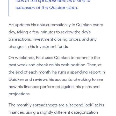
look at the spreadsheets as a kind of
extension of the Quicken data.
He updates his data automatically in Quicken every
day, taking a few minutes to review the day’s
transactions, investment closing prices, and any
changes in his investment funds.
On weekends, Paul uses Quicken to reconcile the
past week and check on his cash position. Then, at
the end of each month, he runs a spending report in
Quicken and reviews his accounts, checking to see
how his finances performed against his plans and
projections.
The monthly spreadsheets are a “second look” at his
finances, using a slightly different categorization