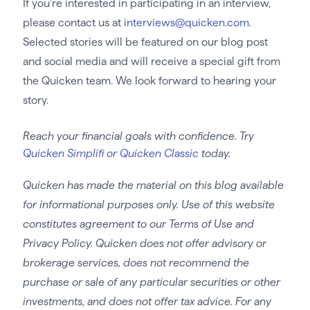
If you’re interested in participating in an interview,
please contact us at
interviews@quicken.com
.
Selected stories will be featured on our blog post
and social media and will receive a special gift from
the Quicken team. We look forward to hearing your
story.
Reach your financial goals with confidence. Try
Quicken Simplifi or Quicken Classic
today.
Quicken has made the material on this blog available
for informational purposes only. Use of this website
constitutes agreement to our Terms of Use and
Privacy Policy. Quicken does not offer advisory or
brokerage services, does not recommend the
purchase or sale of any particular securities or other
investments, and does not offer tax advice. For any