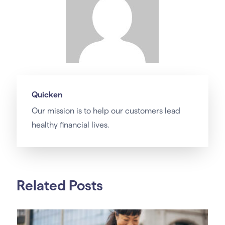
Quicken
Our
mission
is to help our customers lead
healthy financial lives.
Related Posts