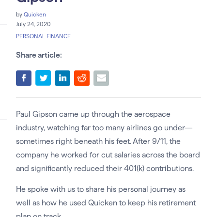
by
Quicken
July 24, 2020
PERSONAL FINANCE
Share article:
Paul Gipson came up through the aerospace
industry, watching far too many airlines go under—
sometimes right beneath his feet. After 9/11, the
company he worked for cut salaries across the board
and significantly reduced their 401(k) contributions.
He spoke with us to share his personal journey as
well as how he used Quicken to keep his retirement
plan on track.