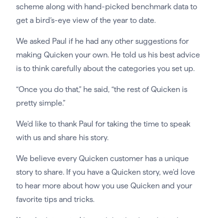
scheme along with hand-picked benchmark data to
get a bird’s-eye view of the year to date.
We asked Paul if he had any other suggestions for
making Quicken your own. He told us his best advice
is to think carefully about the categories you set up.
“Once you do that,” he said, “the rest of Quicken is
pretty simple.”
We’d like to thank Paul for taking the time to speak
with us and share his story.
We believe every Quicken customer has a unique
story to share. If you have a Quicken story, we’d love
to hear more about how you use Quicken and your
favorite tips and tricks.