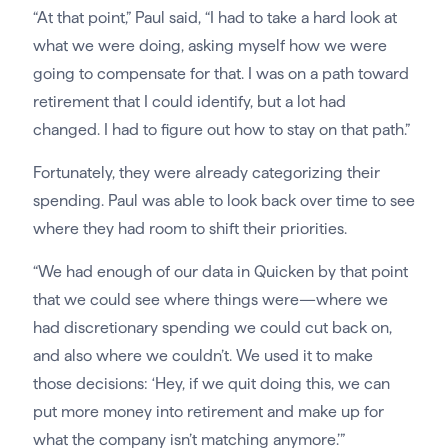
“At that point,” Paul said, “I had to take a hard look at
what we were doing, asking myself how we were
going to compensate for that. I was on a path toward
retirement that I could identify, but a lot had
changed. I had to figure out how to stay on that path.”
Fortunately, they were already categorizing their
spending. Paul was able to look back over time to see
where they had room to shift their priorities.
“We had enough of our data in Quicken by that point
that we could see where things were—where we
had discretionary spending we could cut back on,
and also where we couldn’t. We used it to make
those decisions: ‘Hey, if we quit doing this, we can
put more money into retirement and make up for
what the company isn’t matching anymore.’”