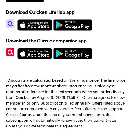
Download Quicken LifeHub app
Download the Classic companion app
†Discounts are calculated based on the annual price. The final price
may differ from the monthly discounted price multiplied by 12
months. All offers are for the first year only when you order directly
from Quicken by August 15, 2026, 11:59 PT. Offers are good for new
memberships only. Subscription billed annually. Offers listed above
cannot be combined with any other offers. Offer does not apply to
Classic Starter. Upon the end of your membership term, the
subscription will automatically renew at the then-current rates,
unless you or we terminate this agreement.