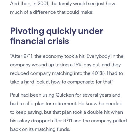
And then, in 2001, the family would see just how
much of a difference that could make.
Pivoting quickly under
financial crisis
“After 9/11, the economy took a hit. Everybody in the
company wound up taking a 15% pay cut, and they
reduced company matching into the 401(k). I had to
take a hard look at how to compensate for that.”
Paul had been using Quicken for several years and
had a solid plan for retirement. He knew he needed
to keep saving, but that plan took a double hit when
his salary dropped after 9/11 and the company pulled
back on its matching funds.