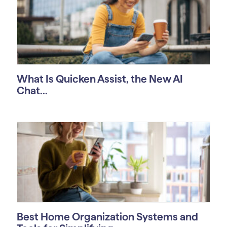
What Is Quicken Assist, the New AI
Chat...
Best Home Organization Systems and