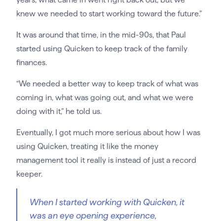
knew we needed to start working toward the future.”
It was around that time, in the mid-90s, that Paul
started using Quicken to keep track of the family
finances.
“We needed a better way to keep track of what was
coming in, what was going out, and what we were
doing with it,” he told us.
Eventually, I got much more serious about how I was
using Quicken, treating it like the money
management tool it really is instead of just a record
keeper.
When I started working with Quicken, it
was an eye opening experience,