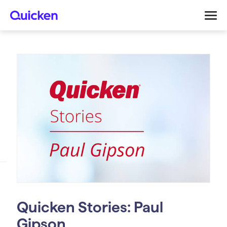
Quicken Stories: Paul
Gipson