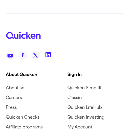
About Quicken
Sign In
About us
Quicken Simplifi
Careers
Classic
Press
Quicken LifeHub
Quicken Checks
Quicken Investing
Affiliate programs
My Account