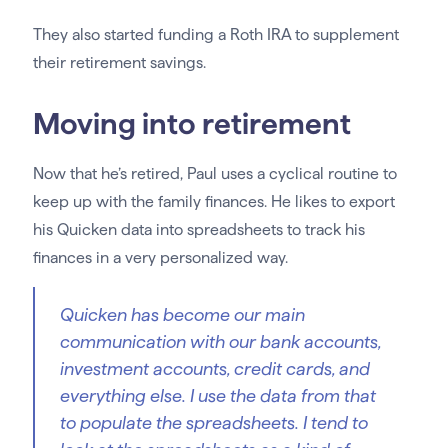
They also started funding a Roth IRA to supplement
their retirement savings.
Moving into retirement
Now that he’s retired, Paul uses a cyclical routine to
keep up with the family finances. He likes to export
his Quicken data into spreadsheets to track his
finances in a very personalized way.
Quicken has become our main
communication with our bank accounts,
investment accounts, credit cards, and
everything else. I use the data from that
to populate the spreadsheets. I tend to