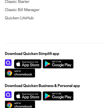
Classic Starter
Classic Bill Manager
Quicken LifeHub
Download Quicken Simplifi app
Download Quicken Business & Personal app