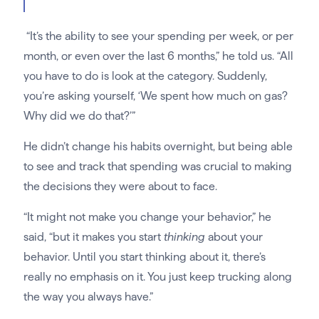
“It’s the ability to see your spending per week, or per
month, or even over the last 6 months,” he told us. “All
you have to do is look at the category. Suddenly,
you’re asking yourself, ‘We spent how much on gas?
Why did we do that?’”
He didn’t change his habits overnight, but being able
to see and track that spending was crucial to making
the decisions they were about to face.
“It might not make you change your behavior,” he
said, “but it makes you start
thinking
about your
behavior. Until you start thinking about it, there’s
really no emphasis on it. You just keep trucking along
the way you always have.”