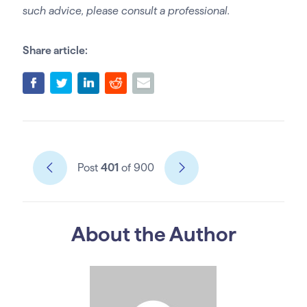
such advice, please consult a professional.
Share article:
Post
401
of 900
About the Author