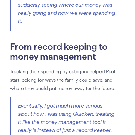
suddenly seeing where our money was
really going and how we were spending
it.
From record keeping to
money management
Tracking their spending by category helped Paul
start looking for ways the family could save, and
where they could put money away for the future.
Eventually, I got much more serious
about how I was using Quicken, treating
it like the money management tool it
really is instead of just a record keeper.