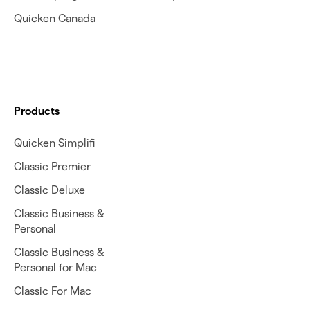
Quicken Canada
Products
Quicken Simplifi
Classic Premier
Classic Deluxe
Classic Business &
Personal
Classic Business &
Personal for Mac
Classic For Mac