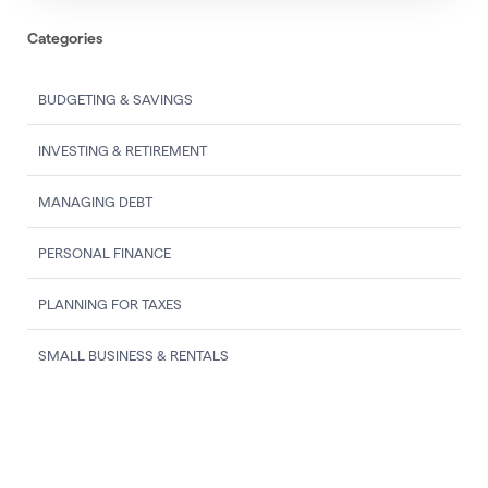
Categories
BUDGETING & SAVINGS
INVESTING & RETIREMENT
MANAGING DEBT
PERSONAL FINANCE
PLANNING FOR TAXES
SMALL BUSINESS & RENTALS