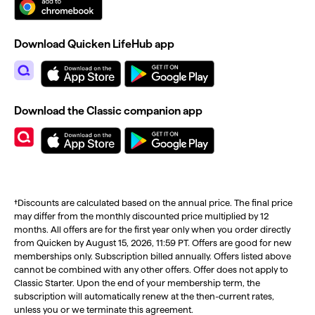
Download Quicken LifeHub app
Download the Classic companion app
†Discounts are calculated based on the annual price. The final price
may differ from the monthly discounted price multiplied by 12
months. All offers are for the first year only when you order directly
from Quicken by August 15, 2026, 11:59 PT. Offers are good for new
memberships only. Subscription billed annually. Offers listed above
cannot be combined with any other offers. Offer does not apply to
Classic Starter. Upon the end of your membership term, the
subscription will automatically renew at the then-current rates,
unless you or we terminate this agreement.