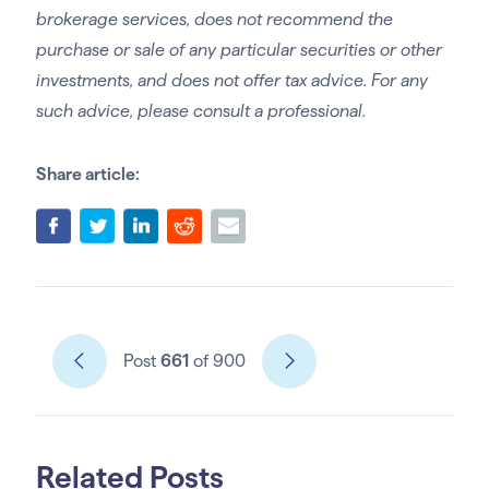
brokerage services, does not recommend the
purchase or sale of any particular securities or other
investments, and does not offer tax advice. For any
such advice, please consult a professional.
Share article:
Post
661
of 900
Related Posts