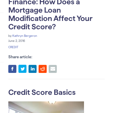
Finance: How Does a
Mortgage Loan
Modification Affect Your
Credit Score?
by
Kathryn Bergeron
June 2, 2016
CREDIT
Share article:
Credit Score Basics