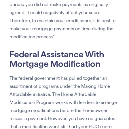
bureau you did not make payments as originally
agreed, it could negatively affect your score.
Therefore, to maintain your credit score, it is best to
make your mortgage payments on time during the
modification process.”
Federal Assistance With
Mortgage Modification
The federal government has pulled together an
assortment of programs under the Making Home
Affordable initiative. The Home Affordable
Modification Program works with lenders to arrange
mortgage modifications before the homeowner
misses a payment. However, you have no guarantee
that a modification won’t still hurt your FICO score