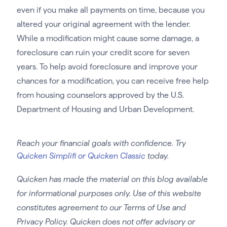
even if you make all payments on time, because you
altered your original agreement with the lender.
While a modification might cause some damage, a
foreclosure can ruin your credit score for seven
years. To help avoid foreclosure and improve your
chances for a modification, you can receive free help
from housing counselors approved by the U.S.
Department of Housing and Urban Development.
Reach your financial goals with confidence. Try
Quicken Simplifi or Quicken Classic
today.
Quicken has made the material on this blog available
for informational purposes only. Use of this website
constitutes agreement to our Terms of Use and
Privacy Policy. Quicken does not offer advisory or