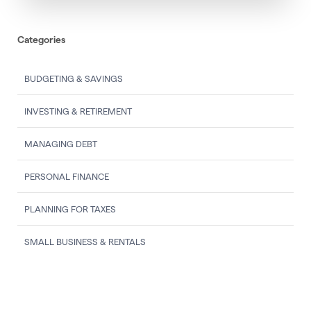
Categories
BUDGETING & SAVINGS
INVESTING & RETIREMENT
MANAGING DEBT
PERSONAL FINANCE
PLANNING FOR TAXES
SMALL BUSINESS & RENTALS