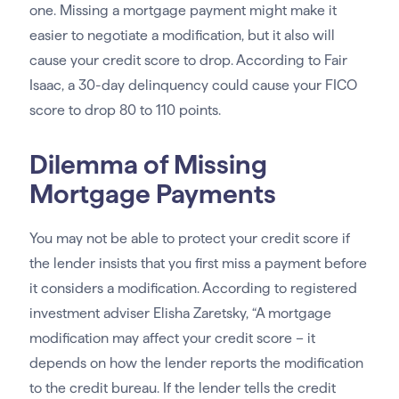
one. Missing a mortgage payment might make it
easier to negotiate a modification, but it also will
cause your credit score to drop. According to Fair
Isaac, a 30-day delinquency could cause your FICO
score to drop 80 to 110 points.
Dilemma of Missing
Mortgage Payments
You may not be able to protect your credit score if
the lender insists that you first miss a payment before
it considers a modification. According to registered
investment adviser Elisha Zaretsky, “A mortgage
modification may affect your credit score – it
depends on how the lender reports the modification
to the credit bureau. If the lender tells the credit