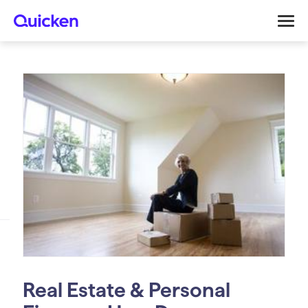
Real Estate & Personal