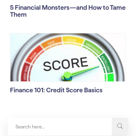
5 Financial Monsters—and How to Tame
Them
Finance 101: Credit Score Basics