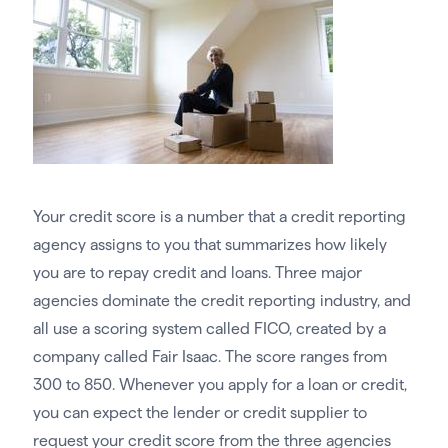
Your credit score is a number that a credit reporting
agency assigns to you that summarizes how likely
you are to repay credit and loans. Three major
agencies dominate the credit reporting industry, and
all use a scoring system called FICO, created by a
company called Fair Isaac. The score ranges from
300 to 850. Whenever you apply for a loan or credit,
you can expect the lender or credit supplier to
request your credit score from the three agencies