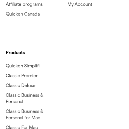
Affiliate programs
My Account
Quicken Canada
Products
Quicken Simplifi
Classic Premier
Classic Deluxe
Classic Business &
Personal
Classic Business &
Personal for Mac
Classic For Mac