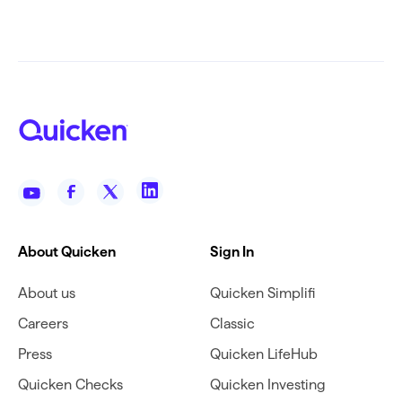
About Quicken
Sign In
About us
Quicken Simplifi
Careers
Classic
Press
Quicken LifeHub
Quicken Checks
Quicken Investing