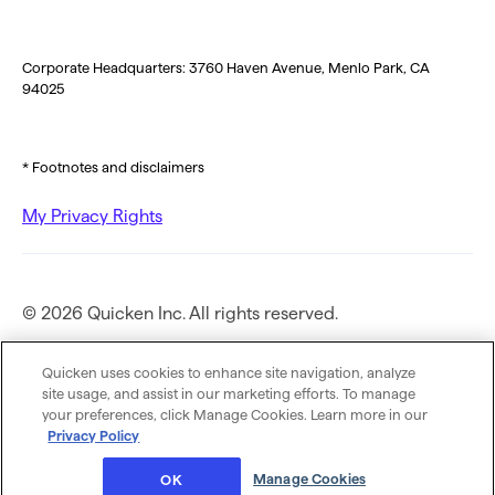
Corporate Headquarters: 3760 Haven Avenue, Menlo Park, CA
94025
* Footnotes and disclaimers
My Privacy Rights
© 2026 Quicken Inc. All rights reserved.
Privacy Policy
Quicken uses cookies to enhance site navigation, analyze
site usage, and assist in our marketing efforts. To manage
your preferences, click Manage Cookies. Learn more in our
Terms of Use
Privacy Policy
Manage Cookies
OK