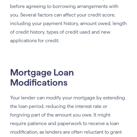
before agreeing to borrowing arrangements with
you. Several factors can affect your credit score,
including your payment history, amount owed, length
of credit history, types of credit used and new
applications for credit.
Mortgage Loan
Modifications
Your lender can modify your mortgage by extending
the loan period, reducing the interest rate or
forgiving part of the amount you owe. It might
require patience and paperwork to receive a loan
modification, as lenders are often reluctant to grant