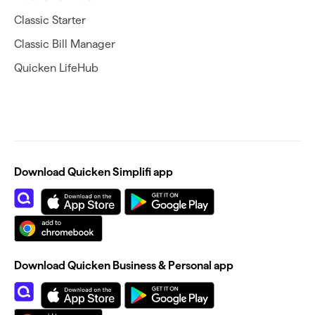
Classic Starter
Classic Bill Manager
Quicken LifeHub
Download Quicken Simplifi app
Download Quicken Business & Personal app