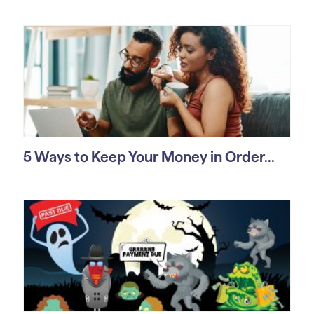
5 Ways to Keep Your Money in Order...