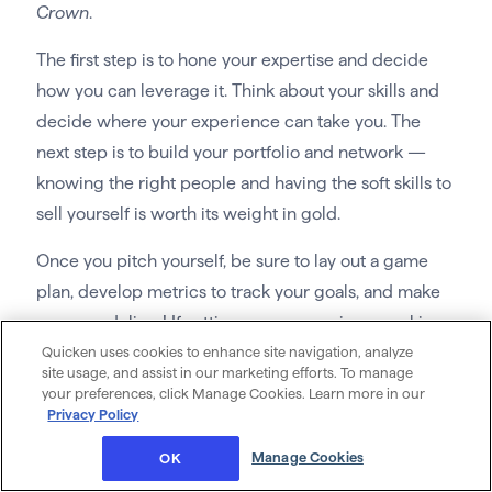
Crown
.
The first step is to hone your expertise and decide
how you can leverage it. Think about your skills and
decide where your experience can take you. The
next step is to build your portfolio and network —
knowing the right people and having the soft skills to
sell yourself is worth its weight in gold.
Once you pitch yourself, be sure to lay out a game
plan, develop metrics to track your goals, and make
sure you deliver! If setting your own prices, working
Quicken uses cookies to enhance site navigation, analyze
your own schedule, and using your experience to
site usage, and assist in our marketing efforts. To manage
help others sounds good, then consulting is for you.
your preferences, click Manage Cookies. Learn more in our
Privacy Policy
24. Find ways to monetize what you
already do
Manage Cookies
OK