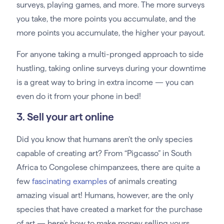
surveys, playing games, and more. The more surveys
you take, the more points you accumulate, and the
more points you accumulate, the higher your payout.
For anyone taking a multi-pronged approach to side
hustling, taking online surveys during your downtime
is a great way to bring in extra income — you can
even do it from your phone in bed!
3. Sell your art online
Did you know that humans aren’t the only species
capable of creating art? From “Pigcasso” in South
Africa to Congolese chimpanzees, there are quite a
few
fascinating examples
of animals creating
amazing visual art! Humans, however, are the only
species that have created a market for the purchase
of art — here’s how to make money selling yours.