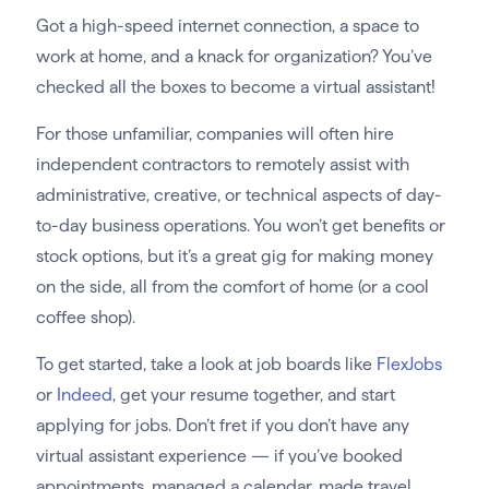
Got a high-speed internet connection, a space to
work at home, and a knack for organization? You’ve
checked all the boxes to become a virtual assistant!
For those unfamiliar, companies will often hire
independent contractors to remotely assist with
administrative, creative, or technical aspects of day-
to-day business operations. You won’t get benefits or
stock options, but it’s a great gig for making money
on the side, all from the comfort of home (or a cool
coffee shop).
To get started, take a look at job boards like
FlexJobs
or
Indeed
, get your resume together, and start
applying for jobs. Don’t fret if you don’t have any
virtual assistant experience — if you’ve booked
appointments, managed a calendar, made travel