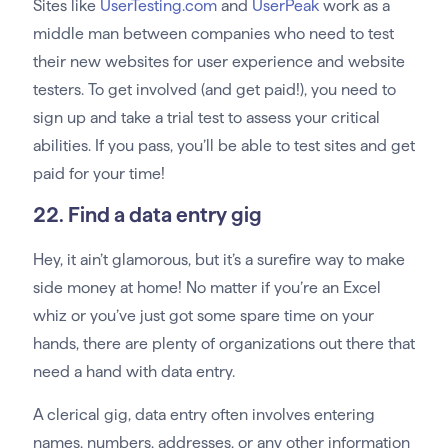
Sites like
UserTesting.com
and
UserPeak
work as a
middle man between companies who need to test
their new websites for user experience and website
testers. To get involved (and get paid!), you need to
sign up and take a trial test to assess your critical
abilities. If you pass, you’ll be able to test sites and get
paid for your time!
22. Find a data entry gig
Hey, it ain’t glamorous, but it’s a surefire way to make
side money at home! No matter if you’re an Excel
whiz or you’ve just got some spare time on your
hands, there are plenty of organizations out there that
need a hand with data entry.
A clerical gig, data entry often involves entering
names, numbers, addresses, or any other information