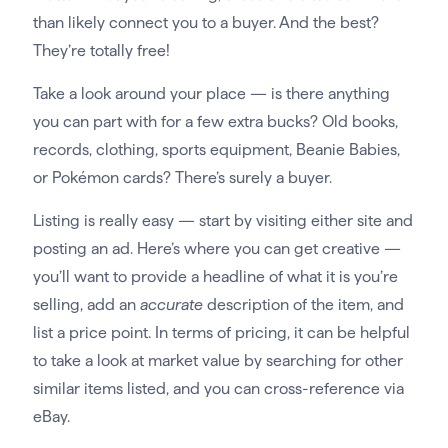
than likely connect you to a buyer. And the best?
They’re totally free!
Take a look around your place — is there anything
you can part with for a few extra bucks? Old books,
records, clothing, sports equipment, Beanie Babies,
or Pokémon cards? There’s surely a buyer.
Listing is really easy — start by visiting either site and
posting an ad. Here’s where you can get creative —
you’ll want to provide a headline of what it is you’re
selling, add an
accurate
description of the item, and
list a price point. In terms of pricing, it can be helpful
to take a look at market value by searching for other
similar items listed, and you can cross-reference via
eBay.