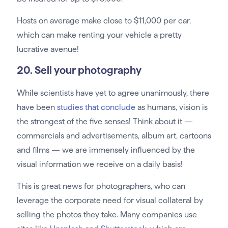
Hosts on average make close to $11,000 per car,
which can make renting your vehicle a pretty
lucrative avenue!
20. Sell your photography
While scientists have yet to agree unanimously, there
have been
studies that conclude
as humans, vision is
the strongest of the five senses! Think about it —
commercials and advertisements, album art, cartoons
and films — we are immensely influenced by the
visual information we receive on a daily basis!
This is great news for photographers, who can
leverage the corporate need for visual collateral by
selling the photos they take. Many companies use