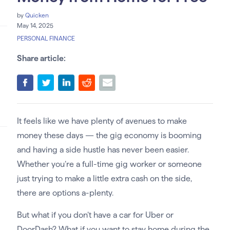
by
Quicken
May 14, 2025
PERSONAL FINANCE
Share article:
It feels like we have plenty of avenues to make
money these days — the gig economy is booming
and having a side hustle has never been easier.
Whether you’re a full-time gig worker or someone
just trying to make a little extra cash on the side,
there are options a-plenty.
But what if you don’t have a car for Uber or
DoorDash? What if you want to stay home during the