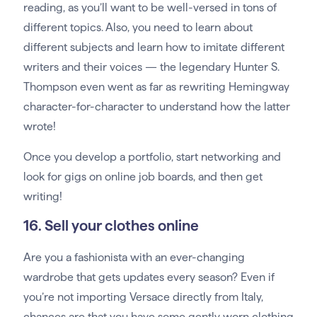
reading, as you’ll want to be well-versed in tons of
different topics. Also, you need to learn about
different subjects and learn how to imitate different
writers and their voices — the legendary Hunter S.
Thompson even went as far as rewriting Hemingway
character-for-character to understand how the latter
wrote!
Once you develop a portfolio, start networking and
look for gigs on online job boards, and then get
writing!
16. Sell your clothes online
Are you a fashionista with an ever-changing
wardrobe that gets updates every season? Even if
you’re not importing Versace directly from Italy,
chances are that you have some gently worn clothing