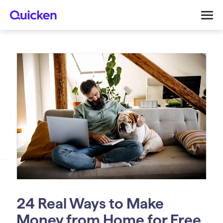
24 Real Ways to Make
Money from Home for Free