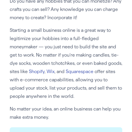
Do you have any hobbies that you can monetize? Any
crafts you can sell? Any knowledge you can charge
money to create? Incorporate it!
Starting a small business online is a great way to
legitimize your hobbies into a full-fledged
moneymaker — you just need to build the site and
get to work. No matter if you’re making candles, tie-
dye socks, wooden tchotchkes, or even baked goods,
sites like
Shopify
,
Wix
, and
Squarespace
offer sites
with e-commerce capabilities, allowing you to
upload your stock, list your products, and sell them to
people anywhere in the world.
No matter your idea, an online business can help you
make extra money.