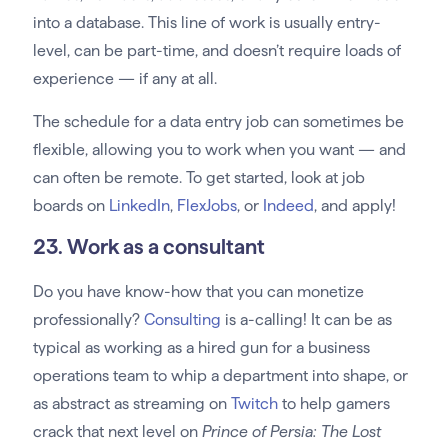
into a database. This line of work is usually entry-
level, can be part-time, and doesn’t require loads of
experience — if any at all.
The schedule for a data entry job can sometimes be
flexible, allowing you to work when you want — and
can often be remote. To get started, look at job
boards on
LinkedIn
,
FlexJobs
, or
Indeed
, and apply!
23. Work as a consultant
Do you have know-how that you can monetize
professionally?
Consulting
is a-calling! It can be as
typical as working as a hired gun for a business
operations team to whip a department into shape, or
as abstract as streaming on
Twitch
to help gamers
crack that next level on
Prince of Persia: The Lost