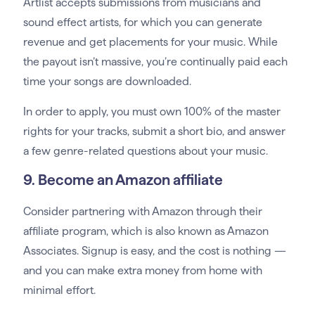
Artlist accepts submissions from musicians and
sound effect artists, for which you can generate
revenue and get placements for your music. While
the payout isn’t massive, you’re continually paid each
time your songs are downloaded.
In order to apply, you must own 100% of the master
rights for your tracks, submit a short bio, and answer
a few genre-related questions about your music.
9. Become an Amazon affiliate
Consider partnering with Amazon through their
affiliate program, which is also known as Amazon
Associates. Signup is easy, and the cost is nothing —
and you can make extra money from home with
minimal effort.