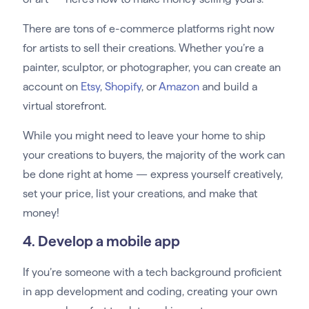
There are tons of e-commerce platforms right now
for artists to sell their creations. Whether you’re a
painter, sculptor, or photographer, you can create an
account on
Etsy
,
Shopify
, or
Amazon
and build a
virtual storefront.
While you might need to leave your home to ship
your creations to buyers, the majority of the work can
be done right at home — express yourself creatively,
set your price, list your creations, and make that
money!
4. Develop a mobile app
If you’re someone with a tech background proficient
in app development and coding, creating your own