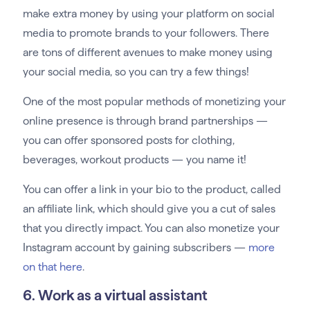
make extra money by using your platform on social
media to promote brands to your followers. There
are tons of different avenues to make money using
your social media, so you can try a few things!
One of the most popular methods of monetizing your
online presence is through brand partnerships —
you can offer sponsored posts for clothing,
beverages, workout products — you name it!
You can offer a link in your bio to the product, called
an affiliate link, which should give you a cut of sales
that you directly impact. You can also monetize your
Instagram account by gaining subscribers —
more
on that here
.
6. Work as a virtual assistant