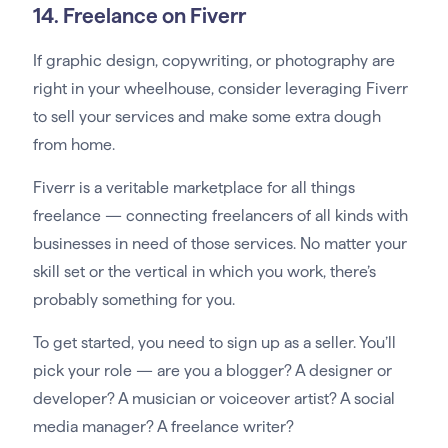
14. Freelance on Fiverr
If graphic design, copywriting, or photography are
right in your wheelhouse, consider leveraging Fiverr
to sell your services and make some extra dough
from home.
Fiverr is a veritable marketplace for all things
freelance — connecting freelancers of all kinds with
businesses in need of those services. No matter your
skill set or the vertical in which you work, there’s
probably something for you.
To get started, you need to sign up as a seller. You’ll
pick your role — are you a blogger? A designer or
developer? A musician or voiceover artist? A social
media manager? A freelance writer?