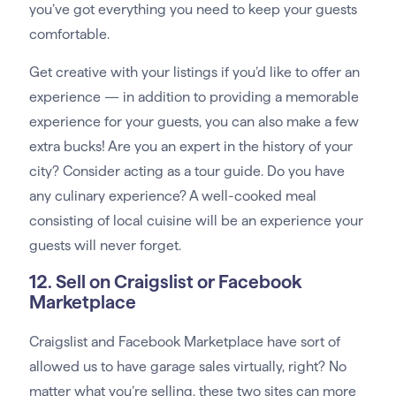
you’ve got everything you need to keep your guests
comfortable.
Get creative with your listings if you’d like to offer an
experience — in addition to providing a memorable
experience for your guests, you can also make a few
extra bucks! Are you an expert in the history of your
city? Consider acting as a tour guide. Do you have
any culinary experience? A well-cooked meal
consisting of local cuisine will be an experience your
guests will never forget.
12. Sell on Craigslist or Facebook
Marketplace
Craigslist and Facebook Marketplace have sort of
allowed us to have garage sales virtually, right? No
matter what you’re selling, these two sites can more