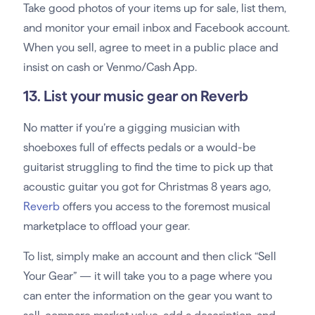
Take good photos of your items up for sale, list them,
and monitor your email inbox and Facebook account.
When you sell, agree to meet in a public place and
insist on cash or Venmo/Cash App.
13. List your music gear on Reverb
No matter if you’re a gigging musician with
shoeboxes full of effects pedals or a would-be
guitarist struggling to find the time to pick up that
acoustic guitar you got for Christmas 8 years ago,
Reverb
offers you access to the foremost musical
marketplace to offload your gear.
To list, simply make an account and then click “Sell
Your Gear” — it will take you to a page where you
can enter the information on the gear you want to