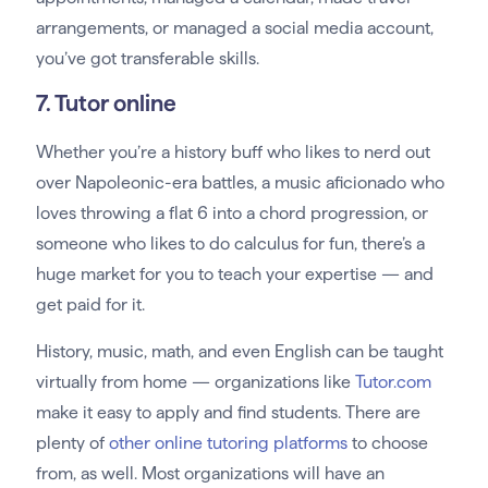
arrangements, or managed a social media account,
you’ve got transferable skills.
7. Tutor online
Whether you’re a history buff who likes to nerd out
over Napoleonic-era battles, a music aficionado who
loves throwing a flat 6 into a chord progression, or
someone who likes to do calculus for fun, there’s a
huge market for you to teach your expertise — and
get paid for it.
History, music, math, and even English can be taught
virtually from home — organizations like
Tutor.com
make it easy to apply and find students. There are
plenty of
other online tutoring platforms
to choose
from, as well. Most organizations will have an