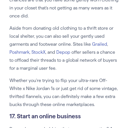
in your closet that’s not getting as many wears as it
once did.
Aside from donating old clothing to a thrift store or
local shelter, you can also sell your gently used
garments and footwear online. Sites like
Grailed
,
Poshmark
,
StockX
, and
Depop
offer sellers a chance
to offload their threads to a global network of buyers
for a marginal user fee.
Whether you’re trying to flip your ultra-rare Off-
White x Nike Jordan 1s or just get rid of some vintage,
thrifted flannels, you can definitely make a few extra
bucks through these online marketplaces.
17. Start an online business