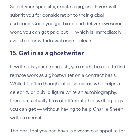
Select your specialty, create a gig, and Fiverr will
submit you for consideration to their global
audience. Once you get hired and deliver awesome
work, you can get paid out — which is immediately
available for withdrawal once it clears.
15. Get in as a ghostwriter
If writing is your strong suit, you might be able to find
remote work as a ghostwriter on a contract basis.
While it’s often thought of as someone who helps a
celebrity or public figure write an autobiography,
there are actually tons of different ghostwriting gigs
you can get — without having to help Charlie Sheen
write a memoir.
The best tool you can have is a voracious appetite for