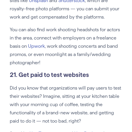
sites like
Unsplash
and
Shutterstock
, which are
royalty-free photo platforms — you can submit your
work and get compensated by the platforms.
You can also find work shooting headshots for actors
in the area, connect with employers on a freelance
basis on
Upwork
, work shooting concerts and band
promos, or even moonlight as a family/wedding
photographer!
21. Get paid to test websites
Did you know that organizations will pay users to test
their websites? Imagine, sitting at your kitchen table
with your morning cup of coffee, testing the
functionality of a brand-new website, and getting
paid to do it — not too bad, right?