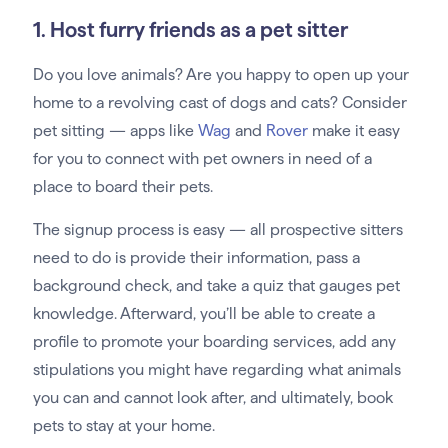
1. Host furry friends as a pet sitter
Do you love animals? Are you happy to open up your
home to a revolving cast of dogs and cats? Consider
pet sitting — apps like
Wag
and
Rover
make it easy
for you to connect with pet owners in need of a
place to board their pets.
The signup process is easy — all prospective sitters
need to do is provide their information, pass a
background check, and take a quiz that gauges pet
knowledge. Afterward, you’ll be able to create a
profile to promote your boarding services, add any
stipulations you might have regarding what animals
you can and cannot look after, and ultimately, book
pets to stay at your home.