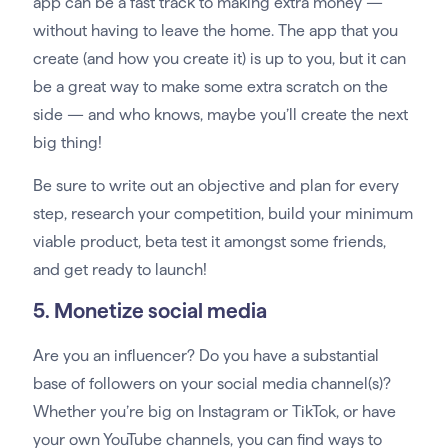
app can be a fast track to making extra money —
without having to leave the home. The app that you
create (and how you create it) is up to you, but it can
be a great way to make some extra scratch on the
side — and who knows, maybe you’ll create the next
big thing!
Be sure to write out an objective and plan for every
step, research your competition, build your minimum
viable product, beta test it amongst some friends,
and get ready to launch!
5. Monetize social media
Are you an influencer? Do you have a substantial
base of followers on your social media channel(s)?
Whether you’re big on Instagram or TikTok, or have
your own YouTube channels, you can find ways to