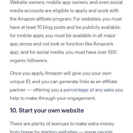
Website owners, mobile app owners, and even social
media accounts are eligible to apply and work with
the Amazon affiliate program. For websites, you must
have at least 10 blog posts and be publicly available;
for mobile apps, you must be available in all major
app stores and not look or function like Amazon’s
app; and for social media, you must have over 500
organic followers.
Once you apply, Amazon will give you your own
unique ID, and you can generate links as an affiliate
partner — offering you a
percentage of any sales
you
help to make through your engagement.
10. Start your own website
There are plenty of avenues to make extra money
from home by starting websites — some people