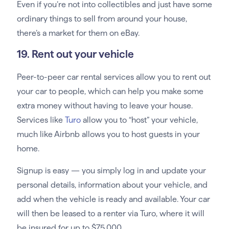
Even if you’re not into collectibles and just have some
ordinary things to sell from around your house,
there’s a market for them on eBay.
19. Rent out your vehicle
Peer-to-peer car rental services allow you to rent out
your car to people, which can help you make some
extra money without having to leave your house.
Services like
Turo
allow you to “host” your vehicle,
much like Airbnb allows you to host guests in your
home.
Signup is easy — you simply log in and update your
personal details, information about your vehicle, and
add when the vehicle is ready and available. Your car
will then be leased to a renter via Turo, where it will
be insured for up to $75,000.