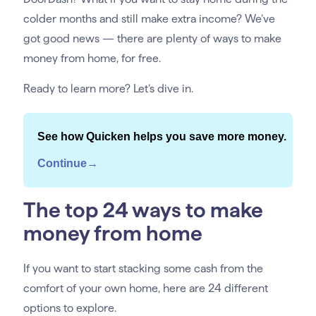
colder months and still make extra income? We’ve
got good news — there are plenty of ways to make
money from home, for free.
Ready to learn more? Let’s dive in.
See how Quicken helps you save more money.
Continue→
The top 24 ways to make
money from home
If you want to start stacking some cash from the
comfort of your own home, here are 24 different
options to explore.