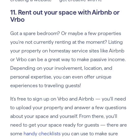
11. Rent out your space with Airbnb or
Vrbo
Got a spare bedroom? Or maybe a few properties
you’re not currently renting at the moment? Listing
your property on homestay service sites like Airbnb
or Vrbo can be a great way to make passive income.
Depending on your involvement, location, and
personal expertise, you can even offer unique
experiences to traveling guests!
It’s free to sign up on Vrbo and Airbnb — you’ll need
to upload your property and answer a few questions
about your space and yourself. From there, you’ll
need to get your space ready for guests — there are
some
handy checklists
you can use to make sure