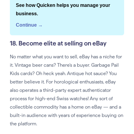
See how Quicken helps you manage your
business.
Continue →
18. Become elite at selling on eBay
No matter what you want to sell, eBay has a niche for
it. Vintage beer cans? There’s a buyer. Garbage Pail
Kids cards? Oh heck yeah. Antique hot sauce? You
better believe it. For horological enthusiasts, eBay
also operates a third-party expert authenticator
process for high-end Swiss watches! Any sort of
collectible commodity has a home on eBay — and a
built-in audience with years of experience buying on
the platform.