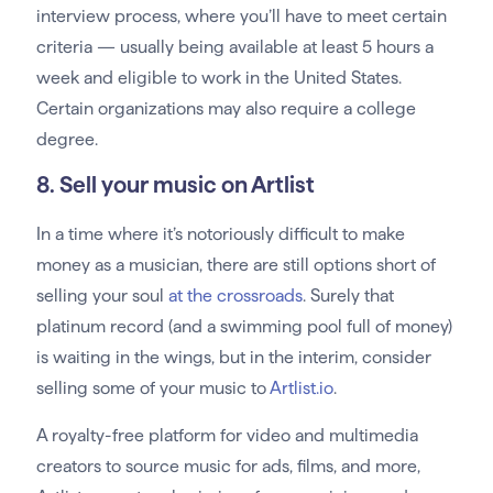
interview process, where you’ll have to meet certain
criteria — usually being available at least 5 hours a
week and eligible to work in the United States.
Certain organizations may also require a college
degree.
8. Sell your music on Artlist
In a time where it’s notoriously difficult to make
money as a musician, there are still options short of
selling your soul
at the crossroads
. Surely that
platinum record (and a swimming pool full of money)
is waiting in the wings, but in the interim, consider
selling some of your music to
Artlist.io
.
A royalty-free platform for video and multimedia
creators to source music for ads, films, and more,