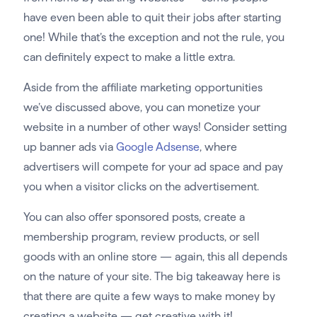
have even been able to quit their jobs after starting
one! While that’s the exception and not the rule, you
can definitely expect to make a little extra.
Aside from the affiliate marketing opportunities
we’ve discussed above, you can monetize your
website in a number of other ways! Consider setting
up banner ads via
Google Adsense
, where
advertisers will compete for your ad space and pay
you when a visitor clicks on the advertisement.
You can also offer sponsored posts, create a
membership program, review products, or sell
goods with an online store — again, this all depends
on the nature of your site. The big takeaway here is
that there are quite a few ways to make money by
creating a website — get creative with it!