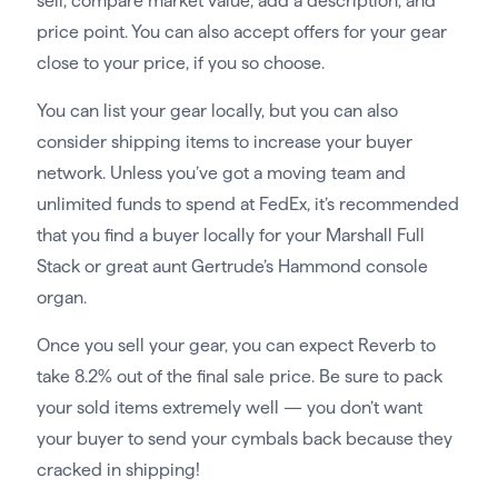
sell, compare market value, add a description, and
price point. You can also accept offers for your gear
close to your price, if you so choose.
You can list your gear locally, but you can also
consider shipping items to increase your buyer
network. Unless you’ve got a moving team and
unlimited funds to spend at FedEx, it’s recommended
that you find a buyer locally for your Marshall Full
Stack or great aunt Gertrude’s Hammond console
organ.
Once you sell your gear, you can expect Reverb to
take 8.2% out of the final sale price. Be sure to pack
your sold items extremely well — you don’t want
your buyer to send your cymbals back because they
cracked in shipping!