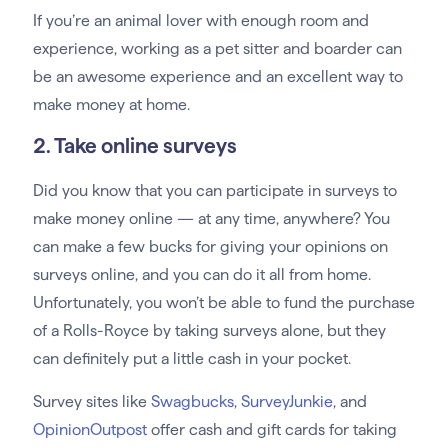
If you’re an animal lover with enough room and
experience, working as a pet sitter and boarder can
be an awesome experience and an excellent way to
make money at home.
2. Take online surveys
Did you know that you can participate in surveys to
make money online — at any time, anywhere? You
can make a few bucks for giving your opinions on
surveys online, and you can do it all from home.
Unfortunately, you won’t be able to fund the purchase
of a Rolls-Royce by taking surveys alone, but they
can definitely put a little cash in your pocket.
Survey sites like
Swagbucks
,
SurveyJunkie
, and
OpinionOutpost
offer cash and gift cards for taking