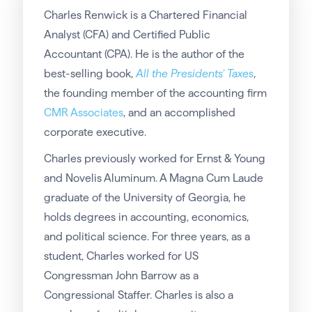
Charles Renwick is a Chartered Financial
Analyst (CFA) and Certified Public
Accountant (CPA). He is the author of the
best-selling book,
All the Presidents’ Taxes
,
the founding member of the accounting firm
CMR Associates
, and an accomplished
corporate executive.
Charles previously worked for Ernst & Young
and Novelis Aluminum. A Magna Cum Laude
graduate of the University of Georgia, he
holds degrees in accounting, economics,
and political science. For three years, as a
student, Charles worked for US
Congressman John Barrow as a
Congressional Staffer. Charles is also a