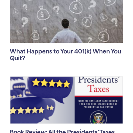
What Happens to Your 401(k) When You
Quit?
Book Review: All the Presidents’ Taxes