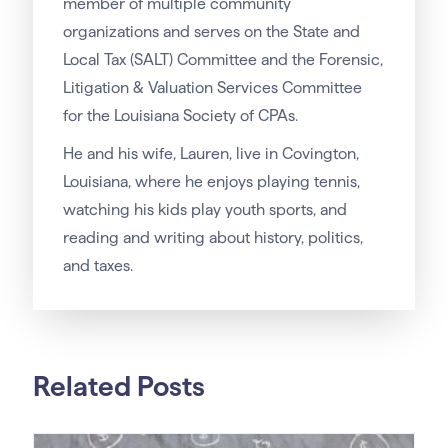
member of multiple community
organizations and serves on the State and
Local Tax (SALT) Committee and the Forensic,
Litigation & Valuation Services Committee
for the Louisiana Society of CPAs.
He and his wife, Lauren, live in Covington,
Louisiana, where he enjoys playing tennis,
watching his kids play youth sports, and
reading and writing about history, politics,
and taxes.
Related Posts