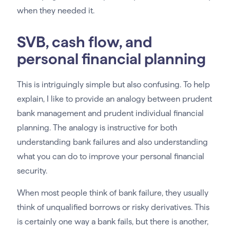
when they needed it.
SVB, cash flow, and
personal financial planning
This is intriguingly simple but also confusing. To help
explain, I like to provide an analogy between prudent
bank management and prudent individual financial
planning. The analogy is instructive for both
understanding bank failures and also understanding
what you can do to improve your personal financial
security.
When most people think of bank failure, they usually
think of unqualified borrows or risky derivatives. This
is certainly one way a bank fails, but there is another,