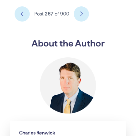
Post
267
of 900
About the Author
Charles Renwick