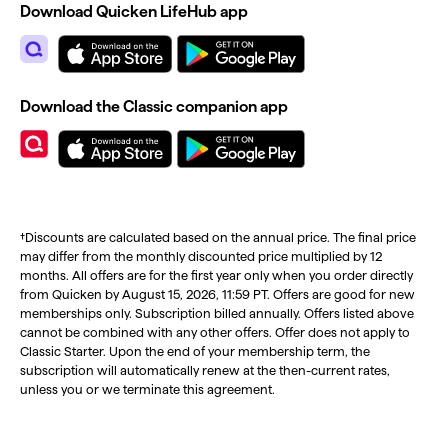
Download Quicken LifeHub app
Download the Classic companion app
†Discounts are calculated based on the annual price. The final price
may differ from the monthly discounted price multiplied by 12
months. All offers are for the first year only when you order directly
from Quicken by August 15, 2026, 11:59 PT. Offers are good for new
memberships only. Subscription billed annually. Offers listed above
cannot be combined with any other offers. Offer does not apply to
Classic Starter. Upon the end of your membership term, the
subscription will automatically renew at the then-current rates,
unless you or we terminate this agreement.