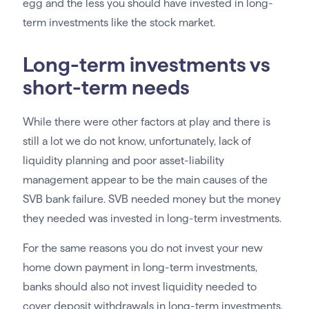
egg and the less you should have invested in long-
term investments like the stock market.
Long-term investments vs
short-term needs
While there were other factors at play and there is
still a lot we do not know, unfortunately, lack of
liquidity planning and poor asset-liability
management appear to be the main causes of the
SVB bank failure. SVB needed money but the money
they needed was invested in long-term investments.
For the same reasons you do not invest your new
home down payment in long-term investments,
banks should also not invest liquidity needed to
cover deposit withdrawals in long-term investments,