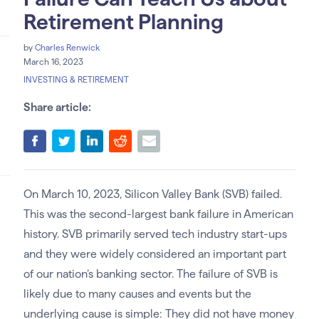
Retirement Planning
by
Charles Renwick
March 16, 2023
INVESTING & RETIREMENT
Share article:
On March 10, 2023, Silicon Valley Bank (SVB) failed.
This was the second-largest bank failure in American
history. SVB primarily served tech industry start-ups
and they were widely considered an important part
of our nation’s banking sector. The failure of SVB is
likely due to many causes and events but the
underlying cause is simple: They did not have money