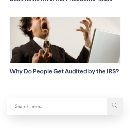
Why Do People Get Audited by the IRS?