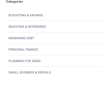
Categories
BUDGETING & SAVINGS
INVESTING & RETIREMENT
MANAGING DEBT
PERSONAL FINANCE
PLANNING FOR TAXES
SMALL BUSINESS & RENTALS