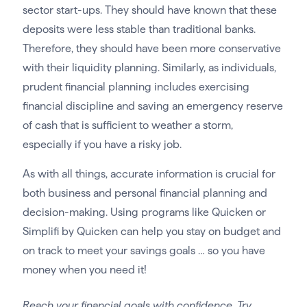
sector start-ups. They should have known that these
deposits were less stable than traditional banks.
Therefore, they should have been more conservative
with their liquidity planning. Similarly, as individuals,
prudent financial planning includes exercising
financial discipline and saving an emergency reserve
of cash that is sufficient to weather a storm,
especially if you have a risky job.
As with all things, accurate information is crucial for
both business and personal financial planning and
decision-making. Using programs like Quicken or
Simplifi by Quicken can help you stay on budget and
on track to meet your savings goals … so you have
money when you need it!
Reach your financial goals with confidence. Try