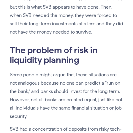
but this is what SVB appears to have done. Then,
when SVB needed the money, they were forced to
sell their long-term investments at a loss and they did
not have the money needed to survive.
The problem of risk in
liquidity planning
Some people might argue that these situations are
not analogous because no one can predict a “run on
the bank,” and banks should invest for the long term.
However, not all banks are created equal, just like not
all individuals have the same financial situation or job
security.
SVB had a concentration of deposits from risky tech-