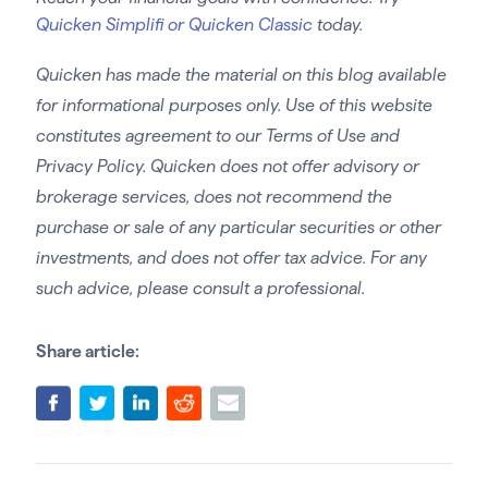
Quicken Simplifi or Quicken Classic
today.
Quicken has made the material on this blog available
for informational purposes only. Use of this website
constitutes agreement to our Terms of Use and
Privacy Policy. Quicken does not offer advisory or
brokerage services, does not recommend the
purchase or sale of any particular securities or other
investments, and does not offer tax advice. For any
such advice, please consult a professional.
Share article: