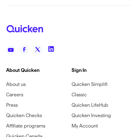
About Quicken
Sign In
About us
Quicken Simplifi
Careers
Classic
Press
Quicken LifeHub
Quicken Checks
Quicken Investing
Affiliate programs
My Account
Quicken Canada