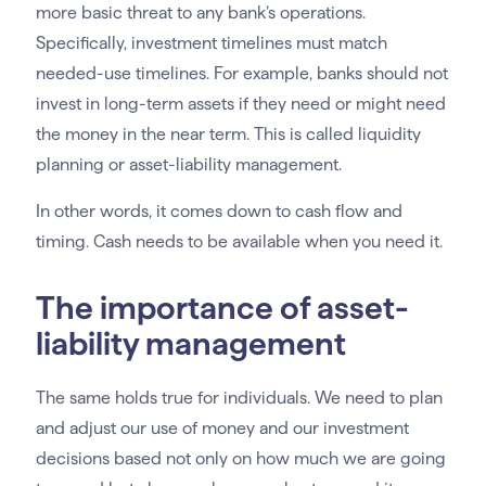
more basic threat to any bank’s operations.
Specifically, investment timelines must match
needed-use timelines. For example, banks should not
invest in long-term assets if they need or might need
the money in the near term. This is called liquidity
planning or asset-liability management.
In other words, it comes down to cash flow and
timing. Cash needs to be available when you need it.
The importance of asset-
liability management
The same holds true for individuals. We need to plan
and adjust our use of money and our investment
decisions based not only on how much we are going