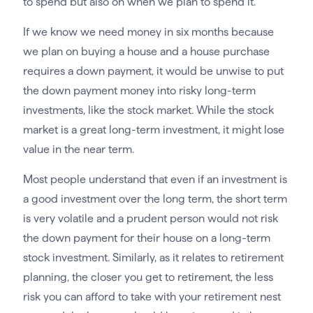
to spend but also on when we plan to spend it.
If we know we need money in six months because
we plan on buying a house and a house purchase
requires a down payment, it would be unwise to put
the down payment money into risky long-term
investments, like the stock market. While the stock
market is a great long-term investment, it might lose
value in the near term.
Most people understand that even if an investment is
a good investment over the long term, the short term
is very volatile and a prudent person would not risk
the down payment for their house on a long-term
stock investment. Similarly, as it relates to retirement
planning, the closer you get to retirement, the less
risk you can afford to take with your retirement nest