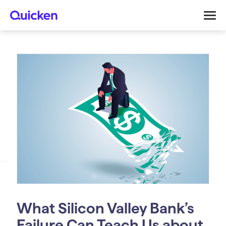
What Silicon Valley Bank’s
Failure Can Teach Us about