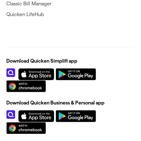
Classic Bill Manager
Quicken LifeHub
Download Quicken Simplifi app
Download Quicken Business & Personal app