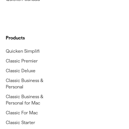
Products
Quicken Simplifi
Classic Premier
Classic Deluxe
Classic Business &
Personal
Classic Business &
Personal for Mac
Classic For Mac
Classic Starter