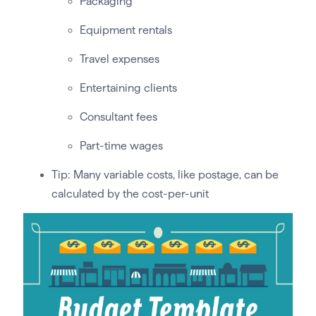
Packaging
Equipment rentals
Travel expenses
Entertaining clients
Consultant fees
Part-time wages
Tip: Many variable costs, like postage, can be
calculated by the cost-per-unit