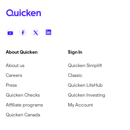
About Quicken
Sign In
About us
Quicken Simplifi
Careers
Classic
Press
Quicken LifeHub
Quicken Checks
Quicken Investing
Affiliate programs
My Account
Quicken Canada