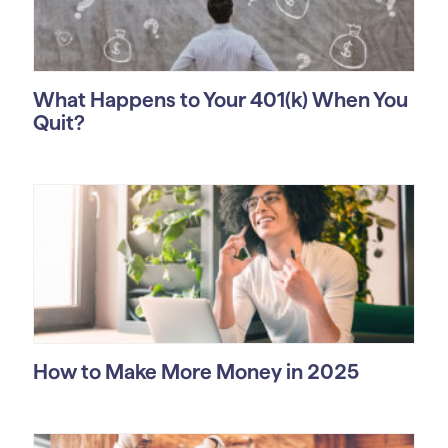
What Happens to Your 401(k) When You
Quit?
How to Make More Money in 2025