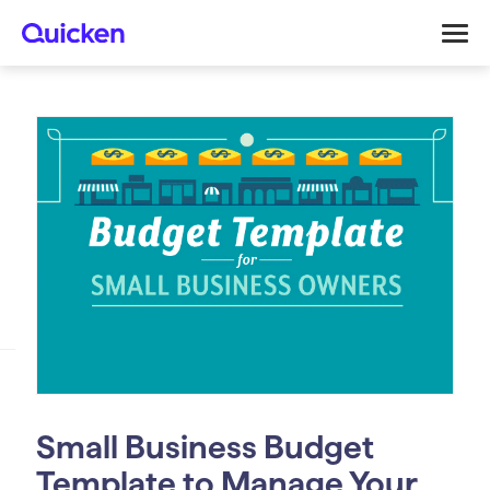
Small Business Budget
Template to Manage Your