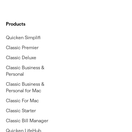
Products
Quicken Simplifi
Classic Premier
Classic Deluxe
Classic Business &
Personal
Classic Business &
Personal for Mac
Classic For Mac
Classic Starter
Classic Bill Manager
Quicken LifeHub