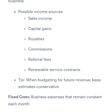
business
Possible income sources:
Sales income
Capital gains
Royalties
Commissions
Referral fees
Renewable service contracts
Tip: When budgeting for future revenue, keep
estimates conservative
Fixed Costs:
Business expenses that remain constant
each month