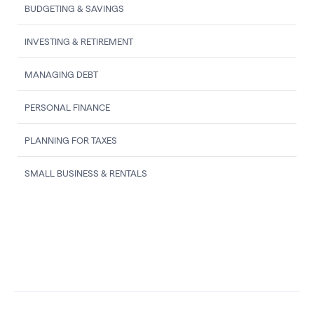
BUDGETING & SAVINGS
INVESTING & RETIREMENT
MANAGING DEBT
PERSONAL FINANCE
PLANNING FOR TAXES
SMALL BUSINESS & RENTALS