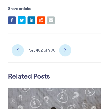
Share article:
Post
482
of 900
Related Posts