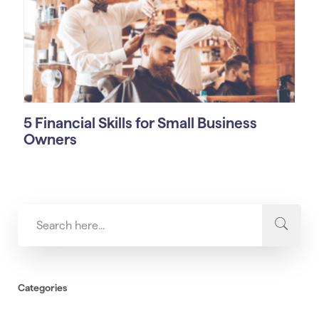
5 Financial Skills for Small Business
Owners
Categories