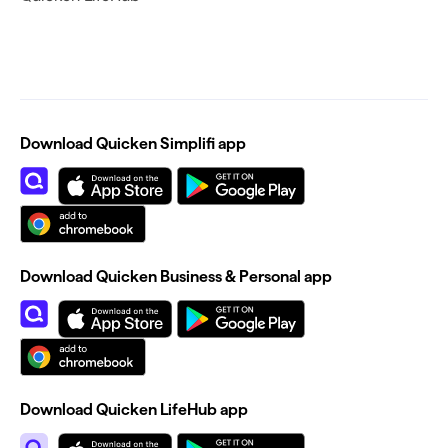
Download Quicken Simplifi app
Download Quicken Business & Personal app
Download Quicken LifeHub app