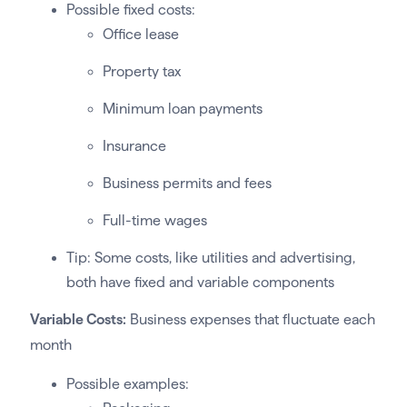
Possible fixed costs:
Office lease
Property tax
Minimum loan payments
Insurance
Business permits and fees
Full-time wages
Tip: Some costs, like utilities and advertising,
both have fixed and variable components
Variable Costs:
Business expenses that fluctuate each
month
Possible examples: