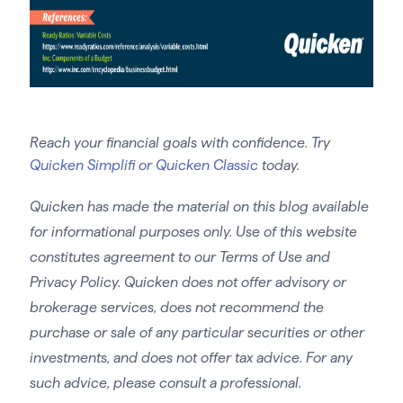
Reach your financial goals with confidence. Try
Quicken Simplifi or Quicken Classic
today.
Quicken has made the material on this blog available
for informational purposes only. Use of this website
constitutes agreement to our Terms of Use and
Privacy Policy. Quicken does not offer advisory or
brokerage services, does not recommend the
purchase or sale of any particular securities or other
investments, and does not offer tax advice. For any
such advice, please consult a professional.