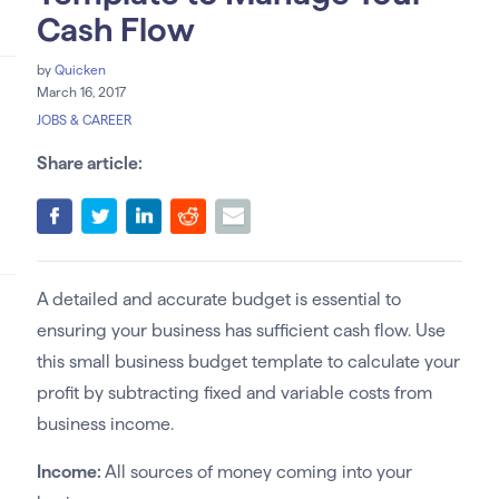
Cash Flow
by
Quicken
March 16, 2017
JOBS & CAREER
Share article:
A detailed and accurate budget is essential to
ensuring your business has sufficient cash flow. Use
this small business budget template to calculate your
profit by subtracting fixed and variable costs from
business income.
Income:
All sources of money coming into your