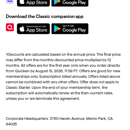
Download the Classic companion app
†Discounts are calculated based on the annual price. The final price
may differ from the monthly discounted price multiplied by 12
months. All offers are for the first year only when you order directly
from Quicken by August 15, 2026, 11:59 PT. Offers are good for new
memberships only. Subscription billed annually. Offers listed above
cannot be combined with any other offers. Offer does not apply to
Classic Starter. Upon the end of your membership term, the
subscription will automatically renew at the then-current rates,
unless you or we terminate this agreement.
Corporate Headquarters: 3760 Haven Avenue, Menlo Park, CA
94025