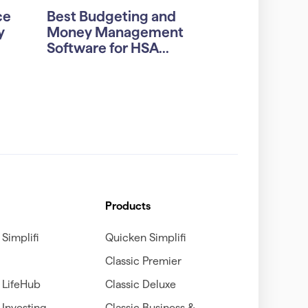
ce
Best Budgeting and
y
Money Management
Software for HSA...
Products
Simplifi
Quicken Simplifi
Classic Premier
 LifeHub
Classic Deluxe
Investing
Classic Business &