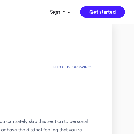
Get started
Sign in
BUDGETING & SAVINGS
u can safely skip this section to personal
or have the distinct feeling that you’re