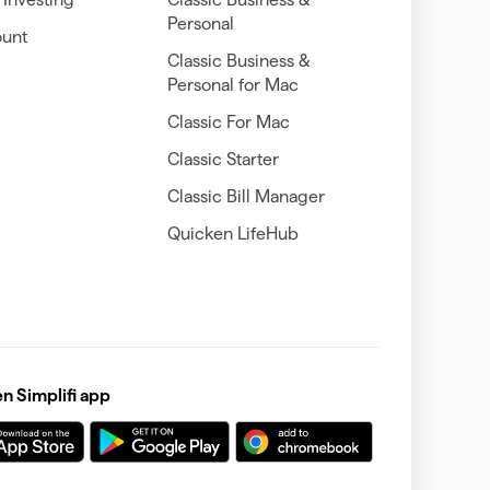
Personal
unt
Classic Business &
Personal for Mac
Classic For Mac
Classic Starter
Classic Bill Manager
Quicken LifeHub
 Simplifi app