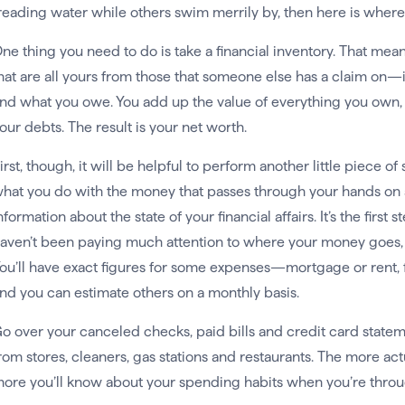
reading water while others swim merrily by, then here is where 
ne thing you need to do is take a financial inventory. That mea
hat are all yours from those that someone else has a claim on—
nd what you owe. You add up the value of everything you own, th
our debts. The result is your net worth.
irst, though, it will be helpful to perform another little piece o
hat you do with the money that passes through your hands on a 
nformation about the state of your financial affairs. It’s the first
aven’t been paying much attention to where your money goes, it’
ou’ll have exact figures for some expenses—mortgage or rent
nd you can estimate others on a monthly basis.
o over your canceled checks, paid bills and credit card statem
rom stores, cleaners, gas stations and restaurants. The more ac
ore you’ll know about your spending habits when you’re throu