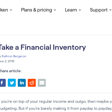
cken
Plans & pricing
Learn
Support
Take a Financial Inventory
y
Kathryn Bergeron
une 2, 2016
hare article:
f you’re on top of your regular income and outgo, then maybe yo
udgeting. But if you’re barely making it from payday to payday, 