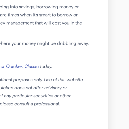
ipping into savings, borrowing money or
 are times when it’s smart to borrow or
ney management that will cost you in the
 where your money might be dribbling away.
 or Quicken Classic
today.
tional purposes only. Use of this website
uicken does not offer advisory or
any particular securities or other
please consult a professional.