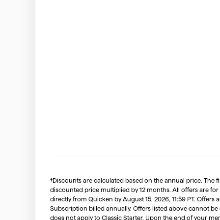
†Discounts are calculated based on the annual price. The f
discounted price multiplied by 12 months. All offers are for
directly from Quicken by August 15, 2026, 11:59 PT. Offer
Subscription billed annually. Offers listed above cannot be
does not apply to Classic Starter. Upon the end of your me