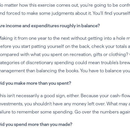
o matter how this exercise comes out, you’re going to be conf
nd forced to make some judgments about it. You’ll find yourself
re income and expenditures roughly in balance?
aking it from one year to the next without getting into a hole 
efore you start patting yourself on the back, check your totals
ompared with what you spent on recreation, gifts or clothing? 
ategories of discretionary spending could mean trouble’s bre
anagement than balancing the books. You have to balance your p
id you make more than you spent?
his isn’t necessarily a good sign, either. Because your cash-fl
nvestments, you shouldn’t have any money left over. What may at f
ailure to remember some spending. Go over the numbers again
id you spend more than you made?