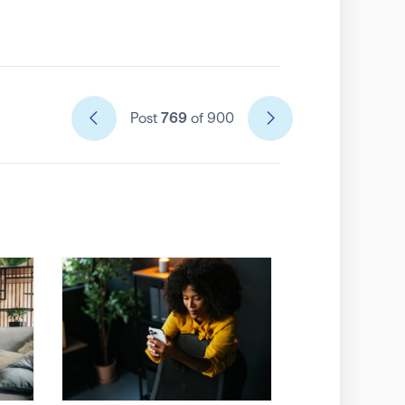
Post
769
of 900