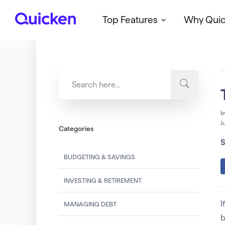
Top Features
Why Qui
Q
u
i
c
k
e
n
b
J
Categories
S
BUDGETING & SAVINGS
INVESTING & RETIREMENT
I
MANAGING DEBT
b