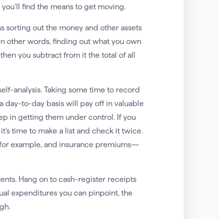
you’ll find the means to get moving.
ns sorting out the money and other assets
in other words, finding out what you own
en you subtract from it the total of all
f self-analysis. Taking some time to record
day-to-day basis will pay off in valuable
 step in getting them under control. If you
s time to make a list and check it twice.
, for example, and insurance premiums—
ents. Hang on to cash-register receipts
tual expenditures you can pinpoint, the
gh.