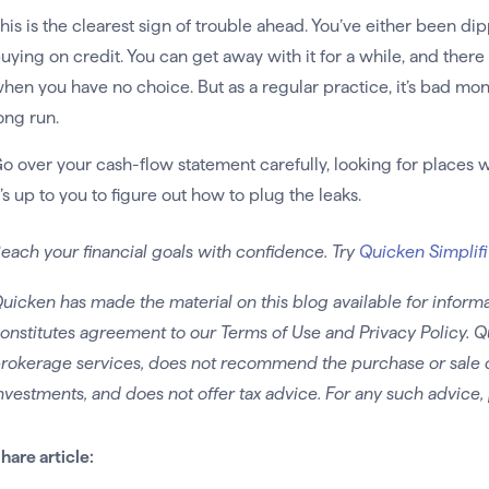
his is the clearest sign of trouble ahead. You’ve either been d
uying on credit. You can get away with it for a while, and there
hen you have no choice. But as a regular practice, it’s bad mo
ong run.
o over your cash-flow statement carefully, looking for places
t’s up to you to figure out how to plug the leaks.
each your financial goals with confidence. Try
Quicken Simplifi
uicken has made the material on this blog available for informa
onstitutes agreement to our Terms of Use and Privacy Policy. Q
rokerage services, does not recommend the purchase or sale of 
nvestments, and does not offer tax advice. For any such advice, 
hare article: