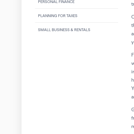
PERSONAL FINANCE
t
PLANNING FOR TAXES
O
t
SMALL BUSINESS & RENTALS
a
y
F
w
i
h
Y
a
G
f
m