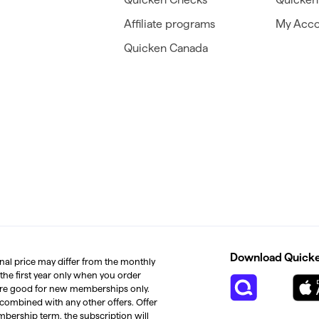
Affiliate programs
My Acco
Quicken Canada
Download Quicken
inal price may differ from the monthly
 the first year only when you order
s are good for new memberships only.
 combined with any other offers. Offer
mbership term, the subscription will