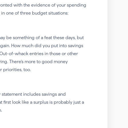
ronted with the evidence of your spending
 in one of three budget situations:
may be something of a feat these days, but
 again. How much did you put into savings
Out-of-whack entries in those or other
wing. There’s more to good money
riorities, too.
ow statement includes savings and
irst look like a surplus is probably just a
.