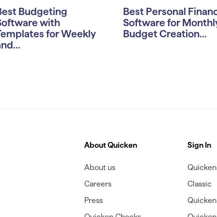
Best Budgeting
Best Personal Finan
Software with
Software for Monthl
Templates for Weekly
Budget Creation...
nd...
About Quicken
Sign In
About us
Quicken 
Careers
Classic
Press
Quicken
Quicken Checks
Quicken 