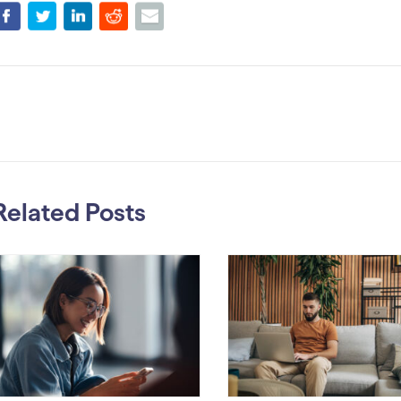
Related Posts