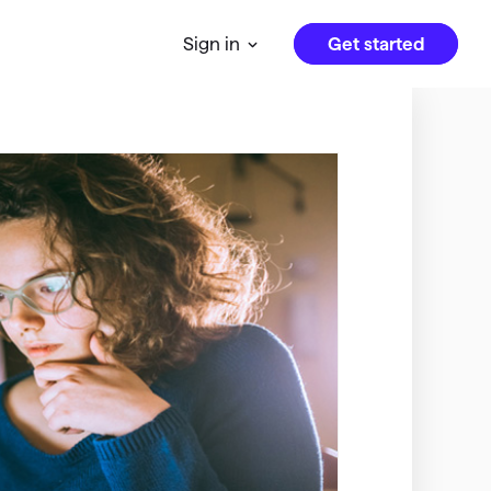
Get started
Sign in