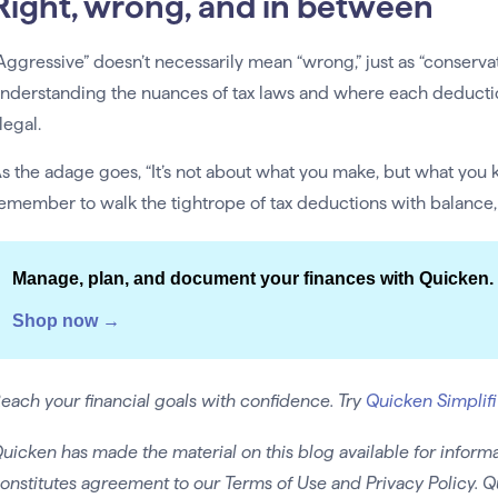
Right, wrong, and in between
Aggressive” doesn’t necessarily mean “wrong,” just as “conservat
nderstanding the nuances of tax laws and where each deduction
llegal.
s the adage goes, “It’s not about what you make, but what you 
emember to walk the tightrope of tax deductions with balance
Manage, plan, and document your finances with Quicken.
Shop now →
each your financial goals with confidence. Try
Quicken Simplifi
uicken has made the material on this blog available for informa
onstitutes agreement to our Terms of Use and Privacy Policy. Q