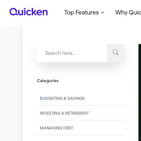
Top Features
Why Qui
Q
u
i
c
k
e
n
Categories
BUDGETING & SAVINGS
INVESTING & RETIREMENT
MANAGING DEBT