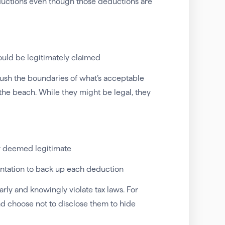
eductions even though those deductions are
ould be legitimately claimed
ush the boundaries of what’s acceptable
 the beach. While they might be legal, they
ly deemed legitimate
ntation to back up each deduction
rly and knowingly violate tax laws. For
nd choose not to disclose them to hide