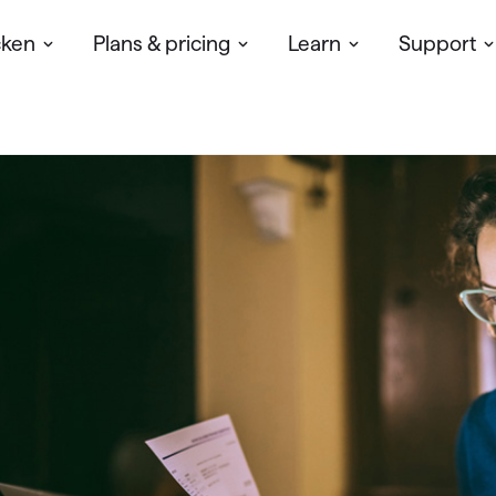
cken
Plans & pricing
Learn
Support