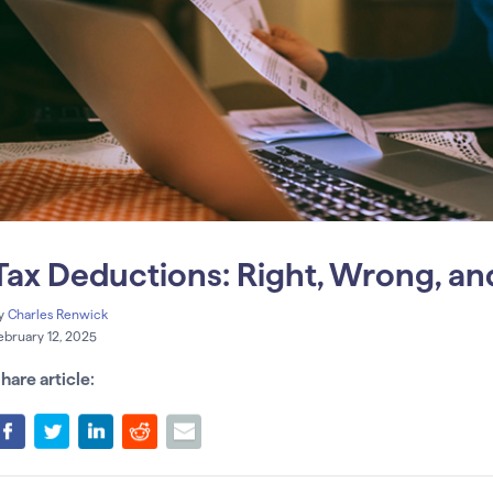
Tax Deductions: Right, Wrong, an
y
Charles Renwick
ebruary 12, 2025
hare article: