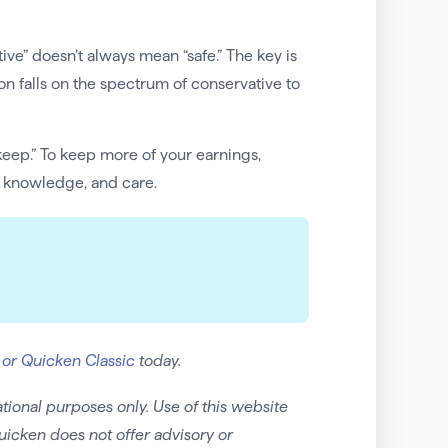
ive” doesn’t always mean “safe.” The key is
 falls on the spectrum of conservative to
keep.” To keep more of your earnings,
, knowledge, and care.
 or Quicken Classic
today.
tional purposes only. Use of this website
uicken does not offer advisory or