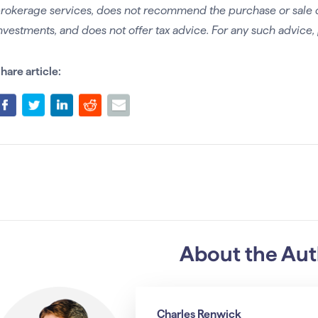
rokerage services, does not recommend the purchase or sale of 
nvestments, and does not offer tax advice. For any such advice, 
hare article:
About the Au
Charles Renwick