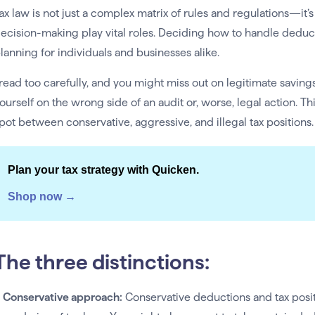
ax law is not just a complex matrix of rules and regulations—it’
ecision-making play vital roles. Deciding how to handle deductio
lanning for individuals and businesses alike.
read too carefully, and you might miss out on legitimate savings
ourself on the wrong side of an audit or, worse, legal action. Th
pot between conservative, aggressive, and illegal tax positions.
Plan your tax strategy with Quicken.
Shop now →
The three distinctions:
. Conservative approach:
Conservative deductions and tax posit