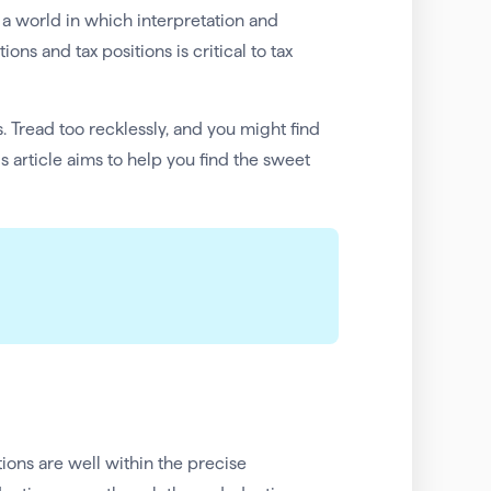
s a world in which interpretation and
ns and tax positions is critical to tax
. Tread too recklessly, and you might find
is article aims to help you find the sweet
ions are well within the precise