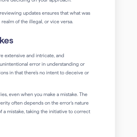
 reviewing updates ensures that what was
ealm of the illegal, or vice versa.
akes
e extensive and intricate, and
unintentional error in understanding or
ions in that there’s no intent to deceive or
pplies, even when you make a mistake. The
erity often depends on the error’s nature
a mistake, taking the initiative to correct