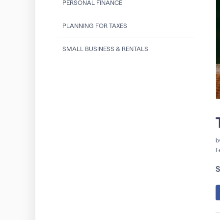
PERSONAL FINANCE
PLANNING FOR TAXES
SMALL BUSINESS & RENTALS
b
F
S