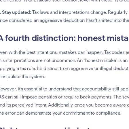
. Stay updated:
Tax laws and interpretations change. Regularly
nce considered an aggressive deduction hasn’t shifted into the r
A fourth distinction: honest mist
ven with the best intentions, mistakes can happen. Tax codes ar
isinterpretations are not uncommon. An “honest mistake” is an 
pplying a tax rule. It’s distinct from aggressive or illegal deduct
anipulate the system.
owever, it’s essential to understand that accountability still a
RS can still impose penalties or require back payments. The sev
nd its perceived intent. Additionally, once you become aware of 
he error can demonstrate your commitment to compliance.