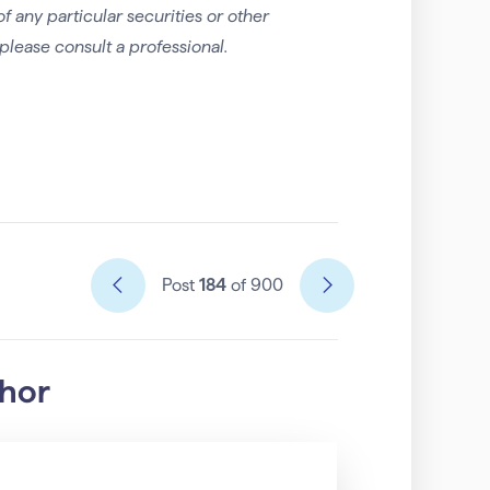
any particular securities or other
please consult a professional.
Post
184
of 900
thor