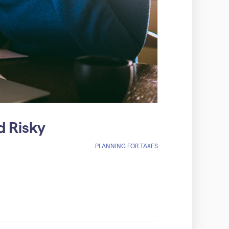
d Risky
PLANNING FOR TAXES