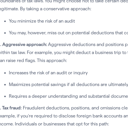
oundaries of tax laws. You might choose not to take certain d
egitimate. By taking a conservative approach:
You minimize the risk of an audit
You may, however, miss out on potential deductions that c
. Aggressive approach:
Aggressive deductions and positions p
ithin tax law. For example, you might deduct a business trip to
an raise red flags. This approach:
Increases the risk of an audit or inquiry
Maximizes potential savings if all deductions are ultimate
Requires a deeper understanding and substantial docume
. Tax fraud:
Fraudulent deductions, positions, and omissions clea
xample, if you’re required to disclose foreign bank accounts a
ncome. Individuals or businesses that opt for this path: