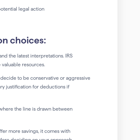
potential legal action
on choices:
and the latest interpretations. IRS
e valuable resources.
 decide to be conservative or aggressive
 justification for deductions if
 where the line is drawn between
fer more savings, it comes with
before deciding on your approach.