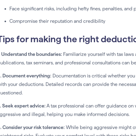
Face significant risks, including hefty fines, penalties, and 
Compromise their reputation and credibility
Tips for making the right deducti
. Understand the boundaries:
Familiarize yourself with tax laws 
ublications, tax seminars, and professional consultations can b
. Document everything:
Documentation is critical whether you
ith your deductions. Detailed records can provide the necessary
uestioned.
. Seek expert advice:
A tax professional can offer guidance on
ggressive and illegal, helping you make informed decisions.
. Consider your risk tolerance:
While being aggressive might of
eightened risks. Evaluate your comfort level with these risks 