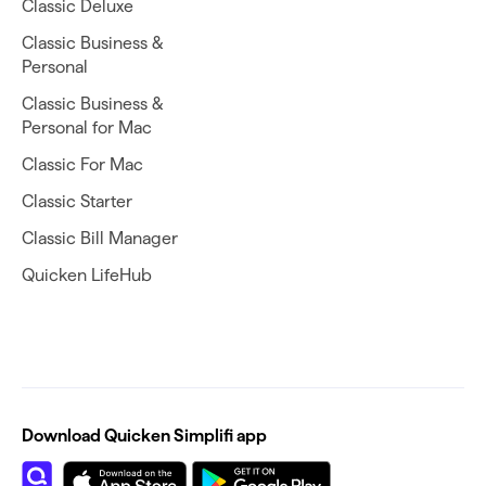
Classic Deluxe
Classic Business &
Personal
Classic Business &
Personal for Mac
Classic For Mac
Classic Starter
Classic Bill Manager
Quicken LifeHub
Download Quicken Simplifi app