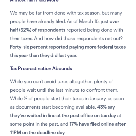
We may be far from done with tax season, but many
people have already filed. As of March 15, just
over
half (52%) of respondents
reported being done with
their taxes. And how did those respondents net out?
Forty-six percent reported paying more federal taxes
this year than they did last year.
Tax Procrastination Abounds
While you can’t avoid taxes altogether, plenty of
people wait until the last minute to confront them.
While 1⁄3 of people start their taxes in January, as soon
as documents start becoming available,
43% say
they’ve waited in line at the post office on tax day
at
some point in the past, and
17% have filed online after
11PM on the deadline day.