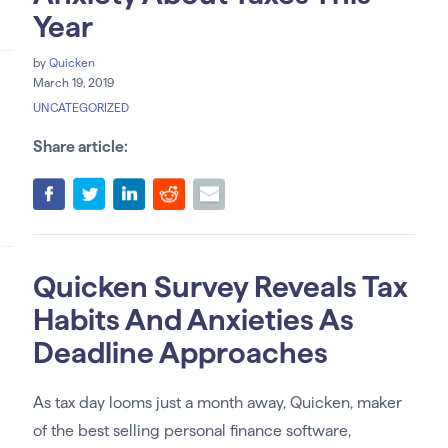
Year
by
Quicken
March 19, 2019
UNCATEGORIZED
Share article:
Quicken Survey Reveals Tax
Habits And Anxieties As
Deadline Approaches
As tax day looms just a month away, Quicken, maker
of the best selling personal finance software,