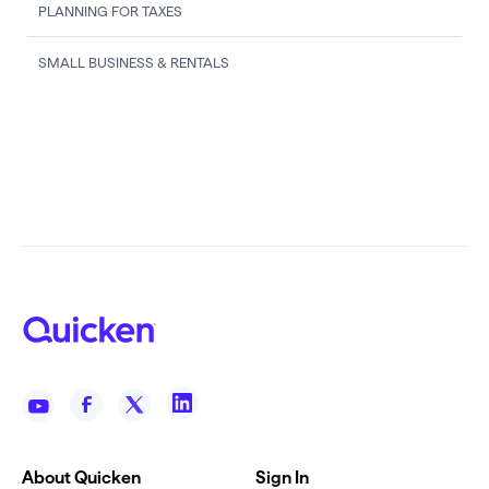
PLANNING FOR TAXES
SMALL BUSINESS & RENTALS
About Quicken
Sign In