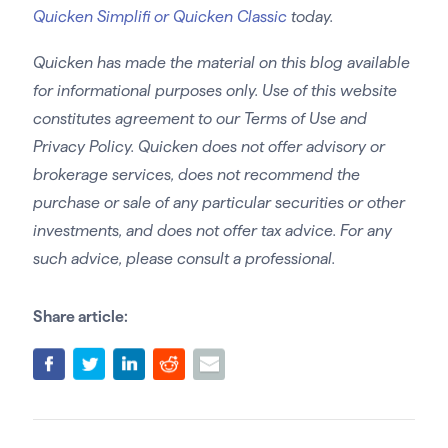
Quicken Simplifi or Quicken Classic
today.
Quicken has made the material on this blog available
for informational purposes only. Use of this website
constitutes agreement to our Terms of Use and
Privacy Policy. Quicken does not offer advisory or
brokerage services, does not recommend the
purchase or sale of any particular securities or other
investments, and does not offer tax advice. For any
such advice, please consult a professional.
Share article: