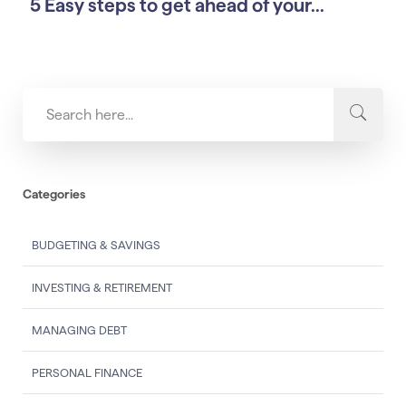
5 Easy steps to get ahead of your...
Categories
BUDGETING & SAVINGS
INVESTING & RETIREMENT
MANAGING DEBT
PERSONAL FINANCE