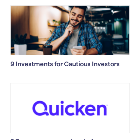
9 Investments for Cautious Investors