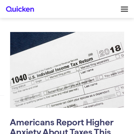
Americans Report Higher
Anxiety About Taxes This