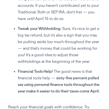
accounts. If you haven’t contributed yet to your
Traditional, Roth or SEP IRA, don’t fret — you
have until April 15 to do so.
Tweak your Withholding:
Sure, it’s nice to get a
big tax refund, but it’s also a sign that you may
be putting aside too much throughout the year
— and that’s money that could be working for
you! It’s a good idea to adjust those
withholdings at the beginning of the year.
Financial Tools Help!
The good news is that
financial tools help —
sixty-five percent polled
say using personal finance tools throughout the
year make it easier to do their taxes come April.
Reach your financial goals with confidence. Try