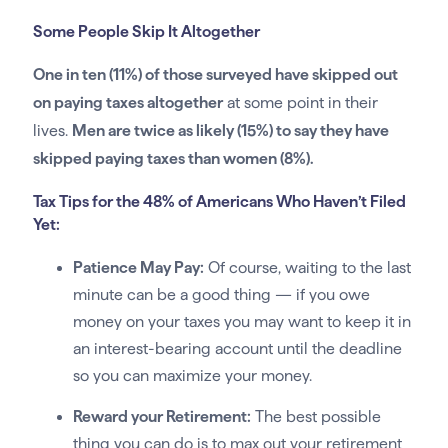
Some People Skip It Altogether
One in ten (11%) of those surveyed have skipped out
on paying taxes altogether
at some point in their
lives.
Men are twice as likely (15%) to say they have
skipped paying taxes than women (8%).
Tax Tips for the 48% of Americans Who Haven’t Filed
Yet:
Patience May Pay:
Of course, waiting to the last
minute can be a good thing — if you owe
money on your taxes you may want to keep it in
an interest-bearing account until the deadline
so you can maximize your money.
Reward your Retirement:
The best possible
thing you can do is to max out your retirement