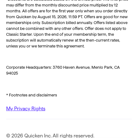
may differ from the monthly discounted price multiplied by 12
months. All offers are for the first year only when you order directly
from Quicken by August 15, 2026, 11:59 PT. Offers are good for new
memberships only. Subscription billed annually. Offers listed above
cannot be combined with any other offers. Offer does not apply to
Classic Starter. Upon the end of your membership term, the
subscription will automatically renew at the then-current rates,
unless you or we terminate this agreement.
Corporate Headquarters: 3760 Haven Avenue, Menlo Park, CA
94025
* Footnotes and disclaimers
My Privacy Rights
© 2026 Quicken Inc. All rights reserved.