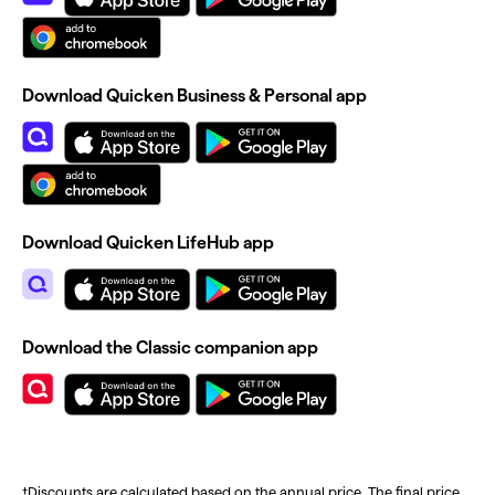
Download Quicken Business & Personal app
Download Quicken LifeHub app
Download the Classic companion app
†Discounts are calculated based on the annual price. The final price