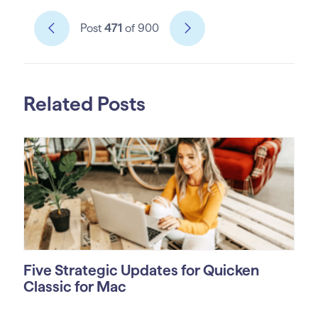
Post
471
of 900
Related Posts
Five Strategic Updates for Quicken
Classic for Mac