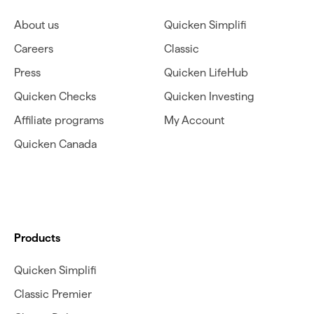
About us
Quicken Simplifi
Careers
Classic
Press
Quicken LifeHub
Quicken Checks
Quicken Investing
Affiliate programs
My Account
Quicken Canada
Products
Quicken Simplifi
Classic Premier