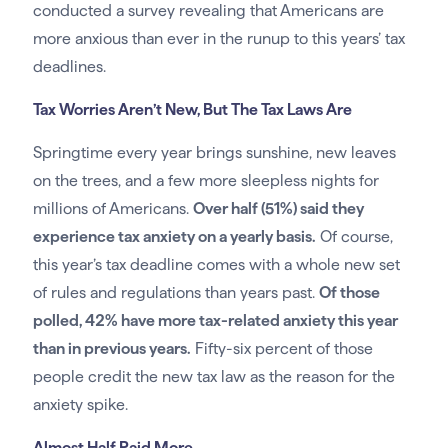
conducted a survey revealing that Americans are
more anxious than ever in the runup to this years’ tax
deadlines.
Tax Worries Aren’t New, But The Tax Laws Are
Springtime every year brings sunshine, new leaves
on the trees, and a few more sleepless nights for
millions of Americans.
Over half (51%) said they
experience tax anxiety on a yearly basis.
Of course,
this year’s tax deadline comes with a whole new set
of rules and regulations than years past.
Of those
polled, 42% have more tax-related anxiety this year
than in previous years.
Fifty-six percent of those
people credit the new tax law as the reason for the
anxiety spike.
Almost Half Paid More