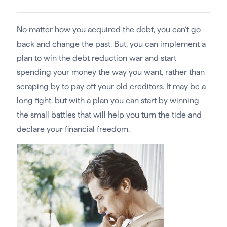
No matter how you acquired the debt, you can’t go
back and change the past. But, you can implement a
plan to win the debt reduction war and start
spending your money the way you want, rather than
scraping by to pay off your old creditors. It may be a
long fight, but with a plan you can start by winning
the small battles that will help you turn the tide and
declare your financial freedom.