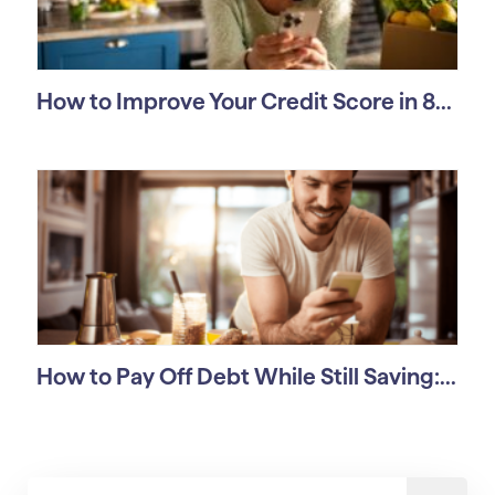
How to Improve Your Credit Score in 8...
How to Pay Off Debt While Still Saving:...