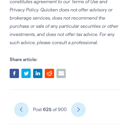
constitutes agreement to our Terms of Use and
Privacy Policy. Quicken does not offer advisory or
brokerage services, does not recommend the
purchase or sale of any particular securities or other
investments, and does not offer tax advice. For any
such advice, please consult a professional.
Share article:
Post
625
of 900