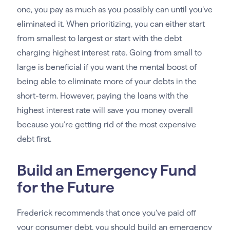
one, you pay as much as you possibly can until you’ve
eliminated it. When prioritizing, you can either start
from smallest to largest or start with the debt
charging highest interest rate. Going from small to
large is beneficial if you want the mental boost of
being able to eliminate more of your debts in the
short-term. However, paying the loans with the
highest interest rate will save you money overall
because you’re getting rid of the most expensive
debt first.
Build an Emergency Fund
for the Future
Frederick recommends that once you’ve paid off
your consumer debt, you should build an emergency