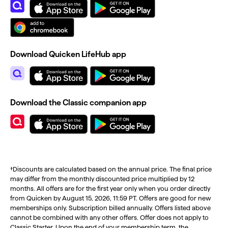
Download Quicken LifeHub app
Download the Classic companion app
†Discounts are calculated based on the annual price. The final price
may differ from the monthly discounted price multiplied by 12
months. All offers are for the first year only when you order directly
from Quicken by August 15, 2026, 11:59 PT. Offers are good for new
memberships only. Subscription billed annually. Offers listed above
cannot be combined with any other offers. Offer does not apply to
Classic Starter. Upon the end of your membership term, the