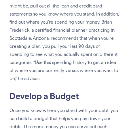
might be, pull out all the loan and credit card
statements so you know where you stand. In addition,
find out where you’re spending your money. Brian
Frederick, a certified financial planner practicing in
Scottsdale, Arizona, recommends that when you’re
creating a plan, you pull your last 90 days of
spending to see what you actually spent on different
categories. “Use this spending history to get an idea
of where you are currently versus where you want to
be,” he advises.
Develop a Budget
Once you know where you stand with your debt, you
can build a budget that helps you pay down your
debts. The more money you can carve out each