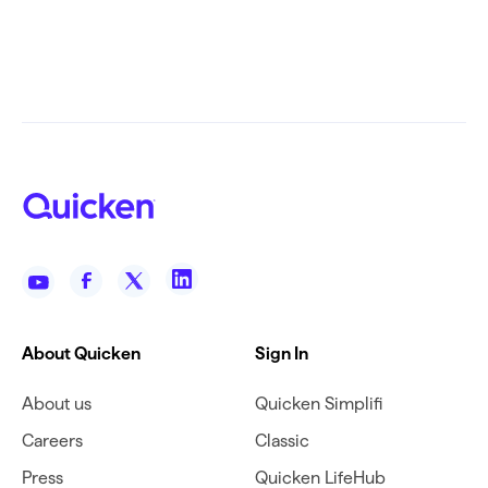
About Quicken
Sign In
About us
Quicken Simplifi
Careers
Classic
Press
Quicken LifeHub