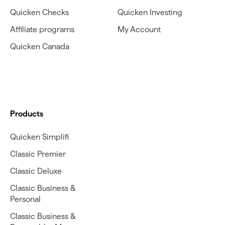
Quicken Checks
Quicken Investing
Affiliate programs
My Account
Quicken Canada
Products
Quicken Simplifi
Classic Premier
Classic Deluxe
Classic Business &
Personal
Classic Business &