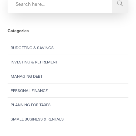
Categories
BUDGETING & SAVINGS
INVESTING & RETIREMENT
MANAGING DEBT
PERSONAL FINANCE
PLANNING FOR TAXES
SMALL BUSINESS & RENTALS