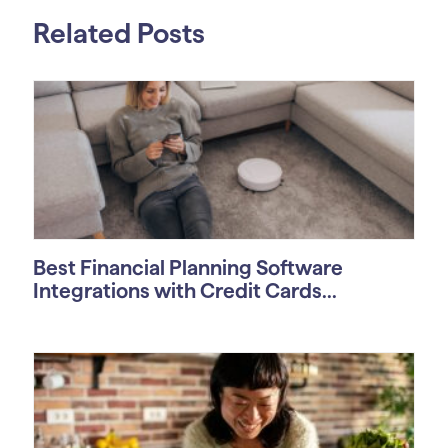
Related Posts
Best Financial Planning Software
Integrations with Credit Cards...