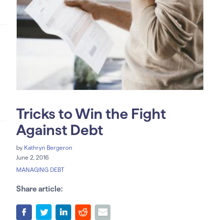
Tricks to Win the Fight
Against Debt
by
Kathryn Bergeron
June 2, 2016
MANAGING DEBT
Share article: