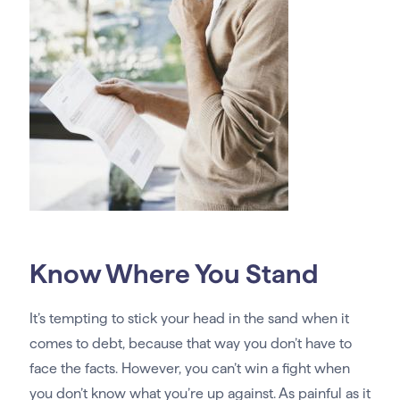
Know Where You Stand
It’s tempting to stick your head in the sand when it
comes to debt, because that way you don’t have to
face the facts. However, you can’t win a fight when
you don’t know what you’re up against. As painful as it