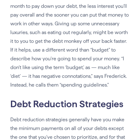
month to pay down your debt, the less interest you’ll
pay overall and the sooner you can put that money to
work in other ways. Giving up some unnecessary
luxuries, such as eating out regularly, might be worth
it to you to get the debt monkey off your back faster.
If it helps, use a different word than “budget” to
describe how you’re going to spend your money. “I
don’t like using the term ‘budget,’ as — much like
‘diet’ — it has negative connotations,” says Frederick.
Instead, he calls them “spending guidelines.”
Debt Reduction Strategies
Debt reduction strategies generally have you make
the minimum payments on all of your debts except
the one that you’ve chosen to prioritize, and for that