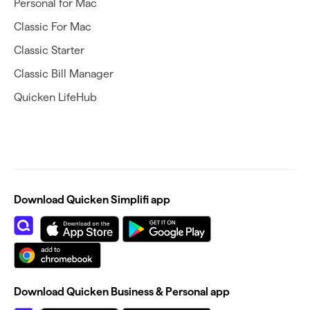
Personal for Mac
Classic For Mac
Classic Starter
Classic Bill Manager
Quicken LifeHub
Download Quicken Simplifi app
Download Quicken Business & Personal app