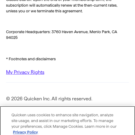
subscription will automatically renew at the then-current rates,
unless you or we terminate this agreement.
Corporate Headquarters: 3760 Haven Avenue, Menlo Park, CA
94025
* Footnotes and disclaimers
My Privacy Rights
© 2026 Quicken Inc. All rights reserved.
Privacy Policy
Quicken uses cookies to enhance site navigation, analyze
site usage, and assist in our marketing efforts. To manage
your preferences, click Manage Cookies. Learn more in our
Terms of Use
Privacy Policy