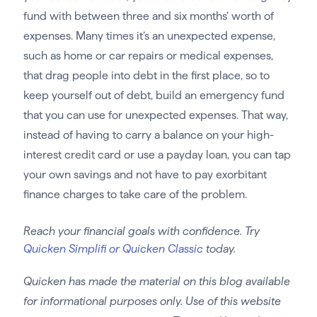
fund with between three and six months’ worth of
expenses. Many times it’s an unexpected expense,
such as home or car repairs or medical expenses,
that drag people into debt in the first place, so to
keep yourself out of debt, build an emergency fund
that you can use for unexpected expenses. That way,
instead of having to carry a balance on your high-
interest credit card or use a payday loan, you can tap
your own savings and not have to pay exorbitant
finance charges to take care of the problem.
Reach your financial goals with confidence. Try
Quicken Simplifi or Quicken Classic
today.
Quicken has made the material on this blog available
for informational purposes only. Use of this website