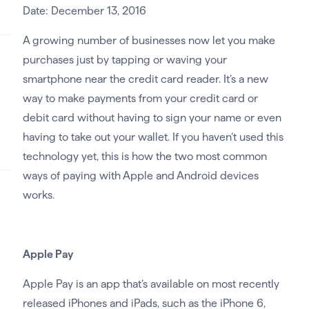
Date: December 13, 2016
A growing number of businesses now let you make
purchases just by tapping or waving your
smartphone near the credit card reader. It’s a new
way to make payments from your credit card or
debit card without having to sign your name or even
having to take out your wallet. If you haven’t used this
technology yet, this is how the two most common
ways of paying with Apple and Android devices
works.
Apple Pay
Apple Pay is an app that’s available on most recently
released iPhones and iPads, such as the iPhone 6,