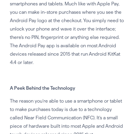
smartphones and tablets. Much like with Apple Pay,
you can make in-store purchases where you see the
Android Pay logo at the checkout. You simply need to
unlock your phone and wave it over the interface;
there’s no PIN, fingerprint or anything else required.
The Android Pay app is available on most Android
devices released since 2015 that run Android KitKat
4.4 or later.
A Peek Behind the Technology
The reason you’re able to use a smartphone or tablet
to make purchases today is due to a technology
called Near Field Communication (NFC). It’s a small
piece of hardware built into most Apple and Android