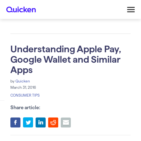
Understanding Apple Pay,
Google Wallet and Similar
Apps
by
Quicken
March 31, 2016
CONSUMER TIPS
Share article: