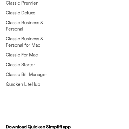
Classic Premier
Classic Deluxe
Classic Business &
Personal
Classic Business &
Personal for Mac
Classic For Mac
Classic Starter
Classic Bill Manager
Quicken LifeHub
Download Quicken Simplifi app