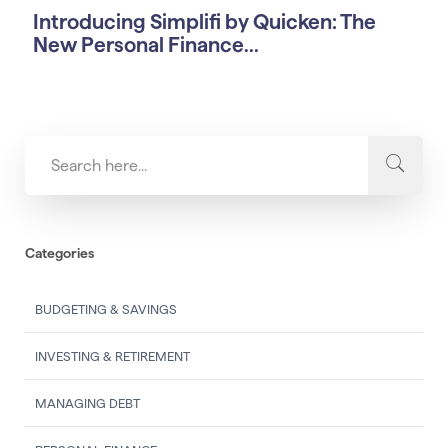
Introducing Simplifi by Quicken: The
New Personal Finance...
Categories
BUDGETING & SAVINGS
INVESTING & RETIREMENT
MANAGING DEBT