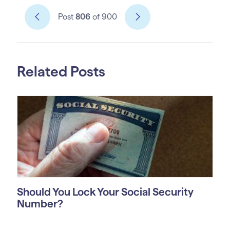
Post
806
of 900
Related Posts
Should You Lock Your Social Security
Number?