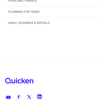
PERSONAL FINANCE
PLANNING FOR TAXES
SMALL BUSINESS & RENTALS