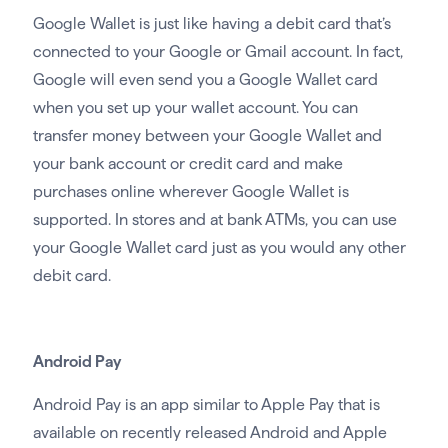
Google Wallet is just like having a debit card that’s
connected to your Google or Gmail account. In fact,
Google will even send you a Google Wallet card
when you set up your wallet account. You can
transfer money between your Google Wallet and
your bank account or credit card and make
purchases online wherever Google Wallet is
supported. In stores and at bank ATMs, you can use
your Google Wallet card just as you would any other
debit card.
Android Pay
Android Pay is an app similar to Apple Pay that is
available on recently released Android and Apple