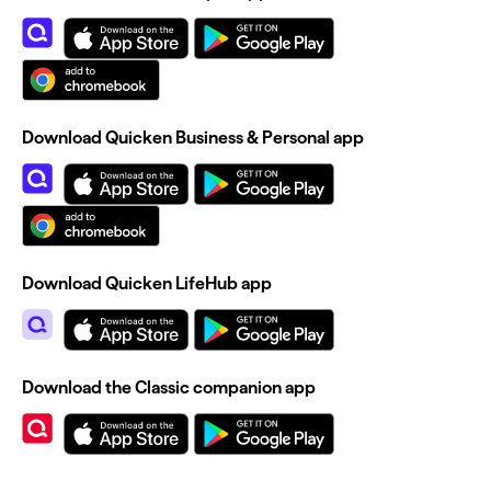
Download Quicken Business & Personal app
Download Quicken LifeHub app
Download the Classic companion app