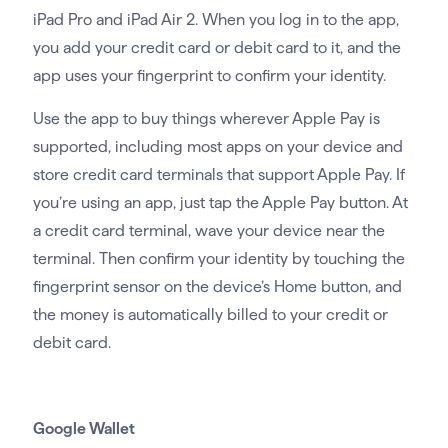
iPad Pro and iPad Air 2. When you log in to the app,
you add your credit card or debit card to it, and the
app uses your fingerprint to confirm your identity.
Use the app to buy things wherever Apple Pay is
supported, including most apps on your device and
store credit card terminals that support Apple Pay. If
you’re using an app, just tap the Apple Pay button. At
a credit card terminal, wave your device near the
terminal. Then confirm your identity by touching the
fingerprint sensor on the device’s Home button, and
the money is automatically billed to your credit or
debit card.
Google Wallet