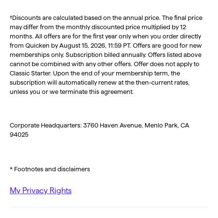
†Discounts are calculated based on the annual price. The final price
may differ from the monthly discounted price multiplied by 12
months. All offers are for the first year only when you order directly
from Quicken by August 15, 2026, 11:59 PT. Offers are good for new
memberships only. Subscription billed annually. Offers listed above
cannot be combined with any other offers. Offer does not apply to
Classic Starter. Upon the end of your membership term, the
subscription will automatically renew at the then-current rates,
unless you or we terminate this agreement.
Corporate Headquarters: 3760 Haven Avenue, Menlo Park, CA
94025
* Footnotes and disclaimers
My Privacy Rights