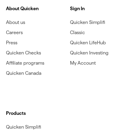
About Quicken
Sign In
About us
Quicken Simplifi
Careers
Classic
Press
Quicken LifeHub
Quicken Checks
Quicken Investing
Affiliate programs
My Account
Quicken Canada
Products
Quicken Simplifi