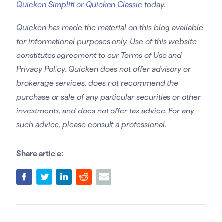
Quicken Simplifi or Quicken Classic
today.
Quicken has made the material on this blog available
for informational purposes only. Use of this website
constitutes agreement to our Terms of Use and
Privacy Policy. Quicken does not offer advisory or
brokerage services, does not recommend the
purchase or sale of any particular securities or other
investments, and does not offer tax advice. For any
such advice, please consult a professional.
Share article: