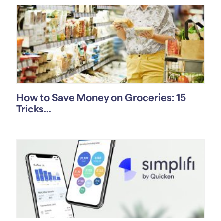
How to Save Money on Groceries: 15
Tricks...