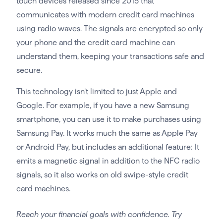
touch devices released since 2015 that
communicates with modern credit card machines
using radio waves. The signals are encrypted so only
your phone and the credit card machine can
understand them, keeping your transactions safe and
secure.
This technology isn’t limited to just Apple and
Google. For example, if you have a new Samsung
smartphone, you can use it to make purchases using
Samsung Pay. It works much the same as Apple Pay
or Android Pay, but includes an additional feature: It
emits a magnetic signal in addition to the NFC radio
signals, so it also works on old swipe-style credit
card machines.
Reach your financial goals with confidence. Try