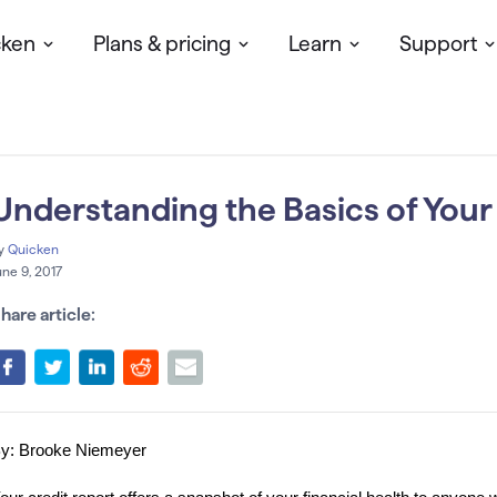
cken
Plans & pricing
Learn
Support
Understanding the Basics of Your
y
Quicken
une 9, 2017
hare article:
y: Brooke Niemeyer