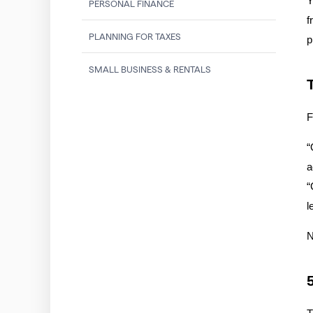
Y
PERSONAL FINANCE
f
PLANNING FOR TAXES
p
SMALL BUSINESS & RENTALS
F
“
a
“
l
N