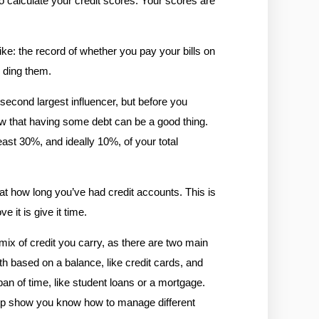
o calculate your credit scores. Your scores are 
ike: the record of whether you pay your bills on 
l ding them.
second largest influencer, but before you 
ow that having some debt can be a good thing. 
st 30%, and ideally 10%, of your total 
at how long you’ve had credit accounts. This is 
 it is give it time. 
ix of credit you carry, as there are two main 
h based on a balance, like credit cards, and 
n of time, like student loans or a mortgage. 
help show you know how to manage different 