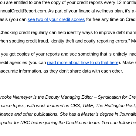
ou are entitled to one free copy of your credit reports every 12 months
nnualCreditReport.com. As part of your financial wellness plan, it’s a
asis (you can 
see two of your credit scores
 for free any time on Cred
Checking credit regularly can help identify ways to improve debt man
hen spotting credit fraud, identity theft and costly reporting errors,” 
f you get copies of your reports and see something that is entirely inaccu
redit agencies (you can 
read more about how to do that here
). Make s
naccurate information, as they don’t share data with each other.
rooke Niemeyer is the Deputy Managing Editor – Syndication for Credi
inance topics, with work featured on CBS, TIME, The Huffington Pos
inance and other publications. She has a Master’s degree in Journal
eporter for NBC before joining the Credit.com team. You can follow her