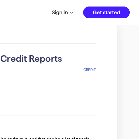
Get started
Sign in
 Credit Reports
CREDIT