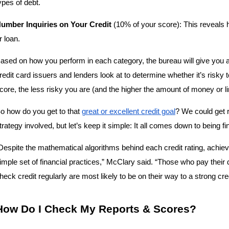
ypes of debt.
umber Inquiries on Your Credit
 (10% of your score): This reveals ho
r loan.
ased on how you perform in each category, the bureau will give you an
redit card issuers and lenders look at to determine whether it’s risky to
core, the less risky you are (and the higher the amount of money or line
o how do you get to that 
great or excellent credit goal
? We could get r
trategy involved, but let’s keep it simple: It all comes down to being fi
Despite the mathematical algorithms behind each credit rating, achiev
imple set of financial practices,” McClary said. “Those who pay their
heck credit regularly are most likely to be on their way to a strong cre
How Do I Check My Reports & Scores?