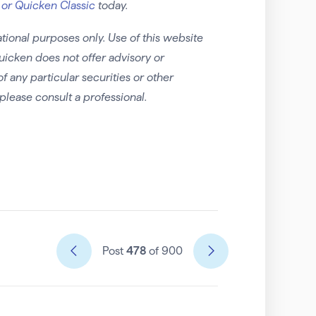
 or Quicken Classic
today.
tional purposes only. Use of this website
uicken does not offer advisory or
any particular securities or other
please consult a professional.
Post
478
of 900