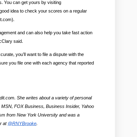
. You can get yours by visiting 
 good idea to check your scores on a regular 
it.com).
agement and can also help you take fast action 
McClary said.
rate, you’ll want to file a dispute with the 
ure you file one with each agency that reported 
t.com. She writes about a variety of personal 
t, MSN, FOX Business, Business Insider, Yahoo 
ism from New York University and was a 
 at 
@RNYBrooke
.