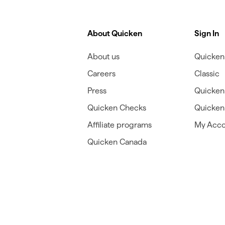
About Quicken
Sign In
About us
Quicken 
Careers
Classic
Press
Quicken
Quicken Checks
Quicken 
Affiliate programs
My Acco
Quicken Canada