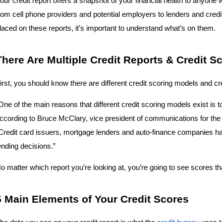
our credit report offers a snapshot of your financial health to anyone w
rom cell phone providers and potential employers to lenders and cred
laced on these reports, it’s important to understand what’s on them.
There Are Multiple Credit Reports & Credit S
irst, you should know there are different credit scoring models and cre
One of the main reasons that different credit scoring models exist is to
ccording to Bruce McClary, vice president of communications for the 
Credit card issuers, mortgage lenders and auto-finance companies have
ending decisions.”
o matter which report you’re looking at, you’re going to see scores t
5 Main Elements of Your Credit Scores