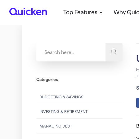
Top Features
Why Qui
Q
u
i
c
k
e
n
b
J
Categories
S
BUDGETING & SAVINGS
INVESTING & RETIREMENT
B
MANAGING DEBT