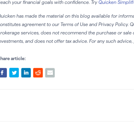
each your financial goals with confidence. Try
Quicken Simplifi
uicken has made the material on this blog available for informa
onstitutes agreement to our Terms of Use and Privacy Policy. Q
rokerage services, does not recommend the purchase or sale of 
nvestments, and does not offer tax advice. For any such advice, 
hare article: