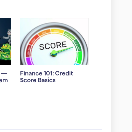
rs—
Finance 101: Credit
hem
Score Basics