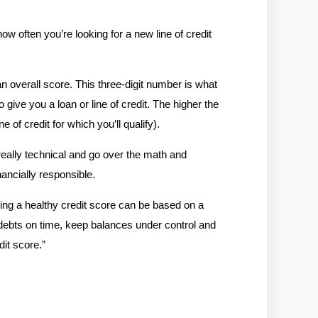
w often you’re looking for a new line of credit 
 overall score. This three-digit number is what 
 give you a loan or line of credit. The higher the 
 of credit for which you’ll qualify). 
eally technical and go over the math and 
nancially responsible.
ing a healthy credit score can be based on a 
 debts on time, keep balances under control and 
dit score.
”