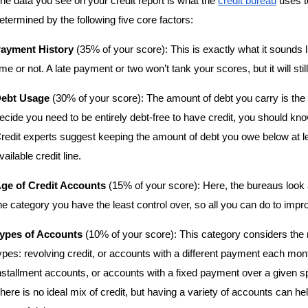
he data you see on your credit report is what the 
credit bureau
 uses t
etermined by the following five core factors:
ayment History
 (35% of your score): This is exactly what it sounds l
ime or not. A late payment or two won’t tank your scores, but it will stil
ebt Usage
 (30% of your score): The amount of debt you carry is the 
ecide you need to be entirely debt-free to have credit, you should kn
redit experts suggest keeping the amount of debt you owe below at lea
vailable credit line.
ge of Credit Accounts
 (15% of your score): Here, the bureaus look 
he category you have the least control over, so all you can do to improve
ypes of Accounts
 (10% of your score): This category considers the m
ypes: revolving credit, or accounts with a different payment each mont
nstallment accounts, or accounts with a fixed payment over a given spa
here is no ideal mix of credit, but having a variety of accounts can 