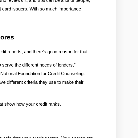
ho reviews it, and that can be a lot of people, 
it card issuers. With so much importance 
cores
dit reports, and there’s good reason for that.
 serve the different needs of lenders,” 
National Foundation for Credit Counseling. 
 different criteria they use to make their 
hat show how your credit ranks. 