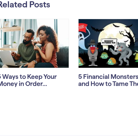
Related Posts
5 Ways to Keep Your
5 Financial Monste
Money in Order...
and How to Tame T