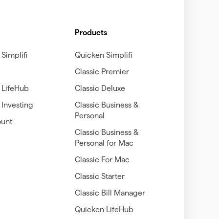
Products
Simplifi
Quicken Simplifi
Classic Premier
 LifeHub
Classic Deluxe
Investing
Classic Business &
Personal
unt
Classic Business &
Personal for Mac
Classic For Mac
Classic Starter
Classic Bill Manager
Quicken LifeHub