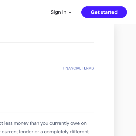
Get started
Sign in
FINANCIAL TERMS
pt less money than you currently owe on
 current lender or a completely different