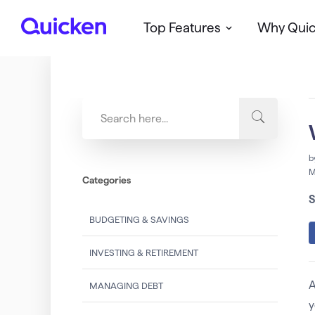
Top Features
Why Qui
Q
u
i
c
k
e
n
b
M
Categories
S
BUDGETING & SAVINGS
INVESTING & RETIREMENT
A
MANAGING DEBT
y