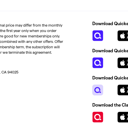
Download Quicken
inal price may differ from the monthly
 the first year only when you order
s are good for new memberships only.
 combined with any other offers. Offer
mbership term, the subscription will
Download Quicken
or we terminate this agreement.
, CA 94025
Download Quicke
Download the Cl