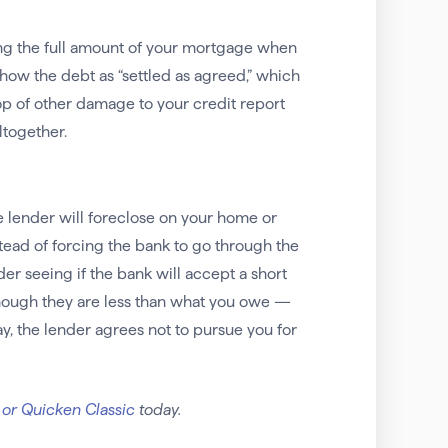
ying the full amount of your mortgage when
 show the debt as “settled as agreed,” which
op of other damage to your credit report
ltogether.
he lender will foreclose on your home or
ead of forcing the bank to go through the
der seeing if the bank will accept a short
though they are less than what you owe —
y, the lender agrees not to pursue you for
 or Quicken Classic
today.