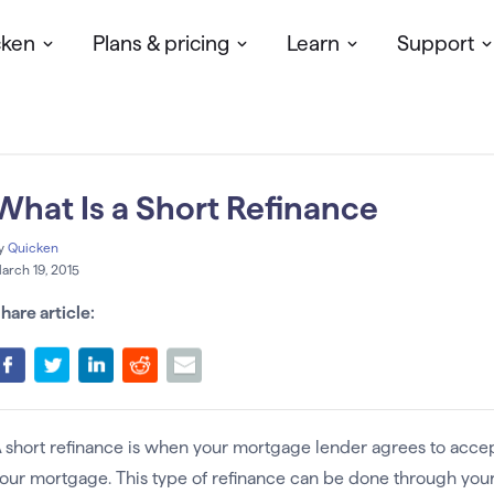
cken
Plans & pricing
Learn
Support
What Is a Short Refinance
y
Quicken
arch 19, 2015
hare article:
 short refinance is when your mortgage lender agrees to acce
our mortgage. This type of refinance can be done through your