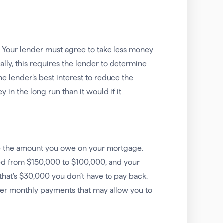
g. Your lender must agree to take less money
lly, this requires the lender to determine
the lender’s best interest to reduce the
in the long run than it would if it
uce the amount you owe on your mortgage.
ted from $150,000 to $100,000, and your
hat’s $30,000 you don’t have to pay back.
r monthly payments that may allow you to