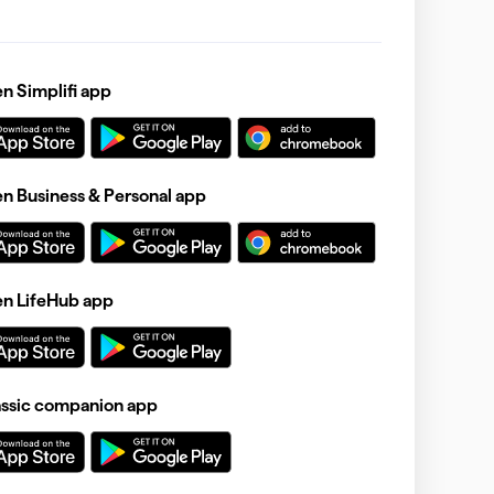
 Simplifi app
 Business & Personal app
n LifeHub app
assic companion app