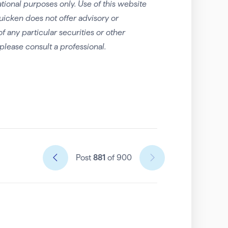
tional purposes only. Use of this website
uicken does not offer advisory or
any particular securities or other
please consult a professional.
Post
881
of 900