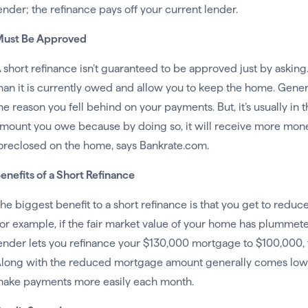
ender; the refinance pays off your current lender.
ust Be Approved
 short refinance isn’t guaranteed to be approved just by askin
han it is currently owed and allow you to keep the home. Genera
he reason you fell behind on your payments. But, it’s usually in 
mount you owe because by doing so, it will receive more money 
oreclosed on the home, says Bankrate.com.
enefits of a Short Refinance
he biggest benefit to a short refinance is that you get to red
or example, if the fair market value of your home has plumme
ender lets you refinance your $130,000 mortgage to $100,000, t
long with the reduced mortgage amount generally comes lowe
ake payments more easily each month.