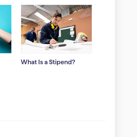
What Is a Stipend?