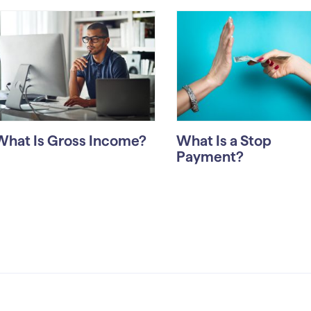
What Is Gross Income?
What Is a Stop
Payment?