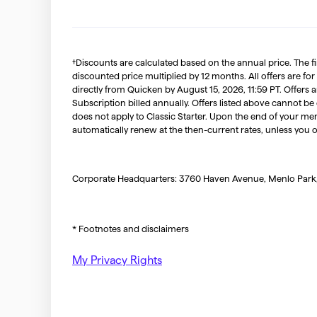
†Discounts are calculated based on the annual price. The f
discounted price multiplied by 12 months. All offers are for
directly from Quicken by August 15, 2026, 11:59 PT. Offer
Subscription billed annually. Offers listed above cannot be
does not apply to Classic Starter. Upon the end of your me
automatically renew at the then-current rates, unless you 
Corporate Headquarters: 3760 Haven Avenue, Menlo Park
* Footnotes and disclaimers
My Privacy Rights