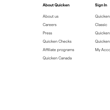
About Quicken
Sign In
About us
Quicken 
Careers
Classic
Press
Quicken
Quicken Checks
Quicken 
Affiliate programs
My Acco
Quicken Canada