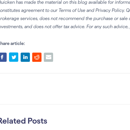
uicken has made the material on this blog available for informa
onstitutes agreement to our Terms of Use and Privacy Policy. Q
rokerage services, does not recommend the purchase or sale of 
nvestments, and does not offer tax advice. For any such advice, 
hare article:
Related Posts