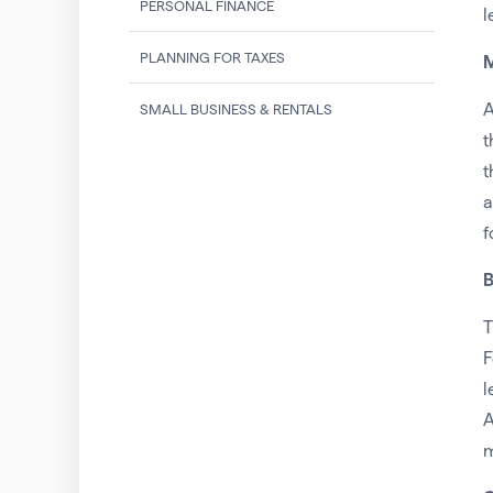
PERSONAL FINANCE
l
PLANNING FOR TAXES
M
A
SMALL BUSINESS & RENTALS
t
t
a
f
B
T
F
l
A
m