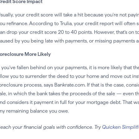
redit Score Impact
sually, your credit score will take a hit because you’re not pa
ou refinance. According to Trulia, your credit report will often
an drop your credit score 20 to 40 points. However, that’s on t
aused by you being late with payments, or missing payments a
oreclosure More Likely
f you’ve fallen behind on your payments, it is more likely that t
llow you to surrender the deed to your home and move out inst
oreclosure process, says Bankrate.com. If that is the case, consi
ale, in which the bank takes the proceeds of the sale — even 
nd considers it payment in full for your mortgage debt. That wa
ny remaining balance you owe.
each your financial goals with confidence. Try
Quicken Simplifi