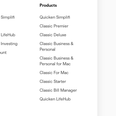
Products
Simplifi
Quicken Simplifi
Classic Premier
 LifeHub
Classic Deluxe
Investing
Classic Business &
Personal
unt
Classic Business &
Personal for Mac
Classic For Mac
Classic Starter
Classic Bill Manager
Quicken LifeHub